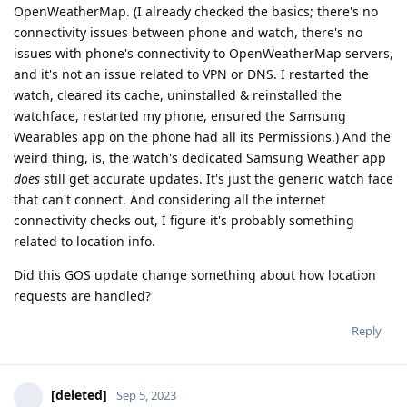
OpenWeatherMap. (I already checked the basics; there's no
connectivity issues between phone and watch, there's no
issues with phone's connectivity to OpenWeatherMap servers,
and it's not an issue related to VPN or DNS. I restarted the
watch, cleared its cache, uninstalled & reinstalled the
watchface, restarted my phone, ensured the Samsung
Wearables app on the phone had all its Permissions.) And the
weird thing, is, the watch's dedicated Samsung Weather app
does
still get accurate updates. It's just the generic watch face
that can't connect. And considering all the internet
connectivity checks out, I figure it's probably something
related to location info.
Did this GOS update change something about how location
requests are handled?
Reply
[deleted]
Sep 5, 2023