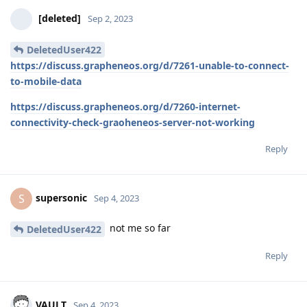
[deleted]
Sep 2, 2023
DeletedUser422
https://discuss.grapheneos.org/d/7261-unable-to-connect-
to-mobile-data
https://discuss.grapheneos.org/d/7260-internet-
connectivity-check-graoheneos-server-not-working
Reply
supersonic
S
Sep 4, 2023
not me so far
DeletedUser422
Reply
VAULT
Sep 4, 2023