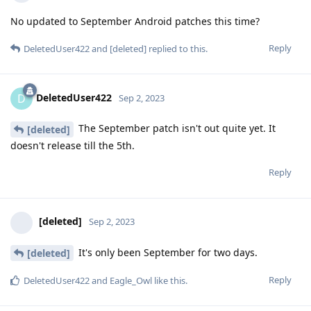
No updated to September Android patches this time?
Reply
DeletedUser422
and
[deleted]
replied to this.
DeletedUser422
D
Sep 2, 2023
The September patch isn't out quite yet. It
[deleted]
doesn't release till the 5th.
Reply
[deleted]
Sep 2, 2023
It's only been September for two days.
[deleted]
Reply
DeletedUser422
and
Eagle_Owl
like this
.