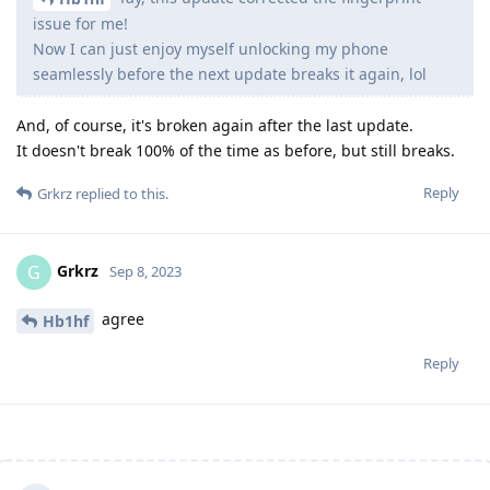
issue for me!
Now I can just enjoy myself unlocking my phone
seamlessly before the next update breaks it again, lol
And, of course, it's broken again after the last update.
It doesn't break 100% of the time as before, but still breaks.
Reply
Grkrz
replied to this.
Grkrz
G
Sep 8, 2023
agree
Hb1hf
Reply