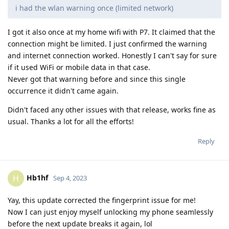
i had the wlan warning once (limited network)
I got it also once at my home wifi with P7. It claimed that the
connection might be limited. I just confirmed the warning
and internet connection worked. Honestly I can't say for sure
if it used WiFi or mobile data in that case.
Never got that warning before and since this single
occurrence it didn't came again.
Didn't faced any other issues with that release, works fine as
usual. Thanks a lot for all the efforts!
Reply
Hb1hf
H
Sep 4, 2023
Yay, this update corrected the fingerprint issue for me!
Now I can just enjoy myself unlocking my phone seamlessly
before the next update breaks it again, lol