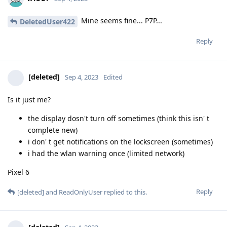
Mine seems fine... P7P...
DeletedUser422
Reply
[deleted]
Sep 4, 2023
Edited
Is it just me?
the display dosn't turn off sometimes (think this isn' t
complete new)
i don' t get notifications on the lockscreen (sometimes)
i had the wlan warning once (limited network)
Pixel 6
Reply
[deleted]
and
ReadOnlyUser
replied to this.