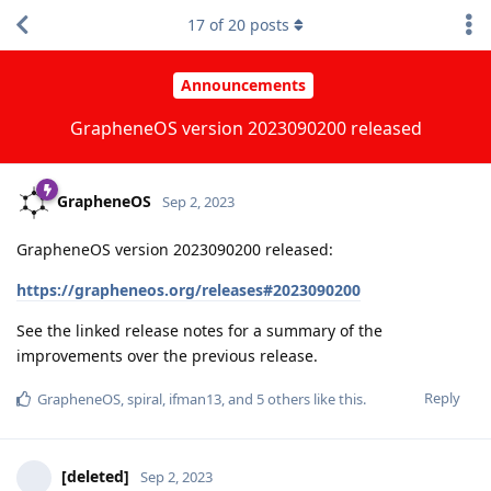
17
of
20
posts
Announcements
GrapheneOS version 2023090200 released
GrapheneOS
Sep 2, 2023
GrapheneOS version 2023090200 released:
https://grapheneos.org/releases#2023090200
See the linked release notes for a summary of the
improvements over the previous release.
Reply
GrapheneOS
,
spiral
,
ifman13
, and
5
others
like this
.
[deleted]
Sep 2, 2023