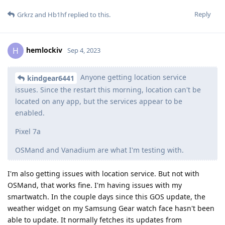
Reply
Grkrz
and
Hb1hf
replied to this.
hemlockiv
H
Sep 4, 2023
Anyone getting location service
kindgear6441
issues. Since the restart this morning, location can't be
located on any app, but the services appear to be
enabled.
Pixel 7a
OSMand and Vanadium are what I'm testing with.
I'm also getting issues with location service. But not with
OSMand, that works fine. I'm having issues with my
smartwatch. In the couple days since this GOS update, the
weather widget on my Samsung Gear watch face hasn't been
able to update. It normally fetches its updates from