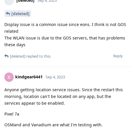
[deleted]
Sep 4, 2023
[deleted]
Display issue is a common issue since eons. I think is not GOS
related
The WLAN issue is due to the GOS servers, that has problems
these days
Reply
[deleted]
replied to this.
kindgear6441
K
Sep 4, 2023
Anyone getting location service issues. Since the restart this
morning, location can't be located on any app, but the
services appear to be enabled.
Pixel 7a
OSMand and Vanadium are what I'm testing with.