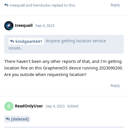
Reply
treequell
and
hemlockiv
replied to this.
treequell
Sep 4, 2023
Anyone getting location service
kindgear6441
issues.
There haven't been any other reports of that, and I'm getting
location fine on this GrapheneOS device running 2023090200.
Are you outside when requesting location?
Reply
ReadOnlyUser
R
Sep 4, 2023
Edited
[deleted]