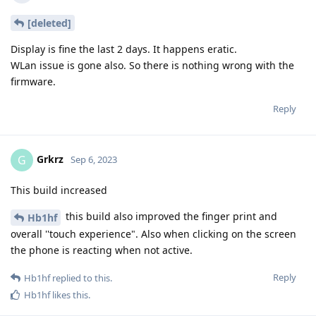
[deleted]
Display is fine the last 2 days. It happens eratic.
WLan issue is gone also. So there is nothing wrong with the
firmware.
Reply
Grkrz
G
Sep 6, 2023
This build increased
this build also improved the finger print and
Hb1hf
overall ''touch experience". Also when clicking on the screen
the phone is reacting when not active.
Reply
Hb1hf
replied to this.
Hb1hf
likes this
.