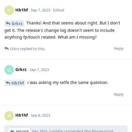
Hb1hf
H
Sep 7, 2023
Edited
Thanks! And that seems about right. But I don't
Grkrz
get it. The release's change log doesn't seem to include
anything fp/touch related. What am I missing?
Reply
Grkrz
replied to this.
Grkrz
G
Sep 7, 2023
i was asking my selfe the same question.
Hb1hf
Reply
Hb1hf
H
Sep 8, 2023
Yay, this update corrected the fingerprint
Hb1hf