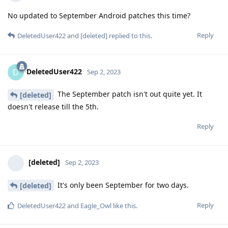
No updated to September Android patches this time?
Reply
DeletedUser422
and
[deleted]
replied to this.
DeletedUser422
D
Sep 2, 2023
The September patch isn't out quite yet. It
[deleted]
doesn't release till the 5th.
Reply
[deleted]
Sep 2, 2023
It's only been September for two days.
[deleted]
Reply
DeletedUser422
and
Eagle_Owl
like this
.