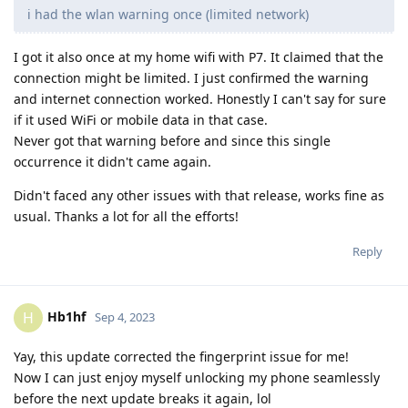
i had the wlan warning once (limited network)
I got it also once at my home wifi with P7. It claimed that the
connection might be limited. I just confirmed the warning
and internet connection worked. Honestly I can't say for sure
if it used WiFi or mobile data in that case.
Never got that warning before and since this single
occurrence it didn't came again.
Didn't faced any other issues with that release, works fine as
usual. Thanks a lot for all the efforts!
Reply
Hb1hf
H
Sep 4, 2023
Yay, this update corrected the fingerprint issue for me!
Now I can just enjoy myself unlocking my phone seamlessly
before the next update breaks it again, lol