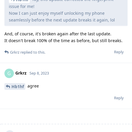
issue for me!
Now I can just enjoy myself unlocking my phone
seamlessly before the next update breaks it again, lol
And, of course, it's broken again after the last update.
It doesn't break 100% of the time as before, but still breaks.
Reply
Grkrz
replied to this.
Grkrz
G
Sep 8, 2023
agree
Hb1hf
Reply