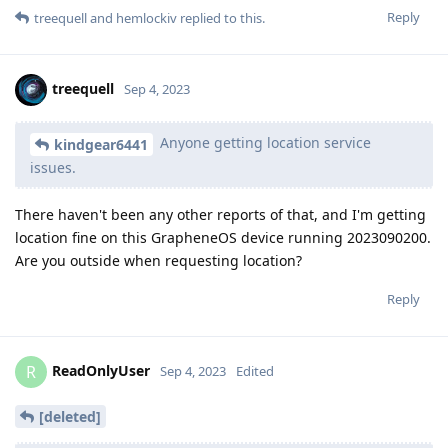
Reply
treequell
and
hemlockiv
replied to this.
treequell
Sep 4, 2023
Anyone getting location service
kindgear6441
issues.
There haven't been any other reports of that, and I'm getting
location fine on this GrapheneOS device running 2023090200.
Are you outside when requesting location?
Reply
ReadOnlyUser
R
Sep 4, 2023
Edited
[deleted]