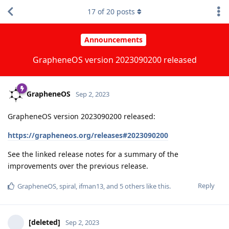
17
of
20
posts
Announcements
GrapheneOS version 2023090200 released
GrapheneOS
Sep 2, 2023
GrapheneOS version 2023090200 released:
https://grapheneos.org/releases#2023090200
See the linked release notes for a summary of the
improvements over the previous release.
Reply
GrapheneOS
,
spiral
,
ifman13
, and
5
others
like this
.
[deleted]
Sep 2, 2023