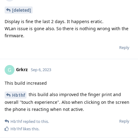
[deleted]
Display is fine the last 2 days. It happens eratic.
WLan issue is gone also. So there is nothing wrong with the
firmware.
Reply
Grkrz
G
Sep 6, 2023
This build increased
this build also improved the finger print and
Hb1hf
overall ''touch experience". Also when clicking on the screen
the phone is reacting when not active.
Reply
Hb1hf
replied to this.
Hb1hf
likes this
.