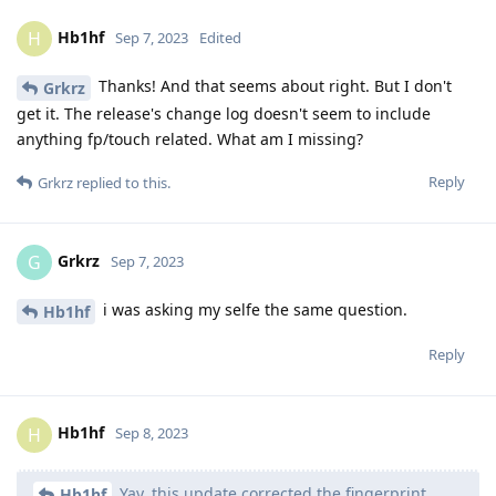
Hb1hf
H
Sep 7, 2023
Edited
Thanks! And that seems about right. But I don't
Grkrz
get it. The release's change log doesn't seem to include
anything fp/touch related. What am I missing?
Reply
Grkrz
replied to this.
Grkrz
G
Sep 7, 2023
i was asking my selfe the same question.
Hb1hf
Reply
Hb1hf
H
Sep 8, 2023
Yay, this update corrected the fingerprint
Hb1hf