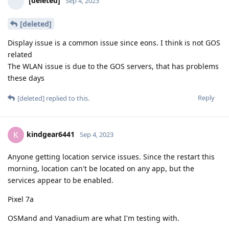
[deleted]
Sep 4, 2023
[deleted]
Display issue is a common issue since eons. I think is not GOS
related
The WLAN issue is due to the GOS servers, that has problems
these days
Reply
[deleted]
replied to this.
kindgear6441
K
Sep 4, 2023
Anyone getting location service issues. Since the restart this
morning, location can't be located on any app, but the
services appear to be enabled.
Pixel 7a
OSMand and Vanadium are what I'm testing with.