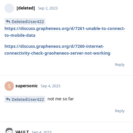
[deleted]
Sep 2, 2023
DeletedUser422
https://discuss.grapheneos.org/d/7261-unable-to-connect-
to-mobile-data
https://discuss.grapheneos.org/d/7260-internet-
connectivity-check-graoheneos-server-not-working
Reply
supersonic
S
Sep 4, 2023
not me so far
DeletedUser422
Reply
VAULT
Sep 4, 2023