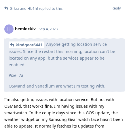
Reply
Grkrz
and
Hb1hf
replied to this.
hemlockiv
H
Sep 4, 2023
Anyone getting location service
kindgear6441
issues. Since the restart this morning, location can't be
located on any app, but the services appear to be
enabled.
Pixel 7a
OSMand and Vanadium are what I'm testing with.
I'm also getting issues with location service. But not with
OSMand, that works fine. I'm having issues with my
smartwatch. In the couple days since this GOS update, the
weather widget on my Samsung Gear watch face hasn't been
able to update. It normally fetches its updates from