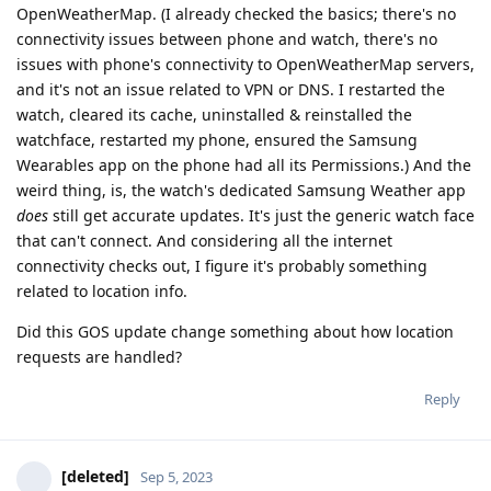
OpenWeatherMap. (I already checked the basics; there's no
connectivity issues between phone and watch, there's no
issues with phone's connectivity to OpenWeatherMap servers,
and it's not an issue related to VPN or DNS. I restarted the
watch, cleared its cache, uninstalled & reinstalled the
watchface, restarted my phone, ensured the Samsung
Wearables app on the phone had all its Permissions.) And the
weird thing, is, the watch's dedicated Samsung Weather app
does
still get accurate updates. It's just the generic watch face
that can't connect. And considering all the internet
connectivity checks out, I figure it's probably something
related to location info.
Did this GOS update change something about how location
requests are handled?
Reply
[deleted]
Sep 5, 2023