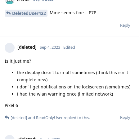
Mine seems fine... P7P...
DeletedUser422
Reply
[deleted]
Sep 4, 2023
Edited
Is it just me?
the display dosn't turn off sometimes (think this isn' t
complete new)
i don' t get notifications on the lockscreen (sometimes)
i had the wlan warning once (limited network)
Pixel 6
Reply
[deleted]
and
ReadOnlyUser
replied to this.