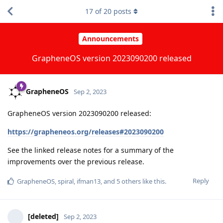
17
of
20
posts
Announcements
GrapheneOS version 2023090200 released
GrapheneOS
Sep 2, 2023
GrapheneOS version 2023090200 released:
https://grapheneos.org/releases#2023090200
See the linked release notes for a summary of the
improvements over the previous release.
Reply
GrapheneOS
,
spiral
,
ifman13
, and
5
others
like this
.
[deleted]
Sep 2, 2023