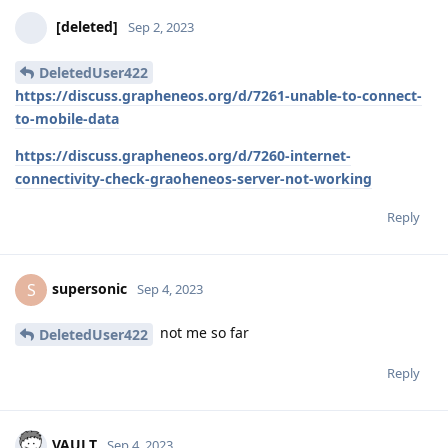
[deleted]
Sep 2, 2023
DeletedUser422
https://discuss.grapheneos.org/d/7261-unable-to-connect-
to-mobile-data
https://discuss.grapheneos.org/d/7260-internet-
connectivity-check-graoheneos-server-not-working
Reply
supersonic
S
Sep 4, 2023
not me so far
DeletedUser422
Reply
VAULT
Sep 4, 2023