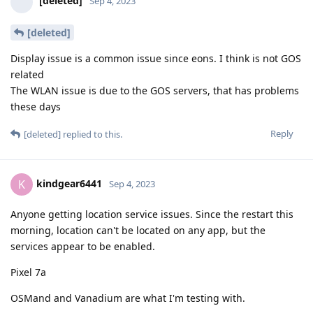
[deleted]
Sep 4, 2023
[deleted]
Display issue is a common issue since eons. I think is not GOS
related
The WLAN issue is due to the GOS servers, that has problems
these days
Reply
[deleted]
replied to this.
kindgear6441
K
Sep 4, 2023
Anyone getting location service issues. Since the restart this
morning, location can't be located on any app, but the
services appear to be enabled.
Pixel 7a
OSMand and Vanadium are what I'm testing with.