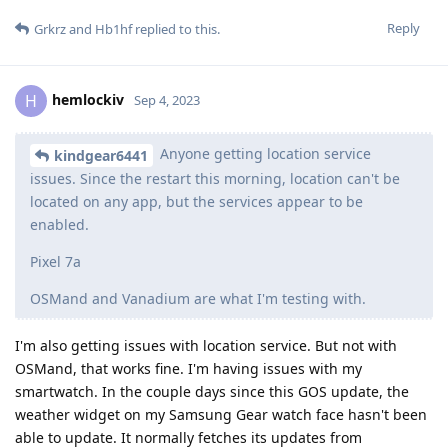
Reply
Grkrz
and
Hb1hf
replied to this.
hemlockiv
H
Sep 4, 2023
Anyone getting location service
kindgear6441
issues. Since the restart this morning, location can't be
located on any app, but the services appear to be
enabled.
Pixel 7a
OSMand and Vanadium are what I'm testing with.
I'm also getting issues with location service. But not with
OSMand, that works fine. I'm having issues with my
smartwatch. In the couple days since this GOS update, the
weather widget on my Samsung Gear watch face hasn't been
able to update. It normally fetches its updates from