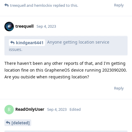
Reply
treequell
and
hemlockiv
replied to this.
treequell
Sep 4, 2023
Anyone getting location service
kindgear6441
issues.
There haven't been any other reports of that, and I'm getting
location fine on this GrapheneOS device running 2023090200.
Are you outside when requesting location?
Reply
ReadOnlyUser
R
Sep 4, 2023
Edited
[deleted]