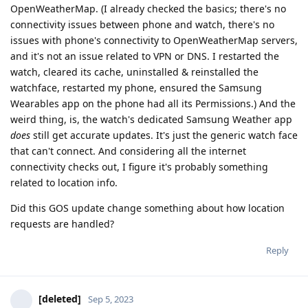
OpenWeatherMap. (I already checked the basics; there's no
connectivity issues between phone and watch, there's no
issues with phone's connectivity to OpenWeatherMap servers,
and it's not an issue related to VPN or DNS. I restarted the
watch, cleared its cache, uninstalled & reinstalled the
watchface, restarted my phone, ensured the Samsung
Wearables app on the phone had all its Permissions.) And the
weird thing, is, the watch's dedicated Samsung Weather app
does
still get accurate updates. It's just the generic watch face
that can't connect. And considering all the internet
connectivity checks out, I figure it's probably something
related to location info.
Did this GOS update change something about how location
requests are handled?
Reply
[deleted]
Sep 5, 2023