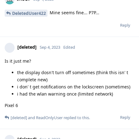
Mine seems fine... P7P...
DeletedUser422
Reply
[deleted]
Sep 4, 2023
Edited
Is it just me?
the display dosn't turn off sometimes (think this isn' t
complete new)
i don' t get notifications on the lockscreen (sometimes)
i had the wlan warning once (limited network)
Pixel 6
Reply
[deleted]
and
ReadOnlyUser
replied to this.