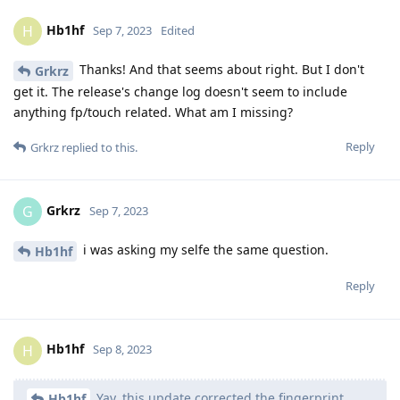
Hb1hf
H
Sep 7, 2023
Edited
Thanks! And that seems about right. But I don't
Grkrz
get it. The release's change log doesn't seem to include
anything fp/touch related. What am I missing?
Reply
Grkrz
replied to this.
Grkrz
G
Sep 7, 2023
i was asking my selfe the same question.
Hb1hf
Reply
Hb1hf
H
Sep 8, 2023
Yay, this update corrected the fingerprint
Hb1hf