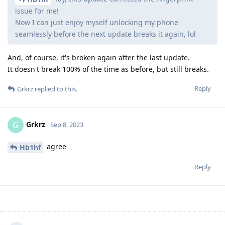
issue for me!
Now I can just enjoy myself unlocking my phone
seamlessly before the next update breaks it again, lol
And, of course, it's broken again after the last update.
It doesn't break 100% of the time as before, but still breaks.
Reply
Grkrz
replied to this.
Grkrz
G
Sep 8, 2023
agree
Hb1hf
Reply