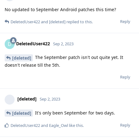
No updated to September Android patches this time?
Reply
DeletedUser422
and
[deleted]
replied to this.
DeletedUser422
D
Sep 2, 2023
The September patch isn't out quite yet. It
[deleted]
doesn't release till the 5th.
Reply
[deleted]
Sep 2, 2023
It's only been September for two days.
[deleted]
Reply
DeletedUser422
and
Eagle_Owl
like this
.