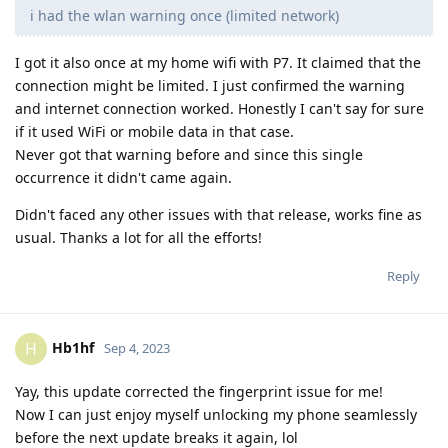
i had the wlan warning once (limited network)
I got it also once at my home wifi with P7. It claimed that the
connection might be limited. I just confirmed the warning
and internet connection worked. Honestly I can't say for sure
if it used WiFi or mobile data in that case.
Never got that warning before and since this single
occurrence it didn't came again.
Didn't faced any other issues with that release, works fine as
usual. Thanks a lot for all the efforts!
Reply
Hb1hf
H
Sep 4, 2023
Yay, this update corrected the fingerprint issue for me!
Now I can just enjoy myself unlocking my phone seamlessly
before the next update breaks it again, lol