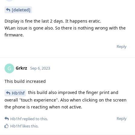
[deleted]
Display is fine the last 2 days. It happens eratic.
WLan issue is gone also. So there is nothing wrong with the
firmware.
Reply
Grkrz
G
Sep 6, 2023
This build increased
this build also improved the finger print and
Hb1hf
overall ''touch experience". Also when clicking on the screen
the phone is reacting when not active.
Reply
Hb1hf
replied to this.
Hb1hf
likes this
.