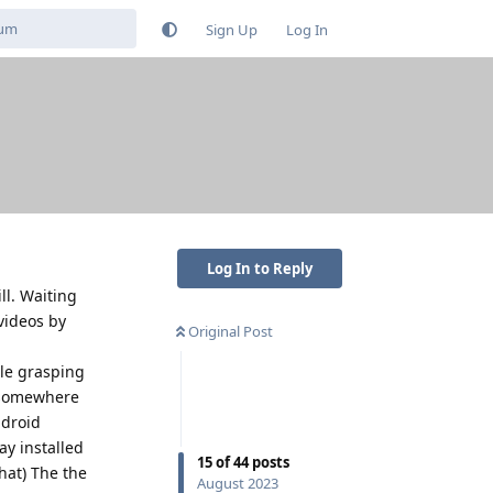
Sign Up
Log In
Log In to Reply
ll. Waiting
videos by
Original Post
ble grasping
n somewhere
ndroid
ay installed
15
of
44
posts
that) The the
August 2023