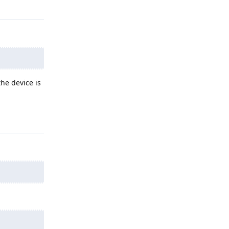
Reply
he device is
Reply