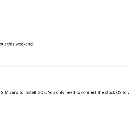
 out this weekend.
 SIM card to install GOS. You only need to connect the stock OS to 