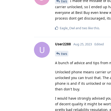
I made the mistake of bu
tws
carrier unlocked, so I ended up h
everyone at Best Buy even knew wha
process dont get discouraged, its 
Eagle_Owl
and
tws
like this
.
User2288
Aug 25, 2023
Edited
U
tws
A bunch of advice and tips from 
Unlocked phone means carrier unl
unlocked you can trust that. The 
phone is and if its unlocked or no
then don't buy.
I would have strongly advised you
of decent quality it might be wo
pretty bad reliability reputation,