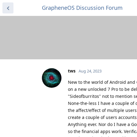
GrapheneOS Discussion Forum
tws
Aug 24, 2023
New to the world of Android and G
on a new unlocked 7 Pro to be de
"Sideofburritos" not to mention 
None-the-less I have a couple of 
the affect/effect of multiple user
create a couple of users accounts
Anything ever. Nor do I have a Go
so the financial apps work. Verifi