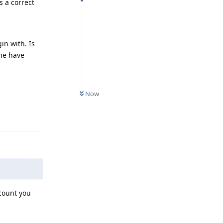
s a correct
in with. Is
one have
Now
Reply
ccount you