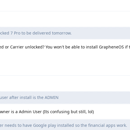
cked 7 Pro to be delivered tomorrow.
or Carrier unlocked? You won't be able to install GrapheneOS if t
user after install is the ADMIN
wner is a Admin User (Its confusing but still, lol)
er needs to have Google play installed so the financial apps work.