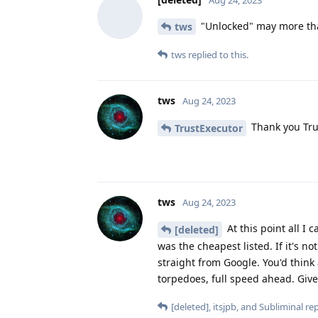
"Unlocked" may more than
tws
tws
replied to this.
tws
Aug 24, 2023
Thank you Tru
TrustExecutor
tws
Aug 24, 2023
At this point all I
[deleted]
was the cheapest listed. If it's n
straight from Google. You'd think
torpedoes, full speed ahead. Give
[deleted]
,
itsjpb
, and
Subliminal
rep