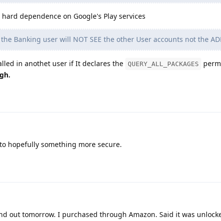
 hard dependence on Google's Play services
 the Banking user will NOT SEE the other User accounts not the A
lled in anothet user if It declares the
permi
QUERY_ALL_PACKAGES
gh.
to hopefully something more secure.
ind out tomorrow. I purchased through Amazon. Said it was unlocke