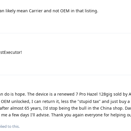
 likely mean Carrier and not OEM in that listing.
stExecutor!
 can do is hope. The device is a renewed 7 Pro Hazel 128gig sold by 
ot OEM unlocked, I can return it, less the "stupid tax" and just buy 
 after almost 65 years, I'd stop being the bull in the China shop. D
 me a few days I'll advise. Thank you again everyone for helping ou
lied to this.