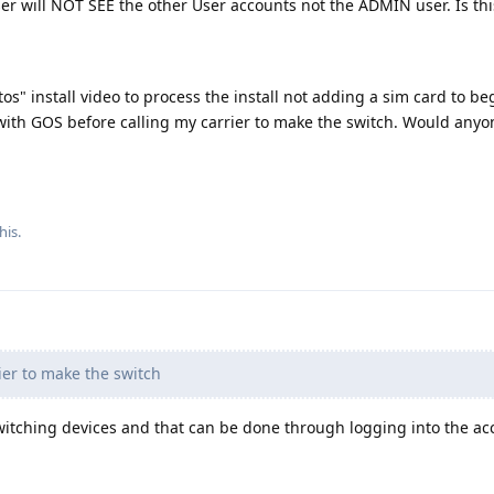
er will NOT SEE the other User accounts not the ADMIN user. Is thi
tos" install video to process the install not adding a sim card to beg
 with GOS before calling my carrier to make the switch. Would any
his.
ier to make the switch
switching devices and that can be done through logging into the a