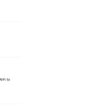
Reply
Reply
WiFi to
Reply