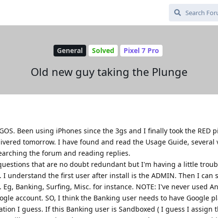
General
Solved
Pixel 7 Pro
Old new guy taking the Plunge
OS. Been using iPhones since the 3gs and I finally took the RED pi
livered tomorrow. I have found and read the Usage Guide, several 
searching the forum and reading replies.
questions that are no doubt redundant but I'm having a little trou
s. I understand the first user after install is the ADMIN. Then I ca
. Eg, Banking, Surfing, Misc. for instance. NOTE: I've never used A
ogle account. SO, I think the Banking user needs to have Google pl
cation I guess. If this Banking user is Sandboxed ( I guess I assign 