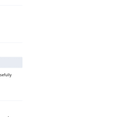
Reply
sefully
Reply