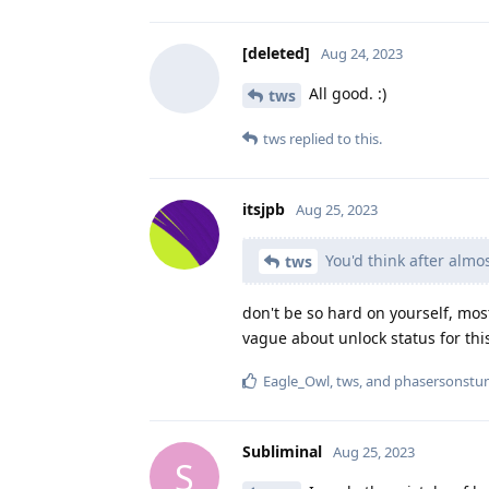
[deleted]
Aug 24, 2023
All good. :)
tws
tws
replied to this.
itsjpb
Aug 25, 2023
You'd think after almos
tws
don't be so hard on yourself, mos
vague about unlock status for thi
Eagle_Owl
,
tws
, and
phasersonstu
Subliminal
Aug 25, 2023
S