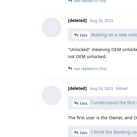
tws
replied to this.
[deleted]
Aug 24, 2023
Waiting on a new unlo
tws
"Unlocked" meaning OEM unlocked 
not OEM unlocked.
tws
replied to this.
[deleted]
Aug 24, 2023
Edited
I understand the first 
tws
The first user is the Owner, and O
I think the Banking us
tws