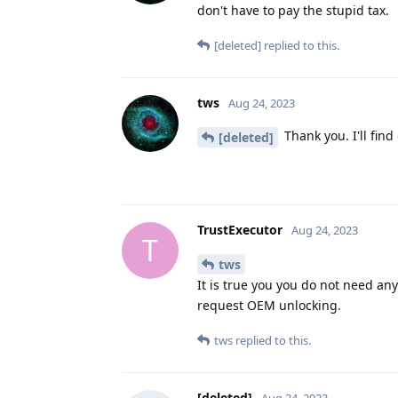
don't have to pay the stupid tax.
[deleted]
replied to this.
tws
Aug 24, 2023
Thank you. I'll find
[deleted]
TrustExecutor
Aug 24, 2023
T
tws
It is true you you do not need any
request OEM unlocking.
tws
replied to this.
[deleted]
Aug 24, 2023