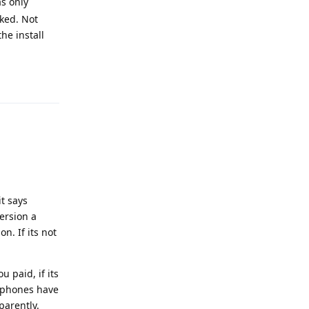
as only
cked. Not
he install
Reply
t says
ersion a
n. If its not
 paid, if its
e phones have
parently.