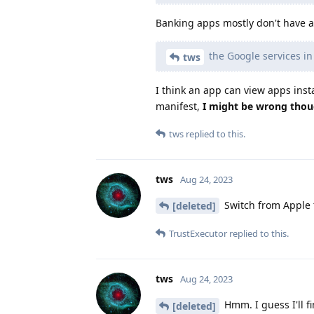
Banking apps mostly don't have a
the Google services in
tws
I think an app can view apps insta
manifest,
I might be wrong thou
tws
replied to this.
tws
Aug 24, 2023
Switch from Apple 
[deleted]
TrustExecutor
replied to this.
tws
Aug 24, 2023
Hmm. I guess I'll f
[deleted]