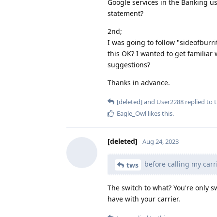
Google services in the Banking us
statement?
2nd;
I was going to follow "sideofburri
this OK? I wanted to get familiar
suggestions?
Thanks in advance.
[deleted]
and
User2288
replied to t
Eagle_Owl
likes this
.
[deleted]
Aug 24, 2023
before calling my carr
tws
The switch to what? You're only 
have with your carrier.