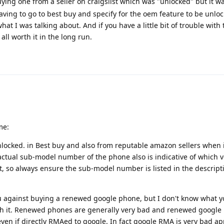
ying one from a seller on craigslist which was "unlocked" but it w
aving to go to best buy and specify for the oem feature to be unlo
t I was talking about. And if you have a little bit of trouble with t
all worth it in the long run.
me:
ocked. in Best buy and also from reputable amazon sellers when i
actual sub-model number of the phone also is indicative of which v
t, so always ensure the sub-model number is listed in the descriptio
 against buying a renewed google phone, but I don't know what you
rth it. Renewed phones are generally very bad and renewed googl
 even if directly RMAed to google. In fact google RMA is very bad ap