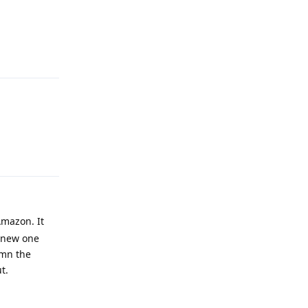
Reply
Reply
Amazon. It
a new one
amn the
t.
Reply