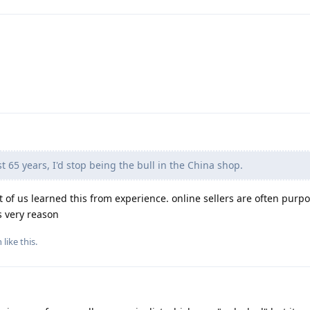
t 65 years, I'd stop being the bull in the China shop.
t of us learned this from experience. online sellers are often purpo
s very reason
n
like this
.