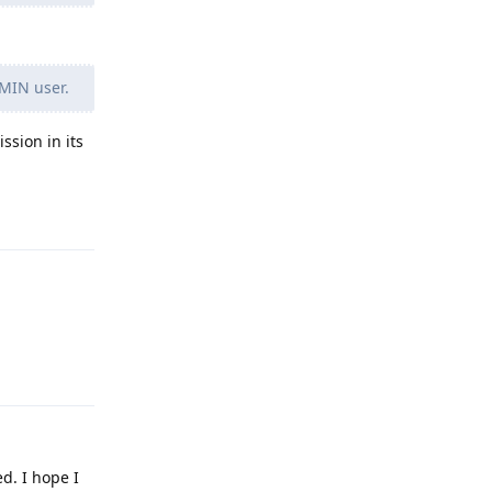
DMIN user.
ssion in its
Reply
Reply
d. I hope I