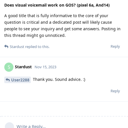
Does visual voicemail work on GOS? (pixel 6a, And14)
A good title that is fully informative to the core of your
question is critical and a dedicated post will likely cause
people to see your inquiry and get some answers. Posting in
this thread might go unnoticed.
Reply
Stardust
replied to this.
Stardust
S
Nov 15, 2023
Thank you. Sound advice. :)
User2288
Reply
Write a Reply...