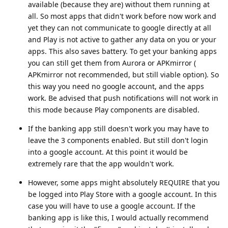
available (because they are) without them running at
all. So most apps that didn't work before now work and
yet they can not communicate to google directly at all
and Play is not active to gather any data on you or your
apps. This also saves battery. To get your banking apps
you can still get them from Aurora or APKmirror (
APKmirror not recommended, but still viable option). So
this way you need no google account, and the apps
work. Be advised that push notifications will not work in
this mode because Play components are disabled.
If the banking app still doesn't work you may have to
leave the 3 components enabled. But still don't login
into a google account. At this point it would be
extremely rare that the app wouldn't work.
However, some apps might absolutely REQUIRE that you
be logged into Play Store with a google account. In this
case you will have to use a google account. If the
banking app is like this, I would actually recommend