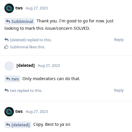
tws
Aug 27, 2023
Thank you. I'm good to go for now. Just
Subliminal
looking to mark this issue/concern SOLVED.
Reply
[deleted]
replied to this.
Subliminal
likes this
.
[deleted]
Aug 27, 2023
Only moderators can do that.
tws
Reply
tws
replied to this.
tws
Aug 27, 2023
Copy. Best to ya sir.
[deleted]