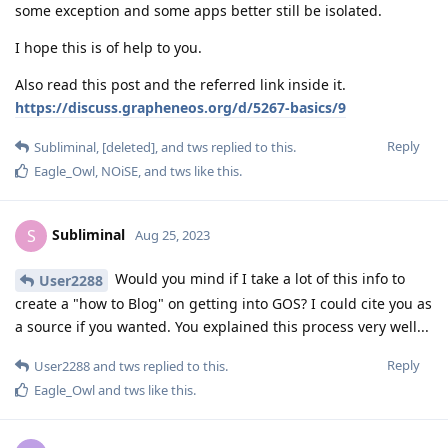
some exception and some apps better still be isolated.
I hope this is of help to you.
Also read this post and the referred link inside it.
https://discuss.grapheneos.org/d/5267-basics/9
Reply
Subliminal
,
[deleted]
, and
tws
replied to this.
Eagle_Owl
,
NOiSE
, and
tws
like this
.
Subliminal
S
Aug 25, 2023
Would you mind if I take a lot of this info to
User2288
create a "how to Blog" on getting into GOS? I could cite you as
a source if you wanted. You explained this process very well...
Reply
User2288
and
tws
replied to this.
Eagle_Owl
and
tws
like this
.