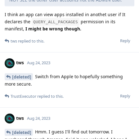
I think an app can view apps installed in anothet user if It
declares the
permission in its
QUERY_ALL_PACKAGES
manifest,
I might be wrong though.
Reply
tws
replied to this.
tws
Aug 24, 2023
Switch from Apple to hopefully something
[deleted]
more secure.
Reply
TrustExecutor
replied to this.
tws
Aug 24, 2023
Hmm. I guess I'll find out tomorrow. I
[deleted]