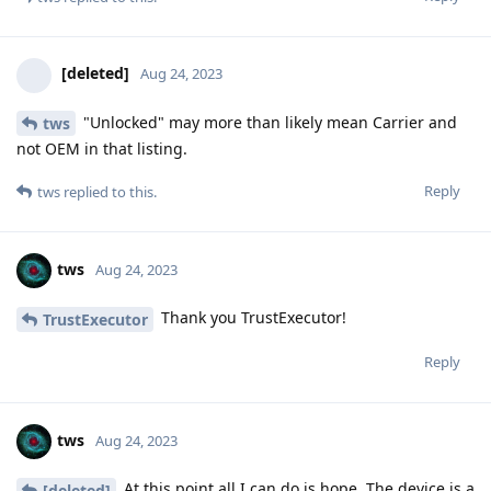
[deleted]
Aug 24, 2023
"Unlocked" may more than likely mean Carrier and
tws
not OEM in that listing.
Reply
tws
replied to this.
tws
Aug 24, 2023
Thank you TrustExecutor!
TrustExecutor
Reply
tws
Aug 24, 2023
At this point all I can do is hope. The device is a
[deleted]