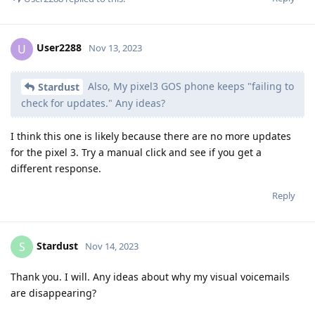
User2288
U
Nov 13, 2023
Also, My pixel3 GOS phone keeps "failing to
Stardust
check for updates." Any ideas?
I think this one is likely because there are no more updates
for the pixel 3. Try a manual click and see if you get a
different response.
Reply
Stardust
S
Nov 14, 2023
Thank you. I will. Any ideas about why my visual voicemails
are disappearing?