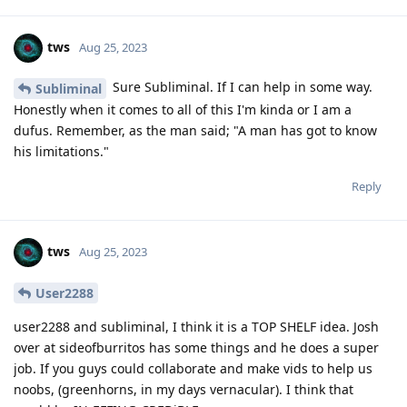
tws
Aug 25, 2023
Sure Subliminal. If I can help in some way.
Subliminal
Honestly when it comes to all of this I'm kinda or I am a
dufus. Remember, as the man said; "A man has got to know
his limitations."
Reply
tws
Aug 25, 2023
User2288
user2288 and subliminal, I think it is a TOP SHELF idea. Josh
over at sideofburritos has some things and he does a super
job. If you guys could collaborate and make vids to help us
noobs, (greenhorns, in my days vernacular). I think that