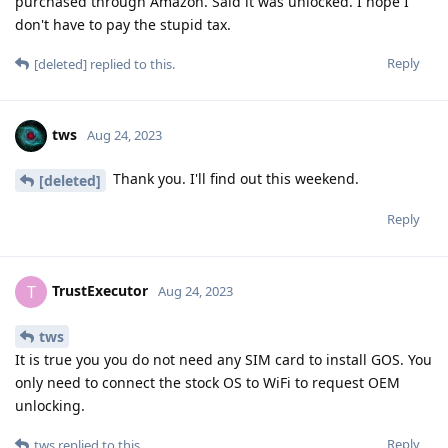
purchased through Amazon. Said it was unlocked. I hope I
don't have to pay the stupid tax.
Reply
[deleted]
replied to this.
tws
Aug 24, 2023
Thank you. I'll find out this weekend.
[deleted]
Reply
TrustExecutor
T
Aug 24, 2023
tws
It is true you you do not need any SIM card to install GOS. You
only need to connect the stock OS to WiFi to request OEM
unlocking.
Reply
tws
replied to this.