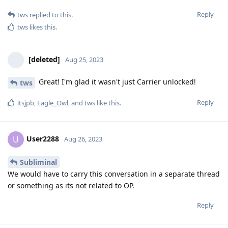
Reply
tws
replied to this.
tws
likes this
.
[deleted]
Aug 25, 2023
Great! I'm glad it wasn't just Carrier unlocked!
tws
Reply
itsjpb
,
Eagle_Owl
, and
tws
like this
.
User2288
U
Aug 26, 2023
Subliminal
We would have to carry this conversation in a separate thread
or something as its not related to OP.
Reply