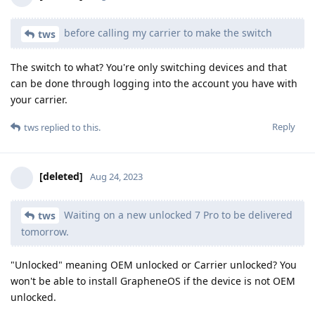
before calling my carrier to make the switch
tws
The switch to what? You're only switching devices and that
can be done through logging into the account you have with
your carrier.
Reply
tws
replied to this.
[deleted]
Aug 24, 2023
Waiting on a new unlocked 7 Pro to be delivered
tws
tomorrow.
"Unlocked" meaning OEM unlocked or Carrier unlocked? You
won't be able to install GrapheneOS if the device is not OEM
unlocked.