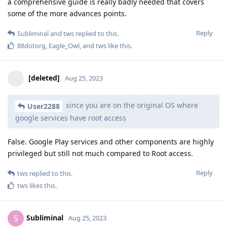
a comprehensive guide is really badly needed that covers
some of the more advances points.
Reply
Subliminal
and
tws
replied to this.
88dotorg
,
Eagle_Owl
, and
tws
like this
.
[deleted]
Aug 25, 2023
since you are on the original OS where
User2288
google services have root access
False. Google Play services and other components are highly
privileged but still not much compared to Root access.
Reply
tws
replied to this.
tws
likes this
.
Subliminal
S
Aug 25, 2023