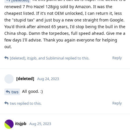
renewed 7 Pro Hazel 128gig sold by Amazon. It was the
cheapest listed. If it's not OEM unlocked, I can return it, less
the "stupid tax" and just buy a new one straight from Google.
You'd think after almost 65 years, I'd stop being the bull in the
China shop. Damn the torpedoes, full speed ahead. Give me a
few days I'll advise. Thank you again everyone for helping
out.
Reply
[deleted]
,
itsjpb
, and
Subliminal
replied to this.
[deleted]
Aug 24, 2023
All good. :)
tws
Reply
tws
replied to this.
itsjpb
Aug 25, 2023