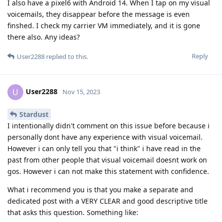
I also have a pixel6 with Android 14. When I tap on my visual
voicemails, they disappear before the message is even
finshed. I check my carrier VM immediately, and it is gone
there also. Any ideas?
Reply
User2288
replied to this.
User2288
U
Nov 15, 2023
Stardust
I intentionally didn't comment on this issue before because i
personally dont have any experience with visual voicemail.
However i can only tell you that "i think" i have read in the
past from other people that visual voicemail doesnt work on
gos. However i can not make this statement with confidence.
What i recommend you is that you make a separate and
dedicated post with a VERY CLEAR and good descriptive title
that asks this question. Something like: