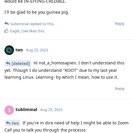
would be IN-EFFING-CREDiBLE.
I'll be glad to be you guinea pig.
Reply
Subliminal
replied to this.
Eagle_Owl
likes this
.
tws
Aug 25, 2023
Hi not_a_homosapien. I don't understand this
[deleted]
yet. Though I do understand "ROOT" due to my last year
learning Linux. Learning- by which I mean, how to use it.
Reply
Subliminal
S
Aug 25, 2023
If you're in dire need of help I might be able to Zoom
tws
Call you to talk you through the processs