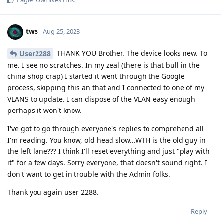
tws
Aug 25, 2023
THANK YOU Brother. The device looks new. To
User2288
me. I see no scratches. In my zeal (there is that bull in the
china shop crap) I started it went through the Google
process, skipping this an that and I connected to one of my
VLANS to update. I can dispose of the VLAN easy enough
perhaps it won't know.
I've got to go through everyone's replies to comprehend all
I'm reading. You know, old head slow...WTH is the old guy in
the left lane??? I think I'll reset everything and just "play with
it" for a few days. Sorry everyone, that doesn't sound right. I
don't want to get in trouble with the Admin folks.
Thank you again user 2288.
Reply