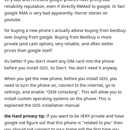
reliability reputation, even if directly RMAed to google. In fact
google RMA is very bad apparently. Horror stories on
youtube.
for buying a new phone I actually advise buying from bestbuy
over buying from google. Buying from Bestbuy is more
private (and cash option), very reliable, and often better
prices than google itself.
Its better if you don't insert any SIM card into the phone
before you install GOS. So Don't. You don't need it anyway.
When you get the new phone, before you install GOS, you
need to turn the phone on, connect to the internet, go to
settings, and enable "OEM Unlocking". This will allow you to
install custom operating systems on the phone. This is
explained the GOS installation manual.
Die Hard privacy tip:
If you want to be VERY private and have
google not figure out that this phone is "related to you" then
you should not connect to your home wifi the first time you