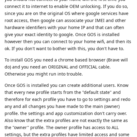
connect it to internet to enable OEM unlocking. If you do so,
since you are on the original OS where google services have
root access, then google can associate your IMEI and other
hardware identifiers with your home IP and that can often
give your exact identity to google. Once GOS is installed
however then you can connect to your home wifi, and then its
ok. If you don't want to bother with this, you don't have to.
To install GOS you need a chrome based browser (Brave will
do) and you need an ORIGINAL and OFFICIAL cable.
Otherwise you might run into trouble.
Once GOS is installed you can create additional users. Know
that every new profile starts from the "default state" and
therefore for each profile you have to go to settings and redo
any and all changes you have made to the main (owner)
profile. the settings and app customization don't carry over.
Also know that the extra profiles are not exactly the same as
the "owner" profile. The owner profile has access to ALL
settings, but the extra profiles have limited access and some