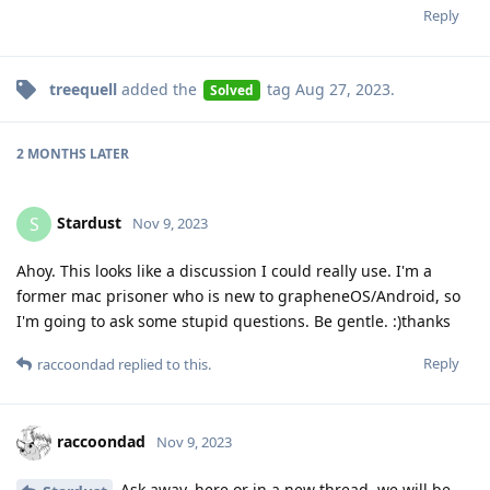
Reply
treequell
added the
tag
Aug 27, 2023
.
Solved
2 MONTHS
LATER
Stardust
S
Nov 9, 2023
Ahoy. This looks like a discussion I could really use. I'm a
former mac prisoner who is new to grapheneOS/Android, so
I'm going to ask some stupid questions. Be gentle. :)thanks
Reply
raccoondad
replied to this.
raccoondad
Nov 9, 2023
Ask away, here or in a new thread, we will be