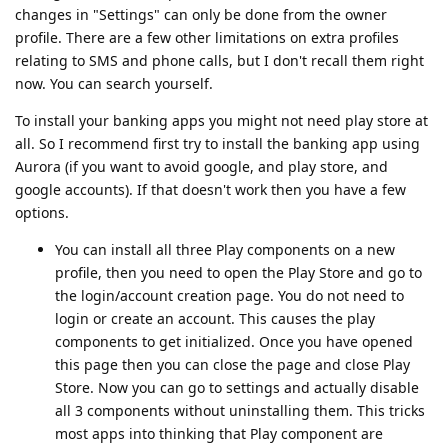
changes in "Settings" can only be done from the owner
profile. There are a few other limitations on extra profiles
relating to SMS and phone calls, but I don't recall them right
now. You can search yourself.
To install your banking apps you might not need play store at
all. So I recommend first try to install the banking app using
Aurora (if you want to avoid google, and play store, and
google accounts). If that doesn't work then you have a few
options.
You can install all three Play components on a new
profile, then you need to open the Play Store and go to
the login/account creation page. You do not need to
login or create an account. This causes the play
components to get initialized. Once you have opened
this page then you can close the page and close Play
Store. Now you can go to settings and actually disable
all 3 components without uninstalling them. This tricks
most apps into thinking that Play component are