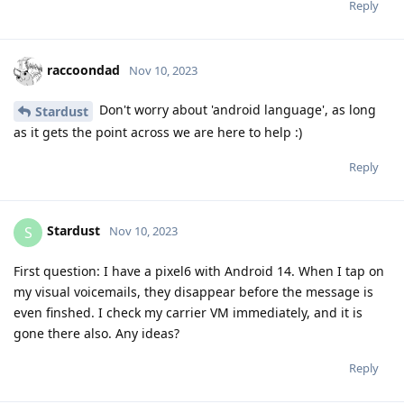
Reply
raccoondad
Nov 10, 2023
Don't worry about 'android language', as long
Stardust
as it gets the point across we are here to help :)
Reply
Stardust
S
Nov 10, 2023
First question: I have a pixel6 with Android 14. When I tap on
my visual voicemails, they disappear before the message is
even finshed. I check my carrier VM immediately, and it is
gone there also. Any ideas?
Reply