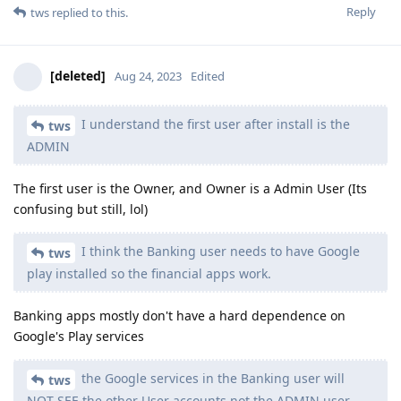
Reply
tws
replied to this.
[deleted]
Aug 24, 2023
Edited
I understand the first user after install is the
tws
ADMIN
The first user is the Owner, and Owner is a Admin User (Its
confusing but still, lol)
I think the Banking user needs to have Google
tws
play installed so the financial apps work.
Banking apps mostly don't have a hard dependence on
Google's Play services
the Google services in the Banking user will
tws
NOT SEE the other User accounts not the ADMIN user.