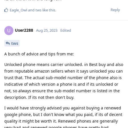
Reply
Eagle_Owl
and
tws
like this
.
User2288
U
Aug 25, 2023
Edited
tws
A bunch of advice and tips from me:
Unlocked phone means carrier unlocked. in Best buy and also
from reputable amazon sellers when it says unlocked you can
trust that. The actual sub-model number of the phone also is
indicative of which version a phone is and if its unlocked or
not, so always ensure the sub-model number is listed in the
description. If its not then don't buy.
I would have strongly advised you against buying a renewed
google phone, but I don't know what you paid, if its of decent
quality it might be worth it. Renewed phones are generally
very bad and renewed google phones have pretty bad