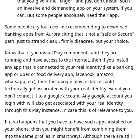
that you give it the "finger" and just don't install such
an invasive and demanding app on your system, if you
can. But some people absolutely need their app.
Some people cry foul over me recommending to download
banking apps from Aurora citing that it not a "safe or Secure"
path. Just to strand clear, I firmly disagree, but your choice.
Know that if you install Play components and they are
running and have access to the internet, then if you install
any app that is connected to your real identity (like a banking
app or uber or food delivery app, facebook, amazon,
whatsapp, etc), then this google play instance could
technically get associated with your real identity even if you
don't connect it to a google account. Any google account you
login with will also get associated with your real identity
through this Play instance. In case this is of relevance to you.
If it so happens that you have to have such apps installed on
your phone, then you might benefit from combining them
into the same profiles in smart ways. Although there are still