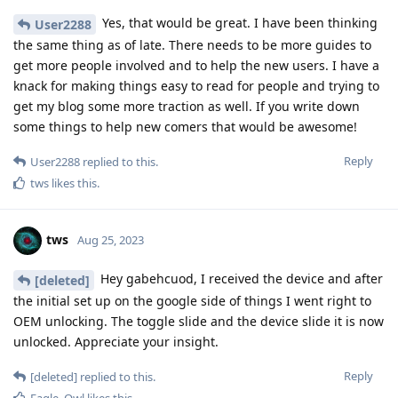
Yes, that would be great. I have been thinking
User2288
the same thing as of late. There needs to be more guides to
get more people involved and to help the new users. I have a
knack for making things easy to read for people and trying to
get my blog some more traction as well. If you write down
some things to help new comers that would be awesome!
Reply
User2288
replied to this.
tws
likes this
.
tws
Aug 25, 2023
Hey gabehcuod, I received the device and after
[deleted]
the initial set up on the google side of things I went right to
OEM unlocking. The toggle slide and the device slide it is now
unlocked. Appreciate your insight.
Reply
[deleted]
replied to this.
Eagle_Owl
likes this
.