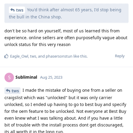
You'd think after almost 65 years, I'd stop being
tws
the bull in the China shop.
don't be so hard on yourself, most of us learned this from
experience. online sellers are often purposefully vague about
unlock status for this very reason
Reply
Eagle_Owl
,
tws
, and
phasersonstun
like this
.
Subliminal
S
Aug 25, 2023
I made the mistake of buying one from a seller on
tws
craigslist which was "unlocked" but it was only carrier
unlocked, so I ended up having to go to best buy and specify
for the oem feature to be unlocked. Not everyone at Best Buy
even knew what I was talking about. And if you have a little
bit of trouble with the install process dont get discouraged,
its all worth it in the long run.