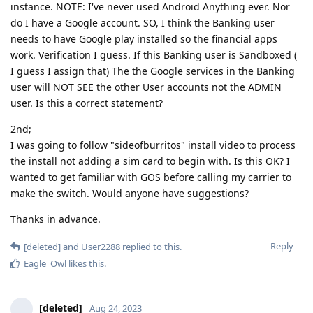
instance. NOTE: I've never used Android Anything ever. Nor
do I have a Google account. SO, I think the Banking user
needs to have Google play installed so the financial apps
work. Verification I guess. If this Banking user is Sandboxed (
I guess I assign that) The the Google services in the Banking
user will NOT SEE the other User accounts not the ADMIN
user. Is this a correct statement?
2nd;
I was going to follow "sideofburritos" install video to process
the install not adding a sim card to begin with. Is this OK? I
wanted to get familiar with GOS before calling my carrier to
make the switch. Would anyone have suggestions?
Thanks in advance.
Reply
[deleted]
and
User2288
replied to this.
Eagle_Owl
likes this
.
[deleted]
Aug 24, 2023