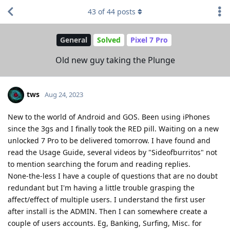
43
of
44
posts
General
Solved
Pixel 7 Pro
Old new guy taking the Plunge
tws
Aug 24, 2023
New to the world of Android and GOS. Been using iPhones
since the 3gs and I finally took the RED pill. Waiting on a new
unlocked 7 Pro to be delivered tomorrow. I have found and
read the Usage Guide, several videos by "Sideofburritos" not
to mention searching the forum and reading replies.
None-the-less I have a couple of questions that are no doubt
redundant but I'm having a little trouble grasping the
affect/effect of multiple users. I understand the first user
after install is the ADMIN. Then I can somewhere create a
couple of users accounts. Eg, Banking, Surfing, Misc. for