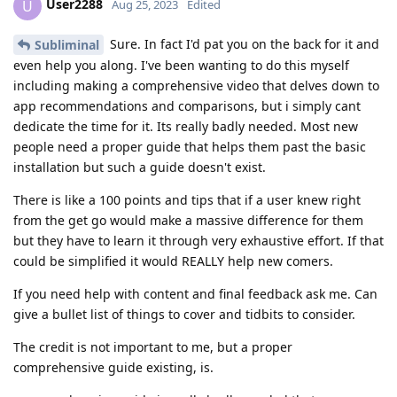
User2288
U
Aug 25, 2023
Edited
Sure. In fact I'd pat you on the back for it and
Subliminal
even help you along. I've been wanting to do this myself
including making a comprehensive video that delves down to
app recommendations and comparisons, but i simply cant
dedicate the time for it. Its really badly needed. Most new
people need a proper guide that helps them past the basic
installation but such a guide doesn't exist.
There is like a 100 points and tips that if a user knew right
from the get go would make a massive difference for them
but they have to learn it through very exhaustive effort. If that
could be simplified it would REALLY help new comers.
If you need help with content and final feedback ask me. Can
give a bullet list of things to cover and tidbits to consider.
The credit is not important to me, but a proper
comprehensive guide existing, is.