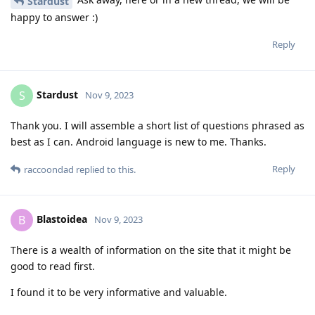
Stardust
happy to answer :)
Reply
Stardust
S
Nov 9, 2023
Thank you. I will assemble a short list of questions phrased as
best as I can. Android language is new to me. Thanks.
Reply
raccoondad
replied to this.
Blastoidea
B
Nov 9, 2023
There is a wealth of information on the site that it might be
good to read first.
I found it to be very informative and valuable.