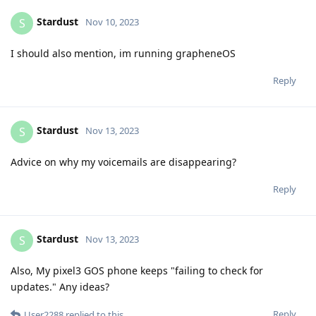
Stardust
S
Nov 10, 2023
I should also mention, im running grapheneOS
Reply
Stardust
S
Nov 13, 2023
Advice on why my voicemails are disappearing?
Reply
Stardust
S
Nov 13, 2023
Also, My pixel3 GOS phone keeps "failing to check for
updates." Any ideas?
Reply
User2288
replied to this.