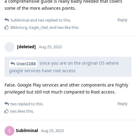
a comprehensive guide is really badly needed that covers
some of the more advances points.
Reply
Subliminal
and
tws
replied to this.
88dotorg
,
Eagle_Owl
, and
tws
like this
.
[deleted]
Aug 25, 2023
since you are on the original OS where
User2288
google services have root access
False. Google Play services and other components are highly
privileged but still not much compared to Root access.
Reply
tws
replied to this.
tws
likes this
.
Subliminal
S
Aug 25, 2023