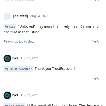
[deleted]
Aug 24, 2023
"Unlocked" may more than likely mean Carrier and
tws
not OEM in that listing.
Reply
tws
replied to this.
tws
Aug 24, 2023
Thank you TrustExecutor!
TrustExecutor
Reply
tws
Aug 24, 2023
At this point all I can do is hope. The device is a
[deleted]