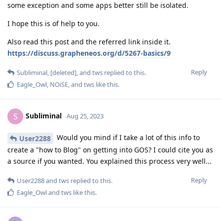
some exception and some apps better still be isolated.
I hope this is of help to you.
Also read this post and the referred link inside it.
https://discuss.grapheneos.org/d/5267-basics/9
Reply
Subliminal
,
[deleted]
, and
tws
replied to this.
Eagle_Owl
,
NOiSE
, and
tws
like this
.
Subliminal
S
Aug 25, 2023
Would you mind if I take a lot of this info to
User2288
create a "how to Blog" on getting into GOS? I could cite you as
a source if you wanted. You explained this process very well...
Reply
User2288
and
tws
replied to this.
Eagle_Owl
and
tws
like this
.