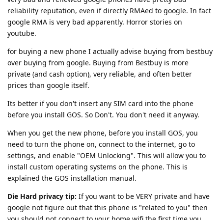
reliability reputation, even if directly RMAed to google. In fact
google RMA is very bad apparently. Horror stories on
youtube.
for buying a new phone I actually advise buying from bestbuy
over buying from google. Buying from Bestbuy is more
private (and cash option), very reliable, and often better
prices than google itself.
Its better if you don't insert any SIM card into the phone
before you install GOS. So Don't. You don't need it anyway.
When you get the new phone, before you install GOS, you
need to turn the phone on, connect to the internet, go to
settings, and enable "OEM Unlocking". This will allow you to
install custom operating systems on the phone. This is
explained the GOS installation manual.
Die Hard privacy tip:
If you want to be VERY private and have
google not figure out that this phone is "related to you" then
you should not connect to your home wifi the first time you