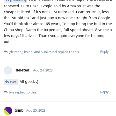
renewed 7 Pro Hazel 128gig sold by Amazon. It was the
cheapest listed. If it's not OEM unlocked, I can return it, less
the "stupid tax" and just buy a new one straight from Google.
You'd think after almost 65 years, I'd stop being the bull in the
China shop. Damn the torpedoes, full speed ahead. Give me a
few days I'll advise. Thank you again everyone for helping
out.
Reply
[deleted]
,
itsjpb
, and
Subliminal
replied to this.
[deleted]
Aug 24, 2023
All good. :)
tws
Reply
tws
replied to this.
itsjpb
Aug 25, 2023