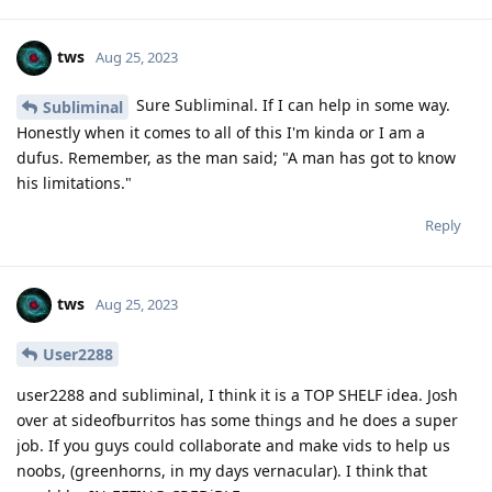
tws
Aug 25, 2023
Sure Subliminal. If I can help in some way.
Subliminal
Honestly when it comes to all of this I'm kinda or I am a
dufus. Remember, as the man said; "A man has got to know
his limitations."
Reply
tws
Aug 25, 2023
User2288
user2288 and subliminal, I think it is a TOP SHELF idea. Josh
over at sideofburritos has some things and he does a super
job. If you guys could collaborate and make vids to help us
noobs, (greenhorns, in my days vernacular). I think that