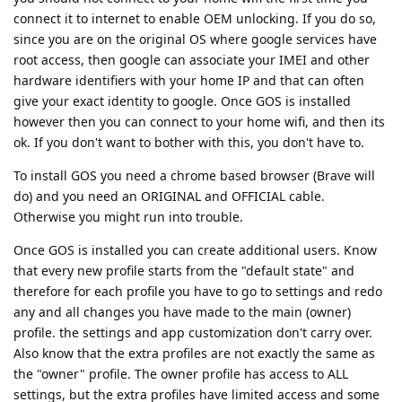
connect it to internet to enable OEM unlocking. If you do so,
since you are on the original OS where google services have
root access, then google can associate your IMEI and other
hardware identifiers with your home IP and that can often
give your exact identity to google. Once GOS is installed
however then you can connect to your home wifi, and then its
ok. If you don't want to bother with this, you don't have to.
To install GOS you need a chrome based browser (Brave will
do) and you need an ORIGINAL and OFFICIAL cable.
Otherwise you might run into trouble.
Once GOS is installed you can create additional users. Know
that every new profile starts from the "default state" and
therefore for each profile you have to go to settings and redo
any and all changes you have made to the main (owner)
profile. the settings and app customization don't carry over.
Also know that the extra profiles are not exactly the same as
the "owner" profile. The owner profile has access to ALL
settings, but the extra profiles have limited access and some