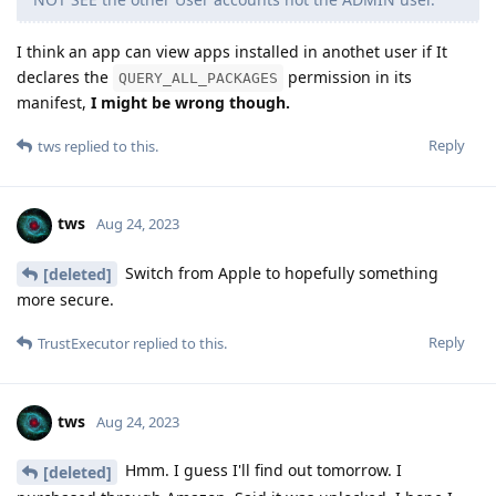
I think an app can view apps installed in anothet user if It
declares the
permission in its
QUERY_ALL_PACKAGES
manifest,
I might be wrong though.
Reply
tws
replied to this.
tws
Aug 24, 2023
Switch from Apple to hopefully something
[deleted]
more secure.
Reply
TrustExecutor
replied to this.
tws
Aug 24, 2023
Hmm. I guess I'll find out tomorrow. I
[deleted]