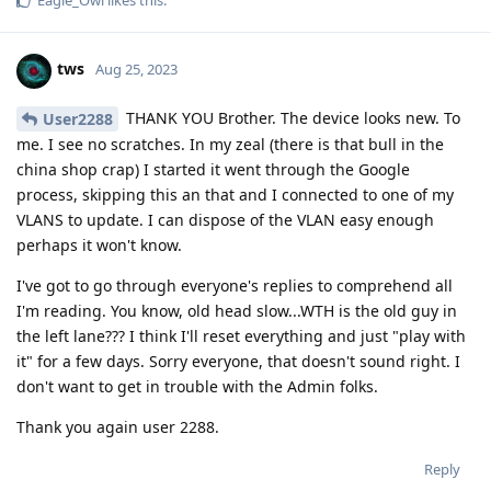
tws
Aug 25, 2023
THANK YOU Brother. The device looks new. To
User2288
me. I see no scratches. In my zeal (there is that bull in the
china shop crap) I started it went through the Google
process, skipping this an that and I connected to one of my
VLANS to update. I can dispose of the VLAN easy enough
perhaps it won't know.
I've got to go through everyone's replies to comprehend all
I'm reading. You know, old head slow...WTH is the old guy in
the left lane??? I think I'll reset everything and just "play with
it" for a few days. Sorry everyone, that doesn't sound right. I
don't want to get in trouble with the Admin folks.
Thank you again user 2288.
Reply