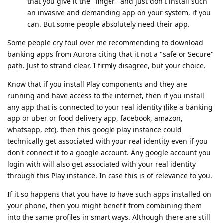
that you give it the "finger" and just don't install such
an invasive and demanding app on your system, if you
can. But some people absolutely need their app.
Some people cry foul over me recommending to download
banking apps from Aurora citing that it not a "safe or Secure"
path. Just to strand clear, I firmly disagree, but your choice.
Know that if you install Play components and they are
running and have access to the internet, then if you install
any app that is connected to your real identity (like a banking
app or uber or food delivery app, facebook, amazon,
whatsapp, etc), then this google play instance could
technically get associated with your real identity even if you
don't connect it to a google account. Any google account you
login with will also get associated with your real identity
through this Play instance. In case this is of relevance to you.
If it so happens that you have to have such apps installed on
your phone, then you might benefit from combining them
into the same profiles in smart ways. Although there are still