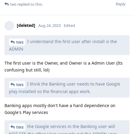
Reply
tws
replied to this.
[deleted]
Aug 24, 2023
Edited
I understand the first user after install is the
tws
ADMIN
The first user is the Owner, and Owner is a Admin User (Its
confusing but still, lol)
I think the Banking user needs to have Google
tws
play installed so the financial apps work.
Banking apps mostly don't have a hard dependence on
Google's Play services
the Google services in the Banking user will
tws
NOT SEE the other User accounts not the ADMIN user.