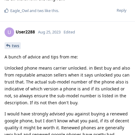
Reply
Eagle_Owl
and
tws
like this
.
User2288
U
Aug 25, 2023
Edited
tws
A bunch of advice and tips from me:
Unlocked phone means carrier unlocked. in Best buy and also
from reputable amazon sellers when it says unlocked you can
trust that. The actual sub-model number of the phone also is
indicative of which version a phone is and if its unlocked or
not, so always ensure the sub-model number is listed in the
description. If its not then don't buy.
I would have strongly advised you against buying a renewed
google phone, but I don't know what you paid, if its of decent
quality it might be worth it. Renewed phones are generally
very bad and renewed google phones have pretty bad