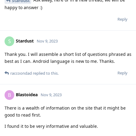
Stardust
happy to answer :)
Reply
Stardust
S
Nov 9, 2023
Thank you. I will assemble a short list of questions phrased as
best as I can. Android language is new to me. Thanks.
Reply
raccoondad
replied to this.
Blastoidea
B
Nov 9, 2023
There is a wealth of information on the site that it might be
good to read first.
I found it to be very informative and valuable.