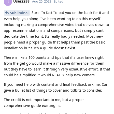
User2288
U
Aug 25, 2023
Edited
Sure. In fact I'd pat you on the back for it and
Subliminal
even help you along. I've been wanting to do this myself
including making a comprehensive video that delves down to
app recommendations and comparisons, but i simply cant
dedicate the time for it. Its really badly needed. Most new
people need a proper guide that helps them past the basic
installation but such a guide doesn't exist.
There is like a 100 points and tips that if a user knew right
from the get go would make a massive difference for them
but they have to learn it through very exhaustive effort. If that
could be simplified it would REALLY help new comers.
If you need help with content and final feedback ask me. Can
give a bullet list of things to cover and tidbits to consider.
The credit is not important to me, but a proper
comprehensive guide existing, is.