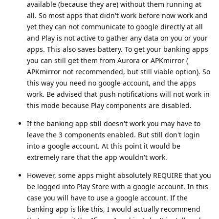
available (because they are) without them running at
all. So most apps that didn't work before now work and
yet they can not communicate to google directly at all
and Play is not active to gather any data on you or your
apps. This also saves battery. To get your banking apps
you can still get them from Aurora or APKmirror (
APKmirror not recommended, but still viable option). So
this way you need no google account, and the apps
work. Be advised that push notifications will not work in
this mode because Play components are disabled.
If the banking app still doesn't work you may have to
leave the 3 components enabled. But still don't login
into a google account. At this point it would be
extremely rare that the app wouldn't work.
However, some apps might absolutely REQUIRE that you
be logged into Play Store with a google account. In this
case you will have to use a google account. If the
banking app is like this, I would actually recommend