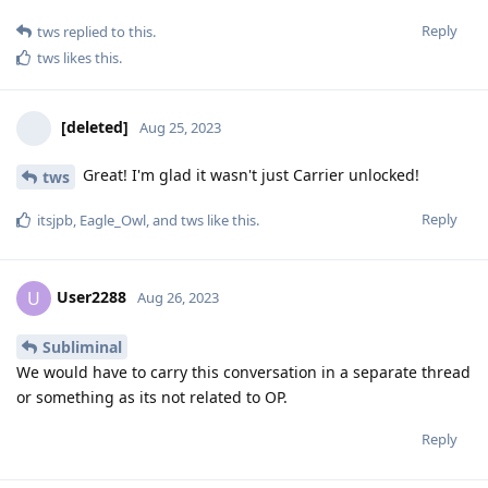
Reply
tws
replied to this.
tws
likes this
.
[deleted]
Aug 25, 2023
Great! I'm glad it wasn't just Carrier unlocked!
tws
Reply
itsjpb
,
Eagle_Owl
, and
tws
like this
.
User2288
U
Aug 26, 2023
Subliminal
We would have to carry this conversation in a separate thread
or something as its not related to OP.
Reply