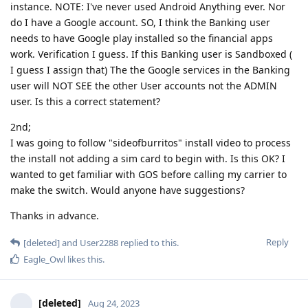
instance. NOTE: I've never used Android Anything ever. Nor
do I have a Google account. SO, I think the Banking user
needs to have Google play installed so the financial apps
work. Verification I guess. If this Banking user is Sandboxed (
I guess I assign that) The the Google services in the Banking
user will NOT SEE the other User accounts not the ADMIN
user. Is this a correct statement?
2nd;
I was going to follow "sideofburritos" install video to process
the install not adding a sim card to begin with. Is this OK? I
wanted to get familiar with GOS before calling my carrier to
make the switch. Would anyone have suggestions?
Thanks in advance.
Reply
[deleted]
and
User2288
replied to this.
Eagle_Owl
likes this
.
[deleted]
Aug 24, 2023