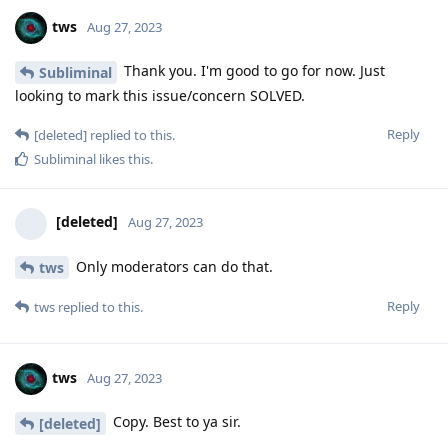
tws
Aug 27, 2023
Thank you. I'm good to go for now. Just
Subliminal
looking to mark this issue/concern SOLVED.
Reply
[deleted]
replied to this.
Subliminal
likes this
.
[deleted]
Aug 27, 2023
Only moderators can do that.
tws
Reply
tws
replied to this.
tws
Aug 27, 2023
Copy. Best to ya sir.
[deleted]