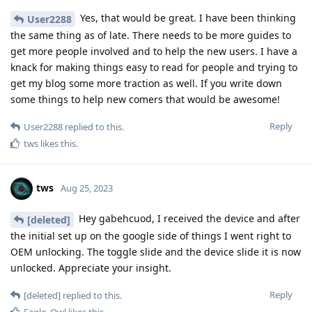
Yes, that would be great. I have been thinking
User2288
the same thing as of late. There needs to be more guides to
get more people involved and to help the new users. I have a
knack for making things easy to read for people and trying to
get my blog some more traction as well. If you write down
some things to help new comers that would be awesome!
Reply
User2288
replied to this.
tws
likes this
.
tws
Aug 25, 2023
Hey gabehcuod, I received the device and after
[deleted]
the initial set up on the google side of things I went right to
OEM unlocking. The toggle slide and the device slide it is now
unlocked. Appreciate your insight.
Reply
[deleted]
replied to this.
Eagle_Owl
likes this
.