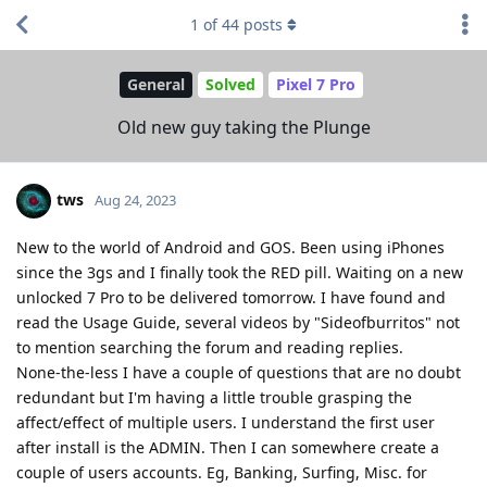
1
of
44
posts
General
Solved
Pixel 7 Pro
Old new guy taking the Plunge
tws
Aug 24, 2023
New to the world of Android and GOS. Been using iPhones
since the 3gs and I finally took the RED pill. Waiting on a new
unlocked 7 Pro to be delivered tomorrow. I have found and
read the Usage Guide, several videos by "Sideofburritos" not
to mention searching the forum and reading replies.
None-the-less I have a couple of questions that are no doubt
redundant but I'm having a little trouble grasping the
affect/effect of multiple users. I understand the first user
after install is the ADMIN. Then I can somewhere create a
couple of users accounts. Eg, Banking, Surfing, Misc. for