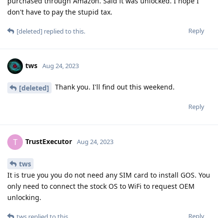
purchased through Amazon. Said it was unlocked. I hope I
don't have to pay the stupid tax.
Reply
[deleted]
replied to this.
tws
Aug 24, 2023
Thank you. I'll find out this weekend.
[deleted]
Reply
TrustExecutor
T
Aug 24, 2023
tws
It is true you you do not need any SIM card to install GOS. You
only need to connect the stock OS to WiFi to request OEM
unlocking.
Reply
tws
replied to this.