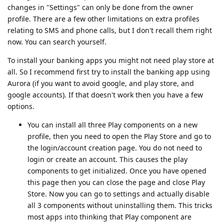
changes in "Settings" can only be done from the owner
profile. There are a few other limitations on extra profiles
relating to SMS and phone calls, but I don't recall them right
now. You can search yourself.
To install your banking apps you might not need play store at
all. So I recommend first try to install the banking app using
Aurora (if you want to avoid google, and play store, and
google accounts). If that doesn't work then you have a few
options.
You can install all three Play components on a new
profile, then you need to open the Play Store and go to
the login/account creation page. You do not need to
login or create an account. This causes the play
components to get initialized. Once you have opened
this page then you can close the page and close Play
Store. Now you can go to settings and actually disable
all 3 components without uninstalling them. This tricks
most apps into thinking that Play component are