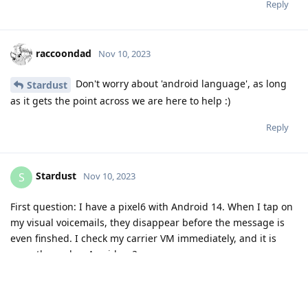
Reply
raccoondad
Nov 10, 2023
Don't worry about 'android language', as long
Stardust
as it gets the point across we are here to help :)
Reply
Stardust
S
Nov 10, 2023
First question: I have a pixel6 with Android 14. When I tap on
my visual voicemails, they disappear before the message is
even finshed. I check my carrier VM immediately, and it is
gone there also. Any ideas?
Reply