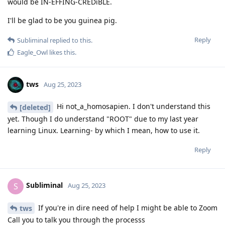
would be IN-EFFING-CREDiBLE.
I'll be glad to be you guinea pig.
Reply
Subliminal
replied to this.
Eagle_Owl
likes this
.
tws
Aug 25, 2023
Hi not_a_homosapien. I don't understand this
[deleted]
yet. Though I do understand "ROOT" due to my last year
learning Linux. Learning- by which I mean, how to use it.
Reply
Subliminal
S
Aug 25, 2023
If you're in dire need of help I might be able to Zoom
tws
Call you to talk you through the processs