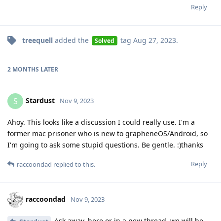
Reply
treequell
added the
tag
Aug 27, 2023
.
Solved
2 MONTHS
LATER
Stardust
S
Nov 9, 2023
Ahoy. This looks like a discussion I could really use. I'm a
former mac prisoner who is new to grapheneOS/Android, so
I'm going to ask some stupid questions. Be gentle. :)thanks
Reply
raccoondad
replied to this.
raccoondad
Nov 9, 2023
Ask away, here or in a new thread, we will be