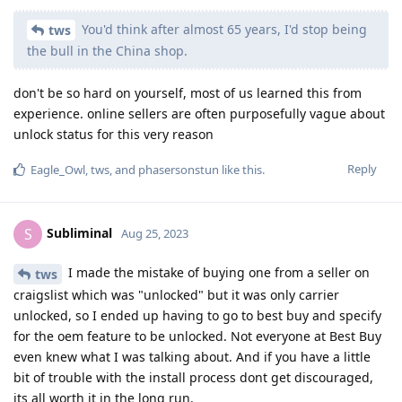
You'd think after almost 65 years, I'd stop being
tws
the bull in the China shop.
don't be so hard on yourself, most of us learned this from
experience. online sellers are often purposefully vague about
unlock status for this very reason
Reply
Eagle_Owl
,
tws
, and
phasersonstun
like this
.
Subliminal
S
Aug 25, 2023
I made the mistake of buying one from a seller on
tws
craigslist which was "unlocked" but it was only carrier
unlocked, so I ended up having to go to best buy and specify
for the oem feature to be unlocked. Not everyone at Best Buy
even knew what I was talking about. And if you have a little
bit of trouble with the install process dont get discouraged,
its all worth it in the long run.