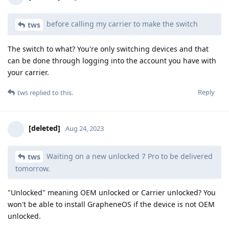
before calling my carrier to make the switch
tws
The switch to what? You're only switching devices and that
can be done through logging into the account you have with
your carrier.
Reply
tws
replied to this.
[deleted]
Aug 24, 2023
Waiting on a new unlocked 7 Pro to be delivered
tws
tomorrow.
"Unlocked" meaning OEM unlocked or Carrier unlocked? You
won't be able to install GrapheneOS if the device is not OEM
unlocked.