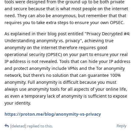
tools were designed from the ground up to be both private
and secure because that is what most people on the internet
need. They can also be anonymous, but remember that that
requires you to take extra steps to ensure your own OPSEC.
As explained in their blog post entitled "Privacy Decrypted #4:
Understanding anonymity vs. privacy", achieving true
anonymity on the internet therefore requires good
operational security (OPSEC) on your part to ensure your real
IP address is not revealed. Tools that can hide your IP address
and protect anonymity include VPNs and the Tor anonymity
network, but there’s no solution that can guarantee 100%
anonymity. Full anonymity is difficult because you must
always use anonymity tools for all aspects of your online life,
as even a temporary lack of anonymity is sufficient to expose
your identity.
https://proton.me/blog/anonymity-vs-privacy
Reply
[deleted]
replied to this.