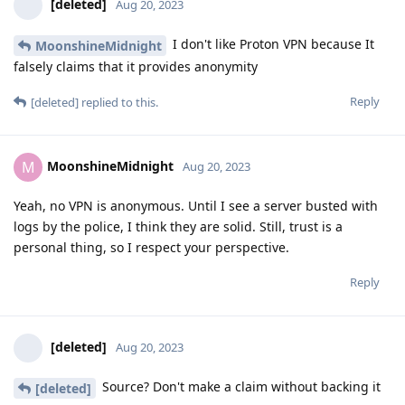
[deleted]
Aug 20, 2023
I don't like Proton VPN because It
MoonshineMidnight
falsely claims that it provides anonymity
Reply
[deleted]
replied to this.
MoonshineMidnight
M
Aug 20, 2023
Yeah, no VPN is anonymous. Until I see a server busted with
logs by the police, I think they are solid. Still, trust is a
personal thing, so I respect your perspective.
Reply
[deleted]
Aug 20, 2023
Source? Don't make a claim without backing it
[deleted]