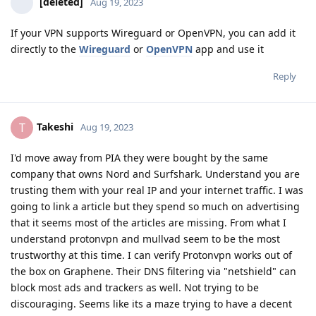
[deleted]
Aug 19, 2023
If your VPN supports Wireguard or OpenVPN, you can add it
directly to the
Wireguard
or
OpenVPN
app and use it
Reply
Takeshi
T
Aug 19, 2023
I'd move away from PIA they were bought by the same
company that owns Nord and Surfshark. Understand you are
trusting them with your real IP and your internet traffic. I was
going to link a article but they spend so much on advertising
that it seems most of the articles are missing. From what I
understand protonvpn and mullvad seem to be the most
trustworthy at this time. I can verify Protonvpn works out of
the box on Graphene. Their DNS filtering via "netshield" can
block most ads and trackers as well. Not trying to be
discouraging. Seems like its a maze trying to have a decent