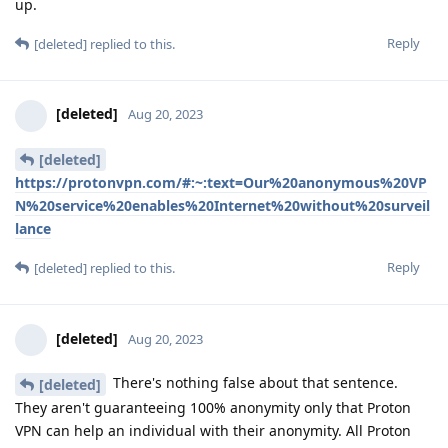
up.
Reply
[deleted]
replied to this.
[deleted]
Aug 20, 2023
[deleted]
https://protonvpn.com/#:~:text=Our%20anonymous%20VP
N%20service%20enables%20Internet%20without%20surveil
lance
Reply
[deleted]
replied to this.
[deleted]
Aug 20, 2023
There's nothing false about that sentence.
[deleted]
They aren't guaranteeing 100% anonymity only that Proton
VPN can help an individual with their anonymity. All Proton