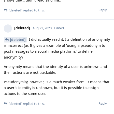
shows that I didn't read said link.
Reply
[deleted]
replied to this.
[deleted]
Aug 21, 2023
Edited
I did actually read it, Its definition of anonymity
[deleted]
is incorrect (as It gives a example of 'using a pseudonym to
post messages to a social media platform.' to define
anonymity)
Anonymity means that the identity of a user is unknown and
their actions are not trackable.
Pseudonymity, however, is a much weaker form. It means that
a user's identity is unknown, but it is possible to assign
actions to the same user.
Reply
[deleted]
replied to this.