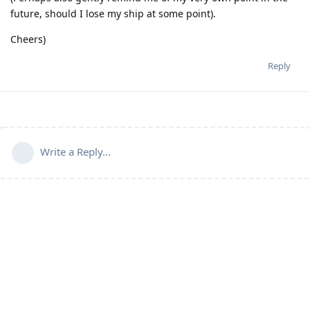
future, should I lose my ship at some point).
Cheers)
Reply
Write a Reply...