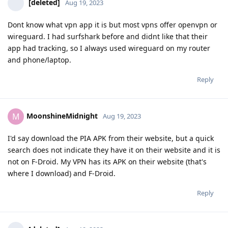
[deleted]
Aug 19, 2023
Dont know what vpn app it is but most vpns offer openvpn or
wireguard. I had surfshark before and didnt like that their
app had tracking, so I always used wireguard on my router
and phone/laptop.
Reply
MoonshineMidnight
M
Aug 19, 2023
I'd say download the PIA APK from their website, but a quick
search does not indicate they have it on their website and it is
not on F-Droid. My VPN has its APK on their website (that's
where I download) and F-Droid.
Reply