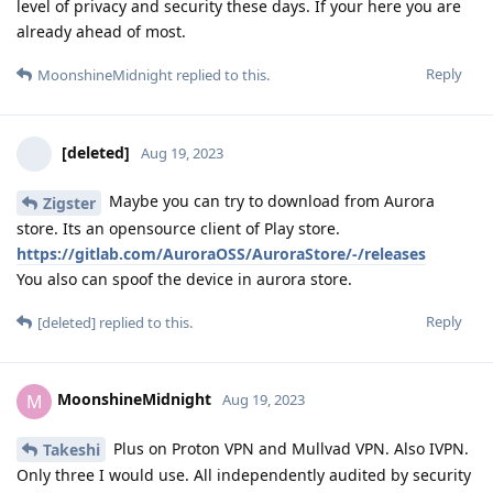
level of privacy and security these days. If your here you are
already ahead of most.
Reply
MoonshineMidnight
replied to this.
[deleted]
Aug 19, 2023
Maybe you can try to download from Aurora
Zigster
store. Its an opensource client of Play store.
https://gitlab.com/AuroraOSS/AuroraStore/-/releases
You also can spoof the device in aurora store.
Reply
[deleted]
replied to this.
MoonshineMidnight
M
Aug 19, 2023
Plus on Proton VPN and Mullvad VPN. Also IVPN.
Takeshi
Only three I would use. All independently audited by security