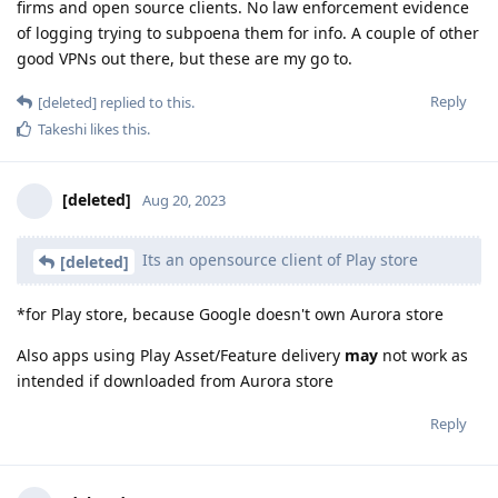
firms and open source clients. No law enforcement evidence
of logging trying to subpoena them for info. A couple of other
good VPNs out there, but these are my go to.
Reply
[deleted]
replied to this.
Takeshi
likes this
.
[deleted]
Aug 20, 2023
Its an opensource client of Play store
[deleted]
*for Play store, because Google doesn't own Aurora store
Also apps using Play Asset/Feature delivery
may
not work as
intended if downloaded from Aurora store
Reply