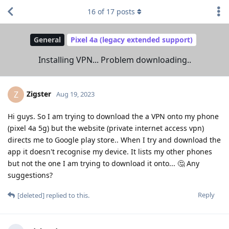
16
of
17
posts
General
Pixel 4a (legacy extended support)
Installing VPN... Problem downloading..
Zigster
Z
Aug 19, 2023
Hi guys. So I am trying to download the a VPN onto my phone
(pixel 4a 5g) but the website (private internet access vpn)
directs me to Google play store.. When I try and download the
app it doesn't recognise my device. It lists my other phones
but not the one I am trying to download it onto... 🤔 Any
suggestions?
Reply
[deleted]
replied to this.