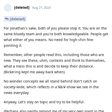
[deleted]
Aug 21, 2023
[deleted]
For Jonathan's sake, both of you please stop it. You are on the
same bloody team and you're both knowledgeable. People get
what either of you means. No need for high-chin fine-
pointing it.
Remember, other people read this, including those who are
new. They see these, uhm, contests and think to themselves,
what a mess this is and decide to keep their distance.
(Bickering kept me away back when).
No wonder concepts we all stand behind don't catch on
society-wide, which reflects in a $&!¥-show we see in the
news everyday.
Anyway. Let's stay on topic and try to be helpful.
(Perhaps also gently remind me of my very own point in the