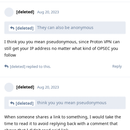
[deleted]
Aug 20, 2023
They can also be anonymous
[deleted]
I think you you mean pseudonymous, since Proton VPN can
still get your IP address no matter what kind of OPSEC you
follow
Reply
[deleted]
replied to this.
[deleted]
Aug 20, 2023
think you you mean pseudonymous
[deleted]
When someone shares a link to something, I would take the
time to read it to avoid replying back with a comment that