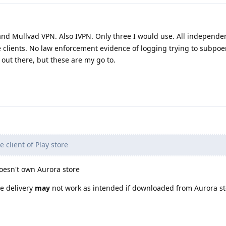
nd Mullvad VPN. Also IVPN. Only three I would use. All independe
e clients. No law enforcement evidence of logging trying to subpo
 out there, but these are my go to.
 client of Play store
doesn't own Aurora store
re delivery
may
not work as intended if downloaded from Aurora st