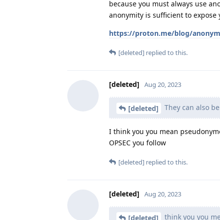
because you must always use anony
anonymity is sufficient to expose 
https://proton.me/blog/anonymi
[deleted]
replied to this.
[deleted]
Aug 20, 2023
They can also b
[deleted]
I think you you mean pseudonymou
OPSEC you follow
[deleted]
replied to this.
[deleted]
Aug 20, 2023
think you you 
[deleted]