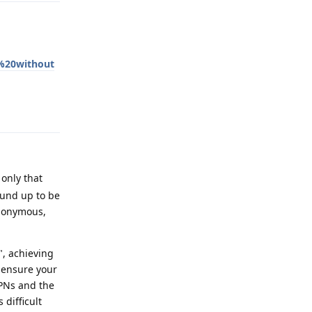
%20without
Reply
only that
ound up to be
anonymous,
", achieving
o ensure your
VPNs and the
difficult