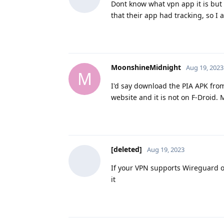
Dont know what vpn app it is but
that their app had tracking, so 
MoonshineMidnight
Aug 19, 2023
M
I'd say download the PIA APK from
website and it is not on F-Droid.
[deleted]
Aug 19, 2023
If your VPN supports Wireguard o
it