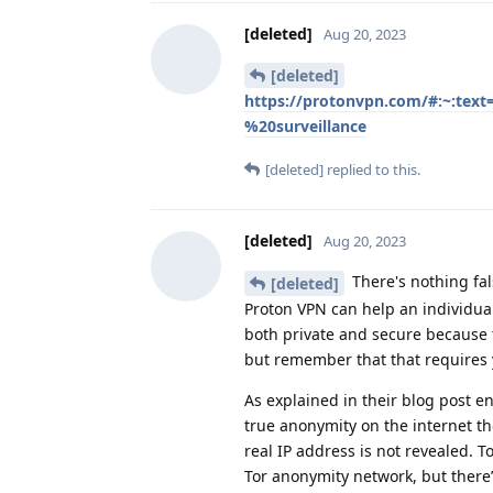
[deleted]
Aug 20, 2023
[deleted]
https://protonvpn.com/#:~:t
%20surveillance
[deleted]
replied to this.
[deleted]
Aug 20, 2023
There's nothing fa
[deleted]
Proton VPN can help an individual
both private and secure because 
but remember that that requires 
As explained in their blog post e
true anonymity on the internet th
real IP address is not revealed. 
Tor anonymity network, but there’