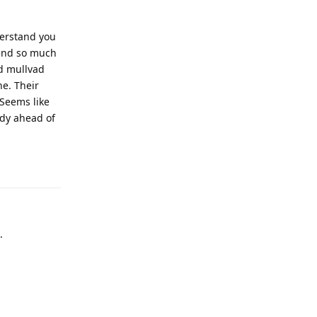
erstand you
spend so much
nd mullvad
ne. Their
 Seems like
ady ahead of
Reply
.
Reply