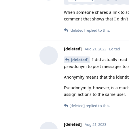
When someone shares a link to som
comment that shows that I didn't 
[deleted]
replied to this.
[deleted]
Aug 21, 2023
Edited
I did actually read 
[deleted]
pseudonym to post messages to a 
Anonymity means that the identity
Pseudonymity, however, is a much 
assign actions to the same user.
[deleted]
replied to this.
[deleted]
Aug 21, 2023