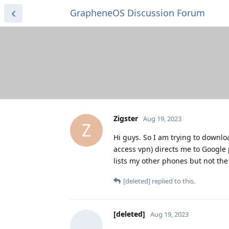
GrapheneOS Discussion Forum
Zigster
Aug 19, 2023
Z
Hi guys. So I am trying to downlo
access vpn) directs me to Google 
lists my other phones but not the
[deleted]
replied to this.
[deleted]
Aug 19, 2023