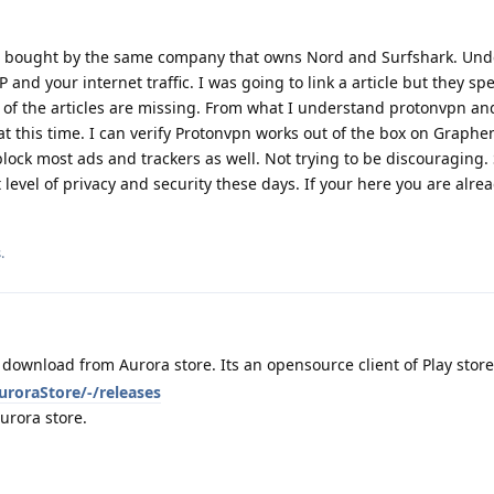
e bought by the same company that owns Nord and Surfshark. Und
P and your internet traffic. I was going to link a article but they 
t of the articles are missing. From what I understand protonvpn a
t this time. I can verify Protonvpn works out of the box on Graphe
block most ads and trackers as well. Not trying to be discouraging.
 level of privacy and security these days. If your here you are alre
.
download from Aurora store. Its an opensource client of Play store
uroraStore/-/releases
urora store.