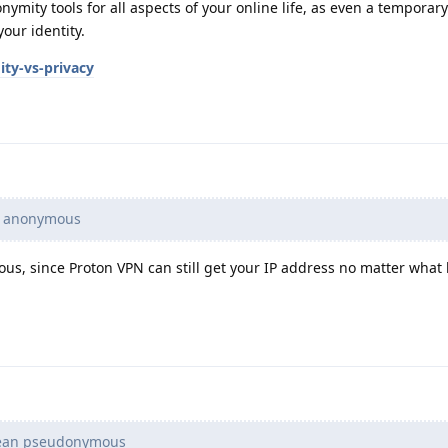
mity tools for all aspects of your online life, as even a temporary
your identity.
ty-vs-privacy
e anonymous
s, since Proton VPN can still get your IP address no matter what 
mean pseudonymous