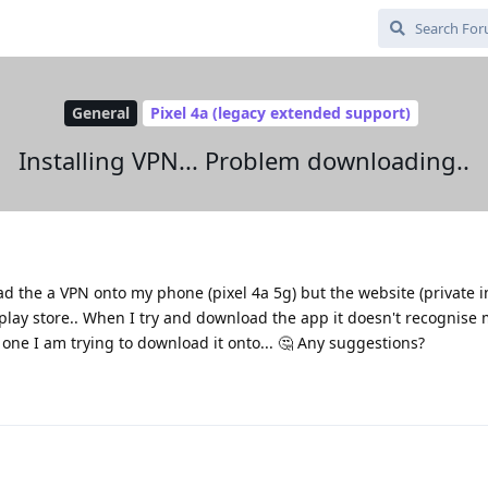
General
Pixel 4a (legacy extended support)
Installing VPN... Problem downloading..
ad the a VPN onto my phone (pixel 4a 5g) but the website (private i
play store.. When I try and download the app it doesn't recognise m
 one I am trying to download it onto... 🤔 Any suggestions?