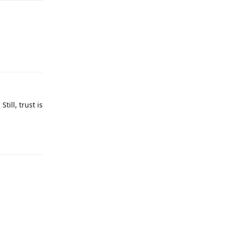
Reply
till, trust is
Reply
Reply