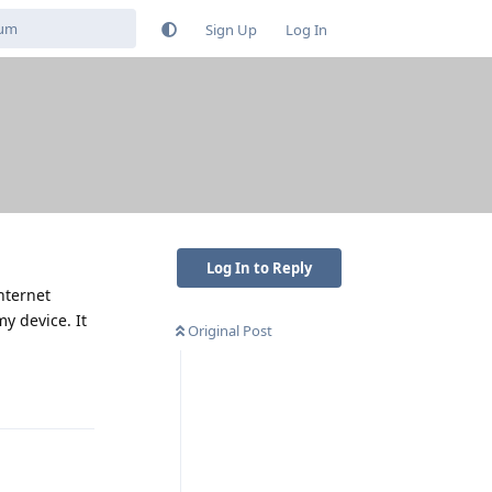
Sign Up
Log In
Log In to Reply
nternet
y device. It
Original Post
Reply