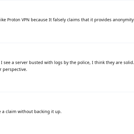
like Proton VPN because It falsely claims that it provides anonymity
see a server busted with logs by the police, I think they are solid. S
r perspective.
a claim without backing it up.