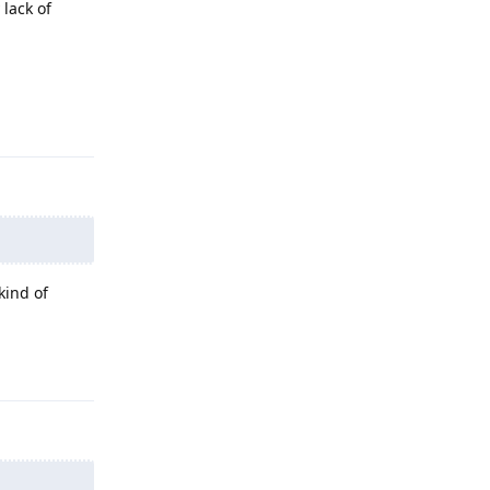
 lack of
Reply
kind of
Reply