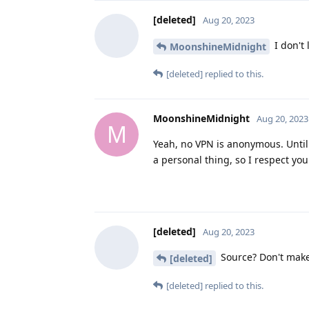
[deleted]
Aug 20, 2023
I don't 
MoonshineMidnight
[deleted]
replied to this.
MoonshineMidnight
Aug 20, 2023
M
Yeah, no VPN is anonymous. Until I 
a personal thing, so I respect you
[deleted]
Aug 20, 2023
Source? Don't make 
[deleted]
[deleted]
replied to this.