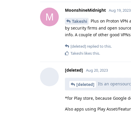
MoonshineMidnight
Aug 19, 2023
M
Plus on Proton VPN a
Takeshi
by security firms and open sourc
info. A couple of other good VPNs
[deleted]
replied to this.
Takeshi
likes this
.
[deleted]
Aug 20, 2023
Its an opensource
[deleted]
*for Play store, because Google 
Also apps using Play Asset/Featu