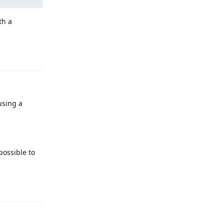
th a
Reply
'using a
possible to
Reply