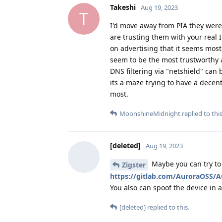
Takeshi
Aug 19, 2023
T
I'd move away from PIA they wer
are trusting them with your real I
on advertising that it seems mos
seem to be the most trustworthy a
DNS filtering via "netshield" can 
its a maze trying to have a decent
most.
MoonshineMidnight
replied to this
[deleted]
Aug 19, 2023
Maybe you can try to 
Zigster
https://gitlab.com/AuroraOSS/A
You also can spoof the device in a
[deleted]
replied to this.