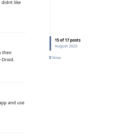
didnt like
Reply
15
of
17
posts
August 2023
 their
Now
F-Droid.
Reply
pp and use
Reply