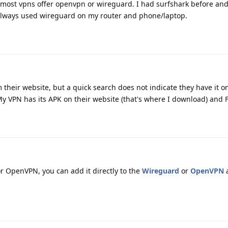
 most vpns offer openvpn or wireguard. I had surfshark before and 
I always used wireguard on my router and phone/laptop.
 their website, but a quick search does not indicate they have it on
 My VPN has its APK on their website (that's where I download) and 
r OpenVPN, you can add it directly to the
Wireguard
or
OpenVPN
a