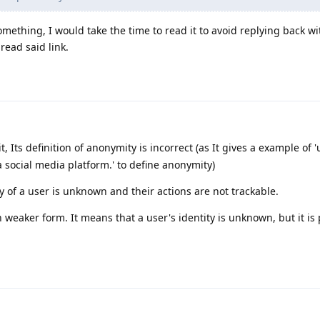
ething, I would take the time to read it to avoid replying back wi
read said link.
it, Its definition of anonymity is incorrect (as It gives a example of 
social media platform.' to define anonymity)
 of a user is unknown and their actions are not trackable.
weaker form. It means that a user's identity is unknown, but it is 