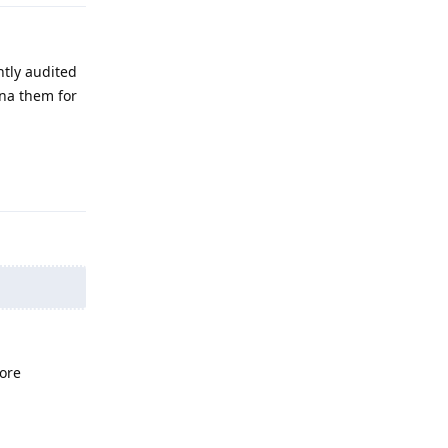
ntly audited
ena them for
Reply
ore
Reply