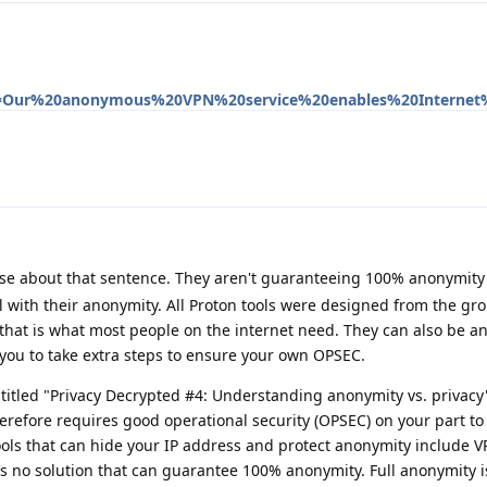
ext=Our%20anonymous%20VPN%20service%20enables%20Internet
lse about that sentence. They aren't guaranteeing 100% anonymity 
 with their anonymity. All Proton tools were designed from the gr
that is what most people on the internet need. They can also be 
you to take extra steps to ensure your own OPSEC.
ntitled "Privacy Decrypted #4: Understanding anonymity vs. privacy
erefore requires good operational security (OPSEC) on your part t
Tools that can hide your IP address and protect anonymity include 
s no solution that can guarantee 100% anonymity. Full anonymity is 