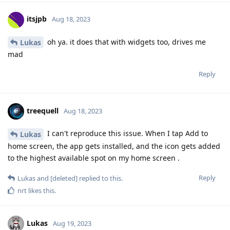
itsjpb
Aug 18, 2023
oh ya. it does that with widgets too, drives me
Lukas
mad
Reply
treequell
Aug 18, 2023
I can't reproduce this issue. When I tap Add to
Lukas
home screen, the app gets installed, and the icon gets added
to the highest available spot on my home screen .
Reply
Lukas
and
[deleted]
replied to this.
nrt
likes this
.
Lukas
Aug 19, 2023