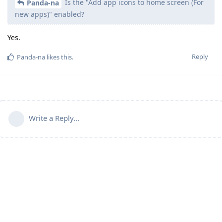
Is the "Add app icons to home screen (For
Panda-na
new apps)" enabled?
Yes.
Reply
Panda-na
likes this
.
Write a Reply...