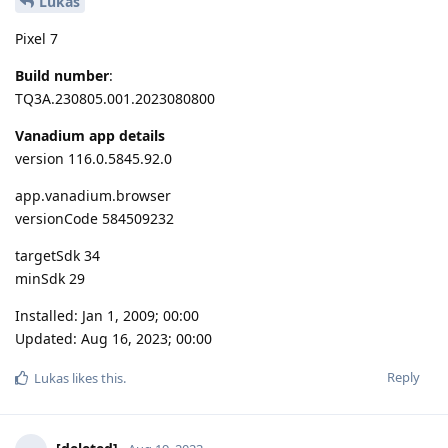
Lukas
Pixel 7
Build number
:
TQ3A.230805.001.2023080800
Vanadium app details
version 116.0.5845.92.0
app.vanadium.browser
versionCode 584509232
targetSdk 34
minSdk 29
Installed: Jan 1, 2009; 00:00
Updated: Aug 16, 2023; 00:00
Reply
Lukas
likes this
.