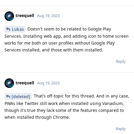
treequell
Aug 19, 2023
Doesn't seem to be related to Google Play
Lukas
Services. Installing web app, and adding icon to home screen
works for me both on user profiles without Google Play
Services installed, and those with them installed.
Reply
treequell
Aug 19, 2023
That's off-topic for this thread. And in any case,
[deleted]
PWAs like Twitter still work when installed using Vanadium,
though it's true they lack some of the features compared to
when installed through Chrome.
Reply