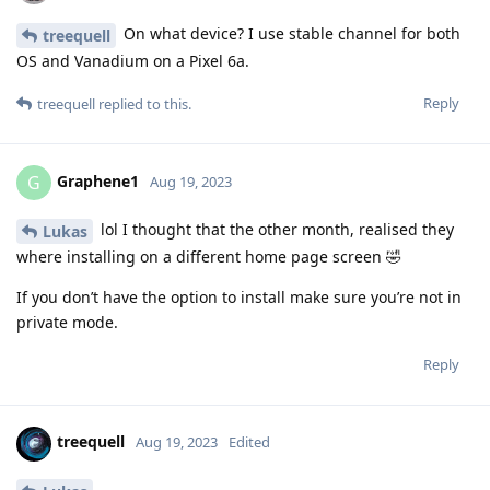
On what device? I use stable channel for both
treequell
OS and Vanadium on a Pixel 6a.
Reply
treequell
replied to this.
Graphene1
G
Aug 19, 2023
lol I thought that the other month, realised they
Lukas
where installing on a different home page screen 🤣
If you don’t have the option to install make sure you’re not in
private mode.
Reply
treequell
Aug 19, 2023
Edited