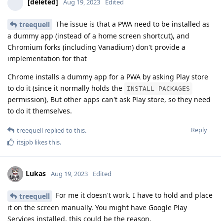
[deleted]
Aug 19, 2023
Edited
The issue is that a PWA need to be installed as
treequell
a dummy app (instead of a home screen shortcut), and
Chromium forks (including Vanadium) don't provide a
implementation for that
Chrome installs a dummy app for a PWA by asking Play store
to do it (since it normally holds the
INSTALL_PACKAGES
permission), But other apps can't ask Play store, so they need
to do it themselves.
Reply
treequell
replied to this.
itsjpb
likes this
.
Lukas
Aug 19, 2023
Edited
For me it doesn't work. I have to hold and place
treequell
it on the screen manually. You might have Google Play
Services installed, this could be the reason.