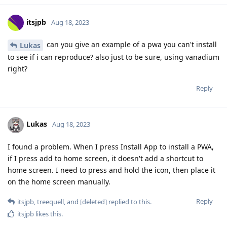
itsjpb
Aug 18, 2023
can you give an example of a pwa you can't install
Lukas
to see if i can reproduce? also just to be sure, using vanadium
right?
Reply
Lukas
Aug 18, 2023
I found a problem. When I press Install App to install a PWA,
if I press add to home screen, it doesn't add a shortcut to
home screen. I need to press and hold the icon, then place it
on the home screen manually.
Reply
itsjpb
,
treequell
, and
[deleted]
replied to this.
itsjpb
likes this
.