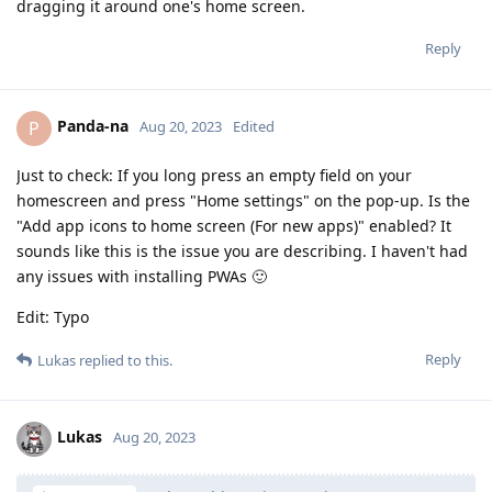
dragging it around one's home screen.
Reply
Panda-na
P
Aug 20, 2023
Edited
Just to check: If you long press an empty field on your
homescreen and press "Home settings" on the pop-up. Is the
"Add app icons to home screen (For new apps)" enabled? It
sounds like this is the issue you are describing. I haven't had
any issues with installing PWAs 🙂
Edit: Typo
Reply
Lukas
replied to this.
Lukas
Aug 20, 2023