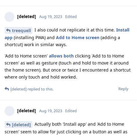
[deleted]
Aug 19, 2023
Edited
I also could not replicate it at this time.
Install
treequell
app
(installing PWA) and
Add to Home screen
(adding a
shortcut) work in similar ways.
'Add to Home screen'
allows both
clicking 'Add to to Home
screen' as well as gesture (touch and hold to move it around
the home screen). But once or twice I encountered a shortcut
where only touch and hold worked.
Reply
[deleted]
replied to this.
[deleted]
Aug 19, 2023
Edited
Actually both 'Install app' and 'Add to Home
[deleted]
screen' seem to allow for just clicking on a button as well as