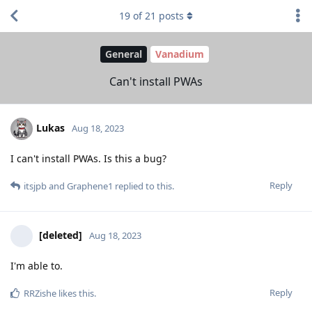
19
of
21
posts
General
Vanadium
Can't install PWAs
Lukas
Aug 18, 2023
I can't install PWAs. Is this a bug?
Reply
itsjpb
and
Graphene1
replied to this.
[deleted]
Aug 18, 2023
I'm able to.
Reply
RRZishe
likes this
.