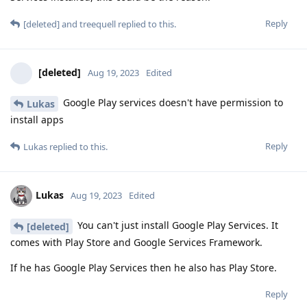
Reply
[deleted]
and
treequell
replied to this.
[deleted]
Aug 19, 2023
Edited
Google Play services doesn't have permission to
Lukas
install apps
Reply
Lukas
replied to this.
Lukas
Aug 19, 2023
Edited
You can't just install Google Play Services. It
[deleted]
comes with Play Store and Google Services Framework.
If he has Google Play Services then he also has Play Store.
Reply