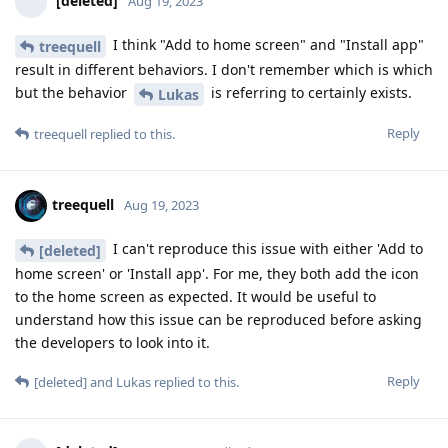
[deleted]
Aug 19, 2023
I think "Add to home screen" and "Install app"
treequell
result in different behaviors. I don't remember which is which
but the behavior
is referring to certainly exists.
Lukas
Reply
treequell
replied to this.
treequell
Aug 19, 2023
I can't reproduce this issue with either 'Add to
[deleted]
home screen' or 'Install app'. For me, they both add the icon
to the home screen as expected. It would be useful to
understand how this issue can be reproduced before asking
the developers to look into it.
Reply
[deleted]
and
Lukas
replied to this.