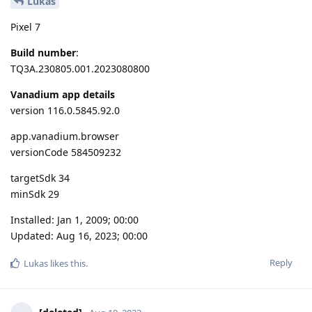
Lukas
Pixel 7
Build number
:
TQ3A.230805.001.2023080800
Vanadium app details
version 116.0.5845.92.0
app.vanadium.browser
versionCode 584509232
targetSdk 34
minSdk 29
Installed: Jan 1, 2009; 00:00
Updated: Aug 16, 2023; 00:00
Reply
Lukas
likes this
.