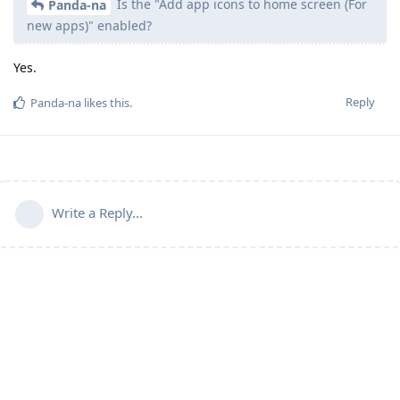
Is the "Add app icons to home screen (For
Panda-na
new apps)" enabled?
Yes.
Reply
Panda-na
likes this
.
Write a Reply...