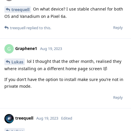
On what device? I use stable channel for both
treequell
OS and Vanadium on a Pixel 6a.
Reply
treequell
replied to this.
Graphene1
G
Aug 19, 2023
lol I thought that the other month, realised they
Lukas
where installing on a different home page screen 🤣
If you don’t have the option to install make sure you’re not in
private mode.
Reply
treequell
Aug 19, 2023
Edited