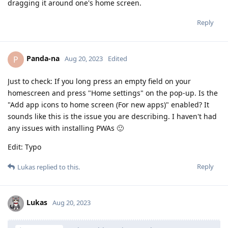
dragging it around one's home screen.
Reply
Panda-na
P
Aug 20, 2023
Edited
Just to check: If you long press an empty field on your
homescreen and press "Home settings" on the pop-up. Is the
"Add app icons to home screen (For new apps)" enabled? It
sounds like this is the issue you are describing. I haven't had
any issues with installing PWAs 🙂
Edit: Typo
Reply
Lukas
replied to this.
Lukas
Aug 20, 2023