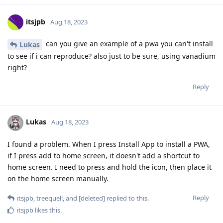
itsjpb
Aug 18, 2023
can you give an example of a pwa you can't install
Lukas
to see if i can reproduce? also just to be sure, using vanadium
right?
Reply
Lukas
Aug 18, 2023
I found a problem. When I press Install App to install a PWA,
if I press add to home screen, it doesn't add a shortcut to
home screen. I need to press and hold the icon, then place it
on the home screen manually.
Reply
itsjpb
,
treequell
, and
[deleted]
replied to this.
itsjpb
likes this
.