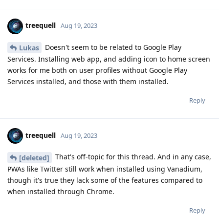
treequell
Aug 19, 2023
Doesn't seem to be related to Google Play
Lukas
Services. Installing web app, and adding icon to home screen
works for me both on user profiles without Google Play
Services installed, and those with them installed.
Reply
treequell
Aug 19, 2023
That's off-topic for this thread. And in any case,
[deleted]
PWAs like Twitter still work when installed using Vanadium,
though it's true they lack some of the features compared to
when installed through Chrome.
Reply