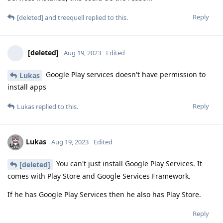
Reply
[deleted]
and
treequell
replied to this.
[deleted]
Aug 19, 2023
Edited
Google Play services doesn't have permission to
Lukas
install apps
Reply
Lukas
replied to this.
Lukas
Aug 19, 2023
Edited
You can't just install Google Play Services. It
[deleted]
comes with Play Store and Google Services Framework.
If he has Google Play Services then he also has Play Store.
Reply