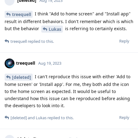
[deleted]
Aug 19, 2023
I think "Add to home screen" and "Install app"
treequell
result in different behaviors. I don't remember which is which
but the behavior
is referring to certainly exists.
Lukas
Reply
treequell
replied to this.
treequell
Aug 19, 2023
I can't reproduce this issue with either 'Add to
[deleted]
home screen' or 'Install app'. For me, they both add the icon
to the home screen as expected. It would be useful to
understand how this issue can be reproduced before asking
the developers to look into it.
Reply
[deleted]
and
Lukas
replied to this.