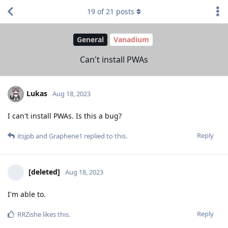
19
of
21
posts
General
Vanadium
Can't install PWAs
Lukas
Aug 18, 2023
I can't install PWAs. Is this a bug?
Reply
itsjpb
and
Graphene1
replied to this.
[deleted]
Aug 18, 2023
I'm able to.
Reply
RRZishe
likes this
.