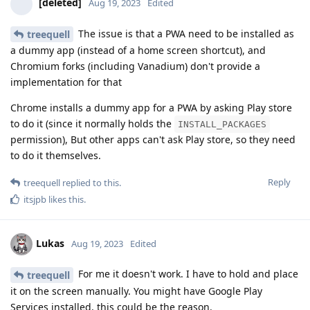
[deleted]
Aug 19, 2023
Edited
The issue is that a PWA need to be installed as
treequell
a dummy app (instead of a home screen shortcut), and
Chromium forks (including Vanadium) don't provide a
implementation for that
Chrome installs a dummy app for a PWA by asking Play store
to do it (since it normally holds the
INSTALL_PACKAGES
permission), But other apps can't ask Play store, so they need
to do it themselves.
Reply
treequell
replied to this.
itsjpb
likes this
.
Lukas
Aug 19, 2023
Edited
For me it doesn't work. I have to hold and place
treequell
it on the screen manually. You might have Google Play
Services installed, this could be the reason.