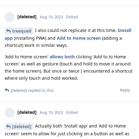
[deleted]
Aug 19, 2023
Edited
I also could not replicate it at this time.
Install
treequell
app
(installing PWA) and
Add to Home screen
(adding a
shortcut) work in similar ways.
'Add to Home screen'
allows both
clicking 'Add to to Home
screen' as well as gesture (touch and hold to move it around
the home screen). But once or twice I encountered a shortcut
where only touch and hold worked.
Reply
[deleted]
replied to this.
[deleted]
Aug 19, 2023
Edited
Actually both 'Install app' and 'Add to Home
[deleted]
screen' seem to allow for just clicking on a button as well as