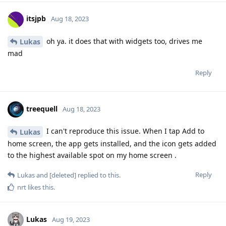
itsjpb
Aug 18, 2023
oh ya. it does that with widgets too, drives me
Lukas
mad
Reply
treequell
Aug 18, 2023
I can't reproduce this issue. When I tap Add to
Lukas
home screen, the app gets installed, and the icon gets added
to the highest available spot on my home screen .
Reply
Lukas
and
[deleted]
replied to this.
nrt
likes this
.
Lukas
Aug 19, 2023