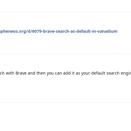
rapheneos.org/d/6079-brave-search-as-default-in-vanadium
ch with Brave and then you can add it as your default search eng