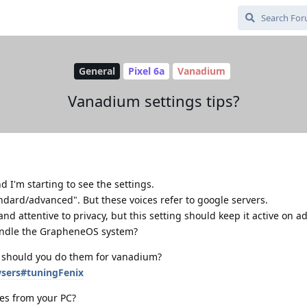
General
Pixel 6a
Vanadium
Vanadium settings tips?
 I'm starting to see the settings.
ndard/advanced". But these voices refer to google servers.
nd attentive to privacy, but this setting should keep it active on 
handle the GrapheneOS system?
s, should you do them for vanadium?
wsers#tuningFenix
tes from your PC?