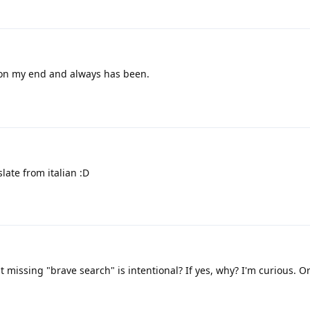
 on my end and always has been.
slate from italian :D
t missing "brave search" is intentional? If yes, why? I'm curious. Or 