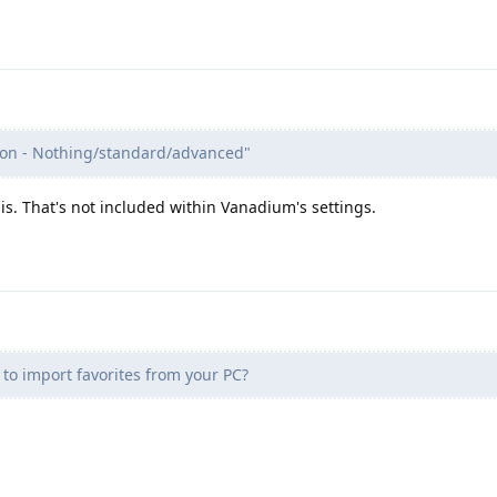
on - Nothing/standard/advanced"
s. That's not included within Vanadium's settings.
 to import favorites from your PC?