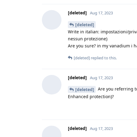
[deleted]
Aug 17, 2023
[deleted]
Write in italian: impostazioni/pr
nessun protezione)
Are you sure? in my vanadium i ha
[deleted]
replied to this.
[deleted]
Aug 17, 2023
Are you referring t
[deleted]
Enhanced protection)?
[deleted]
Aug 17, 2023