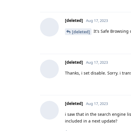
[deleted]
Aug 17, 2023
It's Safe Browsing
[deleted]
[deleted]
Aug 17, 2023
Thanks, i set disable. Sorry. i tran
[deleted]
Aug 17, 2023
i saw that in the search engine lis
included in a next update?