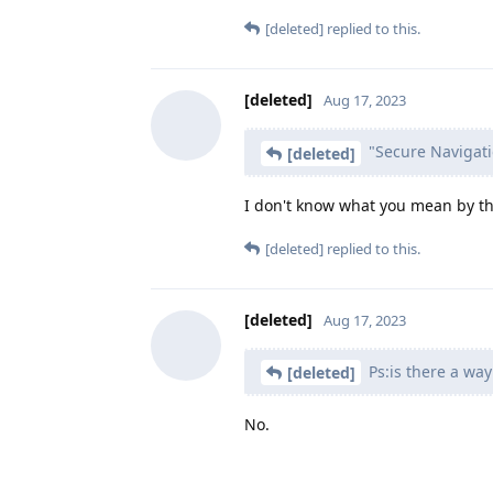
[deleted]
replied to this.
[deleted]
Aug 17, 2023
"Secure Navigati
[deleted]
I don't know what you mean by thi
[deleted]
replied to this.
[deleted]
Aug 17, 2023
Ps:is there a way
[deleted]
No.