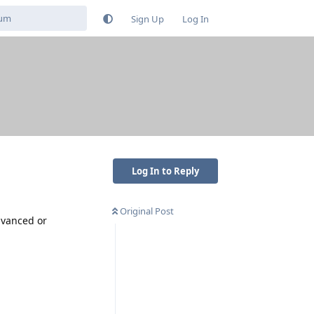
Sign Up
Log In
Log In to Reply
Original Post
advanced or