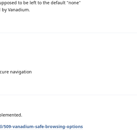
supposed to be left to the default "none"
ed by Vanadium.
ecure navigation
mplemented.
/d/509-vanadium-safe-browsing-options