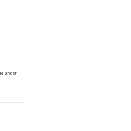
Reply
Reply
ine under
Reply