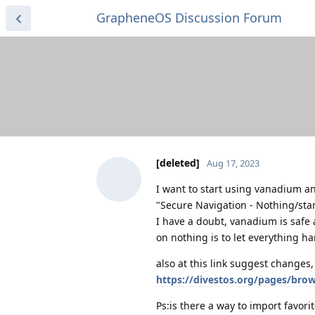
GrapheneOS Discussion Forum
[deleted]
Aug 17, 2023
I want to start using vanadium and
"Secure Navigation - Nothing/sta
I have a doubt, vanadium is safe a
on nothing is to let everything 
also at this link suggest change
https://divestos.org/pages/bro
Ps:is there a way to import favori