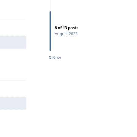
Reply
8
of
13
posts
August 2023
Now
Reply
Reply