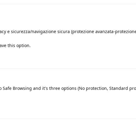
ivacy e sicurezza/navigazione sicura (protezione avanzata-protezion
ve this option.
o Safe Browsing and it's three options (No protection, Standard pr