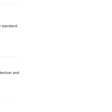
e standard-
Reply
otection and
Reply