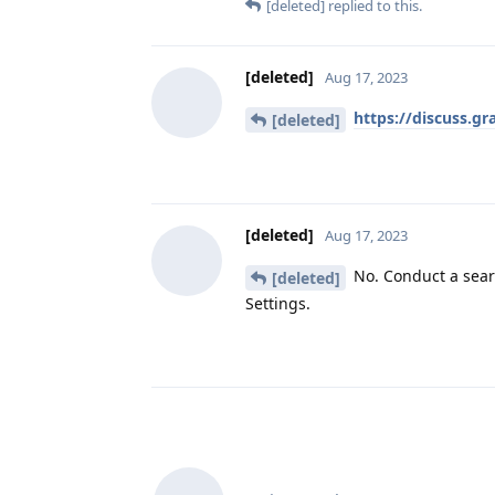
[deleted]
replied to this.
[deleted]
Aug 17, 2023
https://discuss.g
[deleted]
[deleted]
Aug 17, 2023
No. Conduct a sear
[deleted]
Settings.