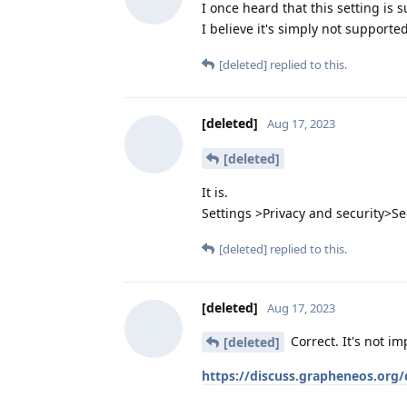
I once heard that this setting is 
I believe it's simply not support
[deleted]
replied to this.
[deleted]
Aug 17, 2023
[deleted]
It is.
Settings >Privacy and security>S
[deleted]
replied to this.
[deleted]
Aug 17, 2023
Correct. It's not i
[deleted]
https://discuss.grapheneos.org