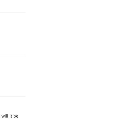
Reply
Reply
Reply
will it be