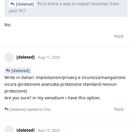
Ps:is there a way to import favorites from
[deleted]
your PC?
No.
Reply
[deleted]
Aug 17, 2023
[deleted]
Write in italian: impostazioni/privacy e sicurezza/navigazione
sicura (protezione avanzata-protezione standard-nessun
protezione)
Are you sure? in my vanadium i have this option.
Reply
[deleted]
replied to this.
[deleted]
Aug 17, 2023