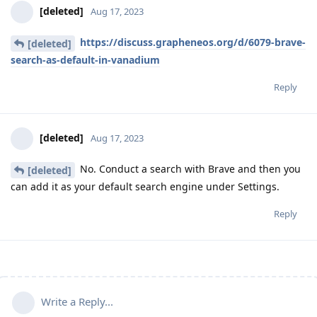
[deleted]
Aug 17, 2023
https://discuss.grapheneos.org/d/6079-brave-
[deleted]
search-as-default-in-vanadium
Reply
[deleted]
Aug 17, 2023
No. Conduct a search with Brave and then you
[deleted]
can add it as your default search engine under Settings.
Reply
Write a Reply...