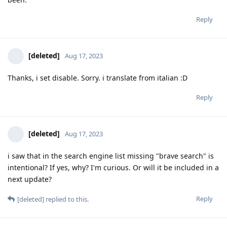
Reply
[deleted]
Aug 17, 2023
Thanks, i set disable. Sorry. i translate from italian :D
Reply
[deleted]
Aug 17, 2023
i saw that in the search engine list missing "brave search" is
intentional? If yes, why? I'm curious. Or will it be included in a
next update?
Reply
[deleted]
replied to this.