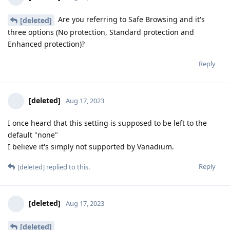
Are you referring to Safe Browsing and it's
[deleted]
three options (No protection, Standard protection and
Enhanced protection)?
Reply
[deleted]
Aug 17, 2023
I once heard that this setting is supposed to be left to the
default "none"
I believe it's simply not supported by Vanadium.
Reply
[deleted]
replied to this.
[deleted]
Aug 17, 2023
[deleted]