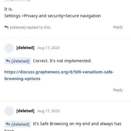
It is.
Settings >Privacy and security>Secure navigation
Reply
[deleted]
replied to this.
[deleted]
Aug 17, 2023
Correct. It's not implemented.
[deleted]
https://discuss.grapheneos.org/d/509-vanadium-safe-
browsing-options
Reply
[deleted]
Aug 17, 2023
It's Safe Browsing on my end and always has
[deleted]
been.