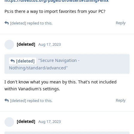
https://divestos.org/pages/browsers#tuningFenix
Ps:is there a way to import favorites from your PC?
Reply
[deleted]
replied to this.
[deleted]
Aug 17, 2023
"Secure Navigation -
[deleted]
Nothing/standard/advanced"
I don't know what you mean by this. That's not included
within Vanadium's settings.
Reply
[deleted]
replied to this.
[deleted]
Aug 17, 2023