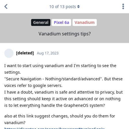
10
of
13
posts
General
Pixel 6a
Vanadium
Vanadium settings tips?
[deleted]
Aug 17, 2023
I want to start using vanadium and I'm starting to see the
settings.
"Secure Navigation - Nothing/standard/advanced". But these
voices refer to google servers.
I have a doubt, vanadium is safe and attentive to privacy, but
this setting should keep it active on advanced or on nothing
is to let everything handle the GrapheneOS system?
also at this link suggest changes, should you do them for
vanadium?