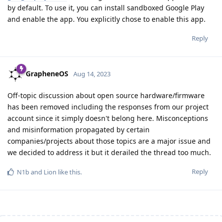
by default. To use it, you can install sandboxed Google Play
and enable the app. You explicitly chose to enable this app.
Reply
GrapheneOS
Aug 14, 2023
Off-topic discussion about open source hardware/firmware
has been removed including the responses from our project
account since it simply doesn't belong here. Misconceptions
and misinformation propagated by certain
companies/projects about those topics are a major issue and
we decided to address it but it derailed the thread too much.
Reply
N1b
and
Lion
like this
.