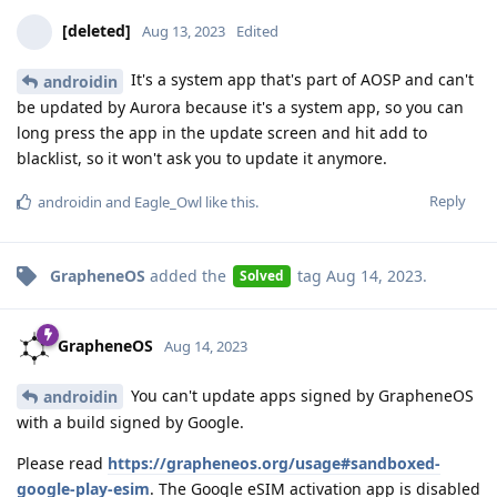
[deleted]
Aug 13, 2023
Edited
It's a system app that's part of AOSP and can't
androidin
be updated by Aurora because it's a system app, so you can
long press the app in the update screen and hit add to
blacklist, so it won't ask you to update it anymore.
Reply
androidin
and
Eagle_Owl
like this
.
GrapheneOS
added the
tag
Aug 14, 2023
.
Solved
GrapheneOS
Aug 14, 2023
You can't update apps signed by GrapheneOS
androidin
with a build signed by Google.
Please read
https://grapheneos.org/usage#sandboxed-
google-play-esim
. The Google eSIM activation app is disabled