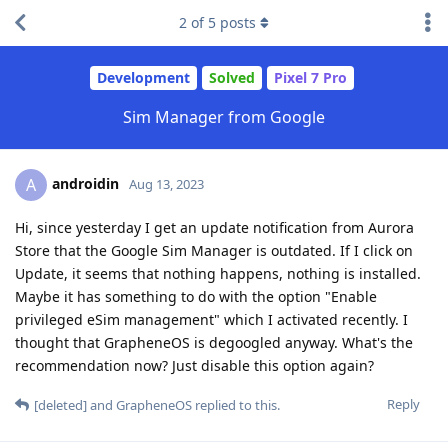
2
of
5
posts
Development
Solved
Pixel 7 Pro
Sim Manager from Google
androidin
A
Aug 13, 2023
Hi, since yesterday I get an update notification from Aurora
Store that the Google Sim Manager is outdated. If I click on
Update, it seems that nothing happens, nothing is installed.
Maybe it has something to do with the option "Enable
privileged eSim management" which I activated recently. I
thought that GrapheneOS is degoogled anyway. What's the
recommendation now? Just disable this option again?
Reply
[deleted]
and
GrapheneOS
replied to this.