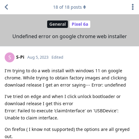
18
of
18
posts
General
Pixel 6a
Undefined error on google chrome web installer
S-Pi
S
Aug 5, 2023
Edited
I'm trying to do a web install with windows 11 on google
chrome. While trying to obtain factory images and clicking
download release I get an error saying--- Error: undefined
I've tried on edge and when I click unlock bootloader or
download release I get this error
Error: Failed to execute 'claimInterface' on 'USBDevice':
Unable to claim interface.
On firefox ( I know not supported) the options are all greyed
out.