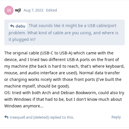
wjl
W
Aug 7, 2023
Edited
That sounds like it might be a USB cable/port
de0u
problem. What kind of cable are you using, and where is
it plugged in?
The original cable (USB-C to USB-A) which came with the
device, and I tried two different USB-A ports on the front of
my machine (the back is hard to reach, that's where keyboard,
mouse, and audio interface are used). Normal data transfer
or charging works nicely with those front ports (I've built the
machine myself, should be good).
OS: tried with both Arch and Debian Bookworm, could also try
with Windows if that had to be, but I don't know much about
Windows anymore...
Reply
treequell
and
[deleted]
replied to this.