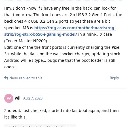
Hm, I don't know if I have any free in the back, can look for
that tomorrow. The front ones are 2 x USB 3.2 Gen 1 Ports, the
back ones 4 x USB 3.2 Gen 2 ports so yes these are a bit
speedier. MB is
https://rog.asus.com/motherboards/rog-
strix/rog-strix-b550-i-gaming-model/
in a mini-ITX case
(Cooler Master NR200)
Edit: one of the the front ports is currently charging the Pixel
3a, while the 6a is on the wall socket charger, updating stock
Android while I type... bugs me that the boot loader is still
open...
Reply
de0u
replied to this.
wjl
W
Aug 7, 2023
2nd edit: just checked, started into fastboot again, and then
it's like this: