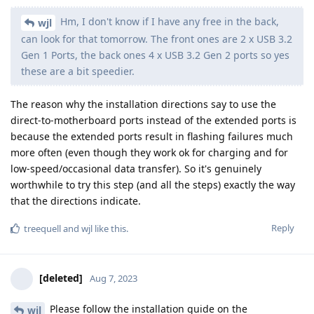
Hm, I don't know if I have any free in the back,
wjl
can look for that tomorrow. The front ones are 2 x USB 3.2
Gen 1 Ports, the back ones 4 x USB 3.2 Gen 2 ports so yes
these are a bit speedier.
The reason why the installation directions say to use the
direct-to-motherboard ports instead of the extended ports is
because the extended ports result in flashing failures much
more often (even though they work ok for charging and for
low-speed/occasional data transfer). So it's genuinely
worthwhile to try this step (and all the steps) exactly the way
that the directions indicate.
Reply
treequell
and
wjl
like this
.
[deleted]
Aug 7, 2023
Please follow the installation guide on the
wjl