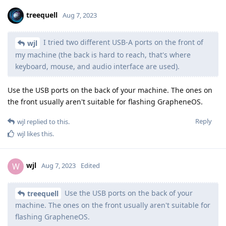
treequell
Aug 7, 2023
I tried two different USB-A ports on the front of
wjl
my machine (the back is hard to reach, that's where
keyboard, mouse, and audio interface are used).
Use the USB ports on the back of your machine. The ones on
the front usually aren't suitable for flashing GrapheneOS.
Reply
wjl
replied to this.
wjl
likes this
.
wjl
W
Aug 7, 2023
Edited
Use the USB ports on the back of your
treequell
machine. The ones on the front usually aren't suitable for
flashing GrapheneOS.