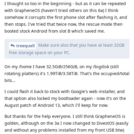
I thought so too in the beginning - but as it can be repeated
with GrapheneOS (haven't tried others on this 6a) I think
somehow it corrupts the first phone slot after flashing it, and
then stops. I've tried that twice now, the rescue mode then
booted stock Android from slot B which saved me.
Make sure also that you have at least 32GB
treequell
free storage space on your PC.
On my /home I have 32.5GiB/256GiB, on my /bigdisk (still
rotating platters) it's 1.99TiB/3.58TiB. That's the occupied/total
bits...
I could flash it back to stock with Google's web installer, and
that option also locked my bootloader again - now it's on the
August patch of Android 13, which I'll keep for now.
But thanks for the help everyone. I still think GrapheneOS is
golden, although on the 3a I now changed to DivestOS (easily
and without any problems installed from my front USB btw)