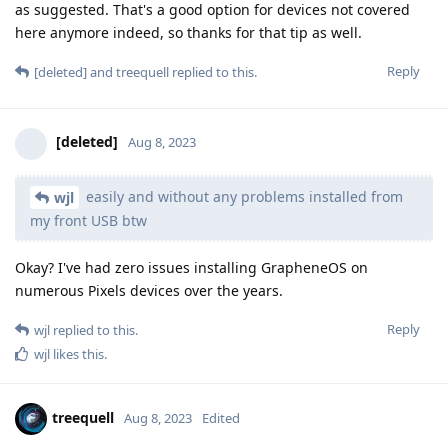
as suggested. That's a good option for devices not covered
here anymore indeed, so thanks for that tip as well.
Reply
[deleted]
and
treequell
replied to this.
[deleted]
Aug 8, 2023
easily and without any problems installed from
wjl
my front USB btw
Okay? I've had zero issues installing GrapheneOS on
numerous Pixels devices over the years.
Reply
wjl
replied to this.
wjl
likes this
.
treequell
Aug 8, 2023
Edited