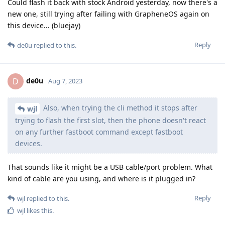
Could flash it back with stock Android yesterday, now there's a
new one, still trying after failing with GrapheneOS again on
this device... (bluejay)
Reply
de0u
replied to this.
de0u
D
Aug 7, 2023
Also, when trying the cli method it stops after
wjl
trying to flash the first slot, then the phone doesn't react
on any further fastboot command except fastboot
devices.
That sounds like it might be a USB cable/port problem. What
kind of cable are you using, and where is it plugged in?
Reply
wjl
replied to this.
wjl
likes this
.