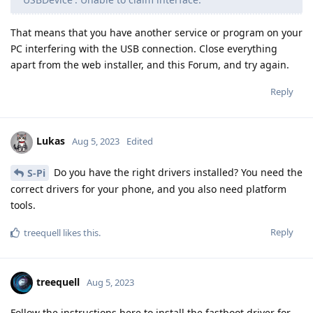
That means that you have another service or program on your
PC interfering with the USB connection. Close everything
apart from the web installer, and this Forum, and try again.
Reply
Lukas
Aug 5, 2023
Edited
Do you have the right drivers installed? You need the
S-Pi
correct drivers for your phone, and you also need platform
tools.
Reply
treequell
likes this
.
treequell
Aug 5, 2023
Follow the instructions here to install the fastboot driver for