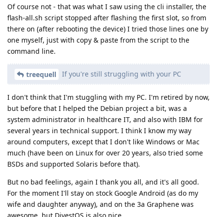
Of course not - that was what I saw using the cli installer, the
flash-all.sh script stopped after flashing the first slot, so from
there on (after rebooting the device) I tried those lines one by
one myself, just with copy & paste from the script to the
command line.
If you're still struggling with your PC
treequell
I don't think that I'm stuggling with my PC. I'm retired by now,
but before that I helped the Debian project a bit, was a
system administrator in healthcare IT, and also with IBM for
several years in technical support. I think I know my way
around computers, except that I don't like Windows or Mac
much (have been on Linux for over 20 years, also tried some
BSDs and supported Solaris before that).
But no bad feelings, again I thank you all, and it's all good.
For the moment I'll stay on stock Google Android (as do my
wife and daughter anyway), and on the 3a Graphene was
awesome, but DivestOS is also nice.