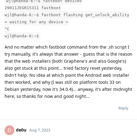
wjl@handa-6:~$ fastboot devices
29011JEGR15311 fastboot
wjl@handa-6:~$ fastboot flashing get_unlock_ability
< waiting for any device >
^C
wjl@handa-6:~$
And no matter which fastboot command from the .sh script I
try manually, it's always that answer - guess that is the reason
that the web installers (both Graphene's and also Google's)
also get stuck at this point... tried factory reset yesterday,
didn't help. No idea at which point the Android web installer
then worked, and why (I was still on platform tools 33 on
Debian yesterday, now it's 34.0.4)... anyway, it's after midnight
here, so thanks for now and good night...
Reply
de0u
D
Aug 7, 2023