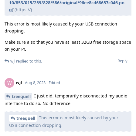
10/853/015/259/828/586/original/96ee8cd68657c046.pn
g
)](https://)
This error is most likely caused by your USB connection
dropping.
Make sure also that you have at least 32GB free storage space
on your PC.
Reply
wjl
replied to this.
wjl
W
Aug 8, 2023
Edited
I just did, temporarily disconnected my audio
treequell
interface to do so. No difference.
This error is most likely caused by your
treequell
USB connection dropping.