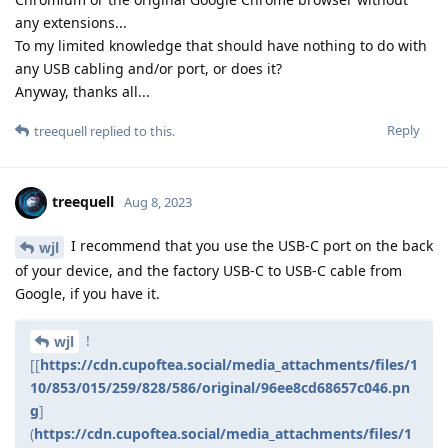
any extensions...
To my limited knowledge that should have nothing to do with
any USB cabling and/or port, or does it?
Anyway, thanks all...
Reply
treequell
replied to this.
treequell
Aug 8, 2023
I recommend that you use the USB-C port on the back
wjl
of your device, and the factory USB-C to USB-C cable from
Google, if you have it.
!
wjl
[[
https://cdn.cupoftea.social/media_attachments/files/1
10/853/015/259/828/586/original/96ee8cd68657c046.pn
g
]
(
https://cdn.cupoftea.social/media_attachments/files/1