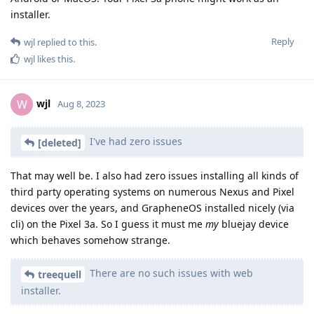
installer.
Reply
wjl
replied to this.
wjl
likes this
.
wjl
W
Aug 8, 2023
I've had zero issues
[deleted]
That may well be. I also had zero issues installing all kinds of
third party operating systems on numerous Nexus and Pixel
devices over the years, and GrapheneOS installed nicely (via
cli) on the Pixel 3a. So I guess it must me
my
bluejay device
which behaves somehow strange.
There are no such issues with web
treequell
installer.