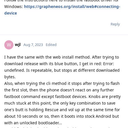
Windows:
https://grapheneos.org/install/web#connecting-
device
Reply
wjl
W
Aug 7, 2023
Edited
I have the same with the web install method. After trying to
download release with its blue button, I get in red: Error:
undefined. Is repeatable, but stops at different downloaded
bytes.
Also, when trying the cli method it stops after trying to flash
the first slot, then the phone doesn't react on any further
fastboot command except fastboot devices. Knobs are pretty
much stuck at this point, the only key combination to save
one's butt is holding Rescue and vol up at the same time for
about 10 seconds or so, then it boots into stock Android but
with an unlocked bootloader...