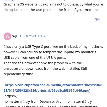
GrapheneOS website. It explains not to do exactly what you're
doing i.e. using the USB ports on the front of your machine...
Reply
wjl
W
Aug 8, 2023
Edited
I have only a USB Type C port free on the back of my machine;
however I can still try to temporarily unplug my monitor's
USB cable from one of the USB A ports.
That doesn't however solve the problem with the
unsuccessful downloads from the web installer. Still
repeatedly getting:
!
[
https://cdn.cupoftea.social/media_attachments/files/110/8
53/015/259/828/586/original/96ee8cd68657c046.png
]
(https://)
no matter if I try from Debian or Arch, no matter if I try
Chromium or the original Google Chrome browser without