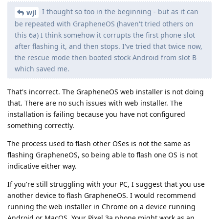
I thought so too in the beginning - but as it can
wjl
be repeated with GrapheneOS (haven't tried others on
this 6a) I think somehow it corrupts the first phone slot
after flashing it, and then stops. I've tried that twice now,
the rescue mode then booted stock Android from slot B
which saved me.
That's incorrect. The GrapheneOS web installer is not doing
that. There are no such issues with web installer. The
installation is failing because you have not configured
something correctly.
The process used to flash other OSes is not the same as
flashing GrapheneOS, so being able to flash one OS is not
indicative either way.
If you're still struggling with your PC, I suggest that you use
another device to flash GrapheneOS. I would recommend
running the web installer in Chrome on a device running
Android or MacOS. Your Pixel 3a phone might work as an