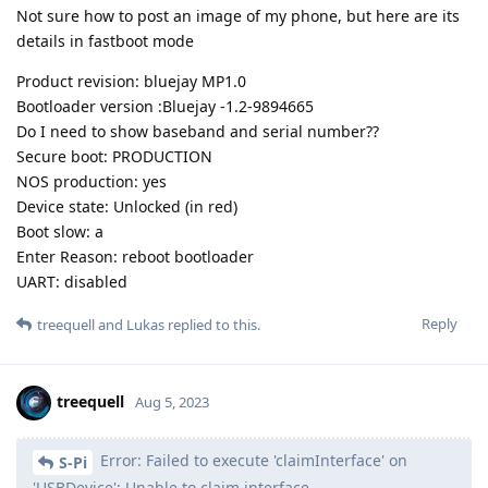
Not sure how to post an image of my phone, but here are its
details in fastboot mode
Product revision: bluejay MP1.0
Bootloader version :Bluejay -1.2-9894665
Do I need to show baseband and serial number??
Secure boot: PRODUCTION
NOS production: yes
Device state: Unlocked (in red)
Boot slow: a
Enter Reason: reboot bootloader
UART: disabled
Reply
treequell
and
Lukas
replied to this.
treequell
Aug 5, 2023
Error: Failed to execute 'claimInterface' on
S-Pi
'USBDevice': Unable to claim interface.