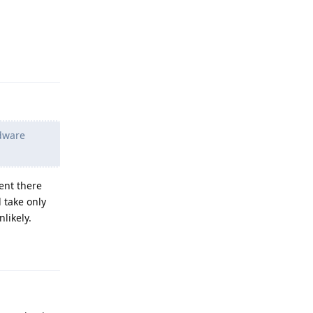
Reply
rdware
ent there
 take only
likely.
Reply