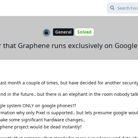
General
Solved
ver that Graphene runs exclusively on Googl
ast month a couple of times, but have decided for another security
d in the future.. but there is an elephant in the room nobody talk
google system ONLY on google phones??
ormation why only Pixel is supported.. but lets presume google wou
make some significant hardware changes..
phene project would be dead instantly?