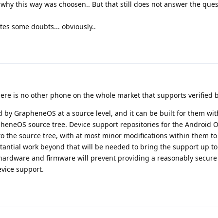
why this way was choosen.. But that still does not answer the quest
ates some doubts... obviously..
there is no other phone on the whole market that supports verified 
 by GrapheneOS at a source level, and it can be built for them wi
apheneOS source tree. Device support repositories for the Android
o the source tree, with at most minor modifications within them t
antial work beyond that will be needed to bring the support up t
 hardware and firmware will prevent providing a reasonably secure
evice support.