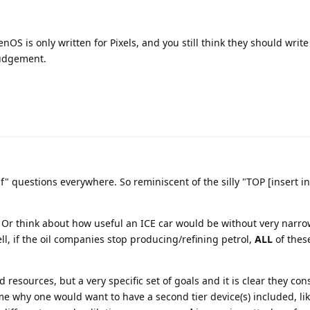
 is only written for Pixels, and you still think they should write 
judgement.
 if" questions everywhere. So reminiscent of the silly "TOP [insert i
 Or think about how useful an ICE car would be without very narro
Well, if the oil companies stop producing/refining petrol,
ALL
of thes
 resources, but a very specific set of goals and it is clear they co
me why one would want to have a second tier device(s) included, lik