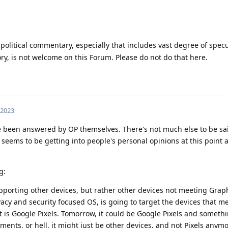
 political commentary, especially that includes vast degree of spec
y, is not welcome on this Forum. Please do not do that here.
 2023
 been answered by OP themselves. There's not much else to be said,
t seems to be getting into people's personal opinions at this point 
g:
upporting other devices, but rather other devices not meeting Gra
cy and security focused OS, is going to target the devices that me
t is Google Pixels. Tomorrow, it could be Google Pixels and somethi
ments, or hell, it might just be other devices, and not Pixels anymo