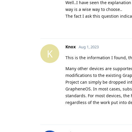
Well..I have seen the explanation 
way is a wise way to choose..
The fact I ask this question indic
Knox
Aug 1, 2023
K
This is the information I found, 
Many other devices are supported
modifications to the existing Gr
Project can simply be dropped int
GrapheneOS. In most cases, subst
standards. For most devices, the
regardless of the work put into d