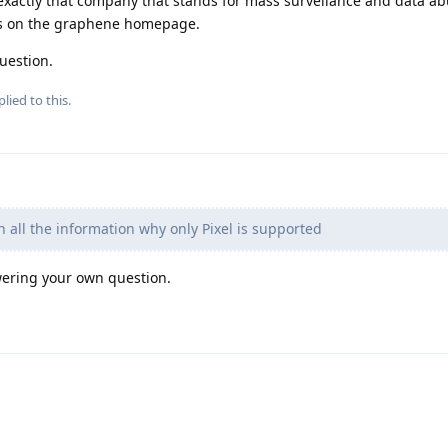
n exactly that company that stands for mass surveilance and data a
his on the graphene homepage.
uestion.
lied to this.
 all the information why only Pixel is supported
swering your own question.