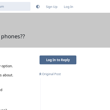
Sign Up
Log In
e phones??
Log In to Reply
 option.
Original Post
s about.
ld