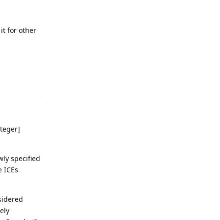
it for other
Reply
nteger]
wly specified
e ICEs
nsidered
ely