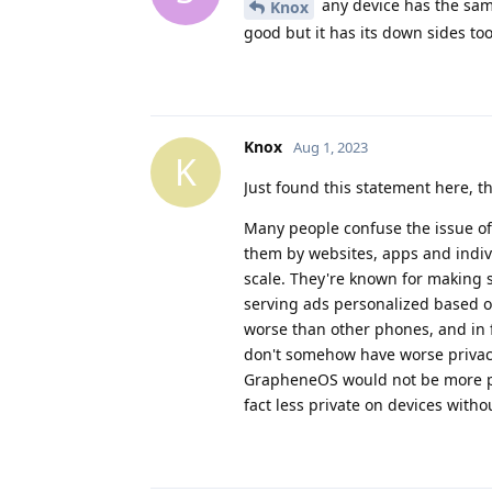
any device has the sam
Knox
good but it has its down sides too
Knox
Aug 1, 2023
K
Just found this statement here, 
Many people confuse the issue of
them by websites, apps and indi
scale. They're known for making s
serving ads personalized based o
worse than other phones, and in f
don't somehow have worse privacy
GrapheneOS would not be more pri
fact less private on devices with