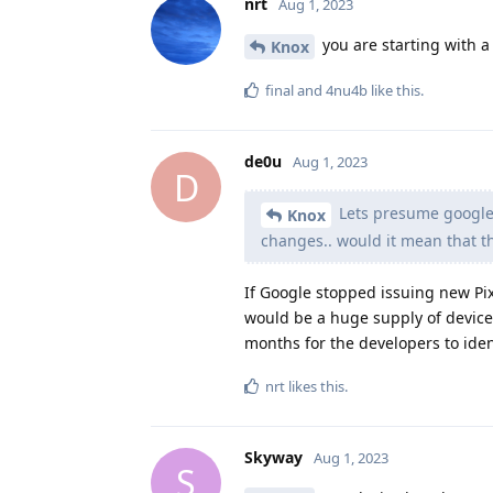
nrt
Aug 1, 2023
you are starting with a 
Knox
final
and
4nu4b
like this
.
de0u
Aug 1, 2023
D
Lets presume google 
Knox
changes.. would it mean that t
If Google stopped issuing new Pi
would be a huge supply of devices
months for the developers to ident
nrt
likes this
.
Skyway
Aug 1, 2023
S