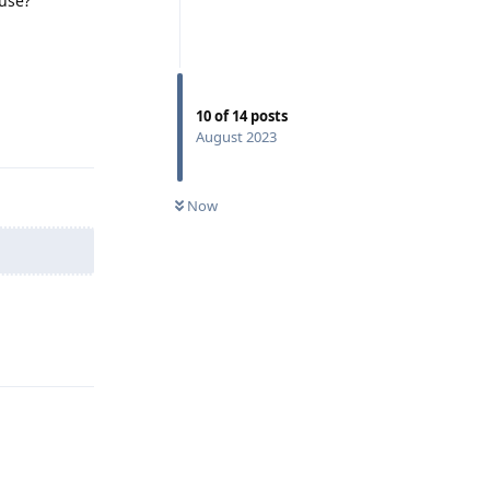
buse?
Reply
10
of
14
posts
August 2023
Now
Reply