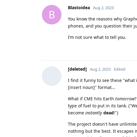
Blastoidea
Aug 2, 2023
B
You know the reasons why GraphenOS
phones, and you question their 
I’m not sure what to tell you.
[deleted]
Aug 2, 2023
Edited
I find it funny to see these "what
[insert noun]" format...
What if CME hits Earth
tomorrow
?
type of fuel to put in its tank. ("
become
instantly
dead
!")
The project doesn't have unlimited
nothing but the best. It escapes 