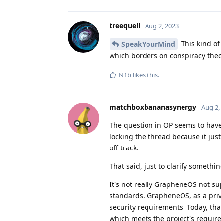
treequell
Aug 2, 2023
This kind of
SpeakYourMind
which borders on conspiracy theor
N1b
likes this
.
matchboxbananasynergy
Aug 2,
The question in OP seems to have
locking the thread because it jus
off track.
That said, just to clarify somethin
It's not really GrapheneOS not s
standards. GrapheneOS, as a priva
security requirements. Today, tha
which meets the project's require