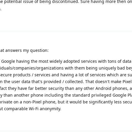
e potential issue of being discontinued. Sure having more then on
.
that answers my question:
 Google having the most widely adopted services with tons of data
viduals/companies/organizations with them being uniquely bad be
ecure products / services and having a lot of services which are 
n the user data that's provided / collected. That doesn't make Pix
act they have far better security than any other Android phones, 
 than another phone including the standard privileged Google Pla
vate on a non-Pixel phone, but it would be significantly less secu
out comparable Wi-Fi anonymity.