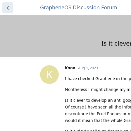
GrapheneOS Discussion Forum
Is it cle
Knox
Aug 1, 2023
K
I have checked Graphene in the p
Nontheless I might change my min
Is it clever to develop an anti 
Of course I have seen all the inf
discontinue the Pixel Phones or 
would it mean that the whole Gra