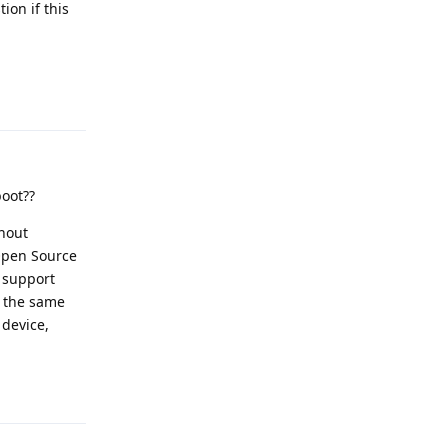
ion if this
Reply
boot??
thout
 Open Source
o support
o the same
 device,
Reply