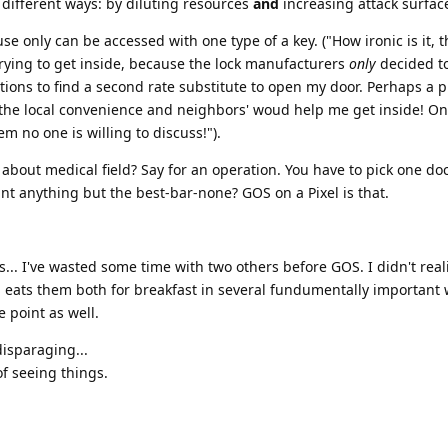
different ways: by diluting resources
and
increasing attack surfac
se only can be accessed with one type of a key. ("How ironic is it, th
 trying to get inside, because the lock manufacturers
only
decided to
ions to find a second rate substitute to open my door. Perhaps a p
 the local convenience and neighbors' woud help me get inside! On
em no one is willing to discuss!").
about medical field? Say for an operation. You have to pick one do
t anything but the best-bar-none? GOS on a Pixel is that.
.. I've wasted some time with two others before GOS. I didn't reali
S eats them both for breakfast in several fundumentally important 
e point as well.
disparaging...
of seeing things.