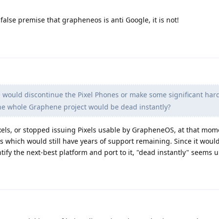
false premise that grapheneos is anti Google, it is not!
would discontinue the Pixel Phones or make some significant ha
he whole Graphene project would be dead instantly?
xels, or stopped issuing Pixels usable by GrapheneOS, at that mom
 which would still have years of support remaining. Since it would
ify the next-best platform and port to it, "dead instantly" seems un