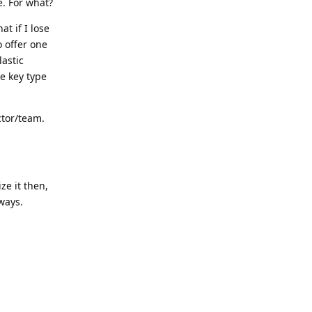
e. For what?
at if I lose
 offer one
lastic
e key type
ctor/team.
ze it then,
ways.
Reply