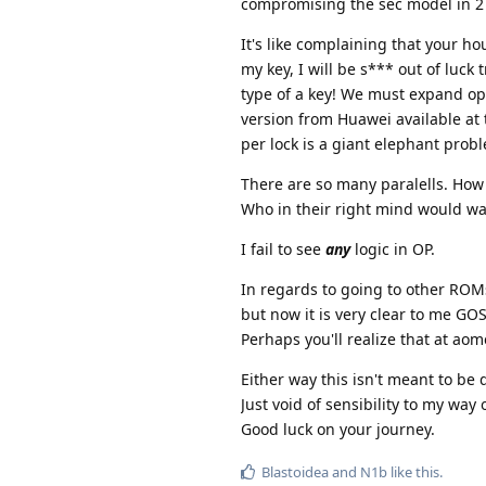
compromising the sec model in 2 
It's like complaining that your hou
my key, I will be s*** out of luck
type of a key! We must expand opt
version from Huawei available at
per lock is a giant elephant probl
There are so many paralells. How 
Who in their right mind would wan
I fail to see
any
logic in OP.
In regards to going to other ROMs.
but now it is very clear to me GO
Perhaps you'll realize that at aom
Either way this isn't meant to be 
Just void of sensibility to my way 
Good luck on your journey.
Blastoidea
and
N1b
like this
.