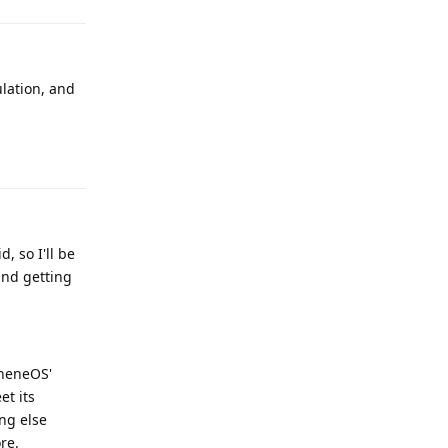
ulation, and
Reply
 so I'll be
and getting
pheneOS'
et its
ng else
re.