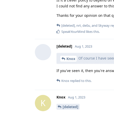
Is it a clever policy to depend o
I could not find any answer to t
Thanks for your opinion on that q
[deleted]
,
nrt
,
de0u
, and
Skyway
rep
SpeakYourMind
likes this
.
[deleted]
Aug 1, 2023
Of course I have seen
Knox
If you've seen it, then you're an
Knox
replied to this.
Knox
Aug 1, 2023
K
[deleted]