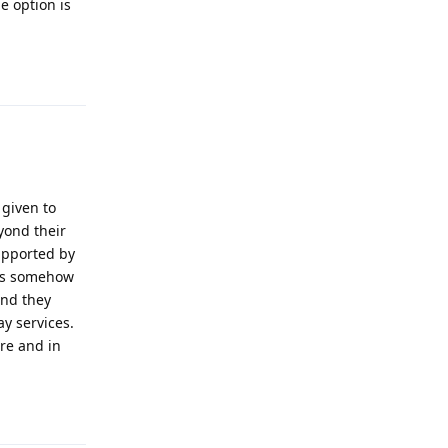
e option is
Reply
 given to
yond their
supported by
els somehow
and they
y services.
re and in
Reply