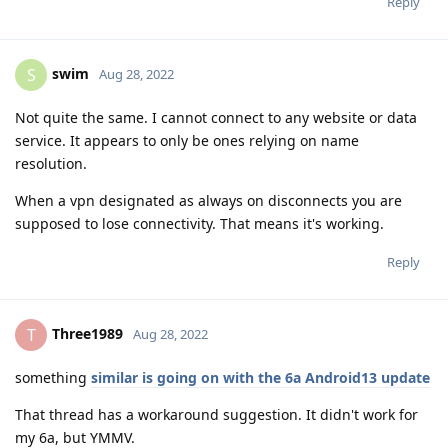
Reply
swim
S
Aug 28, 2022
Not quite the same. I cannot connect to any website or data
service. It appears to only be ones relying on name
resolution.
When a vpn designated as always on disconnects you are
supposed to lose connectivity. That means it's working.
Reply
Three1989
T
Aug 28, 2022
something
similar is going on with the 6a Android13 update
That thread has a workaround suggestion. It didn't work for
my 6a, but YMMV.