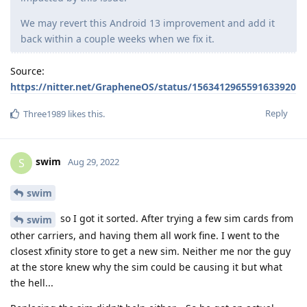
We may revert this Android 13 improvement and add it
back within a couple weeks when we fix it.
Source:
https://nitter.net/GrapheneOS/status/1563412965591633920
Reply
Three1989
likes this
.
swim
S
Aug 29, 2022
swim
so I got it sorted. After trying a few sim cards from
swim
other carriers, and having them all work fine. I went to the
closest xfinity store to get a new sim. Neither me nor the guy
at the store knew why the sim could be causing it but what
the hell...