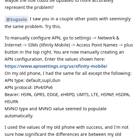
Maybe the title could be updated to more accurately
represent the problem?
I saw you in a couple other posts with seemingly
@Sugsolo
the same problem. Try this.
To manually configure APN, go to settings -> Network &
Internet -> SIMs (Xfinity Mobile) -> Access Point Names -> plus
button in the top right. You are now manually creating an
APN configuration. Enter the values shown here:
https://www.apnsettings.org/us/xfinity-mobile/
On my old phone, I had the same for all except the following:
APN type: default,supl,dun
APN protocol: IPv4/IPv6
Bearer: HSPA, GPRS, EDGE, eHRPD, UMTS, LTE, HSPAP, HSDPA,
HSUPA
MVNO type and MVNO value seemed to populate
automatically.
I used the values of my old phone with success, and I'm not
sure how significant the differences are between my old