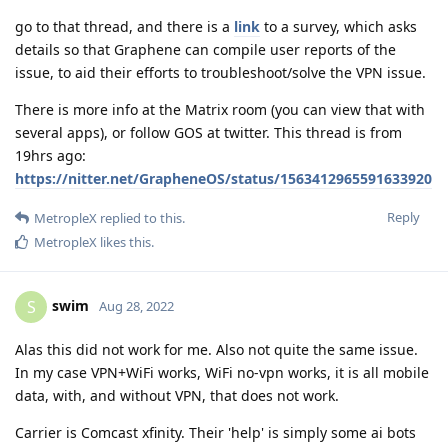
go to that thread, and there is a
link
to a survey, which asks
details so that Graphene can compile user reports of the
issue, to aid their efforts to troubleshoot/solve the VPN issue.
There is more info at the Matrix room (you can view that with
several apps), or follow GOS at twitter. This thread is from
19hrs ago:
https://nitter.net/GrapheneOS/status/1563412965591633920
Reply
MetropleX
replied to this.
MetropleX
likes this
.
swim
S
Aug 28, 2022
Alas this did not work for me. Also not quite the same issue.
In my case VPN+WiFi works, WiFi no-vpn works, it is all mobile
data, with, and without VPN, that does not work.
Carrier is Comcast xfinity. Their 'help' is simply some ai bots