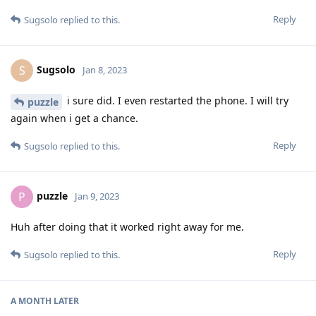
Reply
Sugsolo
replied to this.
Sugsolo
S
Jan 8, 2023
i sure did. I even restarted the phone. I will try
puzzle
again when i get a chance.
Reply
Sugsolo
replied to this.
puzzle
P
Jan 9, 2023
Huh after doing that it worked right away for me.
Reply
Sugsolo
replied to this.
A MONTH
LATER