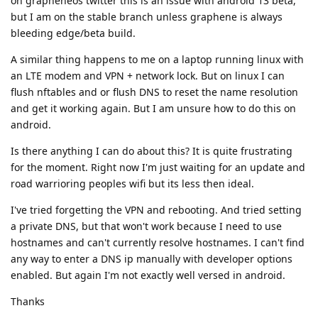
on grapheneos twitter this is an issue with android 13 beta,
but I am on the stable branch unless graphene is always
bleeding edge/beta build.
A similar thing happens to me on a laptop running linux with
an LTE modem and VPN + network lock. But on linux I can
flush nftables and or flush DNS to reset the name resolution
and get it working again. But I am unsure how to do this on
android.
Is there anything I can do about this? It is quite frustrating
for the moment. Right now I'm just waiting for an update and
road warrioring peoples wifi but its less then ideal.
I've tried forgetting the VPN and rebooting. And tried setting
a private DNS, but that won't work because I need to use
hostnames and can't currently resolve hostnames. I can't find
any way to enter a DNS ip manually with developer options
enabled. But again I'm not exactly well versed in android.
Thanks