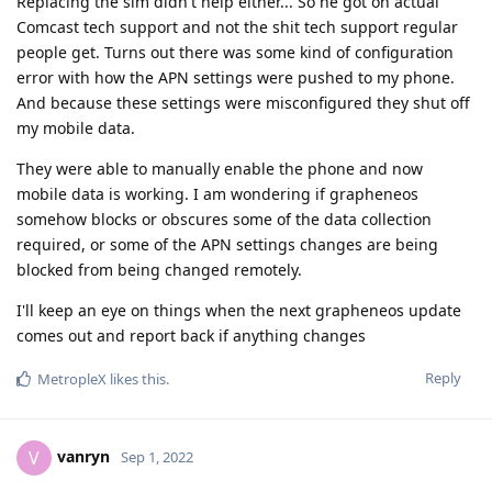
Replacing the sim didn't help either... So he got on actual
Comcast tech support and not the shit tech support regular
people get. Turns out there was some kind of configuration
error with how the APN settings were pushed to my phone.
And because these settings were misconfigured they shut off
my mobile data.
They were able to manually enable the phone and now
mobile data is working. I am wondering if grapheneos
somehow blocks or obscures some of the data collection
required, or some of the APN settings changes are being
blocked from being changed remotely.
I'll keep an eye on things when the next grapheneos update
comes out and report back if anything changes
Reply
MetropleX
likes this
.
vanryn
V
Sep 1, 2022