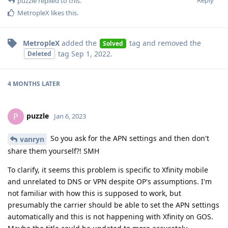
Reply
puzzle
replied to this.
MetropleX
likes this
.
MetropleX
added the
tag
and removed the
Solved
tag
Sep 1, 2022
.
Deleted
4 MONTHS
LATER
puzzle
P
Jan 6, 2023
So you ask for the APN settings and then don't
vanryn
share them yourself?! SMH
To clarify, it seems this problem is specific to Xfinity mobile
and unrelated to DNS or VPN despite OP's assumptions. I'm
not familiar with how this is supposed to work, but
presumably the carrier should be able to set the APN settings
automatically and this is not happening with Xfinity on GOS.