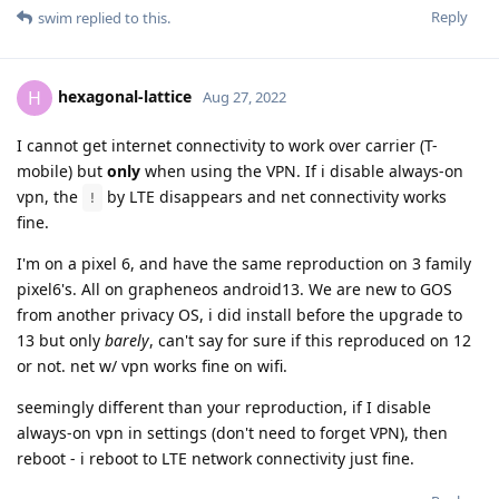
Reply
swim
replied to this.
hexagonal-lattice
H
Aug 27, 2022
I cannot get internet connectivity to work over carrier (T-
mobile) but
only
when using the VPN. If i disable always-on
vpn, the
by LTE disappears and net connectivity works
!
fine.
I'm on a pixel 6, and have the same reproduction on 3 family
pixel6's. All on grapheneos android13. We are new to GOS
from another privacy OS, i did install before the upgrade to
13 but only
barely
, can't say for sure if this reproduced on 12
or not. net w/ vpn works fine on wifi.
seemingly different than your reproduction, if I disable
always-on vpn in settings (don't need to forget VPN), then
reboot - i reboot to LTE network connectivity just fine.