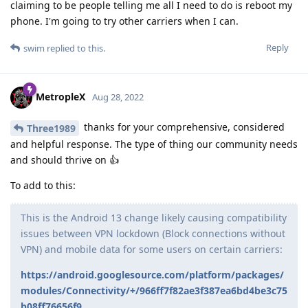
claiming to be people telling me all I need to do is reboot my
phone. I'm going to try other carriers when I can.
Reply
swim
replied to this.
MetropleX
Aug 28, 2022
thanks for your comprehensive, considered
Three1989
and helpful response. The type of thing our community needs
and should thrive on 👍
To add to this:
This is the Android 13 change likely causing compatibility
issues between VPN lockdown (Block connections without
VPN) and mobile data for some users on certain carriers:
https://android.googlesource.com/platform/packages/
modules/Connectivity/+/966ff7f82ae3f387ea6bd4be3c75
b08ff76656f9