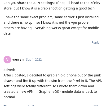
Can you share the APN settings? If not, I'll head to the Xfinity
store, but I know it is a crap shoot on getting a good tech.
I have the same exact problem, same carrier. I just installed,
and there is no vpn, so I know it is not the vpn problem
others are having. Everything works great except for mobile
data.
Reply
vanryn
V
Sep 1, 2022
Solved:
After I posted, I decided to grab an old phone out of the junk
drawer and fire it up with the sim from the Pixel in it. The APN
settings were totally different, so I wrote them down and
created a new APN in GrapheneOS - mobile data is back to
normal.