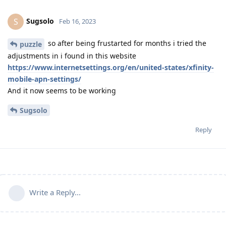
Sugsolo
S
Feb 16, 2023
so after being frustarted for months i tried the
puzzle
adjustments in i found in this website
https://www.internetsettings.org/en/united-states/xfinity-
mobile-apn-settings/
And it now seems to be working
Sugsolo
Reply
Write a Reply...