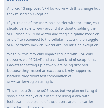
Android 13 improved VPN lockdown with this change but
they missed an exception.
If you're one of the users on a carrier with the issue, you
should be able to work around it without disabling the
VPN: disable VPN lockdown and toggle airplane mode on
and off to reconnect to the cellular network, then toggle
VPN lockdown back on. Works around missing exception.
We think this may only impact carriers with IPv6 only
networks via 464XLAT and a certain kind of setup for it.
Packets for setting up network are being dropped
because they missed an exception. Likely happened
because they didn't test combination of
SIM+carrier+region using it.
This is not a GrapheneOS issue, but we plan on fixing it
soon since many of our users are using a VPN with
lockdown mode. Some of those users are on a carrier
impacted by this issue.