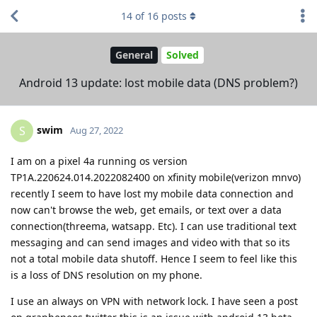
14
of
16
posts
General
Solved
Android 13 update: lost mobile data (DNS problem?)
swim
S
Aug 27, 2022
I am on a pixel 4a running os version
TP1A.220624.014.2022082400 on xfinity mobile(verizon mnvo)
recently I seem to have lost my mobile data connection and
now can't browse the web, get emails, or text over a data
connection(threema, watsapp. Etc). I can use traditional text
messaging and can send images and video with that so its
not a total mobile data shutoff. Hence I seem to feel like this
is a loss of DNS resolution on my phone.
I use an always on VPN with network lock. I have seen a post