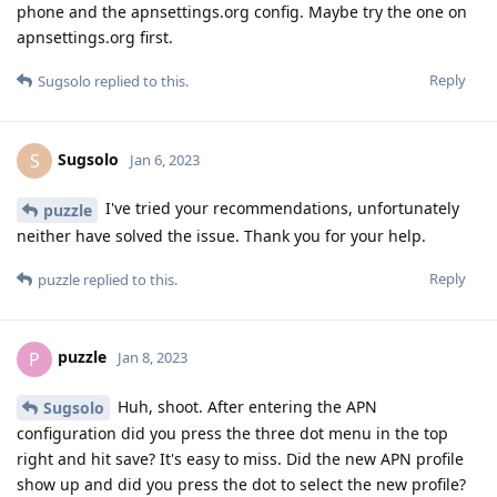
phone and the apnsettings.org config. Maybe try the one on
apnsettings.org first.
Reply
Sugsolo
replied to this.
Sugsolo
S
Jan 6, 2023
I've tried your recommendations, unfortunately
puzzle
neither have solved the issue. Thank you for your help.
Reply
puzzle
replied to this.
puzzle
P
Jan 8, 2023
Huh, shoot. After entering the APN
Sugsolo
configuration did you press the three dot menu in the top
right and hit save? It's easy to miss. Did the new APN profile
show up and did you press the dot to select the new profile?