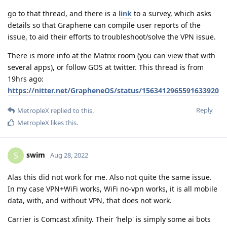
go to that thread, and there is a
link
to a survey, which asks
details so that Graphene can compile user reports of the
issue, to aid their efforts to troubleshoot/solve the VPN issue.
There is more info at the Matrix room (you can view that with
several apps), or follow GOS at twitter. This thread is from
19hrs ago:
https://nitter.net/GrapheneOS/status/1563412965591633920
Reply
MetropleX
replied to this.
MetropleX
likes this
.
swim
S
Aug 28, 2022
Alas this did not work for me. Also not quite the same issue.
In my case VPN+WiFi works, WiFi no-vpn works, it is all mobile
data, with, and without VPN, that does not work.
Carrier is Comcast xfinity. Their 'help' is simply some ai bots