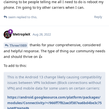
claiming to be people telling me all I need to do is reboot my
phone. I'm going to try other carriers when I can.
Reply
swim
replied to this.
MetropleX
Aug 28, 2022
thanks for your comprehensive, considered
Three1989
and helpful response. The type of thing our community needs
and should thrive on 👍
To add to this:
This is the Android 13 change likely causing compatibility
issues between VPN lockdown (Block connections without
VPN) and mobile data for some users on certain carriers:
https://android.googlesource.com/platform/packages/
modules/Connectivity/+/966ff7f82ae3f387ea6bd4be3c75
b08ff76656f9