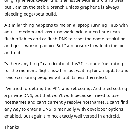
on grapheneos twitter this is an issue with android 13 beta,
but I am on the stable branch unless graphene is always
bleeding edge/beta build.
A similar thing happens to me on a laptop running linux with
an LTE modem and VPN + network lock. But on linux I can
flush nftables and or flush DNS to reset the name resolution
and get it working again. But I am unsure how to do this on
android.
Is there anything I can do about this? It is quite frustrating
for the moment. Right now I'm just waiting for an update and
road warrioring peoples wifi but its less then ideal.
I've tried forgetting the VPN and rebooting. And tried setting
a private DNS, but that won't work because I need to use
hostnames and can't currently resolve hostnames. I can't find
any way to enter a DNS ip manually with developer options
enabled. But again I'm not exactly well versed in android.
Thanks