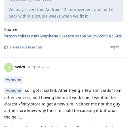
We may revert this Android 13 improvement and add it
back within a couple weeks when we fix it.
Source:
https://nitter.net/GrapheneOS/status/1563412965591633920
Reply
Three1989
likes this
.
swim
S
Aug 29, 2022
swim
so I got it sorted. After trying a few sim cards from
swim
other carriers, and having them all work fine. I went to the
closest xfinity store to get a new sim. Neither me nor the guy
at the store knew why the sim could be causing it but what
the hell...