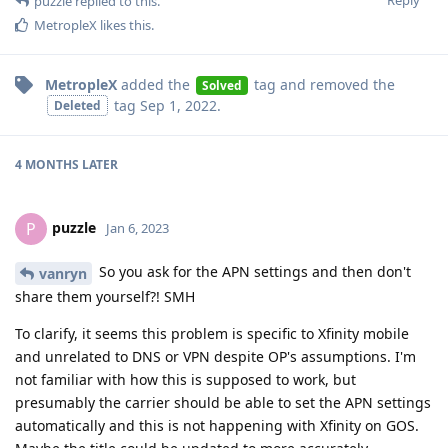
Reply
puzzle
replied to this.
MetropleX
likes this
.
MetropleX
added the
tag
and removed the
Solved
tag
Sep 1, 2022
.
Deleted
4 MONTHS
LATER
puzzle
P
Jan 6, 2023
So you ask for the APN settings and then don't
vanryn
share them yourself?! SMH
To clarify, it seems this problem is specific to Xfinity mobile
and unrelated to DNS or VPN despite OP's assumptions. I'm
not familiar with how this is supposed to work, but
presumably the carrier should be able to set the APN settings
automatically and this is not happening with Xfinity on GOS.