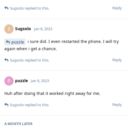
Reply
Sugsolo
replied to this.
Sugsolo
S
Jan 8, 2023
i sure did. I even restarted the phone. I will try
puzzle
again when i get a chance.
Reply
Sugsolo
replied to this.
puzzle
P
Jan 9, 2023
Huh after doing that it worked right away for me.
Reply
Sugsolo
replied to this.
A MONTH
LATER