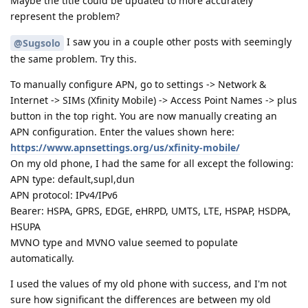
Maybe the title could be updated to more accurately
represent the problem?
I saw you in a couple other posts with seemingly
@Sugsolo
the same problem. Try this.
To manually configure APN, go to settings -> Network &
Internet -> SIMs (Xfinity Mobile) -> Access Point Names -> plus
button in the top right. You are now manually creating an
APN configuration. Enter the values shown here:
https://www.apnsettings.org/us/xfinity-mobile/
On my old phone, I had the same for all except the following:
APN type: default,supl,dun
APN protocol: IPv4/IPv6
Bearer: HSPA, GPRS, EDGE, eHRPD, UMTS, LTE, HSPAP, HSDPA,
HSUPA
MVNO type and MVNO value seemed to populate
automatically.
I used the values of my old phone with success, and I'm not
sure how significant the differences are between my old