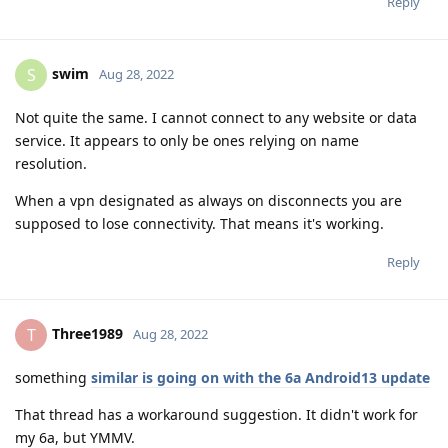
Reply
swim
S
Aug 28, 2022
Not quite the same. I cannot connect to any website or data
service. It appears to only be ones relying on name
resolution.
When a vpn designated as always on disconnects you are
supposed to lose connectivity. That means it's working.
Reply
Three1989
T
Aug 28, 2022
something
similar is going on with the 6a Android13 update
That thread has a workaround suggestion. It didn't work for
my 6a, but YMMV.