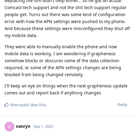
Replacing the sim didn't help either... So he got on actual
Comcast tech support and not the shit tech support regular
people get. Turns out there was some kind of configuration
error with how the APN settings were pushed to my phone.
And because these settings were misconfigured they shut off
my mobile data.
They were able to manually enable the phone and now
mobile data is working. I am wondering if grapheneos
somehow blocks or obscures some of the data collection
required, or some of the APN settings changes are being
blocked from being changed remotely.
I'll keep an eye on things when the next grapheneos update
comes out and report back if anything changes
Reply
MetropleX
likes this
.
vanryn
V
Sep 1, 2022