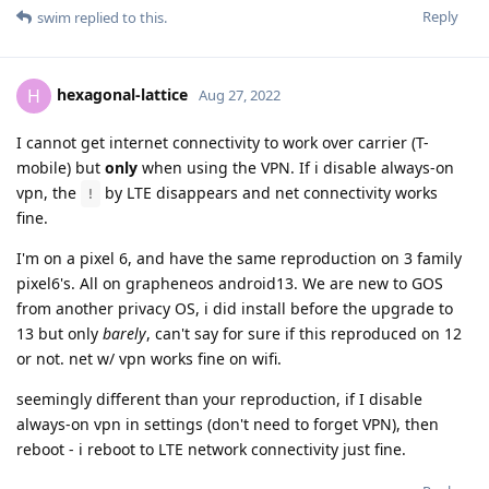
Reply
swim
replied to this.
hexagonal-lattice
H
Aug 27, 2022
I cannot get internet connectivity to work over carrier (T-
mobile) but
only
when using the VPN. If i disable always-on
vpn, the
by LTE disappears and net connectivity works
!
fine.
I'm on a pixel 6, and have the same reproduction on 3 family
pixel6's. All on grapheneos android13. We are new to GOS
from another privacy OS, i did install before the upgrade to
13 but only
barely
, can't say for sure if this reproduced on 12
or not. net w/ vpn works fine on wifi.
seemingly different than your reproduction, if I disable
always-on vpn in settings (don't need to forget VPN), then
reboot - i reboot to LTE network connectivity just fine.