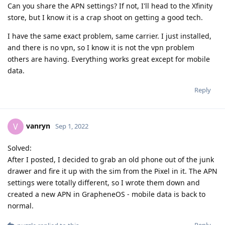
Can you share the APN settings? If not, I'll head to the Xfinity
store, but I know it is a crap shoot on getting a good tech.
I have the same exact problem, same carrier. I just installed,
and there is no vpn, so I know it is not the vpn problem
others are having. Everything works great except for mobile
data.
Reply
vanryn
V
Sep 1, 2022
Solved:
After I posted, I decided to grab an old phone out of the junk
drawer and fire it up with the sim from the Pixel in it. The APN
settings were totally different, so I wrote them down and
created a new APN in GrapheneOS - mobile data is back to
normal.