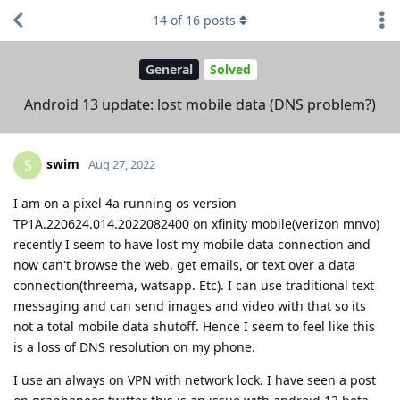
14
of
16
posts
General
Solved
Android 13 update: lost mobile data (DNS problem?)
swim
S
Aug 27, 2022
I am on a pixel 4a running os version
TP1A.220624.014.2022082400 on xfinity mobile(verizon mnvo)
recently I seem to have lost my mobile data connection and
now can't browse the web, get emails, or text over a data
connection(threema, watsapp. Etc). I can use traditional text
messaging and can send images and video with that so its
not a total mobile data shutoff. Hence I seem to feel like this
is a loss of DNS resolution on my phone.
I use an always on VPN with network lock. I have seen a post