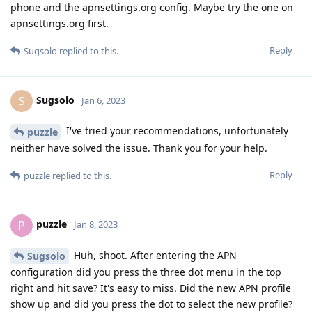
phone and the apnsettings.org config. Maybe try the one on
apnsettings.org first.
Reply
Sugsolo
replied to this.
Sugsolo
S
Jan 6, 2023
I've tried your recommendations, unfortunately
puzzle
neither have solved the issue. Thank you for your help.
Reply
puzzle
replied to this.
puzzle
P
Jan 8, 2023
Huh, shoot. After entering the APN
Sugsolo
configuration did you press the three dot menu in the top
right and hit save? It's easy to miss. Did the new APN profile
show up and did you press the dot to select the new profile?