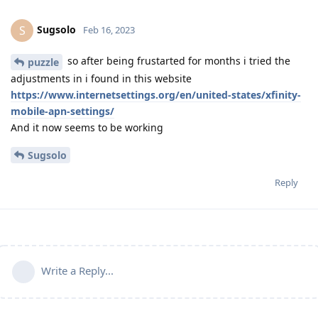
Sugsolo
S
Feb 16, 2023
so after being frustarted for months i tried the
puzzle
adjustments in i found in this website
https://www.internetsettings.org/en/united-states/xfinity-
mobile-apn-settings/
And it now seems to be working
Sugsolo
Reply
Write a Reply...