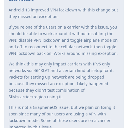
Android 13 improved VPN lockdown with this change but
they missed an exception.
If you're one of the users on a carrier with the issue, you
should be able to work around it without disabling the
VPN: disable VPN lockdown and toggle airplane mode on
and off to reconnect to the cellular network, then toggle
VPN lockdown back on. Works around missing exception.
We think this may only impact carriers with IPv6 only
networks via 464XLAT and a certain kind of setup for it.
Packets for setting up network are being dropped
because they missed an exception. Likely happened
because they didn't test combination of
SIM+carrier+region using it.
This is not a GrapheneOS issue, but we plan on fixing it
soon since many of our users are using a VPN with
lockdown mode. Some of those users are on a carrier
impacted by this issue.