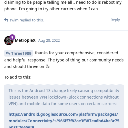
claiming to be people telling me all I need to do is reboot my
phone. I'm going to try other carriers when I can.
Reply
swim
replied to this.
MetropleX
Aug 28, 2022
thanks for your comprehensive, considered
Three1989
and helpful response. The type of thing our community needs
and should thrive on 👍
To add to this:
This is the Android 13 change likely causing compatibility
issues between VPN lockdown (Block connections without
VPN) and mobile data for some users on certain carriers:
https://android.googlesource.com/platform/packages/
modules/Connectivity/+/966ff7f82ae3f387ea6bd4be3c75
b08ff76656f9