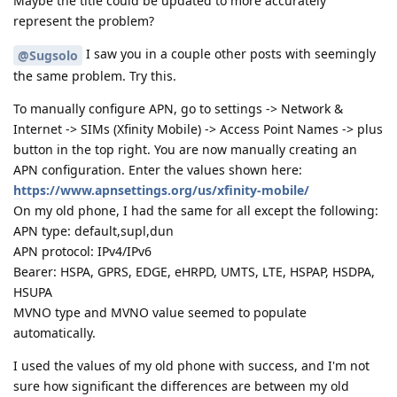
Maybe the title could be updated to more accurately
represent the problem?
I saw you in a couple other posts with seemingly
@Sugsolo
the same problem. Try this.
To manually configure APN, go to settings -> Network &
Internet -> SIMs (Xfinity Mobile) -> Access Point Names -> plus
button in the top right. You are now manually creating an
APN configuration. Enter the values shown here:
https://www.apnsettings.org/us/xfinity-mobile/
On my old phone, I had the same for all except the following:
APN type: default,supl,dun
APN protocol: IPv4/IPv6
Bearer: HSPA, GPRS, EDGE, eHRPD, UMTS, LTE, HSPAP, HSDPA,
HSUPA
MVNO type and MVNO value seemed to populate
automatically.
I used the values of my old phone with success, and I'm not
sure how significant the differences are between my old