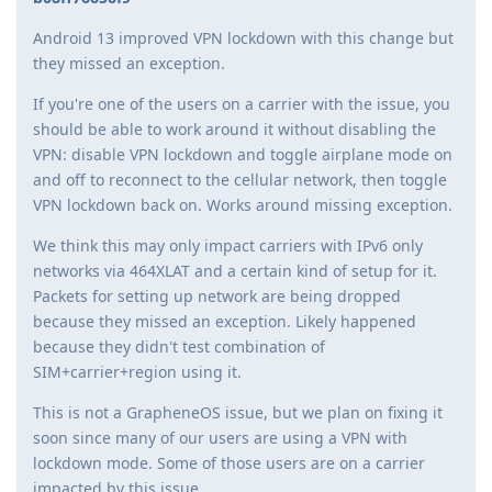
Android 13 improved VPN lockdown with this change but
they missed an exception.
If you're one of the users on a carrier with the issue, you
should be able to work around it without disabling the
VPN: disable VPN lockdown and toggle airplane mode on
and off to reconnect to the cellular network, then toggle
VPN lockdown back on. Works around missing exception.
We think this may only impact carriers with IPv6 only
networks via 464XLAT and a certain kind of setup for it.
Packets for setting up network are being dropped
because they missed an exception. Likely happened
because they didn't test combination of
SIM+carrier+region using it.
This is not a GrapheneOS issue, but we plan on fixing it
soon since many of our users are using a VPN with
lockdown mode. Some of those users are on a carrier
impacted by this issue.