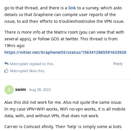
go to that thread, and there is a
link
to a survey, which asks
details so that Graphene can compile user reports of the
issue, to aid their efforts to troubleshoot/solve the VPN issue.
There is more info at the Matrix room (you can view that with
several apps), or follow GOS at twitter. This thread is from
19hrs ago:
https://nitter.net/GrapheneOS/status/1563412965591633920
Reply
MetropleX
replied to this.
MetropleX
likes this
.
swim
S
Aug 28, 2022
Alas this did not work for me. Also not quite the same issue.
In my case VPN+WiFi works, WiFi no-vpn works, it is all mobile
data, with, and without VPN, that does not work.
Carrier is Comcast xfinity. Their 'help' is simply some ai bots