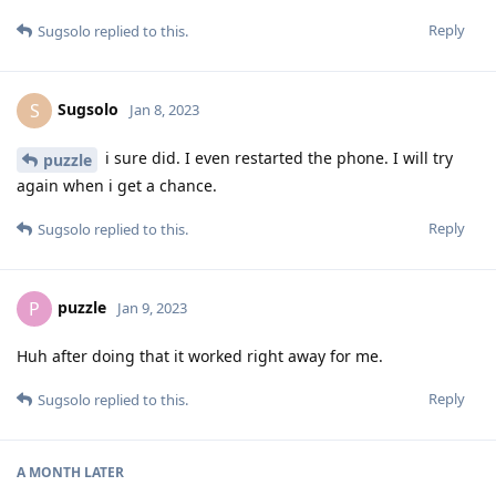
Reply
Sugsolo
replied to this.
Sugsolo
S
Jan 8, 2023
i sure did. I even restarted the phone. I will try
puzzle
again when i get a chance.
Reply
Sugsolo
replied to this.
puzzle
P
Jan 9, 2023
Huh after doing that it worked right away for me.
Reply
Sugsolo
replied to this.
A MONTH
LATER