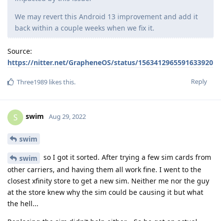
We may revert this Android 13 improvement and add it
back within a couple weeks when we fix it.
Source:
https://nitter.net/GrapheneOS/status/1563412965591633920
Reply
Three1989
likes this
.
swim
S
Aug 29, 2022
swim
so I got it sorted. After trying a few sim cards from
swim
other carriers, and having them all work fine. I went to the
closest xfinity store to get a new sim. Neither me nor the guy
at the store knew why the sim could be causing it but what
the hell...