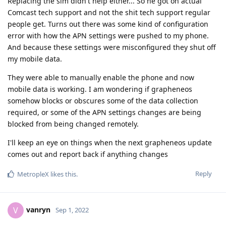
Replacing the sim didn't help either... So he got on actual
Comcast tech support and not the shit tech support regular
people get. Turns out there was some kind of configuration
error with how the APN settings were pushed to my phone.
And because these settings were misconfigured they shut off
my mobile data.
They were able to manually enable the phone and now
mobile data is working. I am wondering if grapheneos
somehow blocks or obscures some of the data collection
required, or some of the APN settings changes are being
blocked from being changed remotely.
I'll keep an eye on things when the next grapheneos update
comes out and report back if anything changes
Reply
MetropleX
likes this
.
vanryn
V
Sep 1, 2022