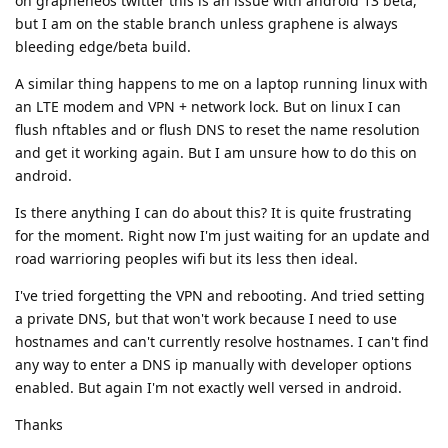
on grapheneos twitter this is an issue with android 13 beta,
but I am on the stable branch unless graphene is always
bleeding edge/beta build.
A similar thing happens to me on a laptop running linux with
an LTE modem and VPN + network lock. But on linux I can
flush nftables and or flush DNS to reset the name resolution
and get it working again. But I am unsure how to do this on
android.
Is there anything I can do about this? It is quite frustrating
for the moment. Right now I'm just waiting for an update and
road warrioring peoples wifi but its less then ideal.
I've tried forgetting the VPN and rebooting. And tried setting
a private DNS, but that won't work because I need to use
hostnames and can't currently resolve hostnames. I can't find
any way to enter a DNS ip manually with developer options
enabled. But again I'm not exactly well versed in android.
Thanks