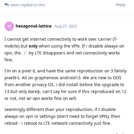
Reply
swim
replied to this.
hexagonal-lattice
H
Aug 27, 2022
I cannot get internet connectivity to work over carrier (T-
mobile) but
only
when using the VPN. If i disable always-on
vpn, the
by LTE disappears and net connectivity works
!
fine.
I'm on a pixel 6, and have the same reproduction on 3 family
pixel6's. All on grapheneos android13. We are new to GOS
from another privacy OS, i did install before the upgrade to
13 but only
barely
, can't say for sure if this reproduced on 12
or not. net w/ vpn works fine on wifi.
seemingly different than your reproduction, if I disable
always-on vpn in settings (don't need to forget VPN), then
reboot - i reboot to LTE network connectivity just fine.