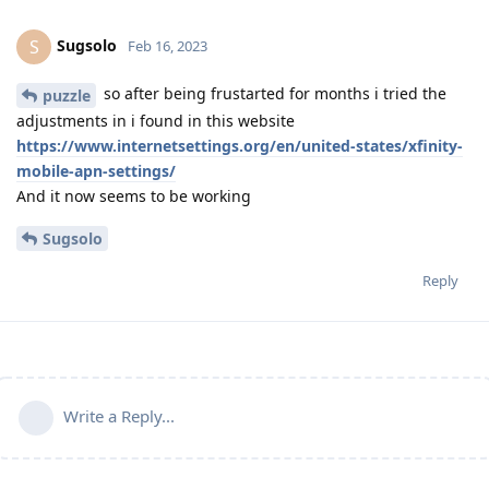
Sugsolo
S
Feb 16, 2023
so after being frustarted for months i tried the
puzzle
adjustments in i found in this website
https://www.internetsettings.org/en/united-states/xfinity-
mobile-apn-settings/
And it now seems to be working
Sugsolo
Reply
Write a Reply...