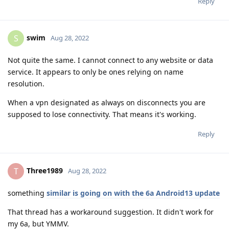
Reply
swim
S
Aug 28, 2022
Not quite the same. I cannot connect to any website or data
service. It appears to only be ones relying on name
resolution.
When a vpn designated as always on disconnects you are
supposed to lose connectivity. That means it's working.
Reply
Three1989
T
Aug 28, 2022
something
similar is going on with the 6a Android13 update
That thread has a workaround suggestion. It didn't work for
my 6a, but YMMV.