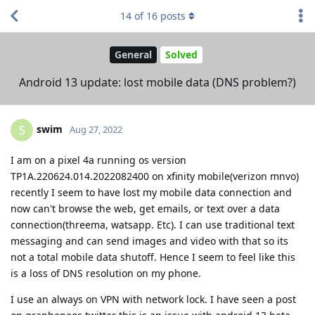
14
of
16
posts
General
Solved
Android 13 update: lost mobile data (DNS problem?)
swim
S
Aug 27, 2022
I am on a pixel 4a running os version
TP1A.220624.014.2022082400 on xfinity mobile(verizon mnvo)
recently I seem to have lost my mobile data connection and
now can't browse the web, get emails, or text over a data
connection(threema, watsapp. Etc). I can use traditional text
messaging and can send images and video with that so its
not a total mobile data shutoff. Hence I seem to feel like this
is a loss of DNS resolution on my phone.
I use an always on VPN with network lock. I have seen a post