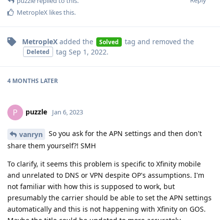
Reply
puzzle
replied to this.
MetropleX
likes this
.
MetropleX
added the
tag
and removed the
Solved
tag
Sep 1, 2022
.
Deleted
4 MONTHS
LATER
puzzle
P
Jan 6, 2023
So you ask for the APN settings and then don't
vanryn
share them yourself?! SMH
To clarify, it seems this problem is specific to Xfinity mobile
and unrelated to DNS or VPN despite OP's assumptions. I'm
not familiar with how this is supposed to work, but
presumably the carrier should be able to set the APN settings
automatically and this is not happening with Xfinity on GOS.