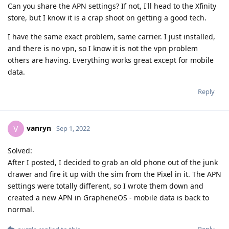
Can you share the APN settings? If not, I'll head to the Xfinity
store, but I know it is a crap shoot on getting a good tech.
I have the same exact problem, same carrier. I just installed,
and there is no vpn, so I know it is not the vpn problem
others are having. Everything works great except for mobile
data.
Reply
vanryn
V
Sep 1, 2022
Solved:
After I posted, I decided to grab an old phone out of the junk
drawer and fire it up with the sim from the Pixel in it. The APN
settings were totally different, so I wrote them down and
created a new APN in GrapheneOS - mobile data is back to
normal.