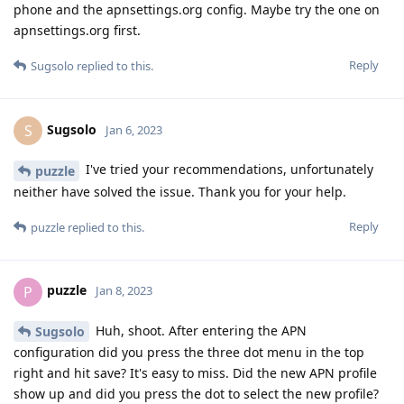
phone and the apnsettings.org config. Maybe try the one on
apnsettings.org first.
Reply
Sugsolo
replied to this.
Sugsolo
S
Jan 6, 2023
I've tried your recommendations, unfortunately
puzzle
neither have solved the issue. Thank you for your help.
Reply
puzzle
replied to this.
puzzle
P
Jan 8, 2023
Huh, shoot. After entering the APN
Sugsolo
configuration did you press the three dot menu in the top
right and hit save? It's easy to miss. Did the new APN profile
show up and did you press the dot to select the new profile?