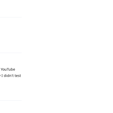
Reply
Reply
g YouTube
I didn't test
Reply