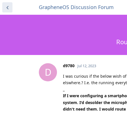
GrapheneOS Discussion Forum
Rou
d9780
Jul 12, 2023
D
I was curious if the below wish o
elswhere.? I.e. the running every
_
If I were configuring a smartph
system. I'd desolder the microph
didn't need them. I would route