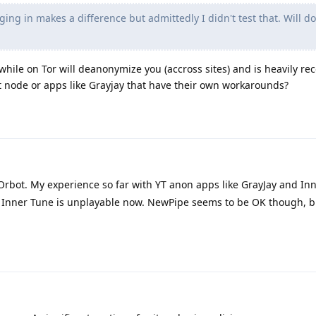
ging in makes a difference but admittedly I didn't test that. Will do
 while on Tor will deanonymize you (accross sites) and is heavily
it node or apps like Grayjay that have their own workarounds?
 Orbot. My experience so far with YT anon apps like GrayJay and In
. Inner Tune is unplayable now. NewPipe seems to be OK though, but