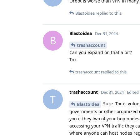
Orbot is worse than VPN in many ca
Blastoidea
replied to this.
Blastoidea
Dec 31, 2024
B
trashaccount
Can you expand on that a bit?
Tnx
trashaccount
replied to this.
trashaccount
Dec 31, 2024
Edited
T
Sure. Tor is vuln
Blastoidea
governments or other organized 
you if they two of your hop nodes
accessing your VPN traffic they ca
where anyone can host nodes rega