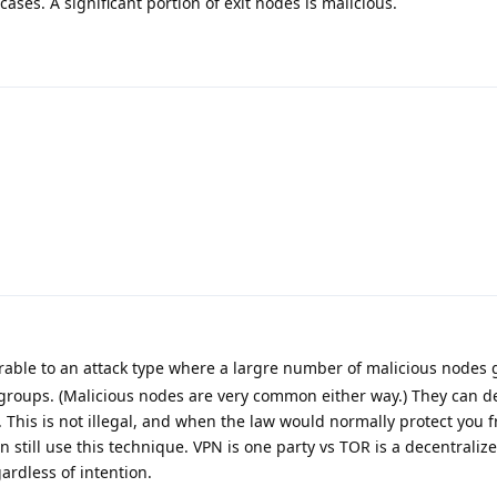
ses. A significant portion of exit nodes is malicious.
erable to an attack type where a largre number of malicious nodes 
groups. (Malicious nodes are very common either way.) They can 
. This is not illegal, and when the law would normally protect you
n still use this technique. VPN is one party vs TOR is a decentrali
rdless of intention.