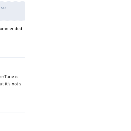
 so
 recommended
Reply
nerTune is
 it's not s
Reply