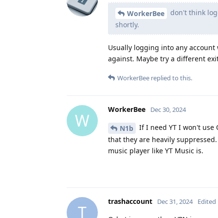
don't think log
WorkerBee
shortly.
Usually logging into any account
against. Maybe try a different ex
WorkerBee
replied to this.
WorkerBee
Dec 30, 2024
W
If I need YT I won't use
N1b
that they are heavily suppressed
music player like YT Music is.
trashaccount
Dec 31, 2024
Edited
T