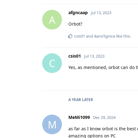
afgncaap
Jul 13, 2023
A
Orbot?
csis01
and
4ano5gnice
like this
.
csis01
Jul 13, 2023
C
Yes, as mentioned, orbot can do t
A YEAR
LATER
MeMi1099
Dec 29, 2024
M
as far as I know orbot is the bes
amazing options on PC