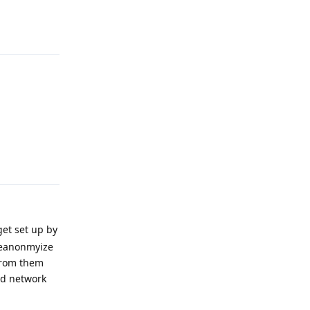
Reply
Reply
get set up by
deanonmyize
 from them
zed network