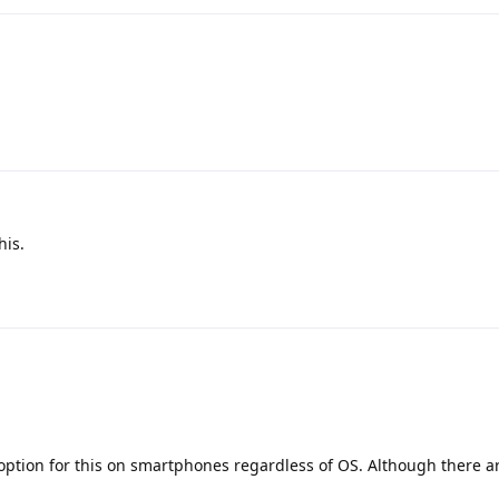
his.
t option for this on smartphones regardless of OS. Although there a