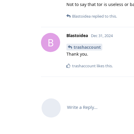
Not to say that tor is useless or b
Blastoidea
replied to this.
Blastoidea
Dec 31, 2024
B
trashaccount
Thank you.
trashaccount
likes this
.
Write a Reply...