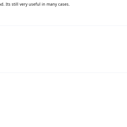
ad. Its still very useful in many cases.