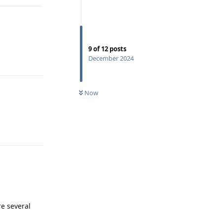
9
of
12
posts
Reply
December 2024
Now
Reply
re several