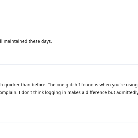
ll maintained these days.
h quicker than before. The one glitch I found is when you're usin
omplain. I don't think logging in makes a difference but admittedly 