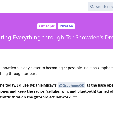
Off Topic
Pixel 6a
ting Everything through Tor-Snowden's D
f Snowden's is any closer to becoming **possible. Be it on Graphe
thing through tor part.
one today, I'd use @DanielMicay's
as the base ope
@GrapheneOS
ones and keep the radios (cellular, wifi, and bluetooth) turned o
 traffic through the @torproject network.
_**