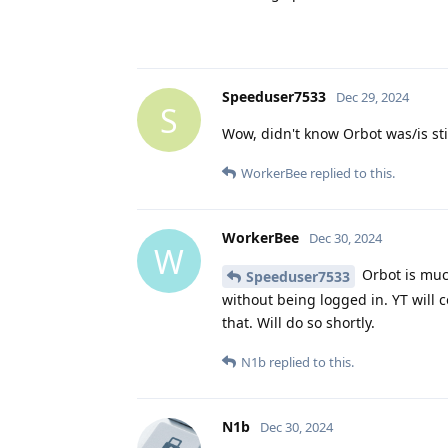
Speeduser7533
Dec 29, 2024
S
Wow, didn't know Orbot was/is sti
WorkerBee
replied to this.
WorkerBee
Dec 30, 2024
W
Orbot is muc
Speeduser7533
without being logged in. YT will c
that. Will do so shortly.
N1b
replied to this.
N1b
Dec 30, 2024