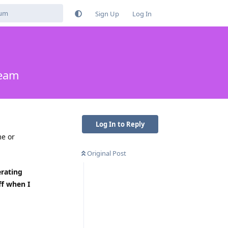
Sign Up
Log In
ream
Log In to Reply
me or
Original Post
rating
ff when I
Reply