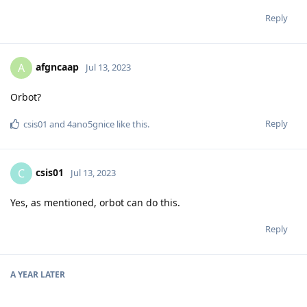
Reply
afgncaap
A
Jul 13, 2023
Orbot?
Reply
csis01
and
4ano5gnice
like this
.
csis01
C
Jul 13, 2023
Yes, as mentioned, orbot can do this.
Reply
A YEAR
LATER