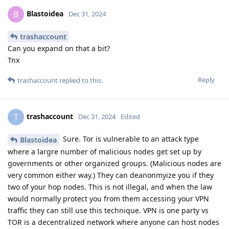
Blastoidea
B
Dec 31, 2024
trashaccount
Can you expand on that a bit?
Tnx
Reply
trashaccount
replied to this.
trashaccount
T
Dec 31, 2024
Edited
Sure. Tor is vulnerable to an attack type
Blastoidea
where a largre number of malicious nodes get set up by
governments or other organized groups. (Malicious nodes are
very common either way.) They can deanonmyize you if they
two of your hop nodes. This is not illegal, and when the law
would normally protect you from them accessing your VPN
traffic they can still use this technique. VPN is one party vs
TOR is a decentralized network where anyone can host nodes