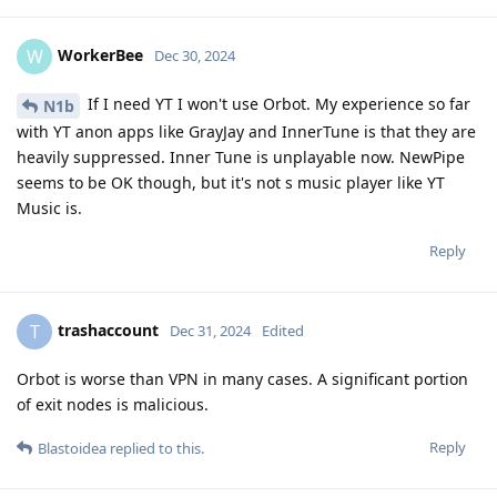
WorkerBee
W
Dec 30, 2024
If I need YT I won't use Orbot. My experience so far
N1b
with YT anon apps like GrayJay and InnerTune is that they are
heavily suppressed. Inner Tune is unplayable now. NewPipe
seems to be OK though, but it's not s music player like YT
Music is.
Reply
trashaccount
T
Dec 31, 2024
Edited
Orbot is worse than VPN in many cases. A significant portion
of exit nodes is malicious.
Reply
Blastoidea
replied to this.