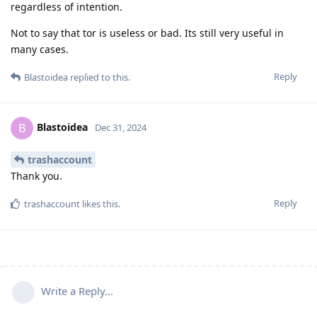
regardless of intention.
Not to say that tor is useless or bad. Its still very useful in
many cases.
Reply
Blastoidea
replied to this.
Blastoidea
B
Dec 31, 2024
trashaccount
Thank you.
Reply
trashaccount
likes this
.
Write a Reply...