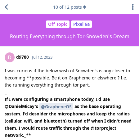
10
of
12
posts
Off Topic
Pixel 6a
Routing Everything through Tor-Snowden's Dream
d9780
D
Jul 12, 2023
I was curious if the below wish of Snowden's is any closer to
becoming **possible. Be it on Grapheme or elswhere.? I.e.
the running everything through tor part.
_
If I were configuring a smartphone today, I'd use
@DanielMicay's
as the base operating
@GrapheneOS
system. I'd desolder the microphones and keep the radios
(cellular, wifi, and bluetooth) turned off when I didn't need
them. I would route traffic through the @torproject
network.
_**