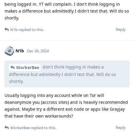
being logged in. YT will complain. I don't think logging in
makes a difference but admittedly I didn't test that. Will do so
shortly.
Reply
N1b
replied to this.
N1b
Dec 30, 2024
don't think logging in makes a
WorkerBee
difference but admittedly I didn't test that. Will do so
shortly.
Usually logging into any account while on Tor will
deanonymize you (accross sites) and is heavily recommended
against. Maybe try a different exit node or apps like Grayjay
that have their own workarounds?
Reply
WorkerBee
replied to this.