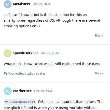
MeMi1099
M
Dec 29, 2024
as far as I know orbot is the best option for this on
smartphones regardless of OS. Although there are several
amazing options on PC
Reply
Speeduser7533
S
Dec 29, 2024
Wow, didn't know Orbot was/is still maintained these days.
Reply
WorkerBee
replied to this.
WorkerBee
W
Dec 30, 2024
Orbot is much quicker than before. The
Speeduser7533
one glitch I found is when you're using YouTube without