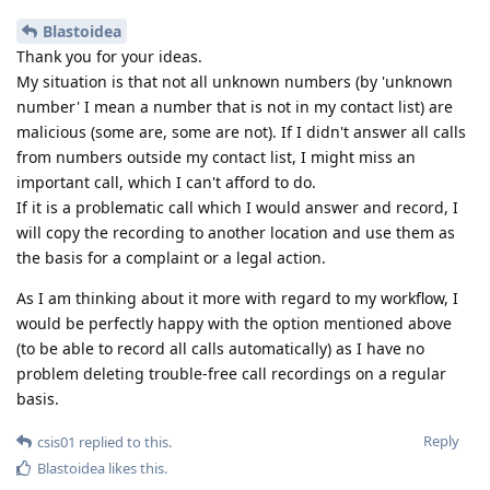
Blastoidea
Thank you for your ideas.
My situation is that not all unknown numbers (by 'unknown
number' I mean a number that is not in my contact list) are
malicious (some are, some are not). If I didn't answer all calls
from numbers outside my contact list, I might miss an
important call, which I can't afford to do.
If it is a problematic call which I would answer and record, I
will copy the recording to another location and use them as
the basis for a complaint or a legal action.
As I am thinking about it more with regard to my workflow, I
would be perfectly happy with the option mentioned above
(to be able to record all calls automatically) as I have no
problem deleting trouble-free call recordings on a regular
basis.
Reply
csis01
replied to this.
Blastoidea
likes this
.