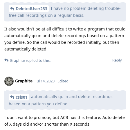
I have no problem deleting trouble-
DeletedUser233
free call recordings on a regular basis.
It also wouldn't be at all difficult to write a program that could
automatically go in and delete recordings based on a pattern
you define. So the call would be recorded initially, but then
automatically deleted.
Reply
Graphite
replied to this.
Graphite
Jul 14, 2023
Edited
automatically go in and delete recordings
csis01
based on a pattern you define.
I don't want to promote, but ACR has this feature. Auto delete
of X days old and/or shorter than X seconds.