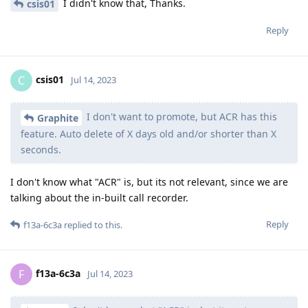
I didn't know that, Thanks.
csis01
Reply
csis01
C
Jul 14, 2023
I don't want to promote, but ACR has this
Graphite
feature. Auto delete of X days old and/or shorter than X
seconds.
I don't know what "ACR" is, but its not relevant, since we are
talking about the in-built call recorder.
Reply
f13a-6c3a
replied to this.
f13a-6c3a
F
Jul 14, 2023