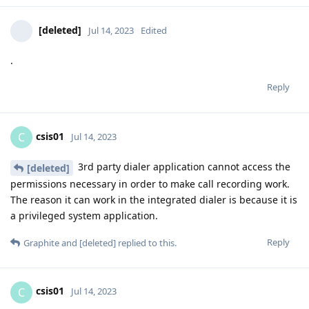
[deleted]
Jul 14, 2023
Edited
.
Reply
csis01
C
Jul 14, 2023
3rd party dialer application cannot access the
[deleted]
permissions necessary in order to make call recording work.
The reason it can work in the integrated dialer is because it is
a privileged system application.
Reply
Graphite
and
[deleted]
replied to this.
csis01
C
Jul 14, 2023