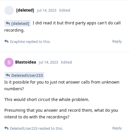
[deleted]
Jul 14, 2023
Edited
I did read it but third party apps can't do call
[deleted]
recording.
Reply
Graphite
replied to this.
Blastoidea
B
Jul 14, 2023
Edited
DeletedUser233
Is it possible for you to just not answer calls from unknown
numbers?
This would short circuit the whole problem.
Presuming that you answer and record them, what do you
intend to do with the recordings?
Reply
DeletedUser233
replied to this.