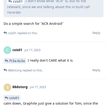
I don't know what "ACR" is, but its not
csis01
relevant, since we are talking about the in-built call
recorder.
Do a simple search for "ACR Android"
Reply
csis01
replied to this.
csis01
C
Jul 17, 2023
I really don't CARE what it is.
f13a-6c3a
Reply
88dotorg
replied to this.
88dotorg
8
Jul 17, 2023
csis01
calm down, Graphite just give a solution for Tom, since the