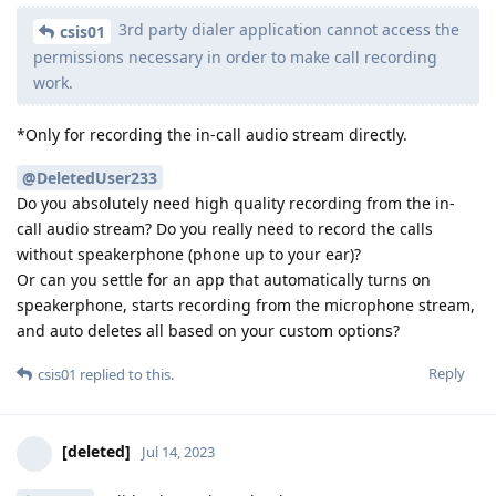
3rd party dialer application cannot access the
csis01
permissions necessary in order to make call recording
work.
*Only for recording the in-call audio stream directly.
@DeletedUser233
Do you absolutely need high quality recording from the in-
call audio stream? Do you really need to record the calls
without speakerphone (phone up to your ear)?
Or can you settle for an app that automatically turns on
speakerphone, starts recording from the microphone stream,
and auto deletes all based on your custom options?
Reply
csis01
replied to this.
[deleted]
Jul 14, 2023