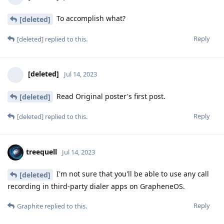
To accomplish what?
[deleted]
Reply
[deleted]
replied to this.
[deleted]
Jul 14, 2023
Read Original poster's first post.
[deleted]
Reply
[deleted]
replied to this.
treequell
Jul 14, 2023
I'm not sure that you'll be able to use any call
[deleted]
recording in third-party dialer apps on GrapheneOS.
Reply
Graphite
replied to this.