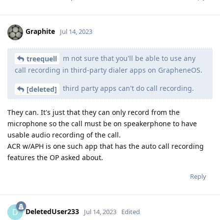
Graphite
Jul 14, 2023
m not sure that you'll be able to use any
treequell
call recording in third-party dialer apps on GrapheneOS.
third party apps can't do call recording.
[deleted]
They can. It's just that they can only record from the
microphone so the call must be on speakerphone to have
usable audio recording of the call.
ACR w/APH is one such app that has the auto call recording
features the OP asked about.
Reply
DeletedUser233
D
Jul 14, 2023
Edited