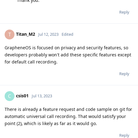
Thank you.
Reply
Titan_M2
T
Jul 12, 2023
Edited
GrapheneOS is focused on privacy and security features, so
developers probably won't add these specific features except
for default call recording.
Reply
csis01
C
Jul 13, 2023
There is already a feature request and code sample on git for
automatic universal call recording. That would satisfy your
point (2), which is likely as far as it would go.
Reply