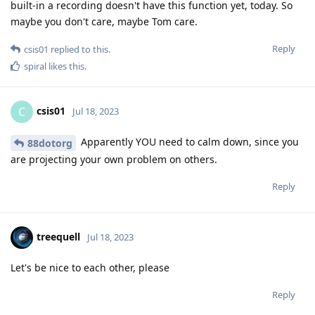
built-in a recording doesn't have this function yet, today. So
maybe you don't care, maybe Tom care.
Reply
csis01
replied to this.
spiral
likes this
.
csis01
C
Jul 18, 2023
Apparently YOU need to calm down, since you
88dotorg
are projecting your own problem on others.
Reply
treequell
Jul 18, 2023
Let's be nice to each other, please
Reply