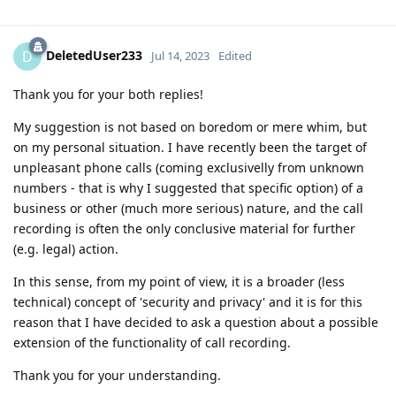
DeletedUser233
D
Jul 14, 2023
Edited
Thank you for your both replies!
My suggestion is not based on boredom or mere whim, but
on my personal situation. I have recently been the target of
unpleasant phone calls (coming exclusivelly from unknown
numbers - that is why I suggested that specific option) of a
business or other (much more serious) nature, and the call
recording is often the only conclusive material for further
(e.g. legal) action.
In this sense, from my point of view, it is a broader (less
technical) concept of 'security and privacy' and it is for this
reason that I have decided to ask a question about a possible
extension of the functionality of call recording.
Thank you for your understanding.