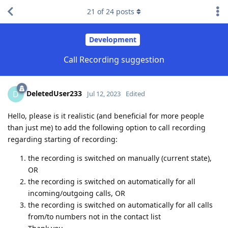
21
of
24
posts
Development
Call Recording suggestion
DeletedUser233
D
Jul 12, 2023
Edited
Hello, please is it realistic (and beneficial for more people
than just me) to add the following option to call recording
regarding starting of recording:
the recording is switched on manually (current state),
OR
the recording is switched on automatically for all
incoming/outgoing calls, OR
the recording is switched on automatically for all calls
from/to numbers not in the contact list