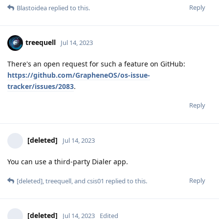
Reply
Blastoidea
replied to this.
treequell
Jul 14, 2023
There's an open request for such a feature on GitHub:
https://github.com/GrapheneOS/os-issue-
tracker/issues/2083
.
Reply
[deleted]
Jul 14, 2023
You can use a third-party Dialer app.
Reply
[deleted]
,
treequell
, and
csis01
replied to this.
[deleted]
Jul 14, 2023
Edited