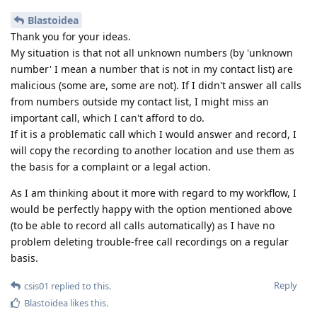
Blastoidea
Thank you for your ideas.
My situation is that not all unknown numbers (by 'unknown
number' I mean a number that is not in my contact list) are
malicious (some are, some are not). If I didn't answer all calls
from numbers outside my contact list, I might miss an
important call, which I can't afford to do.
If it is a problematic call which I would answer and record, I
will copy the recording to another location and use them as
the basis for a complaint or a legal action.
As I am thinking about it more with regard to my workflow, I
would be perfectly happy with the option mentioned above
(to be able to record all calls automatically) as I have no
problem deleting trouble-free call recordings on a regular
basis.
Reply
csis01
replied to this.
Blastoidea
likes this
.