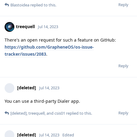
Reply
Blastoidea
replied to this.
treequell
Jul 14, 2023
There's an open request for such a feature on GitHub:
https://github.com/GrapheneOS/os-issue-
tracker/issues/2083
.
Reply
[deleted]
Jul 14, 2023
You can use a third-party Dialer app.
Reply
[deleted]
,
treequell
, and
csis01
replied to this.
[deleted]
Jul 14, 2023
Edited