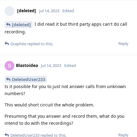
[deleted]
Jul 14, 2023
Edited
I did read it but third party apps can't do call
[deleted]
recording.
Reply
Graphite
replied to this.
Blastoidea
B
Jul 14, 2023
Edited
DeletedUser233
Is it possible for you to just not answer calls from unknown
numbers?
This would short circuit the whole problem.
Presuming that you answer and record them, what do you
intend to do with the recordings?
Reply
DeletedUser233
replied to this.