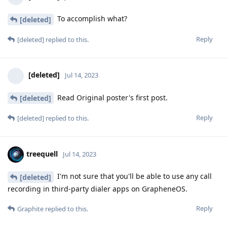
To accomplish what?
[deleted]
Reply
[deleted]
replied to this.
[deleted]
Jul 14, 2023
Read Original poster's first post.
[deleted]
Reply
[deleted]
replied to this.
treequell
Jul 14, 2023
I'm not sure that you'll be able to use any call
[deleted]
recording in third-party dialer apps on GrapheneOS.
Reply
Graphite
replied to this.