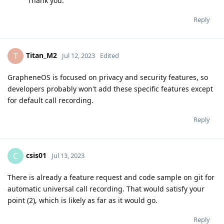
Thank you.
Reply
Titan_M2
T
Jul 12, 2023
Edited
GrapheneOS is focused on privacy and security features, so
developers probably won't add these specific features except
for default call recording.
Reply
csis01
C
Jul 13, 2023
There is already a feature request and code sample on git for
automatic universal call recording. That would satisfy your
point (2), which is likely as far as it would go.
Reply