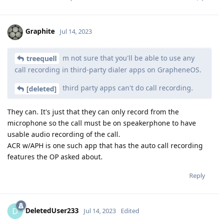
Graphite
Jul 14, 2023
m not sure that you'll be able to use any
treequell
call recording in third-party dialer apps on GrapheneOS.
third party apps can't do call recording.
[deleted]
They can. It's just that they can only record from the
microphone so the call must be on speakerphone to have
usable audio recording of the call.
ACR w/APH is one such app that has the auto call recording
features the OP asked about.
Reply
DeletedUser233
D
Jul 14, 2023
Edited