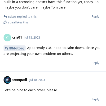
built-in a recording doesn't have this function yet, today. So
maybe you don't care, maybe Tom care.
Reply
csis01
replied to this.
spiral
likes this
.
csis01
C
Jul 18, 2023
Apparently YOU need to calm down, since you
88dotorg
are projecting your own problem on others.
Reply
treequell
Jul 18, 2023
Let's be nice to each other, please
Reply