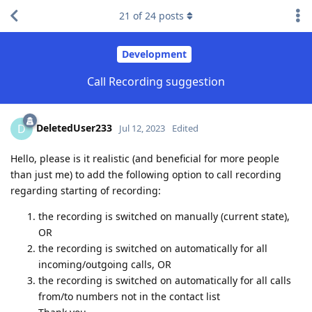
21
of
24
posts
Development
Call Recording suggestion
DeletedUser233
D
Jul 12, 2023
Edited
Hello, please is it realistic (and beneficial for more people
than just me) to add the following option to call recording
regarding starting of recording:
the recording is switched on manually (current state),
OR
the recording is switched on automatically for all
incoming/outgoing calls, OR
the recording is switched on automatically for all calls
from/to numbers not in the contact list