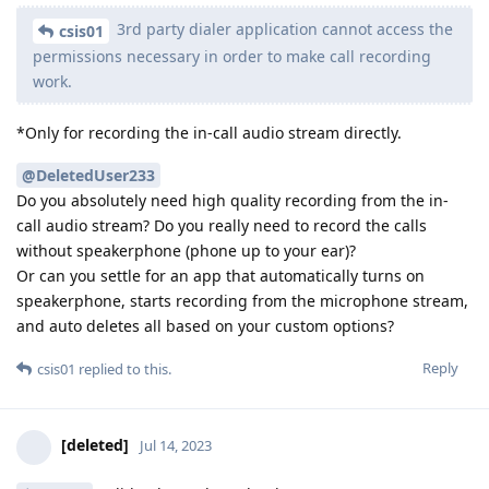
3rd party dialer application cannot access the
csis01
permissions necessary in order to make call recording
work.
*Only for recording the in-call audio stream directly.
@DeletedUser233
Do you absolutely need high quality recording from the in-
call audio stream? Do you really need to record the calls
without speakerphone (phone up to your ear)?
Or can you settle for an app that automatically turns on
speakerphone, starts recording from the microphone stream,
and auto deletes all based on your custom options?
Reply
csis01
replied to this.
[deleted]
Jul 14, 2023