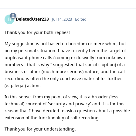
DeletedUser233
D
Jul 14, 2023
Edited
Thank you for your both replies!
My suggestion is not based on boredom or mere whim, but
on my personal situation. I have recently been the target of
unpleasant phone calls (coming exclusivelly from unknown
numbers - that is why I suggested that specific option) of a
business or other (much more serious) nature, and the call
recording is often the only conclusive material for further
(e.g. legal) action.
In this sense, from my point of view, it is a broader (less
technical) concept of 'security and privacy' and it is for this
reason that I have decided to ask a question about a possible
extension of the functionality of call recording.
Thank you for your understanding.