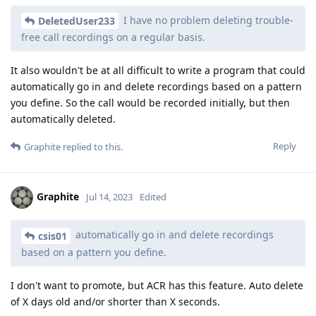
I have no problem deleting trouble-
DeletedUser233
free call recordings on a regular basis.
It also wouldn't be at all difficult to write a program that could
automatically go in and delete recordings based on a pattern
you define. So the call would be recorded initially, but then
automatically deleted.
Reply
Graphite
replied to this.
Graphite
Jul 14, 2023
Edited
automatically go in and delete recordings
csis01
based on a pattern you define.
I don't want to promote, but ACR has this feature. Auto delete
of X days old and/or shorter than X seconds.