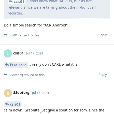
I don't know what "ACR" is, but its not
csis01
relevant, since we are talking about the in-built call
recorder.
Do a simple search for "ACR Android"
Reply
csis01
replied to this.
csis01
C
Jul 17, 2023
I really don't CARE what it is.
f13a-6c3a
Reply
88dotorg
replied to this.
88dotorg
8
Jul 17, 2023
csis01
calm down, Graphite just give a solution for Tom, since the