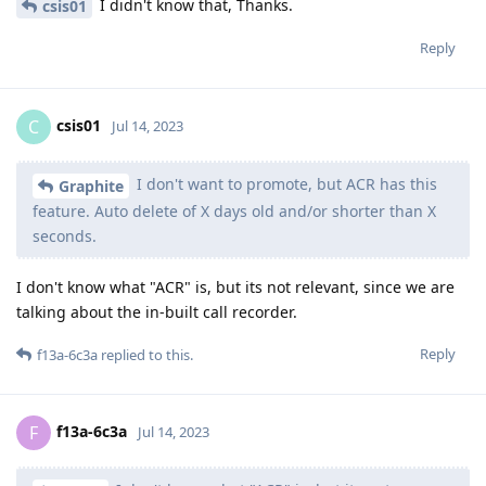
I didn't know that, Thanks.
csis01
Reply
csis01
C
Jul 14, 2023
I don't want to promote, but ACR has this
Graphite
feature. Auto delete of X days old and/or shorter than X
seconds.
I don't know what "ACR" is, but its not relevant, since we are
talking about the in-built call recorder.
Reply
f13a-6c3a
replied to this.
f13a-6c3a
F
Jul 14, 2023