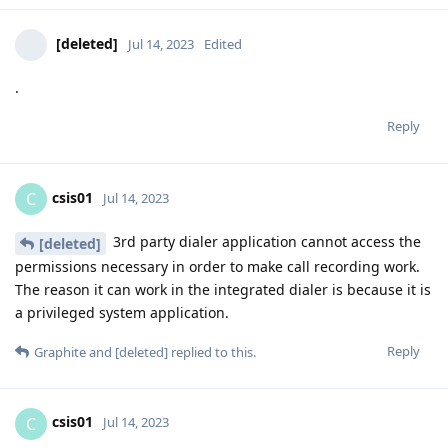
[deleted]
Jul 14, 2023
Edited
.
Reply
csis01
C
Jul 14, 2023
3rd party dialer application cannot access the
[deleted]
permissions necessary in order to make call recording work.
The reason it can work in the integrated dialer is because it is
a privileged system application.
Reply
Graphite
and
[deleted]
replied to this.
csis01
C
Jul 14, 2023