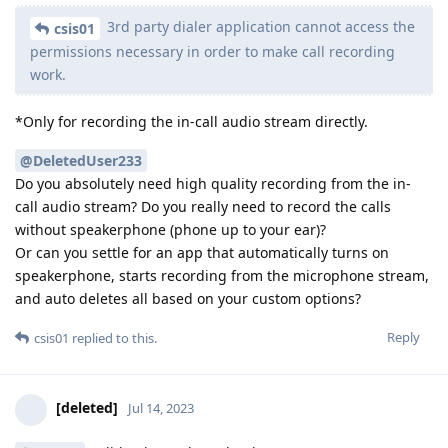
3rd party dialer application cannot access the
csis01
permissions necessary in order to make call recording
work.
*Only for recording the in-call audio stream directly.
@DeletedUser233
Do you absolutely need high quality recording from the in-
call audio stream? Do you really need to record the calls
without speakerphone (phone up to your ear)?
Or can you settle for an app that automatically turns on
speakerphone, starts recording from the microphone stream,
and auto deletes all based on your custom options?
Reply
csis01
replied to this.
[deleted]
Jul 14, 2023