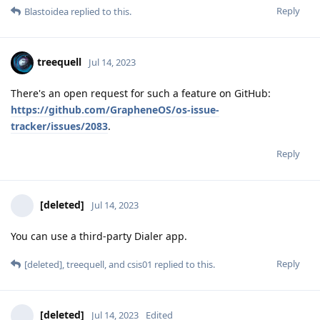
Reply
Blastoidea
replied to this.
treequell
Jul 14, 2023
There's an open request for such a feature on GitHub:
https://github.com/GrapheneOS/os-issue-
tracker/issues/2083
.
Reply
[deleted]
Jul 14, 2023
You can use a third-party Dialer app.
Reply
[deleted]
,
treequell
, and
csis01
replied to this.
[deleted]
Jul 14, 2023
Edited