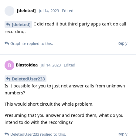
[deleted]
Jul 14, 2023
Edited
I did read it but third party apps can't do call
[deleted]
recording.
Reply
Graphite
replied to this.
Blastoidea
B
Jul 14, 2023
Edited
DeletedUser233
Is it possible for you to just not answer calls from unknown
numbers?
This would short circuit the whole problem.
Presuming that you answer and record them, what do you
intend to do with the recordings?
Reply
DeletedUser233
replied to this.