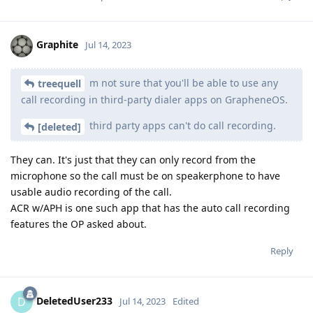
Graphite
Jul 14, 2023
m not sure that you'll be able to use any
treequell
call recording in third-party dialer apps on GrapheneOS.
third party apps can't do call recording.
[deleted]
They can. It's just that they can only record from the
microphone so the call must be on speakerphone to have
usable audio recording of the call.
ACR w/APH is one such app that has the auto call recording
features the OP asked about.
Reply
DeletedUser233
D
Jul 14, 2023
Edited