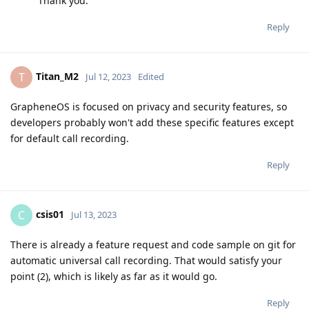
Thank you.
Reply
Titan_M2
T
Jul 12, 2023
Edited
GrapheneOS is focused on privacy and security features, so
developers probably won't add these specific features except
for default call recording.
Reply
csis01
C
Jul 13, 2023
There is already a feature request and code sample on git for
automatic universal call recording. That would satisfy your
point (2), which is likely as far as it would go.
Reply