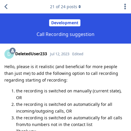
21
of
24
posts
Development
Call Recording suggestion
DeletedUser233
D
Jul 12, 2023
Edited
Hello, please is it realistic (and beneficial for more people
than just me) to add the following option to call recording
regarding starting of recording:
the recording is switched on manually (current state),
OR
the recording is switched on automatically for all
incoming/outgoing calls, OR
the recording is switched on automatically for all calls
from/to numbers not in the contact list