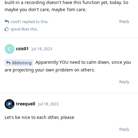
built-in a recording doesn't have this function yet, today. So
maybe you don't care, maybe Tom care.
Reply
csis01
replied to this.
spiral
likes this
.
csis01
C
Jul 18, 2023
Apparently YOU need to calm down, since you
88dotorg
are projecting your own problem on others.
Reply
treequell
Jul 18, 2023
Let's be nice to each other, please
Reply