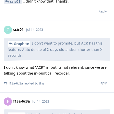
I didn't know that, Thanks.
csis01
Reply
csis01
C
Jul 14, 2023
I don't want to promote, but ACR has this
Graphite
feature. Auto delete of X days old and/or shorter than X
seconds.
I don't know what "ACR" is, but its not relevant, since we are
talking about the in-built call recorder.
Reply
f13a-6c3a
replied to this.
f13a-6c3a
F
Jul 14, 2023