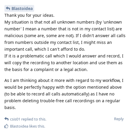
Blastoidea
Thank you for your ideas.
My situation is that not all unknown numbers (by 'unknown
number' I mean a number that is not in my contact list) are
malicious (some are, some are not). If I didn't answer all calls
from numbers outside my contact list, I might miss an
important call, which I can't afford to do.
If it is a problematic call which I would answer and record, I
will copy the recording to another location and use them as
the basis for a complaint or a legal action.
As I am thinking about it more with regard to my workflow, I
would be perfectly happy with the option mentioned above
(to be able to record all calls automatically) as I have no
problem deleting trouble-free call recordings on a regular
basis.
Reply
csis01
replied to this.
Blastoidea
likes this
.