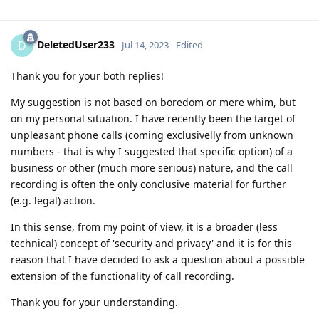
DeletedUser233
D
Jul 14, 2023
Edited
Thank you for your both replies!
My suggestion is not based on boredom or mere whim, but
on my personal situation. I have recently been the target of
unpleasant phone calls (coming exclusivelly from unknown
numbers - that is why I suggested that specific option) of a
business or other (much more serious) nature, and the call
recording is often the only conclusive material for further
(e.g. legal) action.
In this sense, from my point of view, it is a broader (less
technical) concept of 'security and privacy' and it is for this
reason that I have decided to ask a question about a possible
extension of the functionality of call recording.
Thank you for your understanding.