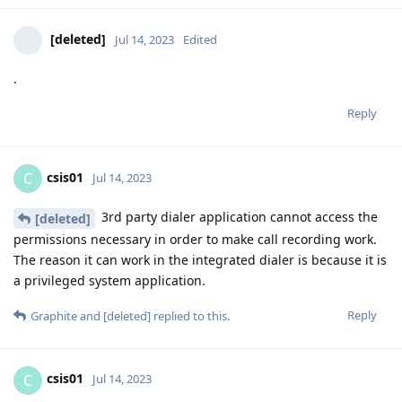
[deleted]
Jul 14, 2023
Edited
.
Reply
csis01
C
Jul 14, 2023
3rd party dialer application cannot access the
[deleted]
permissions necessary in order to make call recording work.
The reason it can work in the integrated dialer is because it is
a privileged system application.
Reply
Graphite
and
[deleted]
replied to this.
csis01
C
Jul 14, 2023