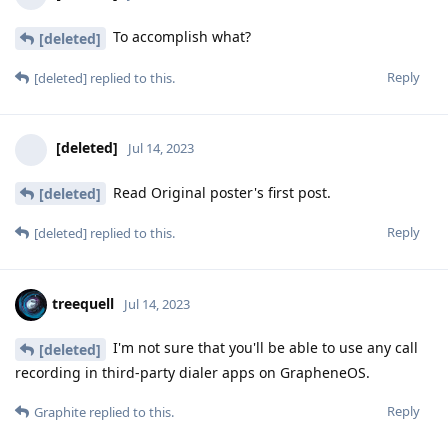
To accomplish what?
[deleted]
Reply
[deleted]
replied to this.
[deleted]
Jul 14, 2023
Read Original poster's first post.
[deleted]
Reply
[deleted]
replied to this.
treequell
Jul 14, 2023
I'm not sure that you'll be able to use any call
[deleted]
recording in third-party dialer apps on GrapheneOS.
Reply
Graphite
replied to this.