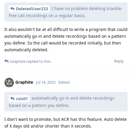
I have no problem deleting trouble-
DeletedUser233
free call recordings on a regular basis.
It also wouldn't be at all difficult to write a program that could
automatically go in and delete recordings based on a pattern
you define. So the call would be recorded initially, but then
automatically deleted.
Reply
Graphite
replied to this.
Graphite
Jul 14, 2023
Edited
automatically go in and delete recordings
csis01
based on a pattern you define.
I don't want to promote, but ACR has this feature. Auto delete
of X days old and/or shorter than X seconds.