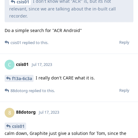
I don't know what "ACR" is, but its not
csis01
relevant, since we are talking about the in-built call
recorder.
Do a simple search for "ACR Android"
Reply
csis01
replied to this.
csis01
C
Jul 17, 2023
I really don't CARE what it is.
f13a-6c3a
Reply
88dotorg
replied to this.
88dotorg
8
Jul 17, 2023
csis01
calm down, Graphite just give a solution for Tom, since the