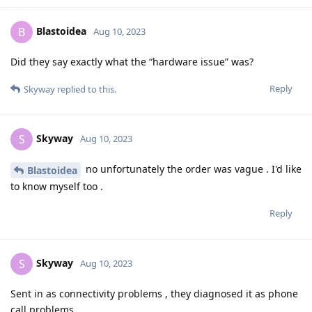
Blastoidea
B
Aug 10, 2023
Did they say exactly what the “hardware issue” was?
Reply
Skyway
replied to this.
Skyway
S
Aug 10, 2023
no unfortunately the order was vague . I'd like
Blastoidea
to know myself too .
Reply
Skyway
S
Aug 10, 2023
Sent in as connectivity problems , they diagnosed it as phone
call problems .