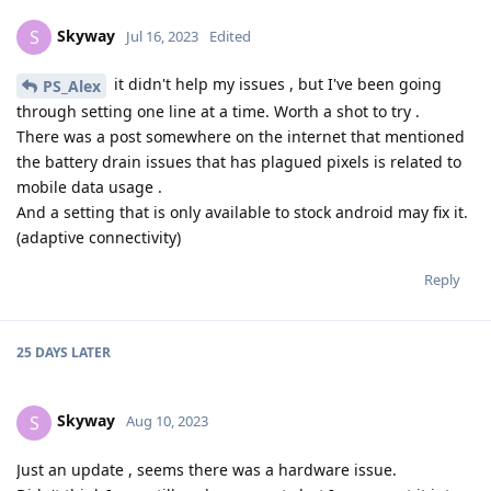
Skyway
S
Jul 16, 2023
Edited
it didn't help my issues , but I've been going
PS_Alex
through setting one line at a time. Worth a shot to try .
There was a post somewhere on the internet that mentioned
the battery drain issues that has plagued pixels is related to
mobile data usage .
And a setting that is only available to stock android may fix it.
(adaptive connectivity)
Reply
25 DAYS
LATER
Skyway
S
Aug 10, 2023
Just an update , seems there was a hardware issue.