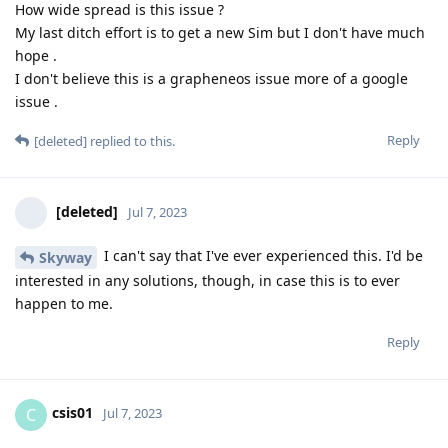
How wide spread is this issue ?
My last ditch effort is to get a new Sim but I don't have much
hope .
I don't believe this is a grapheneos issue more of a google
issue .
Reply
[deleted]
replied to this.
[deleted]
Jul 7, 2023
I can't say that I've ever experienced this. I'd be
Skyway
interested in any solutions, though, in case this is to ever
happen to me.
Reply
csis01
C
Jul 7, 2023