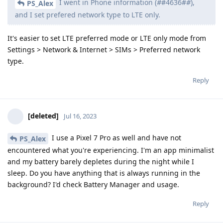
I went in Phone information (
#
#4636#
#
),
PS_Alex
and I set prefered network type to LTE only.
It's easier to set LTE preferred mode or LTE only mode from
Settings > Network & Internet > SIMs > Preferred network
type.
Reply
[deleted]
Jul 16, 2023
I use a Pixel 7 Pro as well and have not
PS_Alex
encountered what you're experiencing. I'm an app minimalist
and my battery barely depletes during the night while I
sleep. Do you have anything that is always running in the
background? I'd check Battery Manager and usage.
Reply