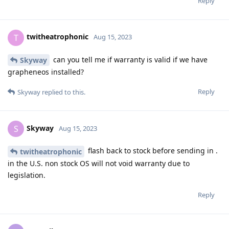
Reply
twitheatrophonic
T
Aug 15, 2023
can you tell me if warranty is valid if we have
Skyway
grapheneos installed?
Reply
Skyway
replied to this.
Skyway
S
Aug 15, 2023
flash back to stock before sending in .
twitheatrophonic
in the U.S. non stock OS will not void warranty due to
legislation.
Reply