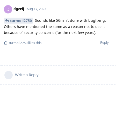
dgzeij
D
Aug 17, 2023
Sounds like 5G isn't done with bugfixing.
turmoil2750
Others have mentioned the same as a reason not to use it
because of security concerns (for the next few years).
Reply
turmoil2750
likes this
.
Write a Reply...