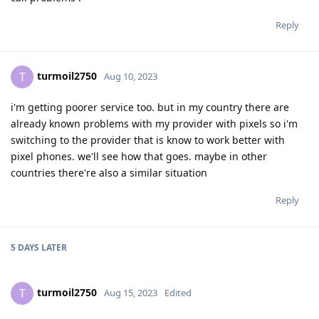
Reply
turmoil2750
T
Aug 10, 2023
i'm getting poorer service too. but in my country there are
already known problems with my provider with pixels so i'm
switching to the provider that is know to work better with
pixel phones. we'll see how that goes. maybe in other
countries there're also a similar situation
Reply
5 DAYS
LATER
turmoil2750
T
Aug 15, 2023
Edited