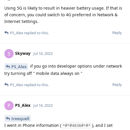
Using 5G is likely to result in heavier battery usage. If that is
of concern, you could switch to 4G preferred in Network &
Internet Settings.
Reply
PS_Alex
replied to this.
Skyway
S
Jul 16, 2023
if you go into developer options under network
PS_Alex
try turning off " mobile data always on "
Reply
PS_Alex
replied to this.
PS_Alex
P
Jul 16, 2023
treequell
I went in Phone information (
), and I set
*#*#4636#*#*