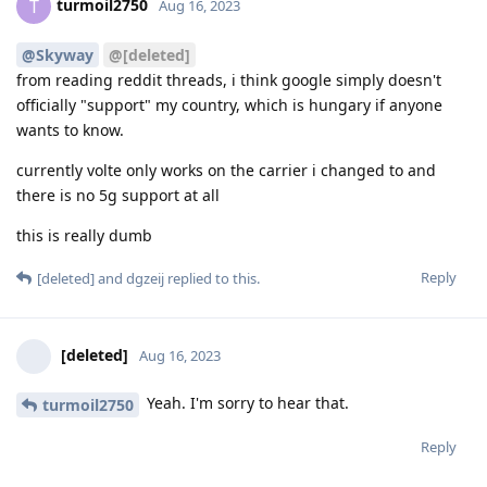
turmoil2750
T
Aug 16, 2023
@Skyway
@[deleted]
from reading reddit threads, i think google simply doesn't
officially "support" my country, which is hungary if anyone
wants to know.
currently volte only works on the carrier i changed to and
there is no 5g support at all
this is really dumb
Reply
[deleted]
and
dgzeij
replied to this.
[deleted]
Aug 16, 2023
Yeah. I'm sorry to hear that.
turmoil2750
Reply