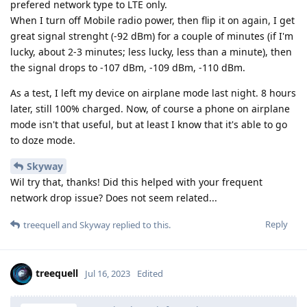
prefered network type to LTE only.
When I turn off Mobile radio power, then flip it on again, I get
great signal strenght (-92 dBm) for a couple of minutes (if I'm
lucky, about 2-3 minutes; less lucky, less than a minute), then
the signal drops to -107 dBm, -109 dBm, -110 dBm.
As a test, I left my device on airplane mode last night. 8 hours
later, still 100% charged. Now, of course a phone on airplane
mode isn't that useful, but at least I know that it's able to go
to doze mode.
Skyway
Wil try that, thanks! Did this helped with your frequent
network drop issue? Does not seem related...
Reply
treequell
and
Skyway
replied to this.
treequell
Jul 16, 2023
Edited