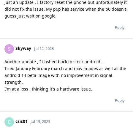
Just an update , I factory reset the phone but unfortunately it
did not fix the issue. My p6p has service when the p6 doesn't .
guess just wait on google
Reply
Skyway
S
Jul 12, 2023
Another update , I flashed back to stock android .
Tried January February march and may images as well as the
android 14 beta image with no improvement in signal
strength.
I'm at a loss , thinking it's a hardware issue.
Reply
csis01
C
Jul 13, 2023