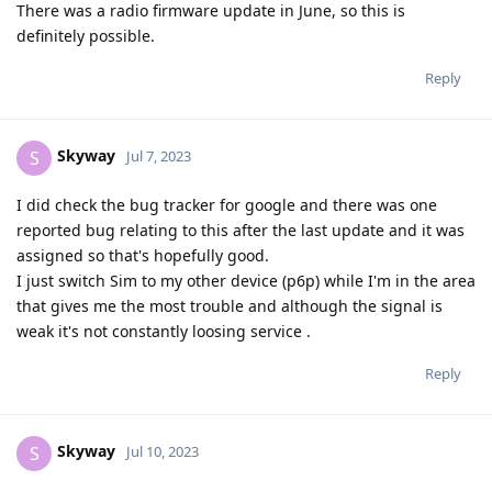
There was a radio firmware update in June, so this is
definitely possible.
Reply
Skyway
S
Jul 7, 2023
I did check the bug tracker for google and there was one
reported bug relating to this after the last update and it was
assigned so that's hopefully good.
I just switch Sim to my other device (p6p) while I'm in the area
that gives me the most trouble and although the signal is
weak it's not constantly loosing service .
Reply
Skyway
S
Jul 10, 2023