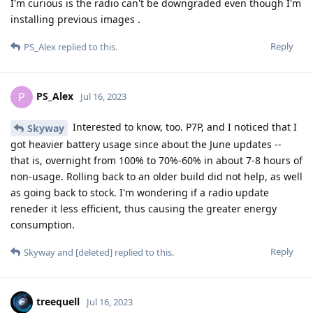
I'm curious is the radio can't be downgraded even though I'm
installing previous images .
Reply
PS_Alex
replied to this.
PS_Alex
P
Jul 16, 2023
Interested to know, too. P7P, and I noticed that I
Skyway
got heavier battery usage since about the June updates --
that is, overnight from 100% to 70%-60% in about 7-8 hours of
non-usage. Rolling back to an older build did not help, as well
as going back to stock. I'm wondering if a radio update
reneder it less efficient, thus causing the greater energy
consumption.
Reply
Skyway
and
[deleted]
replied to this.
treequell
Jul 16, 2023