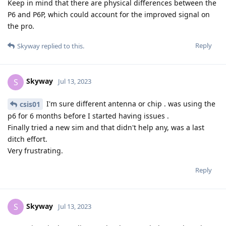
Keep in mind that there are physical differences between the
P6 and P6P, which could account for the improved signal on
the pro.
Reply
Skyway
replied to this.
Skyway
S
Jul 13, 2023
I'm sure different antenna or chip . was using the
csis01
p6 for 6 months before I started having issues .
Finally tried a new sim and that didn't help any, was a last
ditch effort.
Very frustrating.
Reply
Skyway
S
Jul 13, 2023