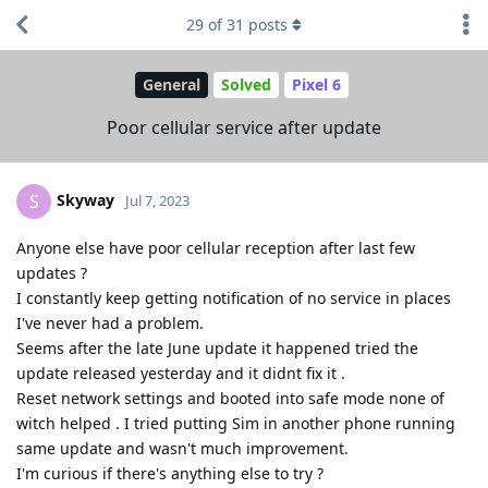
29
of
31
posts
General
Solved
Pixel 6
Poor cellular service after update
Skyway
S
Jul 7, 2023
Anyone else have poor cellular reception after last few
updates ?
I constantly keep getting notification of no service in places
I've never had a problem.
Seems after the late June update it happened tried the
update released yesterday and it didnt fix it .
Reset network settings and booted into safe mode none of
witch helped . I tried putting Sim in another phone running
same update and wasn't much improvement.
I'm curious if there's anything else to try ?