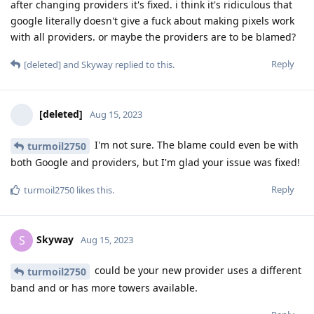
after changing providers it's fixed. i think it's ridiculous that
google literally doesn't give a fuck about making pixels work
with all providers. or maybe the providers are to be blamed?
Reply
[deleted]
and
Skyway
replied to this.
[deleted]
Aug 15, 2023
I'm not sure. The blame could even be with
turmoil2750
both Google and providers, but I'm glad your issue was fixed!
Reply
turmoil2750
likes this
.
Skyway
S
Aug 15, 2023
could be your new provider uses a different
turmoil2750
band and or has more towers available.