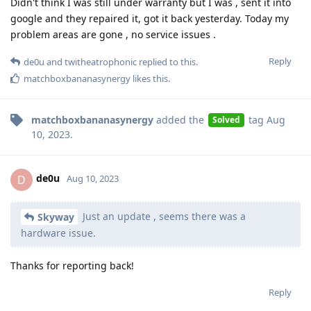
Didn't think I was still under warranty but I was , sent it into
google and they repaired it, got it back yesterday. Today my
problem areas are gone , no service issues .
Reply
de0u
and
twitheatrophonic
replied to this.
matchboxbananasynergy
likes this
.
matchboxbananasynergy
added the
tag
Aug
Solved
10, 2023
.
de0u
D
Aug 10, 2023
Just an update , seems there was a
Skyway
hardware issue.
Thanks for reporting back!
Reply