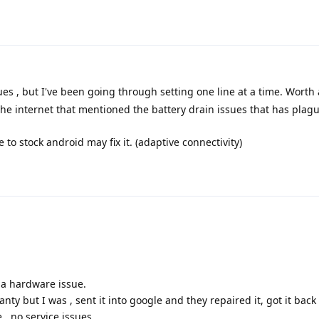
ues , but I've been going through setting one line at a time. Worth a
e internet that mentioned the battery drain issues that has plagu
e to stock android may fix it. (adaptive connectivity)
 a hardware issue.
anty but I was , sent it into google and they repaired it, got it back
, no service issues .