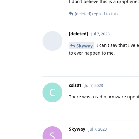
I don't believe this is a graphene
[deleted]
replied to this.
[deleted]
Jul 7, 2023
I can't say that I've 
Skyway
to ever happen to me.
csis01
Jul 7, 2023
C
There was a radio firmware update 
Skyway
Jul 7, 2023
S