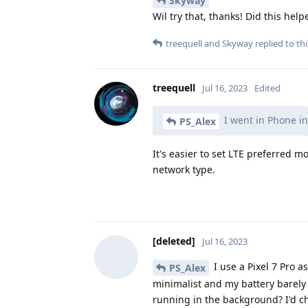
Skyway
Wil try that, thanks! Did this he
treequell
and
Skyway
replied to thi
treequell
Jul 16, 2023
Edited
I went in Phone in
PS_Alex
It's easier to set LTE preferred 
network type.
[deleted]
Jul 16, 2023
I use a Pixel 7 Pro 
PS_Alex
minimalist and my battery barely 
running in the background? I'd 