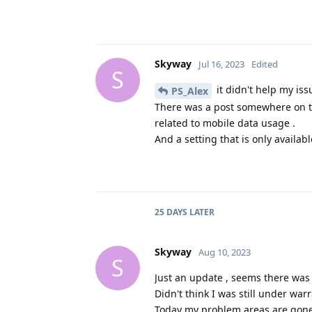
Skyway
Jul 16, 2023
Edited
S
it didn't help my iss
PS_Alex
There was a post somewhere on th
related to mobile data usage .
And a setting that is only availabl
25 DAYS
LATER
Skyway
Aug 10, 2023
S
Just an update , seems there was
Didn't think I was still under warr
Today my problem areas are gone 