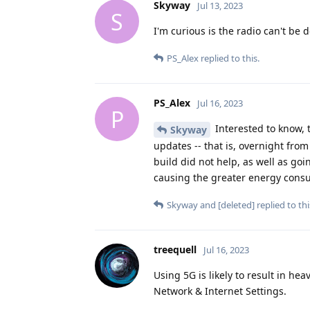
Skyway
Jul 13, 2023
S
I'm curious is the radio can't be
PS_Alex
replied to this.
PS_Alex
Jul 16, 2023
P
Interested to know, t
Skyway
updates -- that is, overnight fro
build did not help, as well as goi
causing the greater energy cons
Skyway
and
[deleted]
replied to thi
treequell
Jul 16, 2023
Using 5G is likely to result in hea
Network & Internet Settings.