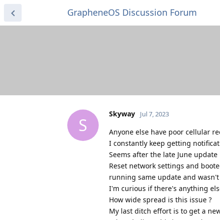
GrapheneOS Discussion Forum
Skyway
Jul 7, 2023
S
Anyone else have poor cellular re
I constantly keep getting notifica
Seems after the late June update i
Reset network settings and boote
running same update and wasn'
I'm curious if there's anything else
How wide spread is this issue ?
My last ditch effort is to get a n