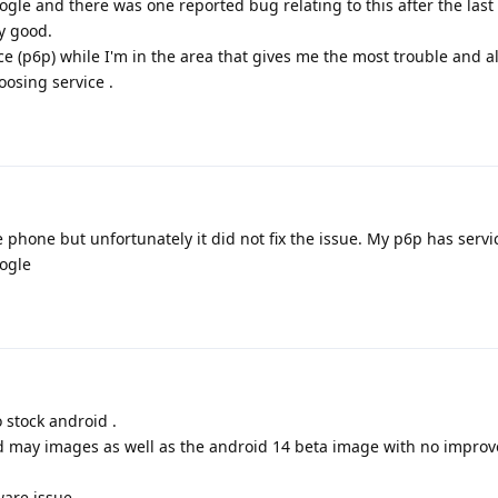
oogle and there was one reported bug relating to this after the las
ly good.
ice (p6p) while I'm in the area that gives me the most trouble and 
loosing service .
he phone but unfortunately it did not fix the issue. My p6p has serv
oogle
 stock android .
d may images as well as the android 14 beta image with no impro
ware issue.