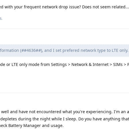
lped with your frequent network drop issue? Does not seem related...
s.
formation (
#
#4636#
#
), and I set prefered network type to LTE only.
mode or LTE only mode from Settings > Network & Internet > SIMs > 
as well and have not encountered what you're experiencing. I'm an 
depletes during the night while I sleep. Do you have anything that
check Battery Manager and usage.