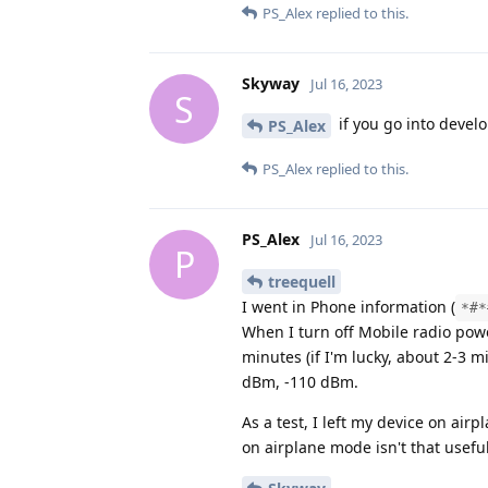
PS_Alex
replied to this.
Skyway
Jul 16, 2023
S
if you go into devel
PS_Alex
PS_Alex
replied to this.
PS_Alex
Jul 16, 2023
P
treequell
I went in Phone information (
*#*
When I turn off Mobile radio power
minutes (if I'm lucky, about 2-3 m
dBm, -110 dBm.
As a test, I left my device on air
on airplane mode isn't that useful