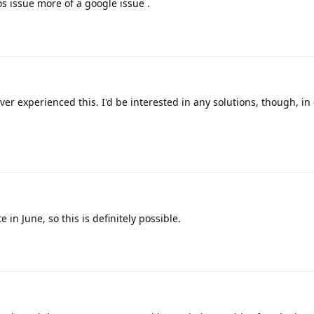
os issue more of a google issue .
ever experienced this. I'd be interested in any solutions, though, in 
in June, so this is definitely possible.