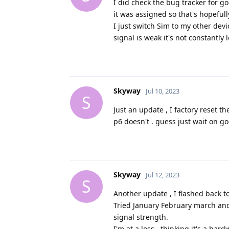
I did check the bug tracker for g
it was assigned so that's hopeful
I just switch Sim to my other dev
signal is weak it's not constantly 
Skyway
Jul 10, 2023
S
Just an update , I factory reset t
p6 doesn't . guess just wait on g
Skyway
Jul 12, 2023
S
Another update , I flashed back to
Tried January February march an
signal strength.
I'm at a loss , thinking it's a hard