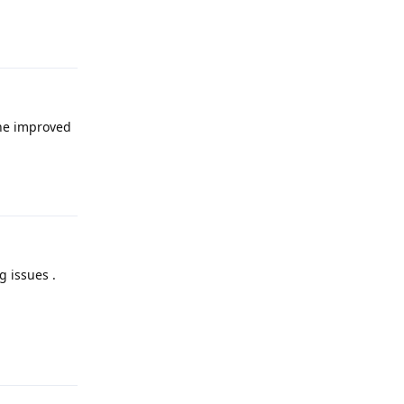
Reply
the improved
Reply
g issues .
Reply