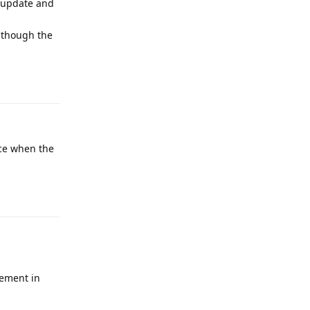
t update and
although the
Reply
ice when the
Reply
vement in