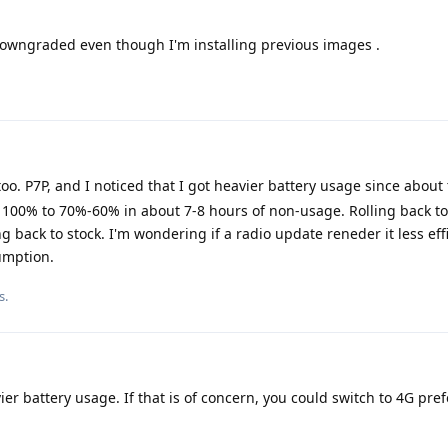
 downgraded even though I'm installing previous images .
oo. P7P, and I noticed that I got heavier battery usage since about
m 100% to 70%-60% in about 7-8 hours of non-usage. Rolling back to
ng back to stock. I'm wondering if a radio update reneder it less eff
umption.
s.
vier battery usage. If that is of concern, you could switch to 4G pre