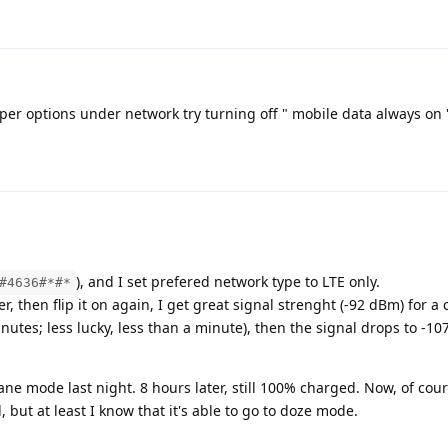
oper options under network try turning off " mobile data always on 
), and I set prefered network type to LTE only.
#4636#*#*
, then flip it on again, I get great signal strenght (-92 dBm) for a 
inutes; less lucky, less than a minute), then the signal drops to -1
plane mode last night. 8 hours later, still 100% charged. Now, of co
, but at least I know that it's able to go to doze mode.