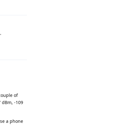
Reply
"
Reply
couple of
07 dBm, -109
urse a phone