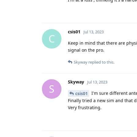
csis01
Jul 13, 2023
C
Keep in mind that there are phys
signal on the pro.
Skyway
replied to this.
Skyway
Jul 13, 2023
S
I'm sure different ant
csis01
Finally tried a new sim and that di
Very frustrating.