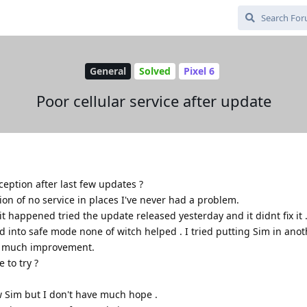
General
Solved
Pixel 6
Poor cellular service after update
ception after last few updates ?
tion of no service in places I've never had a problem.
t happened tried the update released yesterday and it didnt fix it 
d into safe mode none of witch helped . I tried putting Sim in ano
t much improvement.
 to try ?
ew Sim but I don't have much hope .