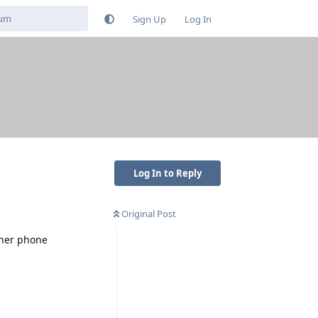
Sign Up
Log In
Log In to Reply
Original Post
.
ther phone