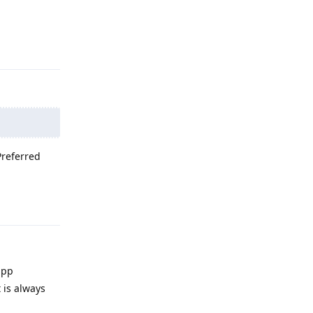
Reply
Preferred
Reply
app
 is always