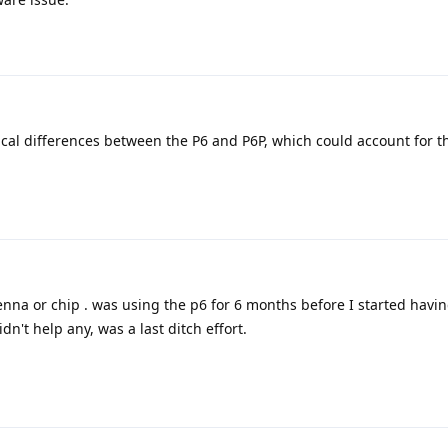
ical differences between the P6 and P6P, which could account for 
enna or chip . was using the p6 for 6 months before I started havin
dn't help any, was a last ditch effort.