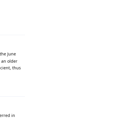
Reply
 the June
 an older
icient, thus
Reply
ferred in