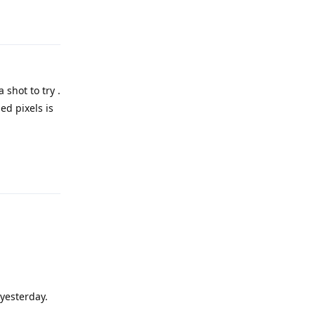
Reply
 shot to try .
ed pixels is
Reply
 yesterday.