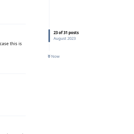
Reply
23
of
31
posts
August 2023
case this is
Now
Reply
Reply