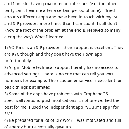
and I am still having major technical issues (e.g. the other
party can't hear me after a certain period of time). I Tried
about 5 different apps and have been in touch with my ISP
and SIP providers more times than I can count. I still don't
know the root of the problem at the end (I resolved so many
along the way). What I learned:
1) VOIP.ms is an SIP provider - their support is excellent. They
are KYC though and they don't have their own app
unfortunately.
2) Virgin Mobile technical support literally has no access to
advanced settings. There is no one that can tell you Port
numbers for example. Their customer service is excellent for
basic things but limited.
3) Some of the apps have problems with GrapheneOS
specifically around push notifications. Linphone worked the
best for me. I used the independent app "VOIP.ms app" for
SMS
4) Be prepared for a lot of DIY work. I was motivated and full
of energy but I eventually gave up.