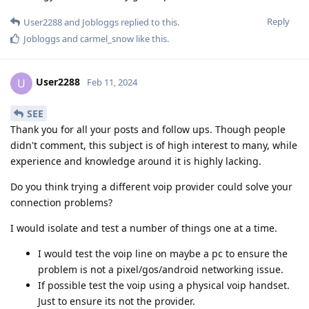
Reply
User2288
and
Jobloggs
replied to this.
Jobloggs
and
carmel_snow
like this
.
User2288
U
Feb 11, 2024
SEE
Thank you for all your posts and follow ups. Though people
didn't comment, this subject is of high interest to many, while
experience and knowledge around it is highly lacking.
Do you think trying a different voip provider could solve your
connection problems?
I would isolate and test a number of things one at a time.
I would test the voip line on maybe a pc to ensure the
problem is not a pixel/gos/android networking issue.
If possible test the voip using a physical voip handset.
Just to ensure its not the provider.