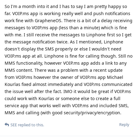
So I'm a month into it and I has to say I am pretty happy so
far. VOIP.ms app is working really well and push notifications
work fine with GrapheneOS. There is a bit of a delay receiving
messages to VOIP.ms app (less than a minute) which is fine
with me. I still receive the messages to Linphone first so I get
the message notification twice. As I mentioned, Linphone
doesn't display the SMS properly or else I wouldn't need
VOIP.ms app at all. Linphone is fine for calling though. Still no
MMS functionality, however VOIP.ms app adds a link to any
MMS content. There was a problem with a recent update
from VOIP.ms however the owner of VOIP.ms app Michael
Kourlas fixed almost immediately and VOIP.ms communicated
the issue well after the fact. IMO it would be great if VOIP.ms
could work with Kourlas or someone else to create a full
service app that works well with VOIP.ms and included SMS,
MMS and calling (with good security/privacy/encryption.
Reply
SEE
replied to this.