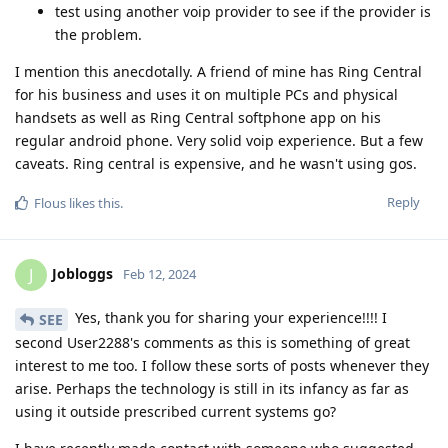
test using another voip provider to see if the provider is
the problem.
I mention this anecdotally. A friend of mine has Ring Central
for his business and uses it on multiple PCs and physical
handsets as well as Ring Central softphone app on his
regular android phone. Very solid voip experience. But a few
caveats. Ring central is expensive, and he wasn't using gos.
Reply
Flous
likes this
.
Jobloggs
J
Feb 12, 2024
Yes, thank you for sharing your experience!!!! I
SEE
second User2288's comments as this is something of great
interest to me too. I follow these sorts of posts whenever they
arise. Perhaps the technology is still in its infancy as far as
using it outside prescribed current systems go?