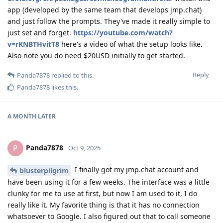
app (developed by the same team that develops jmp.chat)
and just follow the prompts. They've made it really simple to
just set and forget.
https://youtube.com/watch?
v=rKNBTHvitT8
here's a video of what the setup looks like.
Also note you do need $20USD initially to get started.
Reply
Panda7878
replied to this.
Panda7878
likes this
.
A MONTH
LATER
Panda7878
P
Oct 9, 2025
I finally got my jmp.chat account and
blusterpilgrim
have been using it for a few weeks. The interface was a little
clunky for me to use at first, but now I am used to it, I do
really like it. My favorite thing is that it has no connection
whatsoever to Google. I also figured out that to call someone