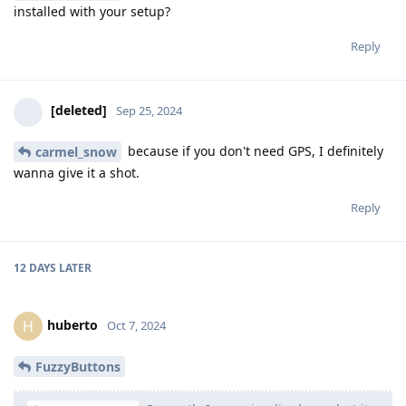
installed with your setup?
Reply
[deleted]
Sep 25, 2024
because if you don't need GPS, I definitely
carmel_snow
wanna give it a shot.
Reply
12 DAYS
LATER
huberto
H
Oct 7, 2024
FuzzyButtons