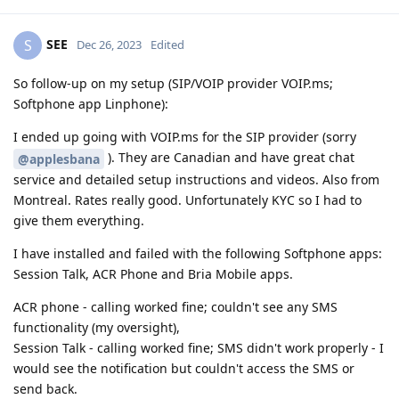
SEE
S
Dec 26, 2023
Edited
So follow-up on my setup (SIP/VOIP provider VOIP.ms;
Softphone app Linphone):
I ended up going with VOIP.ms for the SIP provider (sorry
). They are Canadian and have great chat
@applesbana
service and detailed setup instructions and videos. Also from
Montreal. Rates really good. Unfortunately KYC so I had to
give them everything.
I have installed and failed with the following Softphone apps:
Session Talk, ACR Phone and Bria Mobile apps.
ACR phone - calling worked fine; couldn't see any SMS
functionality (my oversight),
Session Talk - calling worked fine; SMS didn't work properly - I
would see the notification but couldn't access the SMS or
send back.