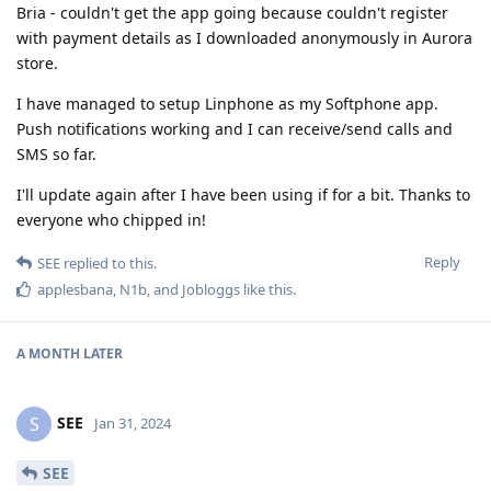
Bria - couldn't get the app going because couldn't register
with payment details as I downloaded anonymously in Aurora
store.
I have managed to setup Linphone as my Softphone app.
Push notifications working and I can receive/send calls and
SMS so far.
I'll update again after I have been using if for a bit. Thanks to
everyone who chipped in!
Reply
SEE
replied to this.
applesbana
,
N1b
, and
Jobloggs
like this
.
A MONTH
LATER
SEE
S
Jan 31, 2024
SEE