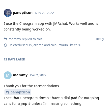
panopticon
Nov 20, 2022
I use the Cheogram app with JMP.chat. Works well and is
constantly being worked on.
Reply
mommy
replied to this.
DeletedUser115
,
arorar
, and
calpurtmun
like this
.
12 DAYS
LATER
mommy
M
Dec 2, 2022
Thank you for the recmondations.
panopticon
I see that Cheogram doesn't have a dial pad for outgoing
calls for a jmp # unless I'm missing something.