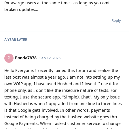
for avarge users at the same time - as long as you omit
broken updates...
Reply
A YEAR
LATER
Panda7878
P
Sep 12, 2025
Hello Everyone: I recently joined this forum and realize the
last post was almost a year ago. I am not into setting up my
own VOIP app, I have used Hushed and I love it. I use it for
phone only, as I don't like the insecure nature of texts. For
texting, I use the secure app, "SimpleX Chat". My only issue
with Hushed is when I upgraded from one line to three lines
is that Google gets involved. In other words, payments
instead of being charged by the Hushed website goes thru
Google Payments. When I asked customer service to change