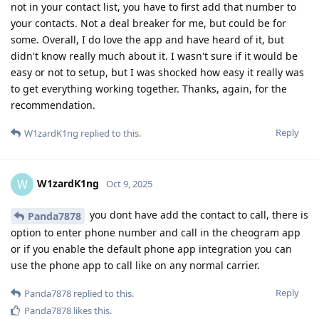
not in your contact list, you have to first add that number to
your contacts. Not a deal breaker for me, but could be for
some. Overall, I do love the app and have heard of it, but
didn't know really much about it. I wasn't sure if it would be
easy or not to setup, but I was shocked how easy it really was
to get everything working together. Thanks, again, for the
recommendation.
Reply
W1zardK1ng
replied to this.
W1zardK1ng
W
Oct 9, 2025
you dont have add the contact to call, there is
Panda7878
option to enter phone number and call in the cheogram app
or if you enable the default phone app integration you can
use the phone app to call like on any normal carrier.
Reply
Panda7878
replied to this.
Panda7878
likes this
.