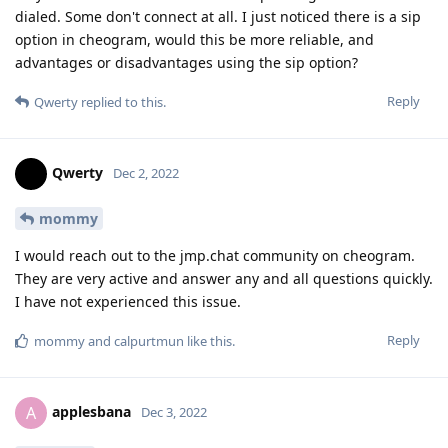
dialed. Some don't connect at all. I just noticed there is a sip
option in cheogram, would this be more reliable, and
advantages or disadvantages using the sip option?
Reply
Qwerty
replied to this.
Qwerty
Dec 2, 2022
mommy
I would reach out to the jmp.chat community on cheogram.
They are very active and answer any and all questions quickly.
I have not experienced this issue.
Reply
mommy
and
calpurtmun
like this
.
applesbana
A
Dec 3, 2022