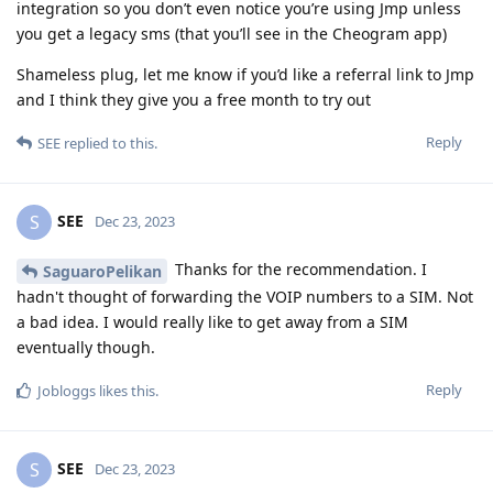
integration so you don’t even notice you’re using Jmp unless
you get a legacy sms (that you’ll see in the Cheogram app)
Shameless plug, let me know if you’d like a referral link to Jmp
and I think they give you a free month to try out
Reply
SEE
replied to this.
SEE
S
Dec 23, 2023
Thanks for the recommendation. I
SaguaroPelikan
hadn't thought of forwarding the VOIP numbers to a SIM. Not
a bad idea. I would really like to get away from a SIM
eventually though.
Reply
Jobloggs
likes this
.
SEE
S
Dec 23, 2023