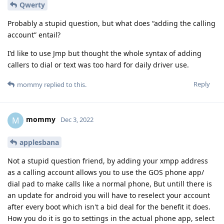
Qwerty
Probably a stupid question, but what does “adding the calling
account” entail?
I’d like to use Jmp but thought the whole syntax of adding
callers to dial or text was too hard for daily driver use.
Reply
mommy
replied to this.
mommy
M
Dec 3, 2022
applesbana
Not a stupid question friend, by adding your xmpp address
as a calling account allows you to use the GOS phone app/
dial pad to make calls like a normal phone, But untill there is
an update for android you will have to reselect your account
after every boot which isn't a bid deal for the benefit it does.
How you do it is go to settings in the actual phone app, select