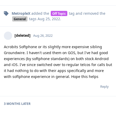
MetropleX
added the
tag
and removed the
Off Topic
tags
Aug 25, 2022
.
General
[deleted]
Aug 26, 2022
Acrobits Softphone or its slightly more expensive sibling
Groundwire. I haven't used them on GOS, but I've had good
experiences (by softphone standards) on both stock Android
and iOS. I've since switched over to regular telcos for calls but
it had nothing to do with their apps specifically and more
with softphone experience in general. Hope this helps
Reply
3 MONTHS
LATER