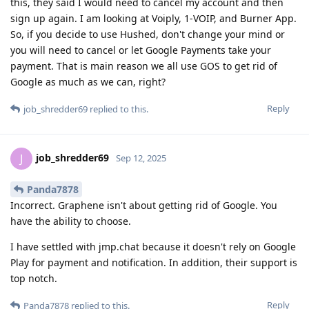
this, they said I would need to cancel my account and then
sign up again. I am looking at Voiply, 1-VOIP, and Burner App.
So, if you decide to use Hushed, don't change your mind or
you will need to cancel or let Google Payments take your
payment. That is main reason we all use GOS to get rid of
Google as much as we can, right?
Reply
job_shredder69
replied to this.
job_shredder69
J
Sep 12, 2025
Panda7878
Incorrect. Graphene isn't about getting rid of Google. You
have the ability to choose.
I have settled with jmp.chat because it doesn't rely on Google
Play for payment and notification. In addition, their support is
top notch.
Reply
Panda7878
replied to this.