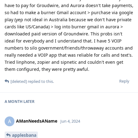
have to pay for Groudwire, and Aurora doesn't take payments,
so had to make a burner Gmail account > purchase via google
play (yep not ideal in Australia because we don't have private
cards like US/Canada) > log into burner gmail in aurora >
downloaded paid version of Groundwire. This probs isn't
ideal for everybody and I understand that. I have 5 VOIP
numbers to silo government/friends/throwaway accounts and
really needed a VOIP app that was reliable for calls and text's.
Tried linphone, zopier and sipnetic and couldn't even get
them configured, they were pretty awful.
Reply
[deleted]
replied to this.
A MONTH
LATER
AManNeedsAName
A
Jun 4, 2024
applesbana