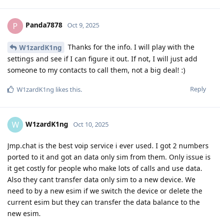
Panda7878
P
Oct 9, 2025
Thanks for the info. I will play with the
W1zardK1ng
settings and see if I can figure it out. If not, I will just add
someone to my contacts to call them, not a big deal! :)
Reply
W1zardK1ng
likes this
.
W1zardK1ng
W
Oct 10, 2025
Jmp.chat is the best voip service i ever used. I got 2 numbers
ported to it and got an data only sim from them. Only issue is
it get costly for people who make lots of calls and use data.
Also they cant transfer data only sim to a new device. We
need to by a new esim if we switch the device or delete the
current esim but they can transfer the data balance to the
new esim.