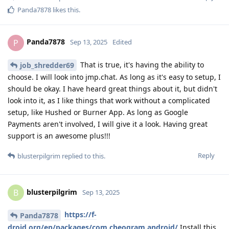
Panda7878
likes this
.
Panda7878
P
Sep 13, 2025
Edited
That is true, it's having the ability to
job_shredder69
choose. I will look into jmp.chat. As long as it's easy to setup, I
should be okay. I have heard great things about it, but didn't
look into it, as I like things that work without a complicated
setup, like Hushed or Burner App. As long as Google
Payments aren't involved, I will give it a look. Having great
support is an awesome plus!!!
Reply
blusterpilgrim
replied to this.
blusterpilgrim
B
Sep 13, 2025
https://f-
Panda7878
droid.org/en/packages/com.cheogram.android/
Install this