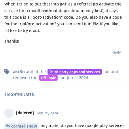
When I tried to put that into JMP as a referral (to activate the
service for a month without depositing money first), it says
this code is a "post-activation" code. Do you also have a code
for the trial/pre-activation? you can send it in PM if you like,
I'd like to try it out.
Thanks!
Reply
akc3n
added the
tag
and
Third party apps and services
removed the
tag
Jun 4, 2024
.
Off Topic
4 MONTHS
LATER
[deleted]
Sep 25, 2024
hey mate, do you have google play services
carmel_snow