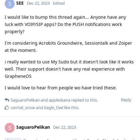
SEE
S
Dec 22, 2023
Edited
I would like to bump this thread again... Anyone have any
luck with VOIP/SIP apps? Do the PUSH notifications work
properly?
I'm considering Acrobits Groundwire, Sessiontalk and Zoiper
at the moment.
i really wanted to use My Sudo but it doesn't look like it works
well. Their support doesn't have any real experience with
GrapheneOS
I would love to hear from people wo have tried these.
Reply
SaguaroPelikan
and
applesbana
replied to this.
carmel_snow
and
Eagle_Owl
like this
.
SaguaroPelikan
S
Dec 22, 2023