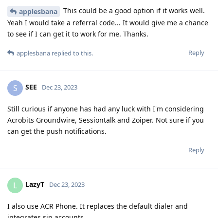
This could be a good option if it works well.
applesbana
Yeah I would take a referral code... It would give me a chance
to see if I can get it to work for me. Thanks.
Reply
applesbana
replied to this.
SEE
S
Dec 23, 2023
Still curious if anyone has had any luck with I'm considering
Acrobits Groundwire, Sessiontalk and Zoiper. Not sure if you
can get the push notifications.
Reply
LazyT
L
Dec 23, 2023
I also use ACR Phone. It replaces the default dialer and
integrates sip accounts.