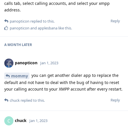
calls tab, select calling accounts, and select your xmpp
address.
Reply
panopticon
replied to this.
panopticon
and
applesbana
like this
.
A MONTH
LATER
panopticon
Jan 1, 2023
you can get another dialer app to replace the
mommy
default and not have to deal with the bug of having to reset
your calling account to your XMPP account after every restart.
Reply
chuck
replied to this.
chuck
C
Jan 1, 2023