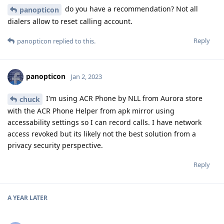
do you have a recommendation? Not all
panopticon
dialers allow to reset calling account.
Reply
panopticon
replied to this.
panopticon
Jan 2, 2023
I'm using ACR Phone by NLL from Aurora store
chuck
with the ACR Phone Helper from apk mirror using
accessability settings so I can record calls. I have network
access revoked but its likely not the best solution from a
privacy security perspective.
Reply
A YEAR
LATER