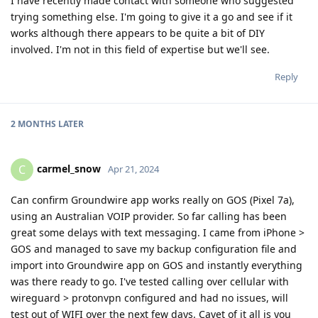
I have recently made contact with someone who suggested
trying something else. I'm going to give it a go and see if it
works although there appears to be quite a bit of DIY
involved. I'm not in this field of expertise but we'll see.
Reply
2 MONTHS
LATER
carmel_snow
C
Apr 21, 2024
Can confirm Groundwire app works really on GOS (Pixel 7a),
using an Australian VOIP provider. So far calling has been
great some delays with text messaging. I came from iPhone >
GOS and managed to save my backup configuration file and
import into Groundwire app on GOS and instantly everything
was there ready to go. I've tested calling over cellular with
wireguard > protonvpn configured and had no issues, will
test out of WIFI over the next few days. Cavet of it all is you