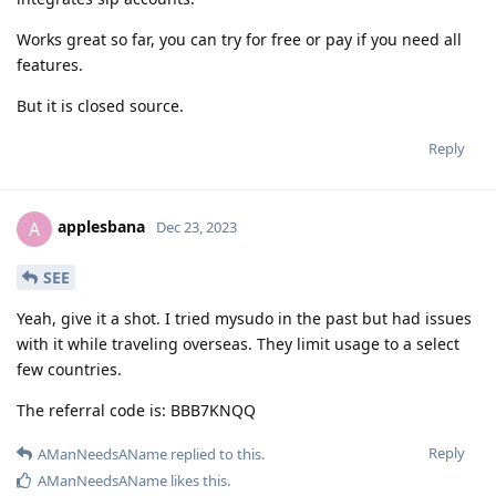
Works great so far, you can try for free or pay if you need all
features.
But it is closed source.
Reply
applesbana
A
Dec 23, 2023
SEE
Yeah, give it a shot. I tried mysudo in the past but had issues
with it while traveling overseas. They limit usage to a select
few countries.
The referral code is: BBB7KNQQ
Reply
AManNeedsAName
replied to this.
AManNeedsAName
likes this
.