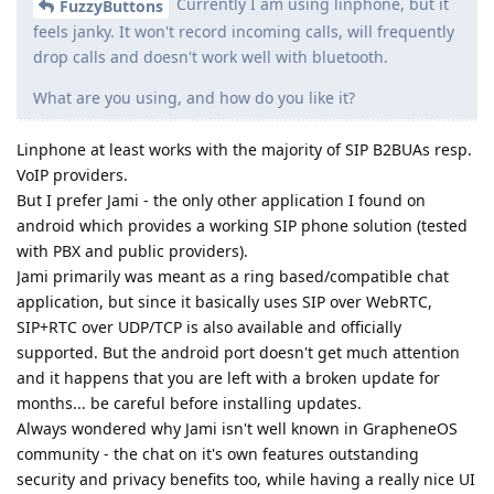
Currently I am using linphone, but it
FuzzyButtons
feels janky. It won't record incoming calls, will frequently
drop calls and doesn't work well with bluetooth.
What are you using, and how do you like it?
Linphone at least works with the majority of SIP B2BUAs resp.
VoIP providers.
But I prefer Jami - the only other application I found on
android which provides a working SIP phone solution (tested
with PBX and public providers).
Jami primarily was meant as a ring based/compatible chat
application, but since it basically uses SIP over WebRTC,
SIP+RTC over UDP/TCP is also available and officially
supported. But the android port doesn't get much attention
and it happens that you are left with a broken update for
months... be careful before installing updates.
Always wondered why Jami isn't well known in GrapheneOS
community - the chat on it's own features outstanding
security and privacy benefits too, while having a really nice UI