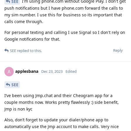
I'm using phone.com without Google Play. I don't get
SEE
push notifications but I have phone.com forward the calls to
my sim number. I use this for business so its important that
calls come through.
For personal texting and calling I use Signal so I don't rely on
Google notifications for that.
Reply
SEE
replied to this.
applesbana
A
Dec 23, 2023
Edited
SEE
I’ve been using Jmp.chat and their Cheogram app for a
couple months now. Works pretty flawlessly :) side benefit,
Jmp is non kyc
Also, don’t forget to update your dialer/phone app to
automatically use the Jmp account to make calls. Very nice