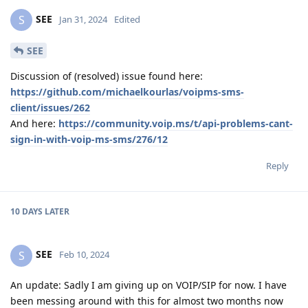
SEE
S
Jan 31, 2024
Edited
SEE
Discussion of (resolved) issue found here:
https://github.com/michaelkourlas/voipms-sms-
client/issues/262
And here:
https://community.voip.ms/t/api-problems-cant-
sign-in-with-voip-ms-sms/276/12
Reply
10 DAYS
LATER
SEE
S
Feb 10, 2024
An update: Sadly I am giving up on VOIP/SIP for now. I have
been messing around with this for almost two months now