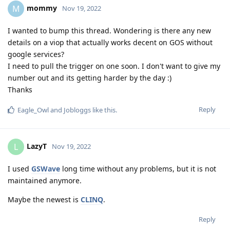
mommy
M
Nov 19, 2022
I wanted to bump this thread. Wondering is there any new
details on a viop that actually works decent on GOS without
google services?
I need to pull the trigger on one soon. I don't want to give my
number out and its getting harder by the day :)
Thanks
Reply
Eagle_Owl
and
Jobloggs
like this
.
LazyT
L
Nov 19, 2022
I used
GSWave
long time without any problems, but it is not
maintained anymore.
Maybe the newest is
CLINQ
.
Reply