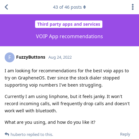
43
of
46
posts
Third party apps and services
VOIP App recommendations
FuzzyButtons
F
Aug 24, 2022
I am looking for recommendations for the best voip apps to
try on GrapheneOS. Ever since the stock dialer stopped
supporting voip numbers I've been struggling.
Currently I am using linphone, but it feels janky. It won't
record incoming calls, will frequently drop calls and doesn't
work well with bluetooth.
What are you using, and how do you like it?
Reply
huberto
replied to this.