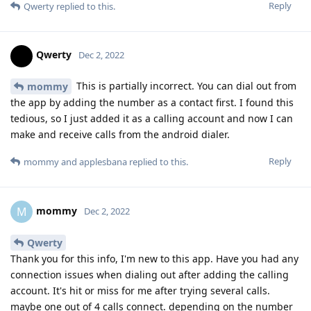
Reply
Qwerty
replied to this.
Qwerty
Dec 2, 2022
This is partially incorrect. You can dial out from
mommy
the app by adding the number as a contact first. I found this
tedious, so I just added it as a calling account and now I can
make and receive calls from the android dialer.
Reply
mommy
and
applesbana
replied to this.
mommy
M
Dec 2, 2022
Qwerty
Thank you for this info, I'm new to this app. Have you had any
connection issues when dialing out after adding the calling
account. It's hit or miss for me after trying several calls.
maybe one out of 4 calls connect. depending on the number