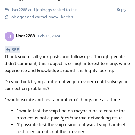
Reply
User2288
and
Jobloggs
replied to this.
Jobloggs
and
carmel_snow
like this
.
User2288
U
Feb 11, 2024
SEE
Thank you for all your posts and follow ups. Though people
didn't comment, this subject is of high interest to many, while
experience and knowledge around it is highly lacking.
Do you think trying a different voip provider could solve your
connection problems?
I would isolate and test a number of things one at a time.
I would test the voip line on maybe a pc to ensure the
problem is not a pixel/gos/android networking issue.
If possible test the voip using a physical voip handset.
Just to ensure its not the provider.