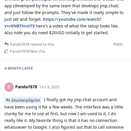
app (developed by the same team that develops jmp.chat)
and just follow the prompts. They've made it really simple to
just set and forget.
https://youtube.com/watch?
v=rKNBTHvitT8
here's a video of what the setup looks like.
Also note you do need $20USD initially to get started.
Reply
Panda7878
replied to this.
Panda7878
likes this
.
A MONTH
LATER
Panda7878
P
Oct 9, 2025
I finally got my jmp.chat account and
blusterpilgrim
have been using it for a few weeks. The interface was a little
clunky for me to use at first, but now I am used to it, I do
really like it. My favorite thing is that it has no connection
whatsoever to Google. I also figured out that to call someone