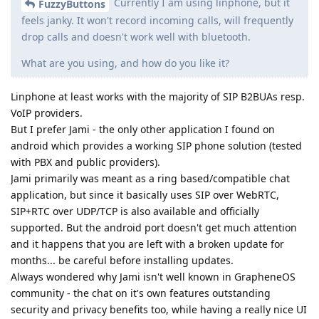
Currently I am using linphone, but it
FuzzyButtons
feels janky. It won't record incoming calls, will frequently
drop calls and doesn't work well with bluetooth.
What are you using, and how do you like it?
Linphone at least works with the majority of SIP B2BUAs resp.
VoIP providers.
But I prefer Jami - the only other application I found on
android which provides a working SIP phone solution (tested
with PBX and public providers).
Jami primarily was meant as a ring based/compatible chat
application, but since it basically uses SIP over WebRTC,
SIP+RTC over UDP/TCP is also available and officially
supported. But the android port doesn't get much attention
and it happens that you are left with a broken update for
months... be careful before installing updates.
Always wondered why Jami isn't well known in GrapheneOS
community - the chat on it's own features outstanding
security and privacy benefits too, while having a really nice UI