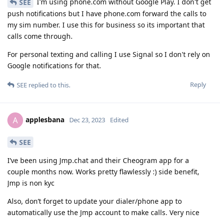
I'm using phone.com without Google Play. I don't get
SEE
push notifications but I have phone.com forward the calls to
my sim number. I use this for business so its important that
calls come through.
For personal texting and calling I use Signal so I don't rely on
Google notifications for that.
Reply
SEE
replied to this.
applesbana
A
Dec 23, 2023
Edited
SEE
I’ve been using Jmp.chat and their Cheogram app for a
couple months now. Works pretty flawlessly :) side benefit,
Jmp is non kyc
Also, don’t forget to update your dialer/phone app to
automatically use the Jmp account to make calls. Very nice