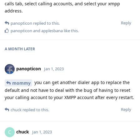
calls tab, select calling accounts, and select your xmpp
address.
Reply
panopticon
replied to this.
panopticon
and
applesbana
like this
.
A MONTH
LATER
panopticon
Jan 1, 2023
you can get another dialer app to replace the
mommy
default and not have to deal with the bug of having to reset
your calling account to your XMPP account after every restart.
Reply
chuck
replied to this.
chuck
C
Jan 1, 2023