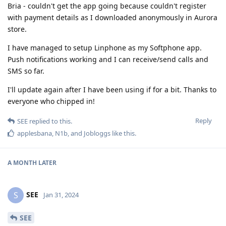
Bria - couldn't get the app going because couldn't register
with payment details as I downloaded anonymously in Aurora
store.
I have managed to setup Linphone as my Softphone app.
Push notifications working and I can receive/send calls and
SMS so far.
I'll update again after I have been using if for a bit. Thanks to
everyone who chipped in!
Reply
SEE
replied to this.
applesbana
,
N1b
, and
Jobloggs
like this
.
A MONTH
LATER
SEE
S
Jan 31, 2024
SEE