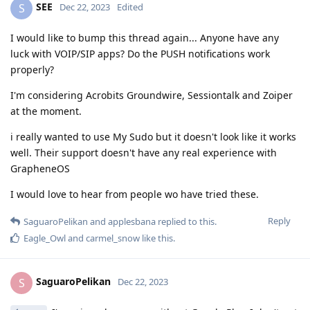
SEE
S
Dec 22, 2023
Edited
I would like to bump this thread again... Anyone have any
luck with VOIP/SIP apps? Do the PUSH notifications work
properly?
I'm considering Acrobits Groundwire, Sessiontalk and Zoiper
at the moment.
i really wanted to use My Sudo but it doesn't look like it works
well. Their support doesn't have any real experience with
GrapheneOS
I would love to hear from people wo have tried these.
Reply
SaguaroPelikan
and
applesbana
replied to this.
Eagle_Owl
and
carmel_snow
like this
.
SaguaroPelikan
S
Dec 22, 2023