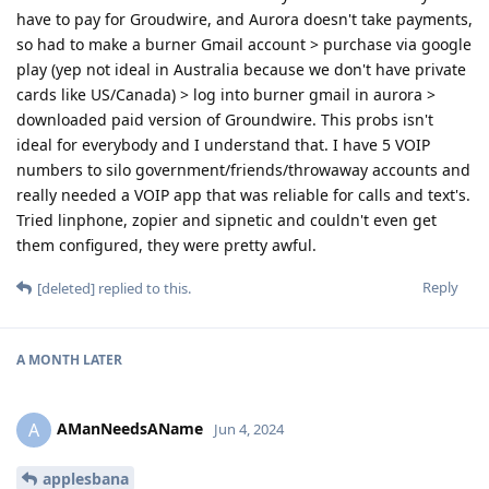
have to pay for Groudwire, and Aurora doesn't take payments,
so had to make a burner Gmail account > purchase via google
play (yep not ideal in Australia because we don't have private
cards like US/Canada) > log into burner gmail in aurora >
downloaded paid version of Groundwire. This probs isn't
ideal for everybody and I understand that. I have 5 VOIP
numbers to silo government/friends/throwaway accounts and
really needed a VOIP app that was reliable for calls and text's.
Tried linphone, zopier and sipnetic and couldn't even get
them configured, they were pretty awful.
Reply
[deleted]
replied to this.
A MONTH
LATER
AManNeedsAName
A
Jun 4, 2024
applesbana