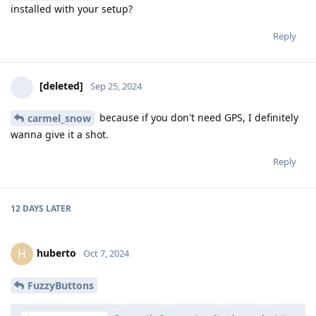
installed with your setup?
Reply
[deleted]
Sep 25, 2024
because if you don't need GPS, I definitely
carmel_snow
wanna give it a shot.
Reply
12 DAYS
LATER
huberto
H
Oct 7, 2024
FuzzyButtons