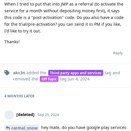
When I tried to put that into JMP as a referral (to activate the
service for a month without depositing money first), it says
this code is a "post-activation" code. Do you also have a code
for the trial/pre-activation? you can send it in PM if you like,
I'd like to try it out.
Thanks!
Reply
akc3n
added the
tag
and
Third party apps and services
removed the
tag
Jun 4, 2024
.
Off Topic
4 MONTHS
LATER
[deleted]
Sep 25, 2024
hey mate, do you have google play services
carmel_snow