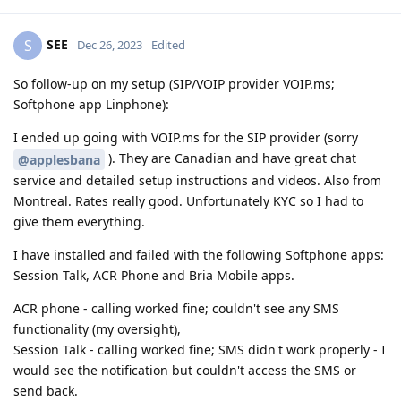
SEE
S
Dec 26, 2023
Edited
So follow-up on my setup (SIP/VOIP provider VOIP.ms;
Softphone app Linphone):
I ended up going with VOIP.ms for the SIP provider (sorry
). They are Canadian and have great chat
@applesbana
service and detailed setup instructions and videos. Also from
Montreal. Rates really good. Unfortunately KYC so I had to
give them everything.
I have installed and failed with the following Softphone apps:
Session Talk, ACR Phone and Bria Mobile apps.
ACR phone - calling worked fine; couldn't see any SMS
functionality (my oversight),
Session Talk - calling worked fine; SMS didn't work properly - I
would see the notification but couldn't access the SMS or
send back.