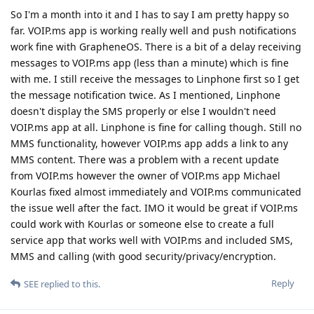
So I'm a month into it and I has to say I am pretty happy so
far. VOIP.ms app is working really well and push notifications
work fine with GrapheneOS. There is a bit of a delay receiving
messages to VOIP.ms app (less than a minute) which is fine
with me. I still receive the messages to Linphone first so I get
the message notification twice. As I mentioned, Linphone
doesn't display the SMS properly or else I wouldn't need
VOIP.ms app at all. Linphone is fine for calling though. Still no
MMS functionality, however VOIP.ms app adds a link to any
MMS content. There was a problem with a recent update
from VOIP.ms however the owner of VOIP.ms app Michael
Kourlas fixed almost immediately and VOIP.ms communicated
the issue well after the fact. IMO it would be great if VOIP.ms
could work with Kourlas or someone else to create a full
service app that works well with VOIP.ms and included SMS,
MMS and calling (with good security/privacy/encryption.
Reply
SEE
replied to this.