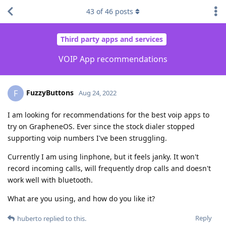
43
of
46
posts
Third party apps and services
VOIP App recommendations
FuzzyButtons
F
Aug 24, 2022
I am looking for recommendations for the best voip apps to
try on GrapheneOS. Ever since the stock dialer stopped
supporting voip numbers I've been struggling.
Currently I am using linphone, but it feels janky. It won't
record incoming calls, will frequently drop calls and doesn't
work well with bluetooth.
What are you using, and how do you like it?
Reply
huberto
replied to this.