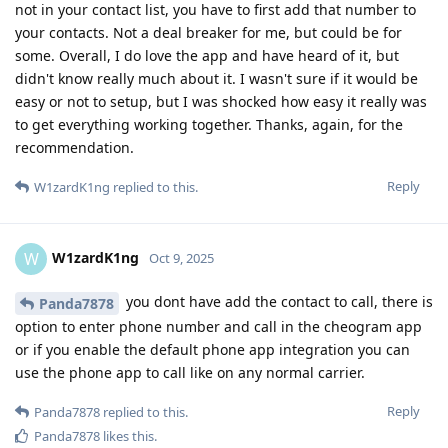
not in your contact list, you have to first add that number to
your contacts. Not a deal breaker for me, but could be for
some. Overall, I do love the app and have heard of it, but
didn't know really much about it. I wasn't sure if it would be
easy or not to setup, but I was shocked how easy it really was
to get everything working together. Thanks, again, for the
recommendation.
Reply
W1zardK1ng
replied to this.
W1zardK1ng
W
Oct 9, 2025
you dont have add the contact to call, there is
Panda7878
option to enter phone number and call in the cheogram app
or if you enable the default phone app integration you can
use the phone app to call like on any normal carrier.
Reply
Panda7878
replied to this.
Panda7878
likes this
.