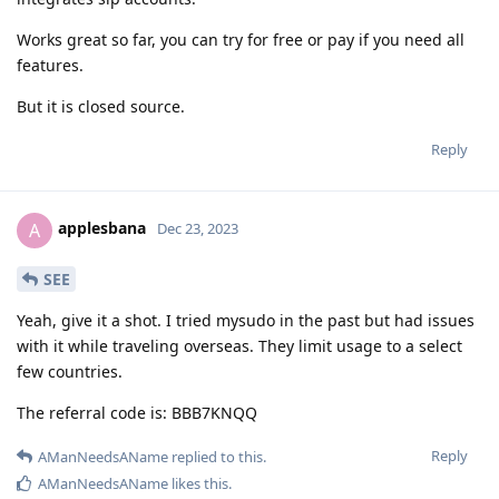
Works great so far, you can try for free or pay if you need all
features.
But it is closed source.
Reply
applesbana
A
Dec 23, 2023
SEE
Yeah, give it a shot. I tried mysudo in the past but had issues
with it while traveling overseas. They limit usage to a select
few countries.
The referral code is: BBB7KNQQ
Reply
AManNeedsAName
replied to this.
AManNeedsAName
likes this
.