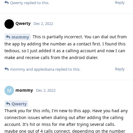
Reply
Qwerty
replied to this.
Qwerty
Dec 2, 2022
This is partially incorrect. You can dial out from
mommy
the app by adding the number as a contact first. I found this
tedious, so I just added it as a calling account and now I can
make and receive calls from the android dialer.
Reply
mommy
and
applesbana
replied to this.
mommy
M
Dec 2, 2022
Qwerty
Thank you for this info, I'm new to this app. Have you had any
connection issues when dialing out after adding the calling
account. It's hit or miss for me after trying several calls.
maybe one out of 4 calls connect. depending on the number