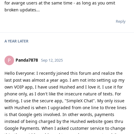
for avarge users at the same time - as long as you omit
broken updates...
Reply
A YEAR
LATER
Panda7878
P
Sep 12, 2025
Hello Everyone: I recently joined this forum and realize the
last post was almost a year ago. I am not into setting up my
own VOIP app, I have used Hushed and I love it. I use it for
phone only, as I don't like the insecure nature of texts. For
texting, I use the secure app, "SimpleX Chat". My only issue
with Hushed is when I upgraded from one line to three lines
is that Google gets involved. In other words, payments
instead of being charged by the Hushed website goes thru
Google Payments. When I asked customer service to change