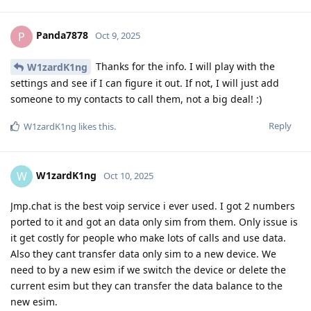
Panda7878
P
Oct 9, 2025
Thanks for the info. I will play with the
W1zardK1ng
settings and see if I can figure it out. If not, I will just add
someone to my contacts to call them, not a big deal! :)
Reply
W1zardK1ng
likes this
.
W1zardK1ng
W
Oct 10, 2025
Jmp.chat is the best voip service i ever used. I got 2 numbers
ported to it and got an data only sim from them. Only issue is
it get costly for people who make lots of calls and use data.
Also they cant transfer data only sim to a new device. We
need to by a new esim if we switch the device or delete the
current esim but they can transfer the data balance to the
new esim.