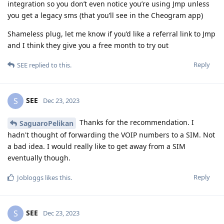
integration so you don’t even notice you’re using Jmp unless
you get a legacy sms (that you’ll see in the Cheogram app)
Shameless plug, let me know if you’d like a referral link to Jmp
and I think they give you a free month to try out
Reply
SEE
replied to this.
SEE
S
Dec 23, 2023
Thanks for the recommendation. I
SaguaroPelikan
hadn't thought of forwarding the VOIP numbers to a SIM. Not
a bad idea. I would really like to get away from a SIM
eventually though.
Reply
Jobloggs
likes this
.
SEE
S
Dec 23, 2023