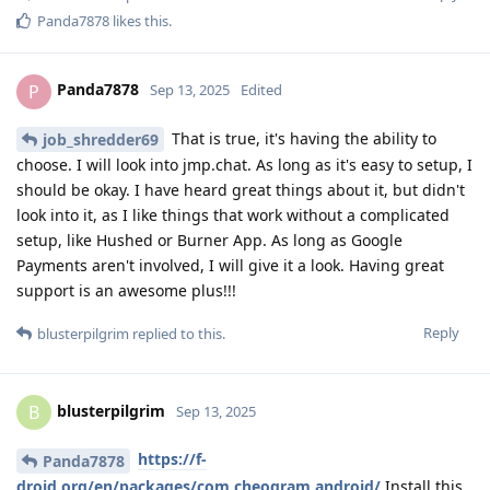
Panda7878
likes this
.
Panda7878
P
Sep 13, 2025
Edited
That is true, it's having the ability to
job_shredder69
choose. I will look into jmp.chat. As long as it's easy to setup, I
should be okay. I have heard great things about it, but didn't
look into it, as I like things that work without a complicated
setup, like Hushed or Burner App. As long as Google
Payments aren't involved, I will give it a look. Having great
support is an awesome plus!!!
Reply
blusterpilgrim
replied to this.
blusterpilgrim
B
Sep 13, 2025
https://f-
Panda7878
droid.org/en/packages/com.cheogram.android/
Install this