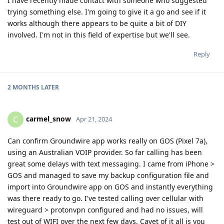
I have recently made contact with someone who suggested
trying something else. I'm going to give it a go and see if it
works although there appears to be quite a bit of DIY
involved. I'm not in this field of expertise but we'll see.
Reply
2 MONTHS
LATER
carmel_snow
C
Apr 21, 2024
Can confirm Groundwire app works really on GOS (Pixel 7a),
using an Australian VOIP provider. So far calling has been
great some delays with text messaging. I came from iPhone >
GOS and managed to save my backup configuration file and
import into Groundwire app on GOS and instantly everything
was there ready to go. I've tested calling over cellular with
wireguard > protonvpn configured and had no issues, will
test out of WIFI over the next few days. Cavet of it all is you