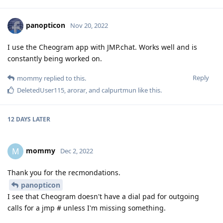
panopticon
Nov 20, 2022
I use the Cheogram app with JMP.chat. Works well and is
constantly being worked on.
Reply
mommy
replied to this.
DeletedUser115
,
arorar
, and
calpurtmun
like this
.
12 DAYS
LATER
mommy
M
Dec 2, 2022
Thank you for the recmondations.
panopticon
I see that Cheogram doesn't have a dial pad for outgoing
calls for a jmp # unless I'm missing something.