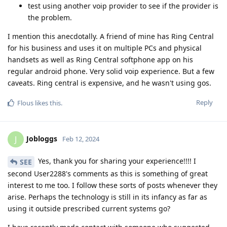
test using another voip provider to see if the provider is
the problem.
I mention this anecdotally. A friend of mine has Ring Central
for his business and uses it on multiple PCs and physical
handsets as well as Ring Central softphone app on his
regular android phone. Very solid voip experience. But a few
caveats. Ring central is expensive, and he wasn't using gos.
Reply
Flous
likes this
.
Jobloggs
J
Feb 12, 2024
Yes, thank you for sharing your experience!!!! I
SEE
second User2288's comments as this is something of great
interest to me too. I follow these sorts of posts whenever they
arise. Perhaps the technology is still in its infancy as far as
using it outside prescribed current systems go?