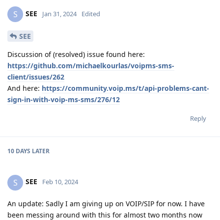
SEE
S
Jan 31, 2024
Edited
SEE
Discussion of (resolved) issue found here:
https://github.com/michaelkourlas/voipms-sms-
client/issues/262
And here:
https://community.voip.ms/t/api-problems-cant-
sign-in-with-voip-ms-sms/276/12
Reply
10 DAYS
LATER
SEE
S
Feb 10, 2024
An update: Sadly I am giving up on VOIP/SIP for now. I have
been messing around with this for almost two months now