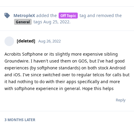
MetropleX
added the
tag
and removed the
Off Topic
tags
Aug 25, 2022
.
General
[deleted]
Aug 26, 2022
Acrobits Softphone or its slightly more expensive sibling
Groundwire. I haven't used them on GOS, but I've had good
experiences (by softphone standards) on both stock Android
and iOS. I've since switched over to regular telcos for calls but
it had nothing to do with their apps specifically and more
with softphone experience in general. Hope this helps
Reply
3 MONTHS
LATER