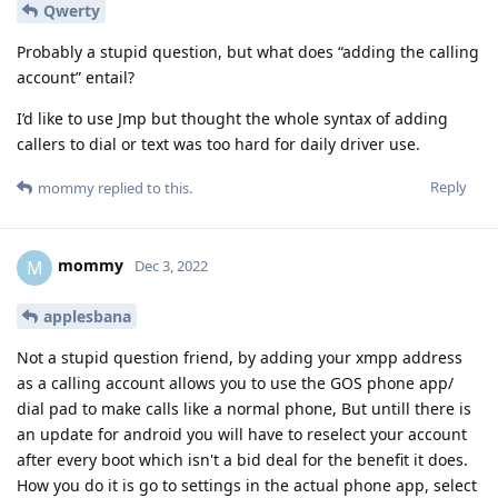
Qwerty
Probably a stupid question, but what does “adding the calling
account” entail?
I’d like to use Jmp but thought the whole syntax of adding
callers to dial or text was too hard for daily driver use.
Reply
mommy
replied to this.
mommy
M
Dec 3, 2022
applesbana
Not a stupid question friend, by adding your xmpp address
as a calling account allows you to use the GOS phone app/
dial pad to make calls like a normal phone, But untill there is
an update for android you will have to reselect your account
after every boot which isn't a bid deal for the benefit it does.
How you do it is go to settings in the actual phone app, select