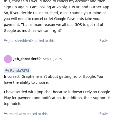
this, they said I would need to cancel my account and then
sign up again. I am looking at Voiply, 1-VOIP, and Burner App.
So, if you decide to use Hushed, don't change your mind or
you will need to cancel or let Google Payments take your
payment. That is main reason we all use GOS to get rid of
Google as much as we can, right?
Reply
job_shredder69
replied to this.
job_shredder69
J
Sep 12, 2025
Panda7878
Incorrect. Graphene isn't about getting rid of Google. You
have the ability to choose.
I have settled with jmp.chat because it doesn't rely on Google
Play for payment and notification. In addition, their support is
top notch.
Reply
Panda7878
replied to this.