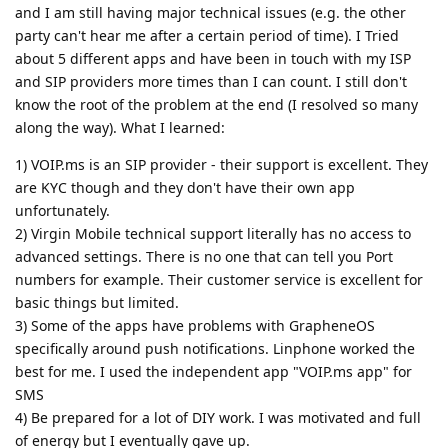
and I am still having major technical issues (e.g. the other
party can't hear me after a certain period of time). I Tried
about 5 different apps and have been in touch with my ISP
and SIP providers more times than I can count. I still don't
know the root of the problem at the end (I resolved so many
along the way). What I learned:
1) VOIP.ms is an SIP provider - their support is excellent. They
are KYC though and they don't have their own app
unfortunately.
2) Virgin Mobile technical support literally has no access to
advanced settings. There is no one that can tell you Port
numbers for example. Their customer service is excellent for
basic things but limited.
3) Some of the apps have problems with GrapheneOS
specifically around push notifications. Linphone worked the
best for me. I used the independent app "VOIP.ms app" for
SMS
4) Be prepared for a lot of DIY work. I was motivated and full
of energy but I eventually gave up.