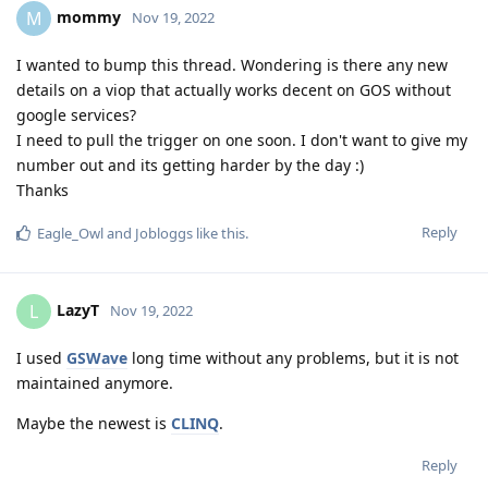
mommy
M
Nov 19, 2022
I wanted to bump this thread. Wondering is there any new
details on a viop that actually works decent on GOS without
google services?
I need to pull the trigger on one soon. I don't want to give my
number out and its getting harder by the day :)
Thanks
Reply
Eagle_Owl
and
Jobloggs
like this
.
LazyT
L
Nov 19, 2022
I used
GSWave
long time without any problems, but it is not
maintained anymore.
Maybe the newest is
CLINQ
.
Reply