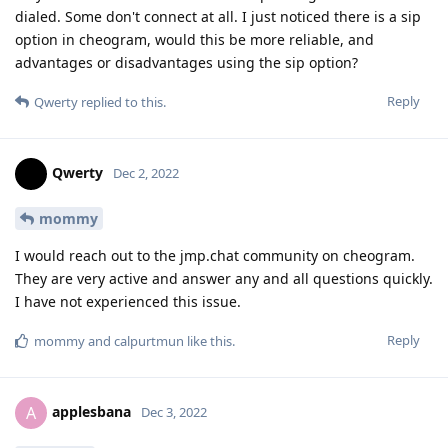
dialed. Some don't connect at all. I just noticed there is a sip
option in cheogram, would this be more reliable, and
advantages or disadvantages using the sip option?
Reply
Qwerty
replied to this.
Qwerty
Dec 2, 2022
mommy
I would reach out to the jmp.chat community on cheogram.
They are very active and answer any and all questions quickly.
I have not experienced this issue.
Reply
mommy
and
calpurtmun
like this
.
applesbana
A
Dec 3, 2022