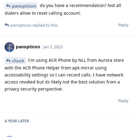
do you have a recommendation? Not all
panopticon
dialers allow to reset calling account.
Reply
panopticon
replied to this.
panopticon
Jan 2, 2023
I'm using ACR Phone by NLL from Aurora store
chuck
with the ACR Phone Helper from apk mirror using
accessability settings so I can record calls. I have network
access revoked but its likely not the best solution from a
privacy security perspective.
Reply
A YEAR
LATER