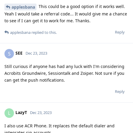
This could be a good option if it works well.
applesbana
Yeah I would take a referral code... It would give me a chance
to see if I can get it to work for me. Thanks.
Reply
applesbana
replied to this.
SEE
S
Dec 23, 2023
Still curious if anyone has had any luck with I'm considering
Acrobits Groundwire, Sessiontalk and Zoiper. Not sure if you
can get the push notifications.
Reply
LazyT
L
Dec 23, 2023
I also use ACR Phone. It replaces the default dialer and
integrates sip accounts.