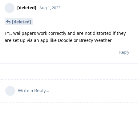
[deleted]
Aug 1, 2023
[deleted]
FYI, wallpapers work correctly and are not distorted if they
are set up via an app like Doodle or Breezy Weather
Reply
Write a Reply...