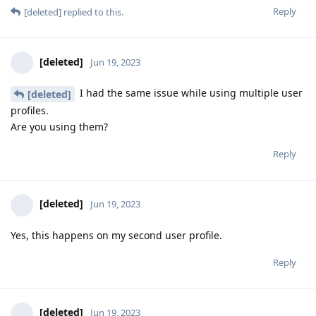
Reply
[deleted]
replied to this.
[deleted]
Jun 19, 2023
I had the same issue while using multiple user
[deleted]
profiles.
Are you using them?
Reply
[deleted]
Jun 19, 2023
Yes, this happens on my second user profile.
Reply
[deleted]
Jun 19, 2023