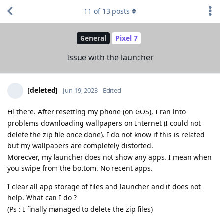
11
of
13
posts
General
Pixel 7
Issue with the launcher
[deleted]
Jun 19, 2023
Edited
Hi there. After resetting my phone (on GOS), I ran into
problems downloading wallpapers on Internet (I could not
delete the zip file once done). I do not know if this is related
but my wallpapers are completely distorted.
Moreover, my launcher does not show any apps. I mean when
you swipe from the bottom. No recent apps.
I clear all app storage of files and launcher and it does not
help. What can I do ?
(Ps : I finally managed to delete the zip files)