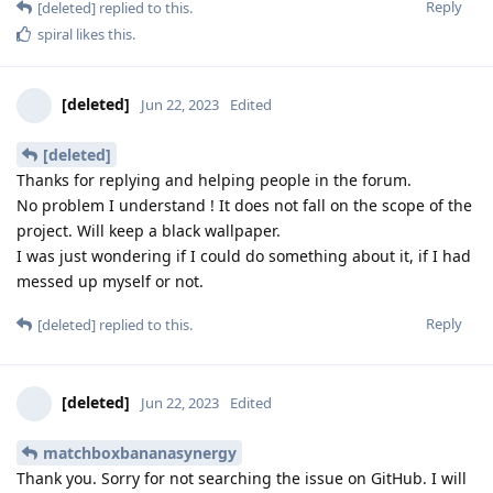
Reply
[deleted]
replied to this.
spiral
likes this
.
[deleted]
Jun 22, 2023
Edited
[deleted]
Thanks for replying and helping people in the forum.
No problem I understand ! It does not fall on the scope of the
project. Will keep a black wallpaper.
I was just wondering if I could do something about it, if I had
messed up myself or not.
Reply
[deleted]
replied to this.
[deleted]
Jun 22, 2023
Edited
matchboxbananasynergy
Thank you. Sorry for not searching the issue on GitHub. I will