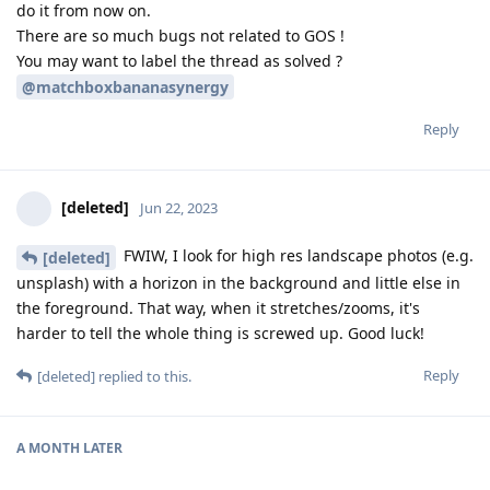
do it from now on.
There are so much bugs not related to GOS !
You may want to label the thread as solved ?
@matchboxbananasynergy
Reply
[deleted]
Jun 22, 2023
FWIW, I look for high res landscape photos (e.g.
[deleted]
unsplash) with a horizon in the background and little else in
the foreground. That way, when it stretches/zooms, it's
harder to tell the whole thing is screwed up. Good luck!
Reply
[deleted]
replied to this.
A MONTH
LATER