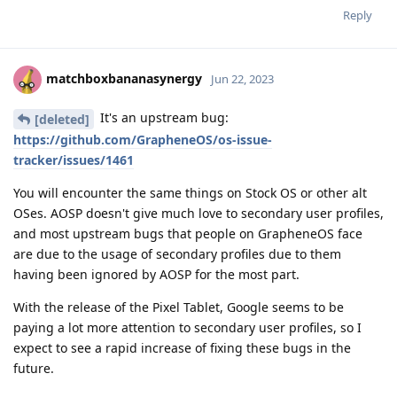
Reply
matchboxbananasynergy
Jun 22, 2023
It's an upstream bug:
[deleted]
https://github.com/GrapheneOS/os-issue-
tracker/issues/1461
You will encounter the same things on Stock OS or other alt
OSes. AOSP doesn't give much love to secondary user profiles,
and most upstream bugs that people on GrapheneOS face
are due to the usage of secondary profiles due to them
having been ignored by AOSP for the most part.
With the release of the Pixel Tablet, Google seems to be
paying a lot more attention to secondary user profiles, so I
expect to see a rapid increase of fixing these bugs in the
future.