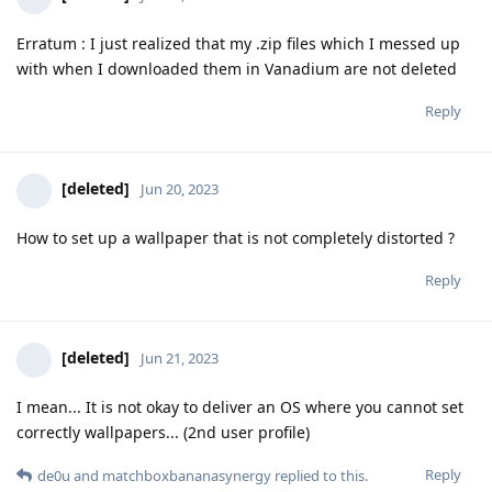
Erratum : I just realized that my .zip files which I messed up
with when I downloaded them in Vanadium are not deleted
Reply
[deleted]
Jun 20, 2023
How to set up a wallpaper that is not completely distorted ?
Reply
[deleted]
Jun 21, 2023
I mean... It is not okay to deliver an OS where you cannot set
correctly wallpapers... (2nd user profile)
Reply
de0u
and
matchboxbananasynergy
replied to this.