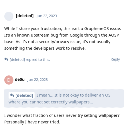
[deleted]
Jun 22, 2023
While I share your frustration, this isn't a GrapheneOS issue.
It's an known upstream bug from Google through the AOSP
base. As it's not a security/privacy issue, it's not usually
something the developers work to resolve.
Reply
[deleted]
replied to this.
de0u
D
Jun 22, 2023
I mean... It is not okay to deliver an OS
[deleted]
where you cannot set correctly wallpapers...
I wonder what fraction of users never try setting wallpaper?
Personally I have never tried.