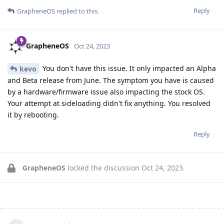
Reply
GrapheneOS
replied to this.
GrapheneOS
Oct 24, 2023
You don't have this issue. It only impacted an Alpha
kevo
and Beta release from June. The symptom you have is caused
by a hardware/firmware issue also impacting the stock OS.
Your attempt at sideloading didn't fix anything. You resolved
it by rebooting.
Reply
GrapheneOS
locked the discussion
Oct 24, 2023
.