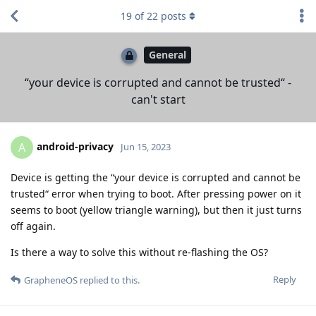
19
of
22
posts
General
“your device is corrupted and cannot be trusted“ -
can't start
android-privacy
A
Jun 15, 2023
Device is getting the “your device is corrupted and cannot be
trusted“ error when trying to boot. After pressing power on it
seems to boot (yellow triangle warning), but then it just turns
off again.
Is there a way to solve this without re-flashing the OS?
Reply
GrapheneOS
replied to this.