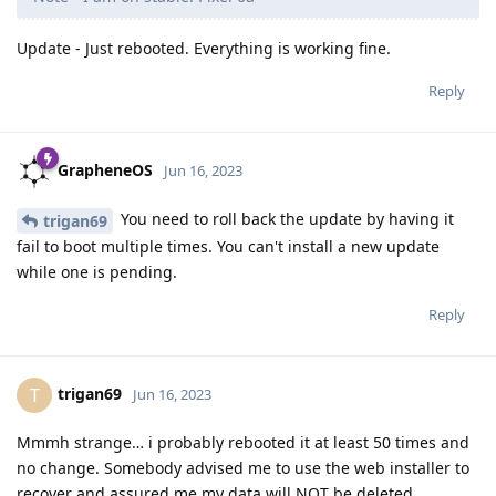
Update - Just rebooted. Everything is working fine.
Reply
GrapheneOS
Jun 16, 2023
You need to roll back the update by having it
trigan69
fail to boot multiple times. You can't install a new update
while one is pending.
Reply
trigan69
T
Jun 16, 2023
Mmmh strange… i probably rebooted it at least 50 times and
no change. Somebody advised me to use the web installer to
recover and assured me my data will NOT be deleted.