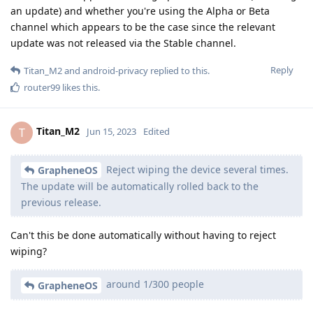
an update) and whether you're using the Alpha or Beta
channel which appears to be the case since the relevant
update was not released via the Stable channel.
Reply
Titan_M2
and
android-privacy
replied to this.
router99
likes this
.
Titan_M2
T
Jun 15, 2023
Edited
Reject wiping the device several times.
GrapheneOS
The update will be automatically rolled back to the
previous release.
Can't this be done automatically without having to reject
wiping?
around 1/300 people
GrapheneOS