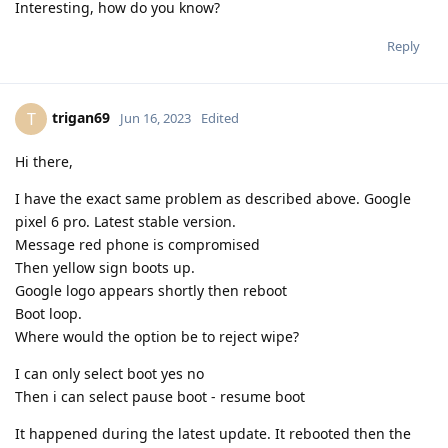
Interesting, how do you know?
Reply
trigan69
T
Jun 16, 2023
Edited
Hi there,
I have the exact same problem as described above. Google
pixel 6 pro. Latest stable version.
Message red phone is compromised
Then yellow sign boots up.
Google logo appears shortly then reboot
Boot loop.
Where would the option be to reject wipe?
I can only select boot yes no
Then i can select pause boot - resume boot
It happened during the latest update. It rebooted then the