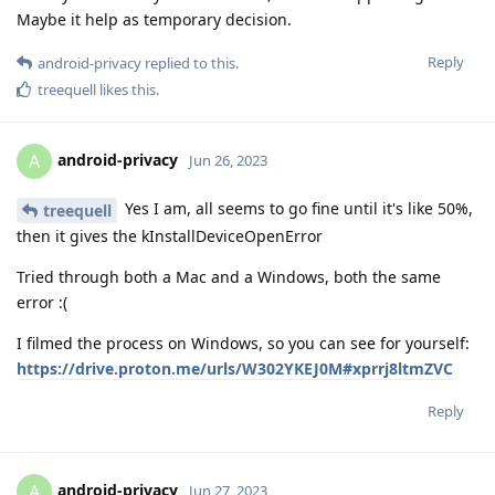
Maybe it help as temporary decision.
Reply
android-privacy
replied to this.
treequell
likes this
.
android-privacy
A
Jun 26, 2023
Yes I am, all seems to go fine until it's like 50%,
treequell
then it gives the kInstallDeviceOpenError
Tried through both a Mac and a Windows, both the same
error :(
I filmed the process on Windows, so you can see for yourself:
https://drive.proton.me/urls/W302YKEJ0M#xprrj8ltmZVC
Reply
android-privacy
A
Jun 27, 2023