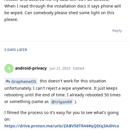
When I read through the installation docs it says phone will
be wiped. Can somebody please shed some light on this
please.
Reply
5 DAYS
LATER
android-privacy
A
Jun 21, 2023
Edited
this doesn't work for this situation
GrapheneOS
unfortunately. I can't reject a wipe anywhere. It just keeps
rebooting until the end of time. I already rebooted 50 times
or something (same as
).
@trigan69
I filmed the process so it's easy for you to see what's going
on:
https://drive.proton.me/urls/ZABV58TR44#qQIXq3Ai0Vco