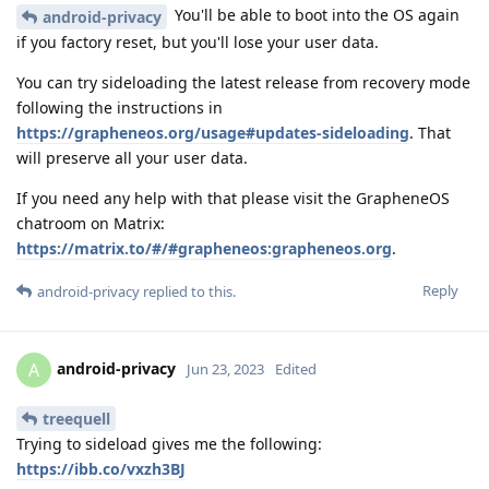
You'll be able to boot into the OS again
android-privacy
if you factory reset, but you'll lose your user data.
You can try sideloading the latest release from recovery mode
following the instructions in
https://grapheneos.org/usage#updates-sideloading
. That
will preserve all your user data.
If you need any help with that please visit the GrapheneOS
chatroom on Matrix:
https://matrix.to/#/#grapheneos:grapheneos.org
.
Reply
android-privacy
replied to this.
android-privacy
A
Jun 23, 2023
Edited
treequell
Trying to sideload gives me the following:
https://ibb.co/vxzh3BJ