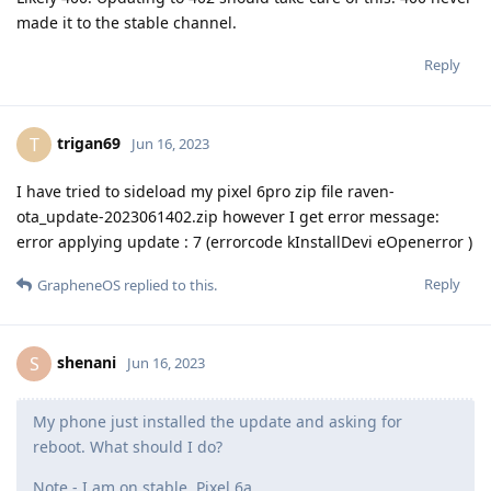
made it to the stable channel.
Reply
trigan69
T
Jun 16, 2023
I have tried to sideload my pixel 6pro zip file raven-
ota_update-2023061402.zip however I get error message:
error applying update : 7 (errorcode kInstallDevi eOpenerror )
Reply
GrapheneOS
replied to this.
shenani
S
Jun 16, 2023
My phone just installed the update and asking for
reboot. What should I do?
Note - I am on stable. Pixel 6a