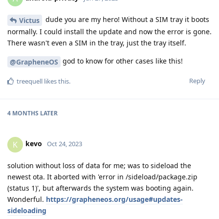
dude you are my hero! Without a SIM tray it boots
Victus
normally. I could install the update and now the error is gone.
There wasn't even a SIM in the tray, just the tray itself.
god to know for other cases like this!
@GrapheneOS
Reply
treequell
likes this
.
4 MONTHS
LATER
kevo
K
Oct 24, 2023
solution without loss of data for me; was to sideload the
newest ota. It aborted with 'error in /sideload/package.zip
(status 1)', but afterwards the system was booting again.
Wonderful.
https://grapheneos.org/usage#updates-
sideloading