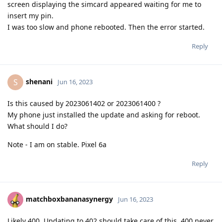
screen displaying the simcard appeared waiting for me to
insert my pin.
I was too slow and phone rebooted. Then the error started.
Reply
shenani
S
Jun 16, 2023
Is this caused by 2023061402 or 2023061400 ?
My phone just installed the update and asking for reboot.
What should I do?
Note - I am on stable. Pixel 6a
Reply
matchboxbananasynergy
Jun 16, 2023
Likely 400. Updating to 402 should take care of this. 400 never