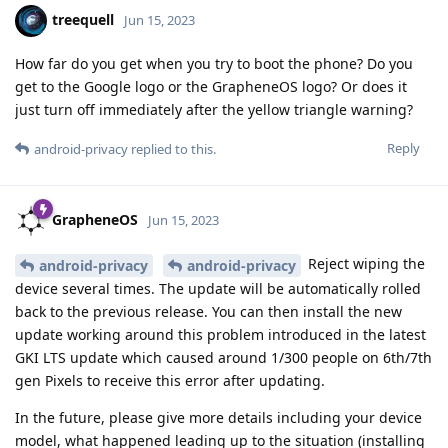
treequell
Jun 15, 2023
How far do you get when you try to boot the phone? Do you
get to the Google logo or the GrapheneOS logo? Or does it
just turn off immediately after the yellow triangle warning?
Reply
android-privacy
replied to this.
GrapheneOS
Jun 15, 2023
Reject wiping the
android-privacy
android-privacy
device several times. The update will be automatically rolled
back to the previous release. You can then install the new
update working around this problem introduced in the latest
GKI LTS update which caused around 1/300 people on 6th/7th
gen Pixels to receive this error after updating.
In the future, please give more details including your device
model, what happened leading up to the situation (installing