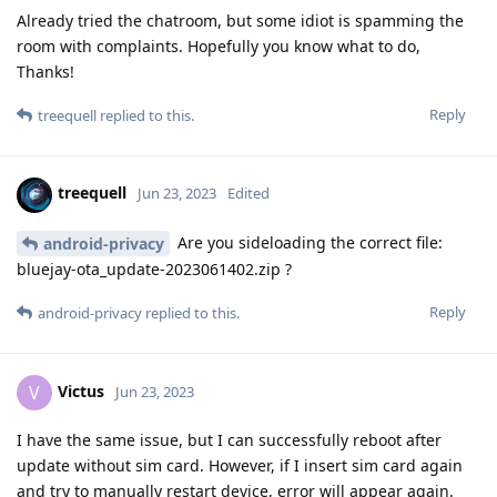
Already tried the chatroom, but some idiot is spamming the
room with complaints. Hopefully you know what to do,
Thanks!
Reply
treequell
replied to this.
treequell
Jun 23, 2023
Edited
Are you sideloading the correct file:
android-privacy
bluejay-ota_update-2023061402.zip ?
Reply
android-privacy
replied to this.
Victus
V
Jun 23, 2023
I have the same issue, but I can successfully reboot after
update without sim card. However, if I insert sim card again
and try to manually restart device, error will appear again.