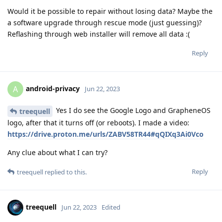
Would it be possible to repair without losing data? Maybe the
a software upgrade through rescue mode (just guessing)?
Reflashing through web installer will remove all data :(
Reply
android-privacy
A
Jun 22, 2023
Yes I do see the Google Logo and GrapheneOS
treequell
logo, after that it turns off (or reboots). I made a video:
https://drive.proton.me/urls/ZABV58TR44#qQIXq3Ai0Vco
Any clue about what I can try?
Reply
treequell
replied to this.
treequell
Jun 22, 2023
Edited