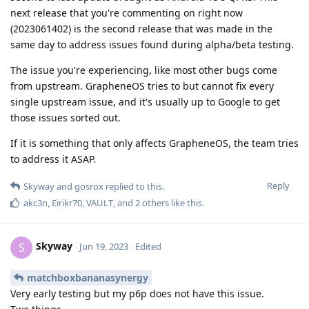
next release that you're commenting on right now
(2023061402) is the second release that was made in the
same day to address issues found during alpha/beta testing.
The issue you're experiencing, like most other bugs come
from upstream. GrapheneOS tries to but cannot fix every
single upstream issue, and it's usually up to Google to get
those issues sorted out.
If it is something that only affects GrapheneOS, the team tries
to address it ASAP.
Reply
Skyway
and
gosrox
replied to this.
akc3n
,
Eirikr70
,
VAULT
, and
2
others
like this
.
Skyway
S
Jun 19, 2023
Edited
matchboxbananasynergy
Very early testing but my p6p does not have this issue.