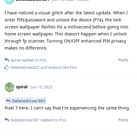
I have noticed a visual glitch after the latest update. When I
enter PIN/password and unlock the device (P7a), the lock
screen wallpaper flashes for a millisecond before going into
home screen wallpaper. This doesn't happen when I unlock
through fp scanner. Turning ON/OFF enhanced PIN privacy
makes no difference.
Reply
spiral
replied to this.
DeletedUser422
and
wxboss
like this
.
spiral
Jun 15, 2023
DeletedUser301
Pixel 7 here. I can't say that I'm experiencing the same thing.
Reply
DeletedUser301
replied to this.