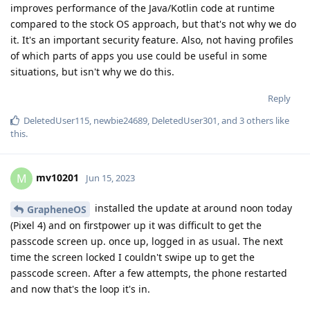
improves performance of the Java/Kotlin code at runtime
compared to the stock OS approach, but that's not why we do
it. It's an important security feature. Also, not having profiles
of which parts of apps you use could be useful in some
situations, but isn't why we do this.
Reply
DeletedUser115
,
newbie24689
,
DeletedUser301
, and
3
others
like
this
.
mv10201
M
Jun 15, 2023
installed the update at around noon today
GrapheneOS
(Pixel 4) and on firstpower up it was difficult to get the
passcode screen up. once up, logged in as usual. The next
time the screen locked I couldn't swipe up to get the
passcode screen. After a few attempts, the phone restarted
and now that's the loop it's in.