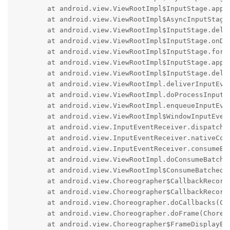
	at android.view.ViewRootImpl$InputStage.apply(ViewRootImpl.java:6061)

	at android.view.ViewRootImpl$AsyncInputStage.apply(ViewRootImpl.java:6275)

	at android.view.ViewRootImpl$InputStage.deliver(ViewRootImpl.java:6034)

	at android.view.ViewRootImpl$InputStage.onDeliverToNext(ViewRootImpl.java:6087)

	at android.view.ViewRootImpl$InputStage.forward(ViewRootImpl.java:6053)

	at android.view.ViewRootImpl$InputStage.apply(ViewRootImpl.java:6061)

	at android.view.ViewRootImpl$InputStage.deliver(ViewRootImpl.java:6034)

	at android.view.ViewRootImpl.deliverInputEvent(ViewRootImpl.java:9202)

	at android.view.ViewRootImpl.doProcessInputEvents(ViewRootImpl.java:9153)

	at android.view.ViewRootImpl.enqueueInputEvent(ViewRootImpl.java:9122)

	at android.view.ViewRootImpl$WindowInputEventReceiver.onInputEvent(ViewRootImpl.java:9325)

	at android.view.InputEventReceiver.dispatchInputEvent(InputEventReceiver.java:267)

	at android.view.InputEventReceiver.nativeConsumeBatchedInputEvents(Native Method)

	at android.view.InputEventReceiver.consumeBatchedInputEvents(InputEventReceiver.java:247)

	at android.view.ViewRootImpl.doConsumeBatchedInput(ViewRootImpl.java:9282)

	at android.view.ViewRootImpl$ConsumeBatchedInputRunnable.run(ViewRootImpl.java:9416)

	at android.view.Choreographer$CallbackRecord.run(Choreographer.java:1231)

	at android.view.Choreographer$CallbackRecord.run(Choreographer.java:1239)

	at android.view.Choreographer.doCallbacks(Choreographer.java:899)

	at android.view.Choreographer.doFrame(Choreographer.java:824)

	at android.view.Choreographer$FrameDisplayEventReceiver.run(Choreographer.java:1214)
