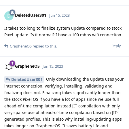
DeletedUser301
D
Jun 15, 2023
It takes too long to finalize system update compared to stock
Pixel update. Is it normal? I have a 100 mbps wifi connection.
Reply
GrapheneOS
replied to this.
GrapheneOS
Jun 15, 2023
Only downloading the update uses your
DeletedUser301
internet connection. Verifying, installing, validating and
finalizing does not. Finalizing takes significantly longer than
the stock Pixel OS if you have a lot of apps since we use full
ahead-of-time compilation instead JIT compilation with only
very sparse use of ahead-of-time compilation based on JIT-
generated profiles. This is also why installing/updating apps
takes longer on GrapheneOS. It saves battery life and