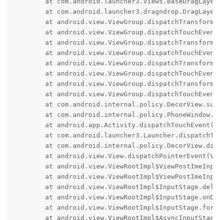
	at com.android.launcher3.views.BaseDragLayer.dispatchTouchEvent(BaseDragLayer.java:303)

	at com.android.launcher3.dragndrop.DragLayer.dispatchTouchEvent(DragLayer.java:225)

	at android.view.ViewGroup.dispatchTransformedTouchEvent(ViewGroup.java:3121)

	at android.view.ViewGroup.dispatchTouchEvent(ViewGroup.java:2802)

	at android.view.ViewGroup.dispatchTransformedTouchEvent(ViewGroup.java:3121)

	at android.view.ViewGroup.dispatchTouchEvent(ViewGroup.java:2802)

	at android.view.ViewGroup.dispatchTransformedTouchEvent(ViewGroup.java:3121)

	at android.view.ViewGroup.dispatchTouchEvent(ViewGroup.java:2802)

	at android.view.ViewGroup.dispatchTransformedTouchEvent(ViewGroup.java:3121)

	at android.view.ViewGroup.dispatchTouchEvent(ViewGroup.java:2802)

	at com.android.internal.policy.DecorView.superDispatchTouchEvent(DecorView.java:500)

	at com.android.internal.policy.PhoneWindow.superDispatchTouchEvent(PhoneWindow.java:1912)

	at android.app.Activity.dispatchTouchEvent(Activity.java:4307)

	at com.android.launcher3.Launcher.dispatchTouchEvent(Launcher.java:2111)

	at com.android.internal.policy.DecorView.dispatchTouchEvent(DecorView.java:458)

	at android.view.View.dispatchPointerEvent(View.java:15309)

	at android.view.ViewRootImpl$ViewPostImeInputStage.processPointerEvent(ViewRootImpl.java:6774)

	at android.view.ViewRootImpl$ViewPostImeInputStage.onProcess(ViewRootImpl.java:6574)

	at android.view.ViewRootImpl$InputStage.deliver(ViewRootImpl.java:6030)

	at android.view.ViewRootImpl$InputStage.onDeliverToNext(ViewRootImpl.java:6087)

	at android.view.ViewRootImpl$InputStage.forward(ViewRootImpl.java:6053)

	at android.view.ViewRootImpl$AsyncInputStage.forward(ViewRootImpl.java:6218)
