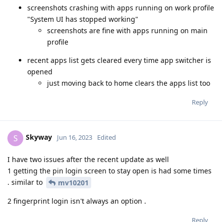
screenshots crashing with apps running on work profile
"System UI has stopped working"
screenshots are fine with apps running on main
profile
recent apps list gets cleared every time app switcher is
opened
just moving back to home clears the apps list too
Reply
Skyway
S
Jun 16, 2023
Edited
I have two issues after the recent update as well
1 getting the pin login screen to stay open is had some times
. similar to
mv10201
2 fingerprint login isn't always an option .
Reply