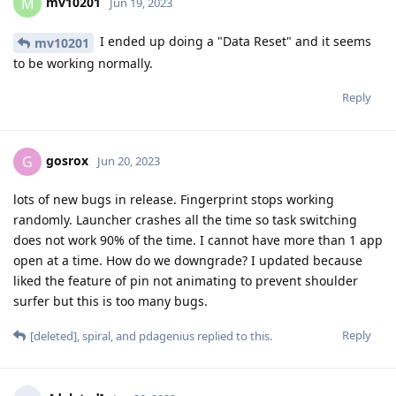
mv10201
M
Jun 19, 2023
I ended up doing a "Data Reset" and it seems
mv10201
to be working normally.
Reply
gosrox
G
Jun 20, 2023
lots of new bugs in release. Fingerprint stops working
randomly. Launcher crashes all the time so task switching
does not work 90% of the time. I cannot have more than 1 app
open at a time. How do we downgrade? I updated because
liked the feature of pin not animating to prevent shoulder
surfer but this is too many bugs.
Reply
[deleted]
,
spiral
, and
pdagenius
replied to this.