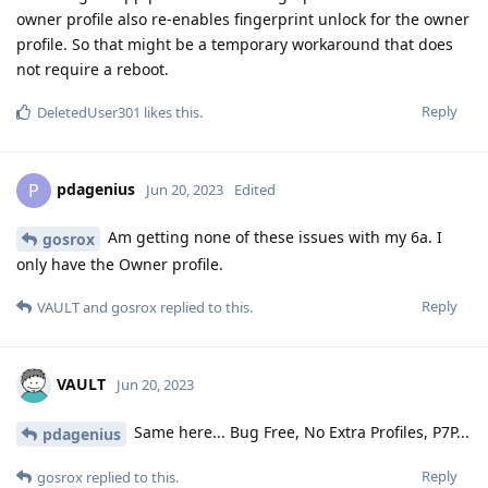
owner profile also re-enables fingerprint unlock for the owner
profile. So that might be a temporary workaround that does
not require a reboot.
Reply
DeletedUser301
likes this
.
pdagenius
P
Jun 20, 2023
Edited
Am getting none of these issues with my 6a. I
gosrox
only have the Owner profile.
Reply
VAULT
and
gosrox
replied to this.
VAULT
Jun 20, 2023
Same here... Bug Free, No Extra Profiles, P7P...
pdagenius
Reply
gosrox
replied to this.