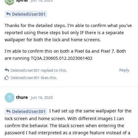
DeletedUser301
Thanks for the detailed steps. I'm able to confirm what you've
reported using these steps but only IF there is a separate
wallpaper for both the lock and home screens.
I'm able to confirm this on both a Pixel 6a and Pixel 7. Both
are running TQ3A.230605.012.2023061402
Reply
DeletedUser301
replied to this.
DeletedUser301
likes this
.
thure
T
Jun 16, 2023
I had set up the same wallpaper for the
DeletedUser301
lock screen and home screen. With different images I can
confirm the behavior. The black screen when entering the
password I had interpreted as a strange feature instead of a