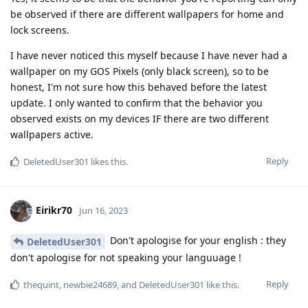
be observed if there are different wallpapers for home and
lock screens.
I have never noticed this myself because I have never had a
wallpaper on my GOS Pixels (only black screen), so to be
honest, I'm not sure how this behaved before the latest
update. I only wanted to confirm that the behavior you
observed exists on my devices IF there are two different
wallpapers active.
Reply
DeletedUser301
likes this
.
Eirikr70
Jun 16, 2023
Don't apologise for your english : they
DeletedUser301
don't apologise for not speaking your languuage !
Reply
thequint
,
newbie24689
, and
DeletedUser301
like this
.