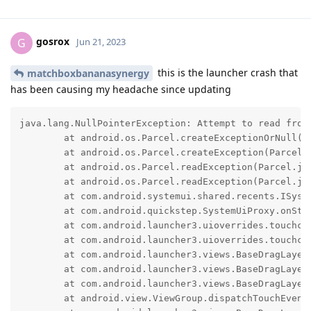
gosrox
G
Jun 21, 2023
this is the launcher crash that
matchboxbananasynergy
has been causing my headache since updating
java.lang.NullPointerException: Attempt to read from
	at android.os.Parcel.createExceptionOrNull(Parcel.java:3027)

	at android.os.Parcel.createException(Parcel.java:3005)

	at android.os.Parcel.readException(Parcel.java:2981)

	at android.os.Parcel.readException(Parcel.java:2923)

	at com.android.systemui.shared.recents.ISystemUiProxy$Stub$Proxy.onStatusBarMotionEvent(ISystemUiProxy.java:360)

	at com.android.quickstep.SystemUiProxy.onStatusBarMotionEvent(SystemUiProxy.java:287)

	at com.android.launcher3.uioverrides.touchcontrollers.StatusBarTouchController.dispatchTouchEvent(StatusBarTouchController.java:79)

	at com.android.launcher3.uioverrides.touchcontrollers.StatusBarTouchController.onControllerInterceptTouchEvent(StatusBarTouchController.java:109)

	at com.android.launcher3.views.BaseDragLayer.findControllerToHandleTouch(BaseDragLayer.java:183)

	at com.android.launcher3.views.BaseDragLayer.findActiveController(BaseDragLayer.java:193)

	at com.android.launcher3.views.BaseDragLayer.onInterceptTouchEvent(BaseDragLayer.java:163)

	at android.view.ViewGroup.dispatchTouchEvent(ViewGroup.java:2653)
