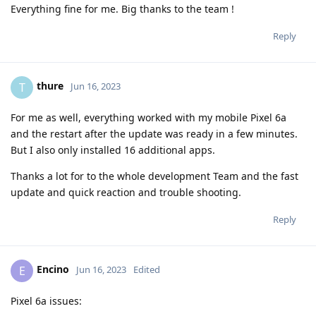
Everything fine for me. Big thanks to the team !
Reply
thure
T
Jun 16, 2023
For me as well, everything worked with my mobile Pixel 6a
and the restart after the update was ready in a few minutes.
But I also only installed 16 additional apps.
Thanks a lot for to the whole development Team and the fast
update and quick reaction and trouble shooting.
Reply
Encino
E
Jun 16, 2023
Edited
Pixel 6a issues: