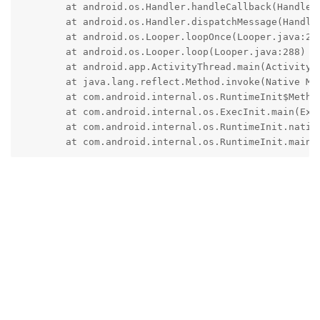
	at android.os.Handler.handleCallback(Handler.java:942)

	at android.os.Handler.dispatchMessage(Handler.java:99)

	at android.os.Looper.loopOnce(Looper.java:201)

	at android.os.Looper.loop(Looper.java:288)

	at android.app.ActivityThread.main(ActivityThread.java:7937)

	at java.lang.reflect.Method.invoke(Native Method)

	at com.android.internal.os.RuntimeInit$MethodAndArgsCaller.run(RuntimeInit.java:548)

	at com.android.internal.os.ExecInit.main(ExecInit.java:49)

	at com.android.internal.os.RuntimeInit.nativeFinishInit(Native Method)

	at com.android.internal.os.RuntimeInit.main(
Reply
spiral
replied to this.
spiral
likes this
.
gosrox
G
Jun 21, 2023
Edited
then it must be
VAULT
pdagenius
@treequell
because of work profile
Reply