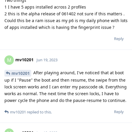
Two things
1 I have 5 apps installed across 2 profiles
2 this is the alpha release of 061402 not sure if this matters .
Could this be a ram issue as my p6 is my daily phone with lots
of apps installed which is having the fingerprint issue ?
Reply
mv10201
M
Jun 19, 2023
After playing around, I've noticed that at boot
mv10201
up if I "Pause" the boot and then resume, the swipe from the
lock screen works and I can enter my passcode ok. Everything
works as normal. The next time the screen locks, I have to
power cycle the phone and do the pause-resume to continue.
Reply
mv10201
replied to this.