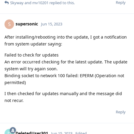
Reply
Skyway
and
mv10201
replied to this.
supersonic
S
Jun 15, 2023
After installing/rebooting into the update, I got a notification
from system updater saying:
Failed to check for updates
An error occurred checking for the latest update. The update
system will try again soon.
Binding socket to network 100 failed: EPERM (Operation not
permitted)
I then checked for updates manually and the message did
not recur.
Reply
DeletedUser301
D
Jun 15, 2023
Edited