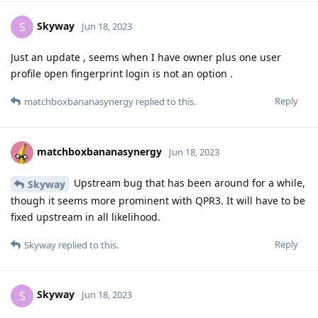
Skyway
S
Jun 18, 2023
Just an update , seems when I have owner plus one user
profile open fingerprint login is not an option .
Reply
matchboxbananasynergy
replied to this.
matchboxbananasynergy
Jun 18, 2023
Upstream bug that has been around for a while,
Skyway
though it seems more prominent with QPR3. It will have to be
fixed upstream in all likelihood.
Reply
Skyway
replied to this.
Skyway
S
Jun 18, 2023