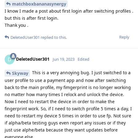
matchboxbananasynergy
I know I made a post about first login after switching profiles .
but this is after first login.
Thank you .
Reply
DeletedUser301
replied to this.
DeletedUser301
D
Jun 19, 2023
Edited
This is a very annoying bug. I just switched to a
Skyway
user profile to use a payment app and now after switching
back to the main profile, my fimgerprint is no longer working
no matter how many times I relock and unlock the device.
Now I need to restart the device in order to make the
fingerprint work. So, if I need to switch profile 5 times a day, I
need to restart my device 5 times in order to use fp. Not sure
if alpha/beta testing guys even report any issues or if they
just use alphe/beta because they want updates before
everyone else.