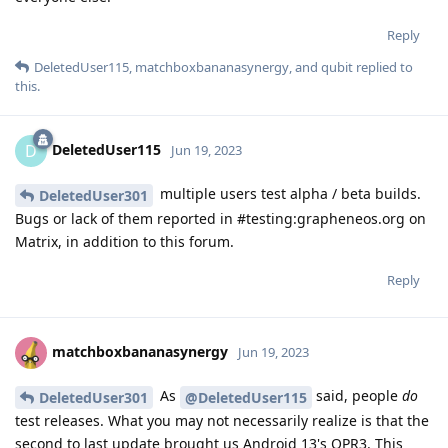
Reply
DeletedUser115
,
matchboxbananasynergy
, and
qubit
replied to
this.
DeletedUser115
D
Jun 19, 2023
multiple users test alpha / beta builds.
DeletedUser301
Bugs or lack of them reported in #testing:grapheneos.org on
Matrix, in addition to this forum.
Reply
matchboxbananasynergy
Jun 19, 2023
As
said, people
do
DeletedUser301
@DeletedUser115
test releases. What you may not necessarily realize is that the
second to last update brought us Android 13's QPR3. This