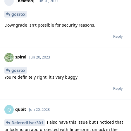
[deleted]
Jun 20, 2023
gosrox
Downgrade isn't possible for security reasons.
Reply
spiral
Jun 20, 2023
gosrox
You're definitely right, it's very buggy
Reply
qubit
Q
Jun 20, 2023
I also have this issue but I noticed that
DeletedUser301
unlocking an app protected with fingerprint unlock in the