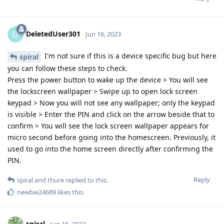
DeletedUser301
D
Jun 16, 2023
I'm not sure if this is a device specific bug but here
spiral
you can follow these steps to check.
Press the power button to wake up the device > You will see
the lockscreen wallpaper > Swipe up to open lock screen
keypad > Now you will not see any wallpaper; only the keypad
is visible > Enter the PIN and click on the arrow beside that to
confirm > You will see the lock screen wallpaper appears for
micro second before going into the homescreen. Previously, it
used to go into the home screen directly after confirming the
PIN.
Reply
spiral
and
thure
replied to this.
newbie24689
likes this
.
spiral
Jun 16, 2023