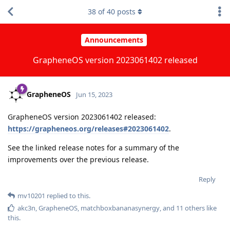
38
of
40
posts
Announcements
GrapheneOS version 2023061402 released
GrapheneOS
Jun 15, 2023
GrapheneOS version 2023061402 released:
https://grapheneos.org/releases#2023061402
.
See the linked release notes for a summary of the
improvements over the previous release.
Reply
mv10201
replied to this.
akc3n
,
GrapheneOS
,
matchboxbananasynergy
, and
11
others
like
this
.