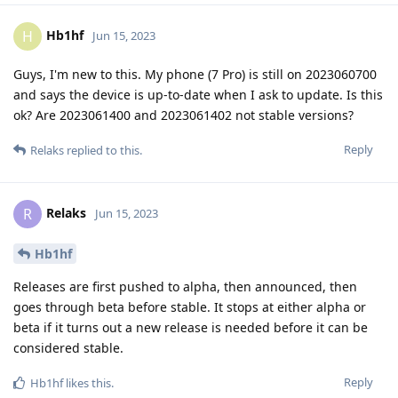
Hb1hf
H
Jun 15, 2023
Guys, I'm new to this. My phone (7 Pro) is still on 2023060700
and says the device is up-to-date when I ask to update. Is this
ok? Are 2023061400 and 2023061402 not stable versions?
Reply
Relaks
replied to this.
Relaks
R
Jun 15, 2023
Hb1hf
Releases are first pushed to alpha, then announced, then
goes through beta before stable. It stops at either alpha or
beta if it turns out a new release is needed before it can be
considered stable.
Reply
Hb1hf
likes this
.