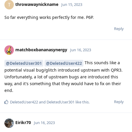
throwawaynickname
T
Jun 15, 2023
So far everything works perfectly for me. P6P.
Reply
matchboxbananasynergy
Jun 16, 2023
This sounds like a
@DeletedUser301
@DeletedUser422
potential visual bug/glitch introduced upstream with QPR3.
Unfortunately, a lot of upstream bugs are introduced this
way, and it's something that they would have to fix on their
end.
Reply
DeletedUser422
and
DeletedUser301
like this
.
Eirikr70
Jun 16, 2023