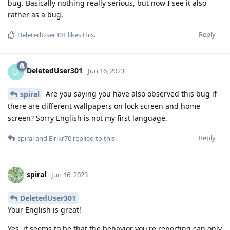
bug. Basically nothing really serious, but now I see it also
rather as a bug.
Reply
DeletedUser301
likes this
.
DeletedUser301
D
Jun 16, 2023
Are you saying you have also observed this bug if
spiral
there are different wallpapers on lock screen and home
screen? Sorry English is not my first language.
Reply
spiral
and
Eirikr70
replied to this.
spiral
Jun 16, 2023
DeletedUser301
Your English is great!
Yes, it seems to be that the behavior you're reporting can only