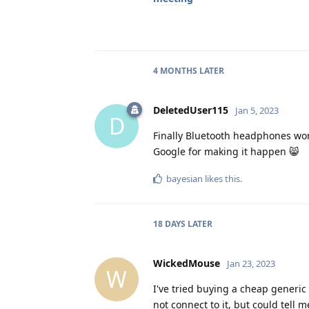
4 MONTHS
LATER
DeletedUser115
Jan 5, 2023
D
Finally Bluetooth headphones work
Google for making it happen 😸
bayesian
likes this
.
18 DAYS
LATER
WickedMouse
Jan 23, 2023
W
I've tried buying a cheap generic 
not connect to it, but could tell