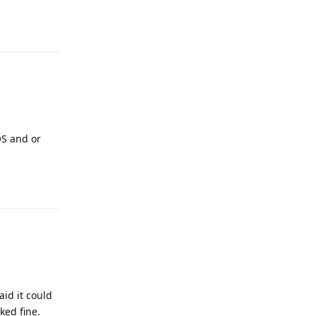
Reply
OS and or
Reply
aid it could
ked fine.