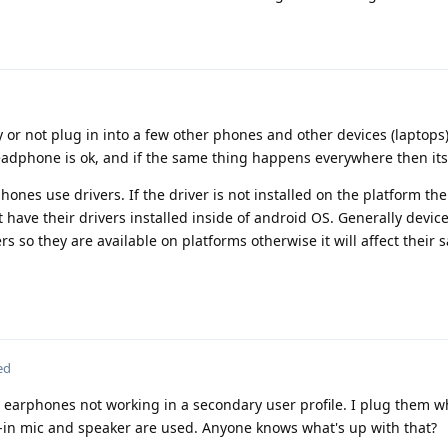
y or not plug in into a few other phones and other devices (laptops)
adphone is ok, and if the same thing happens everywhere then its 
ones use drivers. If the driver is not installed on the platform th
have their drivers installed inside of android OS. Generally devic
s so they are available on platforms otherwise it will affect their s
ed
C earphones not working in a secondary user profile. I plug them 
-in mic and speaker are used. Anyone knows what's up with that?