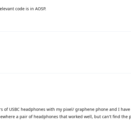
elevant code is in AOSP.
irs of USBC headphones with my pixel/ graphene phone and I have 
here a pair of headphones that worked well, but can't find the 