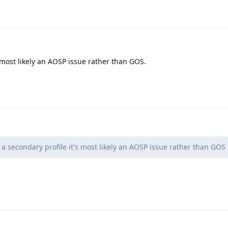
s most likely an AOSP issue rather than GOS.
 a secondary profile it's most likely an AOSP issue rather than GOS