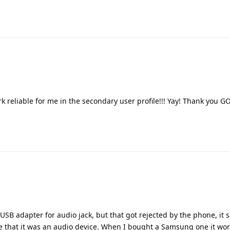
 reliable for me in the secondary user profile!!! Yay! Thank you G
USB adapter for audio jack, but that got rejected by the phone, it s
 me that it was an audio device. When I bought a Samsung one it wor