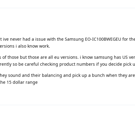
ut ive never had a issue with the Samsung EO-IC100BWEGEU for the
ersions i also know work.
 of those but those are all eu versions. i know samsung has US ver
rently so be careful checking product numbers if you decide pick 
they sound and their balancing and pick up a bunch when they are
the 15 dollar range