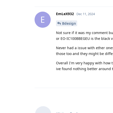
EmLeX932
Dec 11, 2024
E
Bdesign
Not sure if it was my comment b
or EO-IC100BBEGEU is the black v
Never had a issue with ether ones
those too and they might be diffe
Overall I'm very happy with how 
ive found nothing better around 