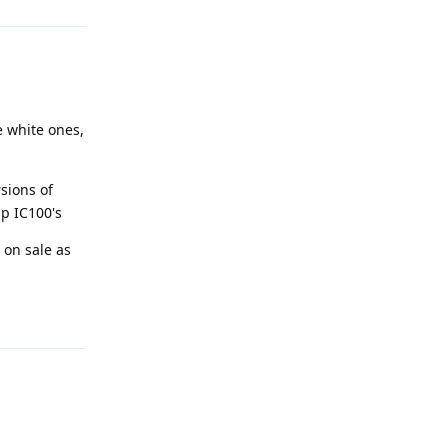
 white ones,
sions of
up IC100's
 on sale as
Reply