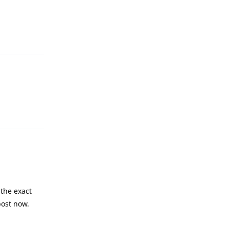
Reply
Reply
the exact
post now.
Reply