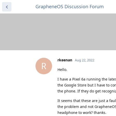
GrapheneOS Discussion Forum
rkeenan
Aug 22, 2022
R
Hello.
I have a Pixel 6a running the la
the Google Store but I have to c
the phone. If they do get recogn
It seems that these are just a f
the problem and not GrapheneOS. 
headphone to work? thanks.