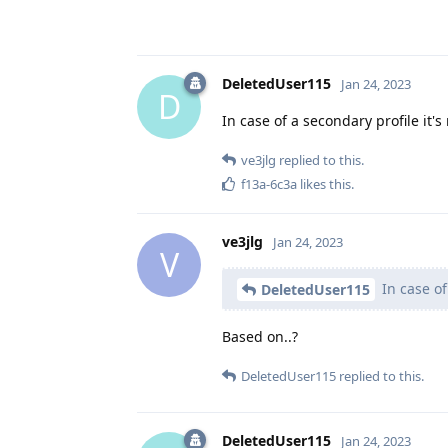
DeletedUser115
Jan 24, 2023
D
In case of a secondary profile it'
ve3jlg
replied to this.
f13a-6c3a
likes this
.
ve3jlg
Jan 24, 2023
V
In case of
DeletedUser115
Based on..?
DeletedUser115
replied to this.
DeletedUser115
Jan 24, 2023