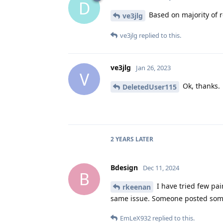
D
Based on majority of r
ve3jlg
ve3jlg
replied to this.
ve3jlg
Jan 26, 2023
V
Ok, thanks.
DeletedUser115
2 YEARS
LATER
Bdesign
Dec 11, 2024
B
I have tried few pa
rkeenan
same issue. Someone posted somew
EmLeX932
replied to this.