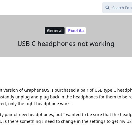
General
Pixel 6a
USB C headphones not working
test version of GrapheneOS. I purchased a pair of USB type C head
onstantly unplug and plug back in the headphones for them to be r
ized, only the right headphone works.
aulty pair of new headphones, but I wanted to be sure that the hea
Is there something I need to change in the settings to get my US