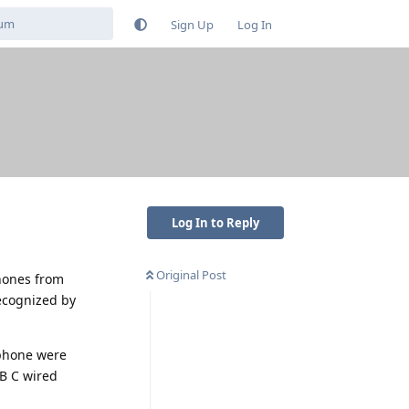
Sign Up
Log In
Log In to Reply
Original Post
phones from
ecognized by
dphone were
B C wired