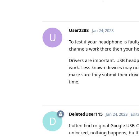
User2288
Jan 24, 2023
U
To test if your headphone is fault
channels work there then your he
Drivers are important. USB headph
work. Less known devices may not 
make sure they submit their driver
time.
DeletedUser115
Jan 24, 2023
Edit
D
I often find original Google USB-
unlocked, nothing happens, built