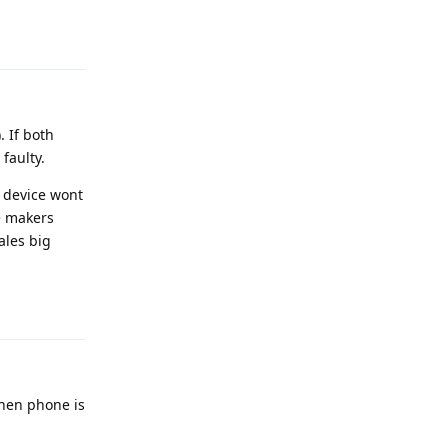
Reply
. If both
faulty.
e device wont
e makers
ales big
Reply
when phone is