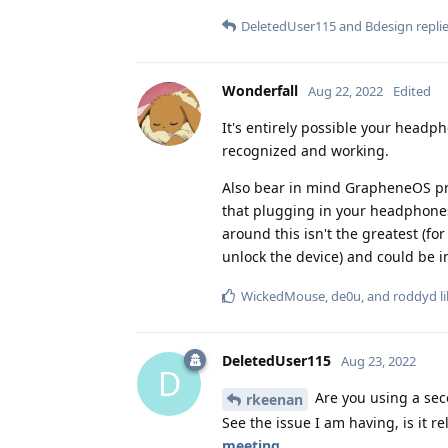
DeletedUser115
and
Bdesign
replie
Wonderfall
Aug 22, 2022
Edited
It's entirely possible your head
recognized and working.
Also bear in mind GrapheneOS pr
that plugging in your headphones
around this isn't the greatest (fo
unlock the device) and could be i
WickedMouse
,
de0u
, and
roddyd
li
DeletedUser115
Aug 23, 2022
D
Are you using a sec
rkeenan
See the issue I am having, is it r
meeting