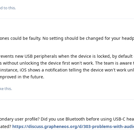
d to this.
phones could be faulty. No setting should be changed for your head
events new USB peripherals when the device is locked, by default
 without unlocking the device first won't work. The team is aware 
r instance, iOS shows a notification telling the device won't work un
mproved in the future.
ke this
.
ondary user profile? Did you use Bluetooth before using USB-C h
elated?
https://discuss.grapheneos.org/d/303-problems-with-aud