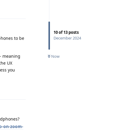
Reply
10
of
13
posts
phones to be
December 2024
 - meaning
Now
the UX
less you
Reply
eadphones?
io-on-zoom-