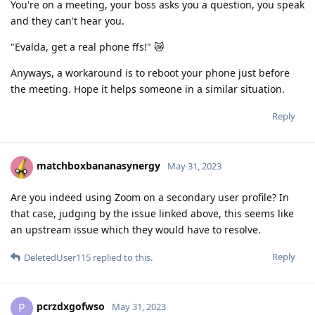
You're on a meeting, your boss asks you a question, you speak
and they can't hear you.
"Evalda, get a real phone ffs!" 😿
Anyways, a workaround is to reboot your phone just before
the meeting. Hope it helps someone in a similar situation.
Reply
matchboxbananasynergy
May 31, 2023
Are you indeed using Zoom on a secondary user profile? In
that case, judging by the issue linked above, this seems like
an upstream issue which they would have to resolve.
Reply
DeletedUser115
replied to this.
pcrzdxgofwso
P
May 31, 2023