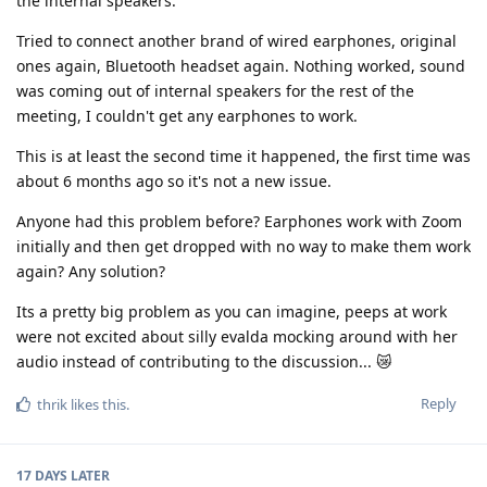
the internal speakers.
Tried to connect another brand of wired earphones, original
ones again, Bluetooth headset again. Nothing worked, sound
was coming out of internal speakers for the rest of the
meeting, I couldn't get any earphones to work.
This is at least the second time it happened, the first time was
about 6 months ago so it's not a new issue.
Anyone had this problem before? Earphones work with Zoom
initially and then get dropped with no way to make them work
again? Any solution?
Its a pretty big problem as you can imagine, peeps at work
were not excited about silly evalda mocking around with her
audio instead of contributing to the discussion... 😿
Reply
thrik
likes this
.
17 DAYS
LATER