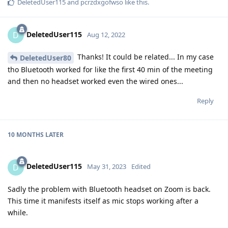
DeletedUser115
and
pcrzdxgofwso
like this
.
DeletedUser115
D
Aug 12, 2022
Thanks! It could be related... In my case
DeletedUser80
tho Bluetooth worked for like the first 40 min of the meeting
and then no headset worked even the wired ones...
Reply
10 MONTHS
LATER
DeletedUser115
D
May 31, 2023
Edited
Sadly the problem with Bluetooth headset on Zoom is back.
This time it manifests itself as mic stops working after a
while.