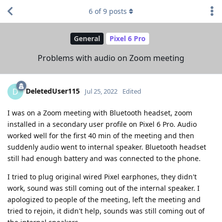
6
of
9
posts
General
Pixel 6 Pro
Problems with audio on Zoom meeting
DeletedUser115
D
Jul 25, 2022
Edited
I was on a Zoom meeting with Bluetooth headset, zoom
installed in a secondary user profile on Pixel 6 Pro. Audio
worked well for the first 40 min of the meeting and then
suddenly audio went to internal speaker. Bluetooth headset
still had enough battery and was connected to the phone.
I tried to plug original wired Pixel earphones, they didn't
work, sound was still coming out of the internal speaker. I
apologized to people of the meeting, left the meeting and
tried to rejoin, it didn't help, sounds was still coming out of