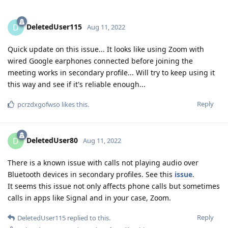
DeletedUser115
D
Aug 11, 2022
Quick update on this issue... It looks like using Zoom with
wired Google earphones connected before joining the
meeting works in secondary profile... Will try to keep using it
this way and see if it's reliable enough...
Reply
pcrzdxgofwso
likes this
.
DeletedUser80
D
Aug 11, 2022
There is a known issue with calls not playing audio over
Bluetooth devices in secondary profiles. See this
issue
.
It seems this issue not only affects phone calls but sometimes
calls in apps like Signal and in your case, Zoom.
Reply
DeletedUser115
replied to this.