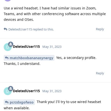
Use a wired headset. I have had similar issues in Zoom,
Teams, and with other conferencing software across multiple
devices and OSes.
Reply
DeletedUser115
replied to this.
DeletedUser115
D
May 31, 2023
Yes, a secondary profile.
matchboxbananasynergy
Thanks, I understand.
Reply
DeletedUser115
D
May 31, 2023
Thank you! I'll try to use wired headset
pcrzdxgofwso
when available.