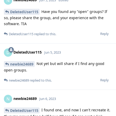
N
Jun 5, 2023
Edited
Have you found any "open" groups? If
DeletedUser115
so, please share the group, and your experience with the
software. TIA
Reply
DeletedUser115
replied to this.
DeletedUser115
D
Jun 5, 2023
Not yet but will share if I find any good
newbie24689
open groups.
Reply
newbie24689
replied to this.
newbie24689
N
Jun 6, 2023
I found one, and now I can't recreate it.
DeletedUser115