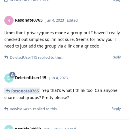
Resonate0765
R
Jun 4, 2023
Edited
Umm think privacyguides made a group but I haven't really
checked out simplex so I'm not sure. Seems for now you'll
need to just add the group via a link or a qr code
Reply
DeletedUser115
replied to this.
DeletedUser115
D
Jun 4, 2023
Yep that's what I think too. Can anyone
Resonate0765
share cool groups? Pretty please?
Reply
newbie24689
replied to this.
newbie24689