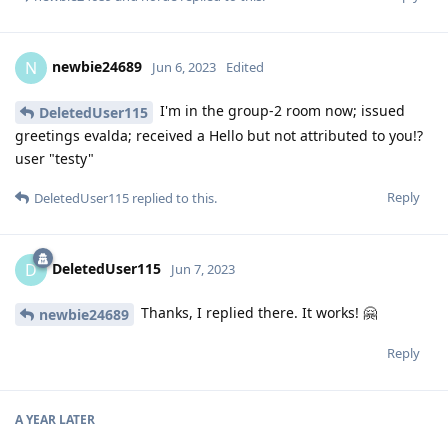
newbie24689
N
Jun 6, 2023
Edited
I'm in the group-2 room now; issued
DeletedUser115
greetings evalda; received a Hello but not attributed to you!?
user "testy"
Reply
DeletedUser115
replied to this.
DeletedUser115
D
Jun 7, 2023
Thanks, I replied there. It works! 🤗
newbie24689
Reply
A YEAR
LATER