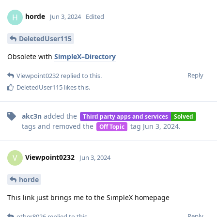
horde
H
Jun 3, 2024
Edited
DeletedUser115
Obsolete with
SimpleX–Directory
Reply
Viewpoint0232
replied to this.
DeletedUser115
likes this
.
akc3n
added the
Third party apps and services
Solved
tags
and removed the
tag
Jun 3, 2024
.
Off Topic
Viewpoint0232
V
Jun 3, 2024
horde
This link just brings me to the SimpleX homepage
Reply
other8026
replied to this.