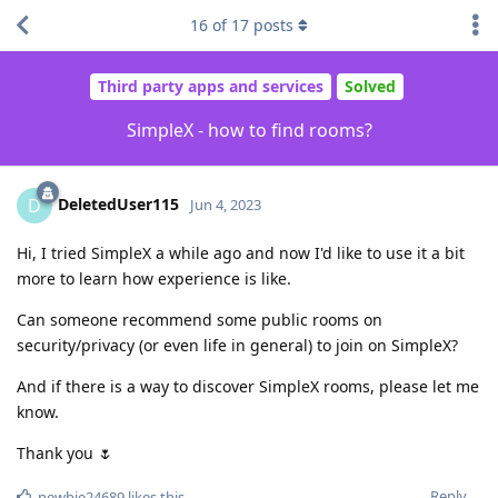
16
of
17
posts
Third party apps and services
Solved
SimpleX - how to find rooms?
DeletedUser115
D
Jun 4, 2023
Hi, I tried SimpleX a while ago and now I'd like to use it a bit
more to learn how experience is like.
Can someone recommend some public rooms on
security/privacy (or even life in general) to join on SimpleX?
And if there is a way to discover SimpleX rooms, please let me
know.
Thank you 🌷
Reply
newbie24689
likes this
.