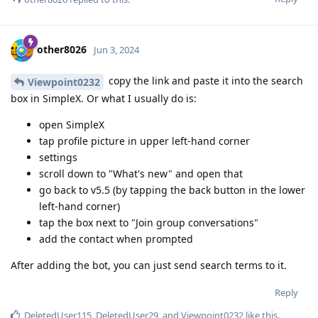
other8026
Jun 3, 2024
copy the link and paste it into the search
Viewpoint0232
box in SimpleX. Or what I usually do is:
open SimpleX
tap profile picture in upper left-hand corner
settings
scroll down to "What's new" and open that
go back to v5.5 (by tapping the back button in the lower
left-hand corner)
tap the box next to "Join group conversations"
add the contact when prompted
After adding the bot, you can just send search terms to it.
Reply
DeletedUser115
,
DeletedUser29
, and
Viewpoint0232
like this
.