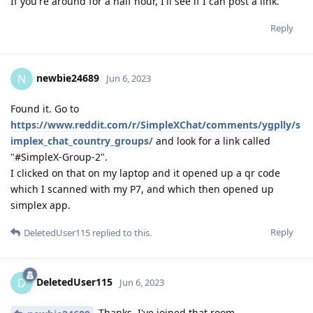
If you're around for a half hour, I'll see if I can post a link.
Reply
newbie24689
N
Jun 6, 2023
Found it. Go to
https://www.reddit.com/r/SimpleXChat/comments/ygplly/s
implex_chat_country_groups/
and look for a link called
"#SimpleX-Group-2".
I clicked on that on my laptop and it opened up a qr code
which I scanned with my P7, and which then opened up
simplex app.
Reply
DeletedUser115
replied to this.
DeletedUser115
D
Jun 6, 2023
Thanks, I've joined that room.