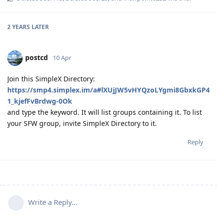
2 YEARS
LATER
postcd
10 Apr
Join this SimpleX Directory:
https://smp4.simplex.im/a#lXUjJW5vHYQzoLYgmi8GbxkGP4
1_kjefFvBrdwg-0Ok
and type the keyword. It will list groups containing it. To list
your SFW group, invite SimpleX Directory to it.
Reply
Write a Reply...