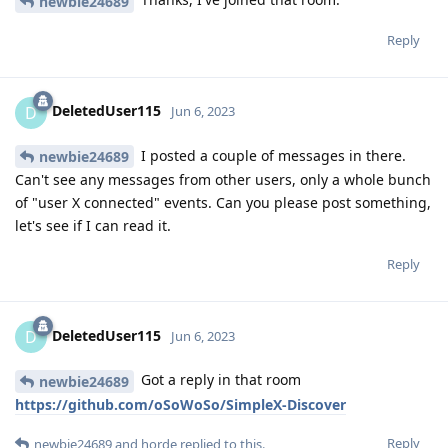
newbie24689
Reply
DeletedUser115
D
Jun 6, 2023
I posted a couple of messages in there.
newbie24689
Can't see any messages from other users, only a whole bunch
of "user X connected" events. Can you please post something,
let's see if I can read it.
Reply
DeletedUser115
D
Jun 6, 2023
Got a reply in that room
newbie24689
https://github.com/oSoWoSo/SimpleX-Discover
Reply
newbie24689
and
horde
replied to this.