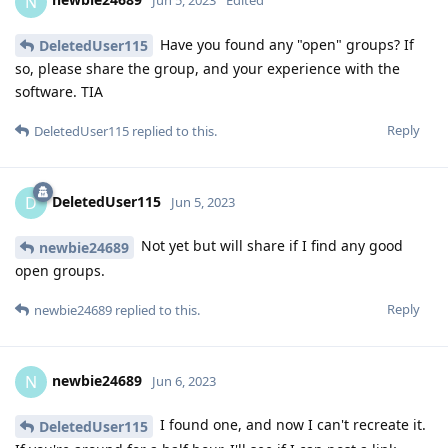
N
Jun 5, 2023
Edited
Have you found any "open" groups? If
DeletedUser115
so, please share the group, and your experience with the
software. TIA
Reply
DeletedUser115
replied to this.
DeletedUser115
D
Jun 5, 2023
Not yet but will share if I find any good
newbie24689
open groups.
Reply
newbie24689
replied to this.
newbie24689
N
Jun 6, 2023
I found one, and now I can't recreate it.
DeletedUser115