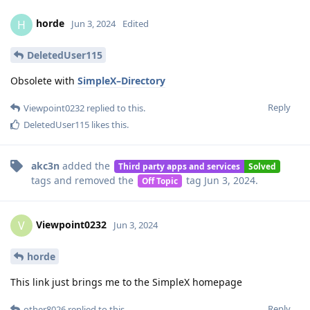
horde
H
Jun 3, 2024
Edited
DeletedUser115
Obsolete with
SimpleX–Directory
Reply
Viewpoint0232
replied to this.
DeletedUser115
likes this
.
akc3n
added the
Third party apps and services
Solved
tags
and removed the
tag
Jun 3, 2024
.
Off Topic
Viewpoint0232
V
Jun 3, 2024
horde
This link just brings me to the SimpleX homepage
Reply
other8026
replied to this.