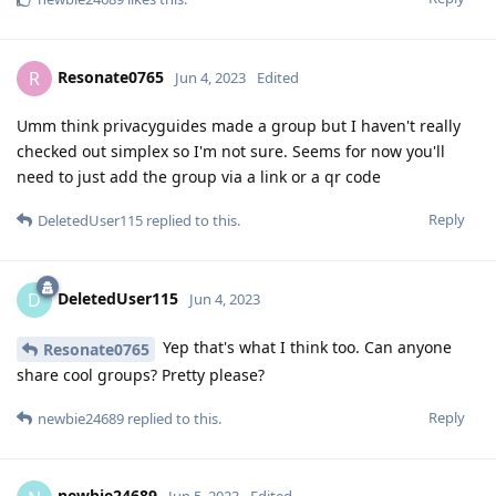
Resonate0765
R
Jun 4, 2023
Edited
Umm think privacyguides made a group but I haven't really
checked out simplex so I'm not sure. Seems for now you'll
need to just add the group via a link or a qr code
Reply
DeletedUser115
replied to this.
DeletedUser115
D
Jun 4, 2023
Yep that's what I think too. Can anyone
Resonate0765
share cool groups? Pretty please?
Reply
newbie24689
replied to this.
newbie24689