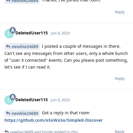
newbie24689
Reply
DeletedUser115
D
Jun 6, 2023
I posted a couple of messages in there.
newbie24689
Can't see any messages from other users, only a whole bunch
of "user X connected" events. Can you please post something,
let's see if I can read it.
Reply
DeletedUser115
D
Jun 6, 2023
Got a reply in that room
newbie24689
https://github.com/oSoWoSo/SimpleX-Discover
Reply
newbie24689
and
horde
replied to this.