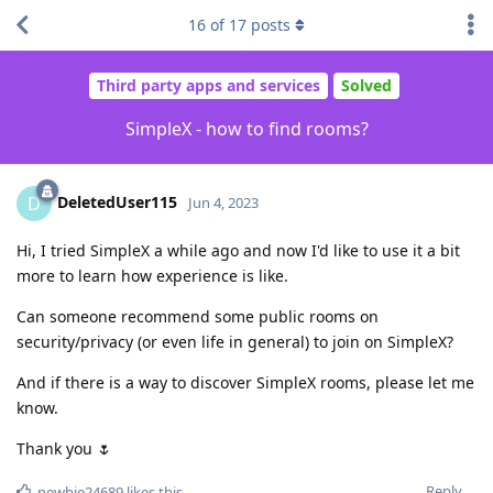
16
of
17
posts
Third party apps and services
Solved
SimpleX - how to find rooms?
DeletedUser115
D
Jun 4, 2023
Hi, I tried SimpleX a while ago and now I'd like to use it a bit
more to learn how experience is like.
Can someone recommend some public rooms on
security/privacy (or even life in general) to join on SimpleX?
And if there is a way to discover SimpleX rooms, please let me
know.
Thank you 🌷
Reply
newbie24689
likes this
.