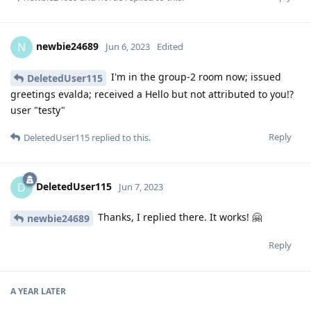
newbie24689
N
Jun 6, 2023
Edited
I'm in the group-2 room now; issued
DeletedUser115
greetings evalda; received a Hello but not attributed to you!?
user "testy"
Reply
DeletedUser115
replied to this.
DeletedUser115
D
Jun 7, 2023
Thanks, I replied there. It works! 🤗
newbie24689
Reply
A YEAR
LATER