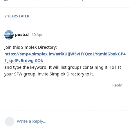
2 YEARS
LATER
postcd
10 Apr
Join this SimpleX Directory:
https://smp4.simplex.im/a#lXUjJW5vHYQzoLYgmi8GbxkGP4
1_kjefFvBrdwg-0Ok
and type the keyword. It will list groups containing it. To list
your SFW group, invite SimpleX Directory to it.
Reply
Write a Reply...