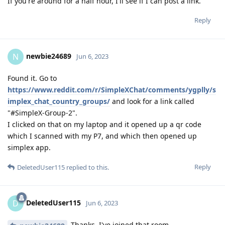
If you're around for a half hour, I'll see if I can post a link.
Reply
newbie24689
N
Jun 6, 2023
Found it. Go to
https://www.reddit.com/r/SimpleXChat/comments/ygplly/s
implex_chat_country_groups/
and look for a link called
"#SimpleX-Group-2".
I clicked on that on my laptop and it opened up a qr code
which I scanned with my P7, and which then opened up
simplex app.
Reply
DeletedUser115
replied to this.
DeletedUser115
D
Jun 6, 2023
Thanks, I've joined that room.