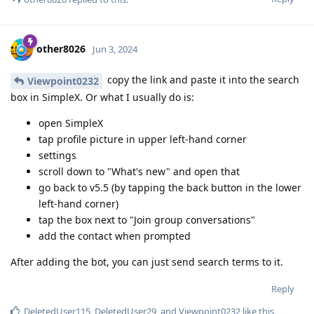
other8026
Jun 3, 2024
copy the link and paste it into the search
Viewpoint0232
box in SimpleX. Or what I usually do is:
open SimpleX
tap profile picture in upper left-hand corner
settings
scroll down to "What's new" and open that
go back to v5.5 (by tapping the back button in the lower
left-hand corner)
tap the box next to "Join group conversations"
add the contact when prompted
After adding the bot, you can just send search terms to it.
Reply
DeletedUser115
,
DeletedUser29
, and
Viewpoint0232
like this
.