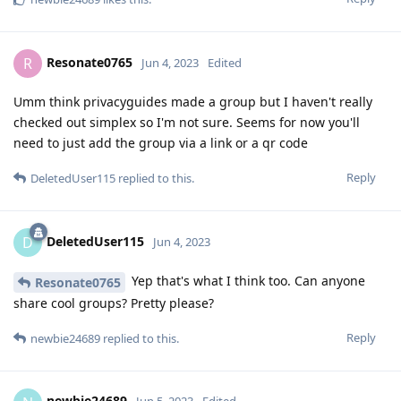
Resonate0765
R
Jun 4, 2023
Edited
Umm think privacyguides made a group but I haven't really
checked out simplex so I'm not sure. Seems for now you'll
need to just add the group via a link or a qr code
Reply
DeletedUser115
replied to this.
DeletedUser115
D
Jun 4, 2023
Yep that's what I think too. Can anyone
Resonate0765
share cool groups? Pretty please?
Reply
newbie24689
replied to this.
newbie24689