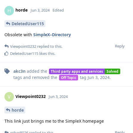
horde
H
Jun 3, 2024
Edited
DeletedUser115
Obsolete with
SimpleX–Directory
Reply
Viewpoint0232
replied to this.
DeletedUser115
likes this
.
akc3n
added the
Third party apps and services
Solved
tags
and removed the
tag
Jun 3, 2024
.
Off Topic
Viewpoint0232
V
Jun 3, 2024
horde
This link just brings me to the SimpleX homepage
Reply
other8026
replied to this.