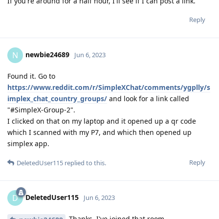
If you're around for a half hour, I'll see if I can post a link.
Reply
newbie24689
N
Jun 6, 2023
Found it. Go to
https://www.reddit.com/r/SimpleXChat/comments/ygplly/s
implex_chat_country_groups/
and look for a link called
"#SimpleX-Group-2".
I clicked on that on my laptop and it opened up a qr code
which I scanned with my P7, and which then opened up
simplex app.
Reply
DeletedUser115
replied to this.
DeletedUser115
D
Jun 6, 2023
Thanks, I've joined that room.