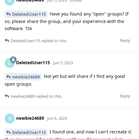
N
Jun 5, 2023
Edited
Have you found any "open" groups? If
DeletedUser115
so, please share the group, and your experience with the
software. TIA
Reply
DeletedUser115
replied to this.
DeletedUser115
D
Jun 5, 2023
Not yet but will share if I find any good
newbie24689
open groups.
Reply
newbie24689
replied to this.
newbie24689
N
Jun 6, 2023
I found one, and now I can't recreate it.
DeletedUser115