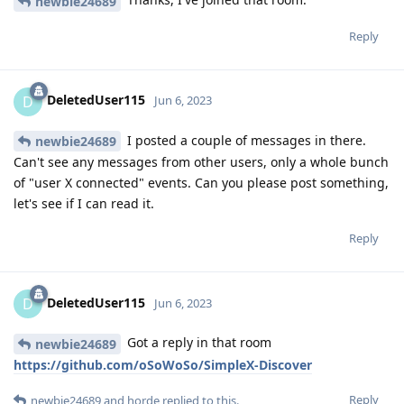
newbie24689
Reply
DeletedUser115
D
Jun 6, 2023
I posted a couple of messages in there.
newbie24689
Can't see any messages from other users, only a whole bunch
of "user X connected" events. Can you please post something,
let's see if I can read it.
Reply
DeletedUser115
D
Jun 6, 2023
Got a reply in that room
newbie24689
https://github.com/oSoWoSo/SimpleX-Discover
Reply
newbie24689
and
horde
replied to this.