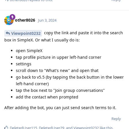
other8026
Jun 3, 2024
copy the link and paste it into the search
Viewpoint0232
box in SimpleX. Or what I usually do is:
open SimpleX
tap profile picture in upper left-hand corner
settings
scroll down to "What's new" and open that
go back to v5.5 (by tapping the back button in the lower
left-hand corner)
tap the box next to "Join group conversations"
add the contact when prompted
After adding the bot, you can just send search terms to it.
Reply
DeletedUser115
,
DeletedUser29
, and
Viewpoint0232
like this
.