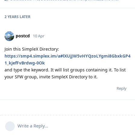
2 YEARS
LATER
postcd
10 Apr
Join this SimpleX Directory:
https://smp4.simplex.im/a#lXUjJW5vHYQzoLYgmi8GbxkGP4
1_kjefFvBrdwg-0Ok
and type the keyword. It will list groups containing it. To list
your SFW group, invite SimpleX Directory to it.
Reply
Write a Reply...