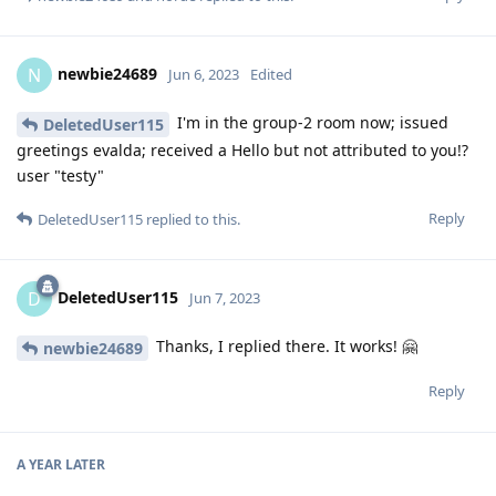
newbie24689
N
Jun 6, 2023
Edited
I'm in the group-2 room now; issued
DeletedUser115
greetings evalda; received a Hello but not attributed to you!?
user "testy"
Reply
DeletedUser115
replied to this.
DeletedUser115
D
Jun 7, 2023
Thanks, I replied there. It works! 🤗
newbie24689
Reply
A YEAR
LATER