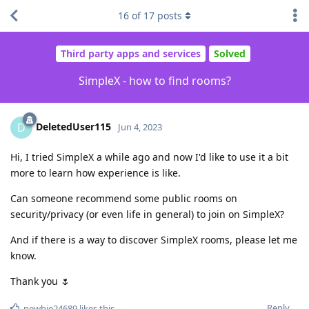
16
of
17
posts
Third party apps and services
Solved
SimpleX - how to find rooms?
DeletedUser115
D
Jun 4, 2023
Hi, I tried SimpleX a while ago and now I'd like to use it a bit
more to learn how experience is like.
Can someone recommend some public rooms on
security/privacy (or even life in general) to join on SimpleX?
And if there is a way to discover SimpleX rooms, please let me
know.
Thank you 🌷
Reply
newbie24689
likes this
.