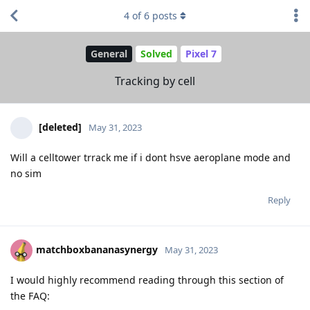
4
of
6
posts
General
Solved
Pixel 7
Tracking by cell
[deleted]
May 31, 2023
Will a celltower trrack me if i dont hsve aeroplane mode and
no sim
Reply
matchboxbananasynergy
May 31, 2023
I would highly recommend reading through this section of
the FAQ: