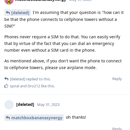
I'm assuming that your question is "how can it
[deleted]
be that the phone connects to cellphone towers without a
SIM?"
Phones never require a SIM to do that. You can easily verify
that by virtue of the fact that you can dial an emergency
number even without a SIM card in the phone.
As mentioned above, if you don't want the phone to connect
to cellphone towers, please use airplane mode.
Reply
[deleted]
replied to this.
spiral
and
Dro212
like this
.
[deleted]
May 31, 2023
oh thanks!
matchboxbananasynergy
Reply