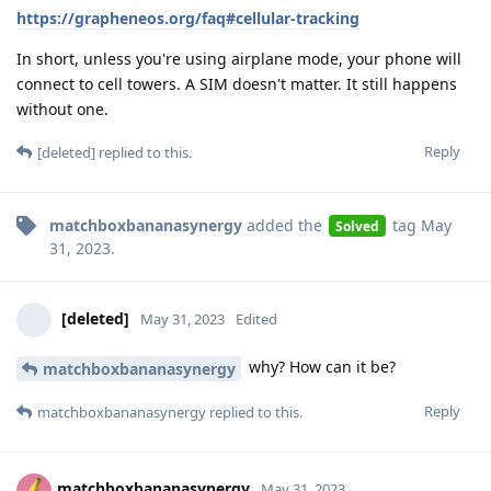
https://grapheneos.org/faq#cellular-tracking
In short, unless you're using airplane mode, your phone will
connect to cell towers. A SIM doesn't matter. It still happens
without one.
Reply
[deleted]
replied to this.
matchboxbananasynergy
added the
tag
May
Solved
31, 2023
.
[deleted]
May 31, 2023
Edited
why? How can it be?
matchboxbananasynergy
Reply
matchboxbananasynergy
replied to this.
matchboxbananasynergy
May 31, 2023