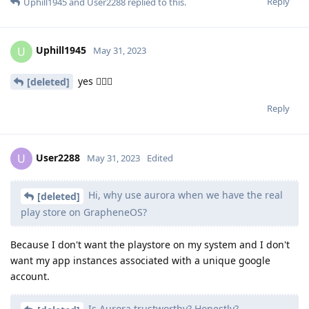
Reply
Uphill1945
and
User2288
replied to this.
Uphill1945
U
May 31, 2023
yes 😮‍💨🙄
[deleted]
Reply
User2288
U
May 31, 2023
Edited
Hi, why use aurora when we have the real
[deleted]
play store on GrapheneOS?
Because I don't want the playstore on my system and I don't
want my app instances associated with a unique google
account.
Is Aurora trustworthy? Honestly?