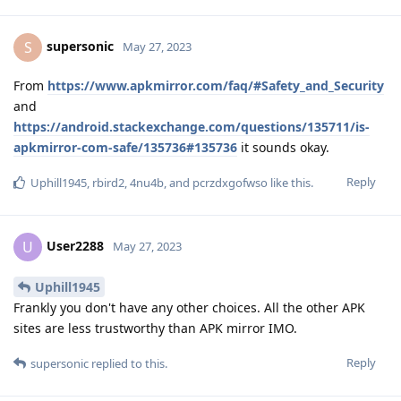
supersonic
S
May 27, 2023
From
https://www.apkmirror.com/faq/#Safety_and_Security
and
https://android.stackexchange.com/questions/135711/is-
apkmirror-com-safe/135736#135736
it sounds okay.
Reply
Uphill1945
,
rbird2
,
4nu4b
, and
pcrzdxgofwso
like this
.
User2288
U
May 27, 2023
Uphill1945
Frankly you don't have any other choices. All the other APK
sites are less trustworthy than APK mirror IMO.
Reply
supersonic
replied to this.