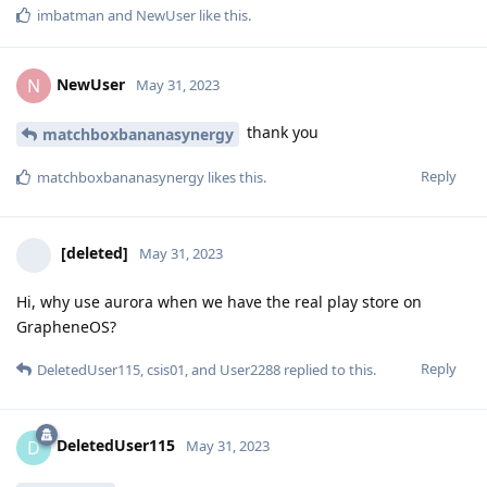
imbatman
and
NewUser
like this
.
NewUser
N
May 31, 2023
thank you
matchboxbananasynergy
Reply
matchboxbananasynergy
likes this
.
[deleted]
May 31, 2023
Hi, why use aurora when we have the real play store on
GrapheneOS?
Reply
DeletedUser115
,
csis01
, and
User2288
replied to this.
DeletedUser115
D
May 31, 2023