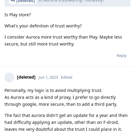
[deleted]
Is Play store?
What's your definition of trust worthy?
I consider Aurora more trust worthy than Play. Maybe less
secure, but still more trust worthy.
Reply
[deleted]
Jun 1, 2023
Edited
Personally, my logic is to avoid multiplying trust.
As Aurora acts as a kind of proxy, I prefer to go directly
through google, more secure, than to add a third party.
The fact that aurora didn't get an update for a year and then
had difficulty applying an update, other than on F-droid,
leaves me very doubtful about the trust I could place in it.