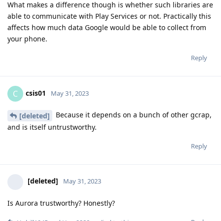
What makes a difference though is whether such libraries are
able to communicate with Play Services or not. Practically this
affects how much data Google would be able to collect from
your phone.
Reply
csis01
C
May 31, 2023
Because it depends on a bunch of other gcrap,
[deleted]
and is itself untrustworthy.
Reply
[deleted]
May 31, 2023
Is Aurora trustworthy? Honestly?