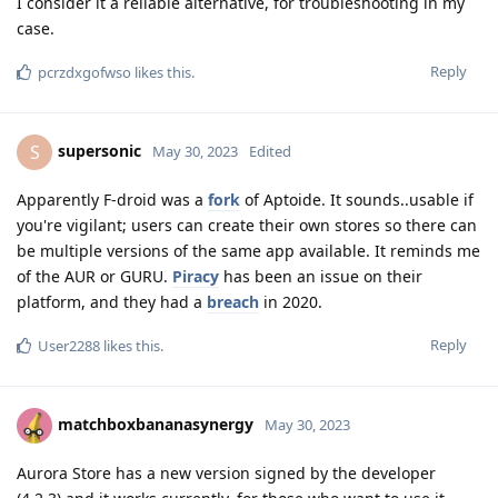
I consider it a reliable alternative, for troubleshooting in my
case.
Reply
pcrzdxgofwso
likes this
.
supersonic
S
May 30, 2023
Edited
Apparently F-droid was a
fork
of Aptoide. It sounds..usable if
you're vigilant; users can create their own stores so there can
be multiple versions of the same app available. It reminds me
of the AUR or GURU.
Piracy
has been an issue on their
platform, and they had a
breach
in 2020.
Reply
User2288
likes this
.
matchboxbananasynergy
May 30, 2023
Aurora Store has a new version signed by the developer