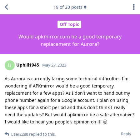
19
of
20
posts
Off Topic
Would apkmirror.com be a good temporary
replacement for Aurora?
Uphill1945
U
May 27, 2023
As Aurora is currently facing some technical difficulties I'm
wondering if APKmirror would be a good temporary
replacement for a few apps? As I don't want to hand out my
phone number again for a Google account. I plan on using
these apps for a short period and thus don't think I really
need the updates? But would apkmirror be a safe alternative?
I would like to hear you people's opinion on it! 🤠
Reply
User2288
replied to this.