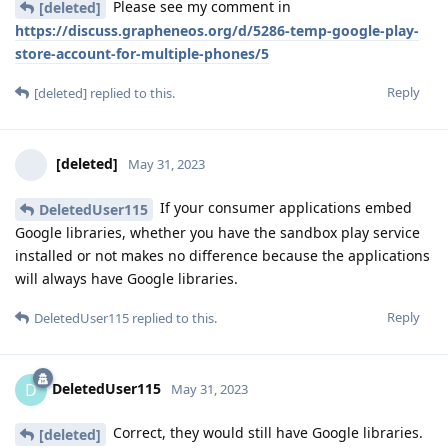
Please see my comment in
[deleted]
https://discuss.grapheneos.org/d/5286-temp-google-play-
store-account-for-multiple-phones/5
Reply
[deleted]
replied to this.
[deleted]
May 31, 2023
If your consumer applications embed
DeletedUser115
Google libraries, whether you have the sandbox play service
installed or not makes no difference because the applications
will always have Google libraries.
Reply
DeletedUser115
replied to this.
DeletedUser115
D
May 31, 2023
Correct, they would still have Google libraries.
[deleted]