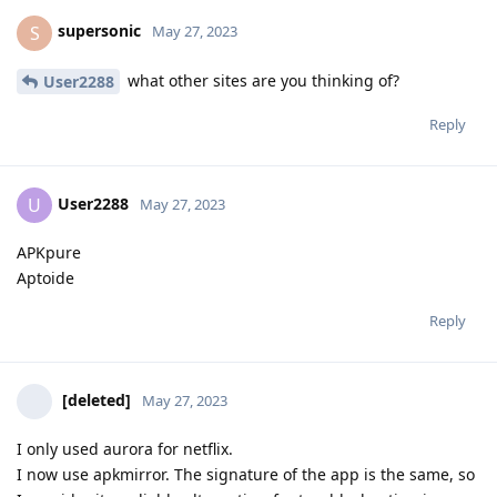
supersonic
S
May 27, 2023
what other sites are you thinking of?
User2288
Reply
User2288
U
May 27, 2023
APKpure
Aptoide
Reply
[deleted]
May 27, 2023
I only used aurora for netflix.
I now use apkmirror. The signature of the app is the same, so