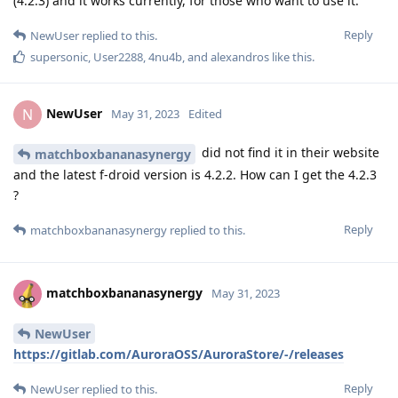
(4.2.3) and it works currently, for those who want to use it.
Reply
NewUser
replied to this.
supersonic
,
User2288
,
4nu4b
, and
alexandros
like this
.
NewUser
N
May 31, 2023
Edited
did not find it in their website
matchboxbananasynergy
and the latest f-droid version is 4.2.2. How can I get the 4.2.3
?
Reply
matchboxbananasynergy
replied to this.
matchboxbananasynergy
May 31, 2023
NewUser
https://gitlab.com/AuroraOSS/AuroraStore/-/releases
Reply
NewUser
replied to this.