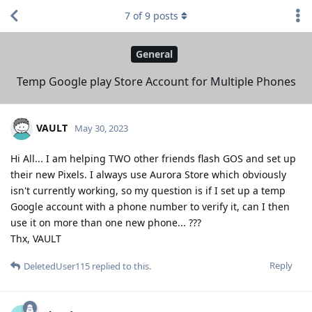
7
of
9
posts
General
Temp Google play Store Account for Multiple Phones
VAULT
May 30, 2023
Hi All... I am helping TWO other friends flash GOS and set up
their new Pixels. I always use Aurora Store which obviously
isn't currently working, so my question is if I set up a temp
Google account with a phone number to verify it, can I then
use it on more than one new phone... ???
Thx, VAULT
Reply
DeletedUser115
replied to this.