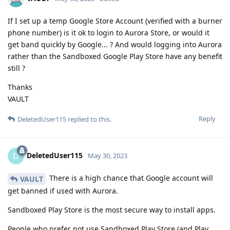
If I set up a temp Google Store Account (verified with a burner
phone number) is it ok to login to Aurora Store, or would it
get band quickly by Google... ? And would logging into Aurora
rather than the Sandboxed Google Play Store have any benefit
still ?
Thanks
VAULT
Reply
DeletedUser115
replied to this.
DeletedUser115
D
May 30, 2023
There is a high chance that Google account will
VAULT
get banned if used with Aurora.
Sandboxed Play Store is the most secure way to install apps.
People who prefer not use Sandboxed Play Store (and Play