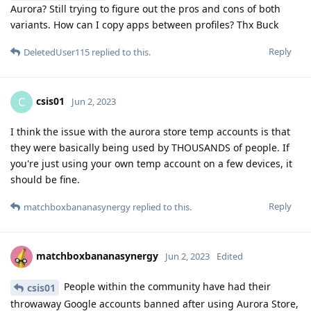
Aurora? Still trying to figure out the pros and cons of both
variants. How can I copy apps between profiles? Thx Buck
Reply
DeletedUser115
replied to this.
csis01
C
Jun 2, 2023
I think the issue with the aurora store temp accounts is that
they were basically being used by THOUSANDS of people. If
you're just using your own temp account on a few devices, it
should be fine.
Reply
matchboxbananasynergy
replied to this.
matchboxbananasynergy
Jun 2, 2023
Edited
People within the community have had their
csis01
throwaway Google accounts banned after using Aurora Store,