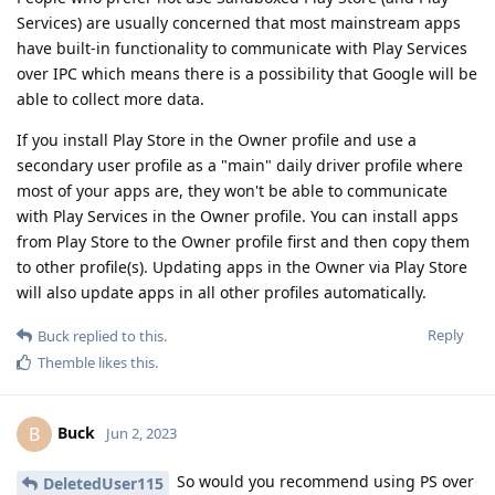
Services) are usually concerned that most mainstream apps
have built-in functionality to communicate with Play Services
over IPC which means there is a possibility that Google will be
able to collect more data.
If you install Play Store in the Owner profile and use a
secondary user profile as a "main" daily driver profile where
most of your apps are, they won't be able to communicate
with Play Services in the Owner profile. You can install apps
from Play Store to the Owner profile first and then copy them
to other profile(s). Updating apps in the Owner via Play Store
will also update apps in all other profiles automatically.
Reply
Buck
replied to this.
Themble
likes this
.
Buck
B
Jun 2, 2023
So would you recommend using PS over
DeletedUser115