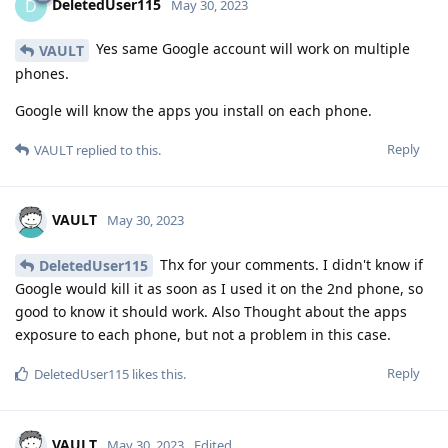
DeletedUser115
D
May 30, 2023
Yes same Google account will work on multiple
VAULT
phones.
Google will know the apps you install on each phone.
Reply
VAULT
replied to this.
VAULT
May 30, 2023
Thx for your comments. I didn't know if
DeletedUser115
Google would kill it as soon as I used it on the 2nd phone, so
good to know it should work. Also Thought about the apps
exposure to each phone, but not a problem in this case.
Reply
DeletedUser115
likes this
.
VAULT
May 30, 2023
Edited