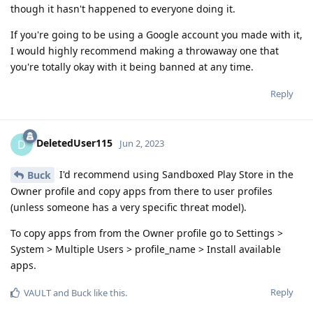
though it hasn't happened to everyone doing it.
If you're going to be using a Google account you made with it,
I would highly recommend making a throwaway one that
you're totally okay with it being banned at any time.
Reply
DeletedUser115
D
Jun 2, 2023
I'd recommend using Sandboxed Play Store in the
Buck
Owner profile and copy apps from there to user profiles
(unless someone has a very specific threat model).
To copy apps from from the Owner profile go to Settings >
System > Multiple Users > profile_name > Install available
apps.
Reply
VAULT
and
Buck
like this
.