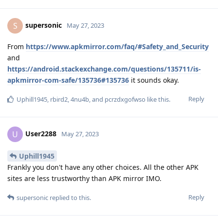
supersonic
S
May 27, 2023
From
https://www.apkmirror.com/faq/#Safety_and_Security
and
https://android.stackexchange.com/questions/135711/is-
apkmirror-com-safe/135736#135736
it sounds okay.
Reply
Uphill1945
,
rbird2
,
4nu4b
, and
pcrzdxgofwso
like this
.
User2288
U
May 27, 2023
Uphill1945
Frankly you don't have any other choices. All the other APK
sites are less trustworthy than APK mirror IMO.
Reply
supersonic
replied to this.