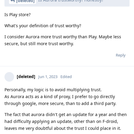
[deleted]
Is Play store?
What's your definition of trust worthy?
I consider Aurora more trust worthy than Play. Maybe less
secure, but still more trust worthy.
Reply
[deleted]
Jun 1, 2023
Edited
Personally, my logic is to avoid multiplying trust.
As Aurora acts as a kind of proxy, I prefer to go directly
through google, more secure, than to add a third party.
The fact that aurora didn't get an update for a year and then
had difficulty applying an update, other than on F-droid,
leaves me very doubtful about the trust I could place in it.