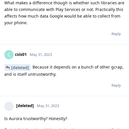
What makes a difference though is whether such libraries are
able to communicate with Play Services or not. Practically this
affects how much data Google would be able to collect from
your phone.
Reply
csis01
C
May 31, 2023
Because it depends on a bunch of other gcrap,
[deleted]
and is itself untrustworthy.
Reply
[deleted]
May 31, 2023
Is Aurora trustworthy? Honestly?