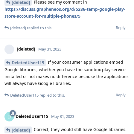
Please see my comment in
[deleted]
https://discuss.grapheneos.org/d/5286-temp-google-play-
store-account-for-multiple-phones/5
Reply
[deleted]
replied to this.
[deleted]
May 31, 2023
If your consumer applications embed
DeletedUser115
Google libraries, whether you have the sandbox play service
installed or not makes no difference because the applications
will always have Google libraries.
Reply
DeletedUser115
replied to this.
DeletedUser115
D
May 31, 2023
Correct, they would still have Google libraries.
[deleted]