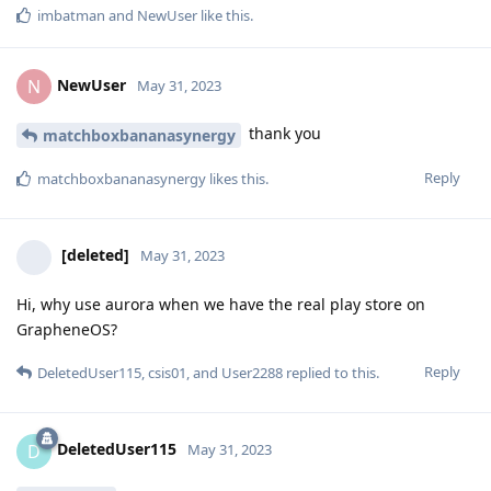
imbatman
and
NewUser
like this
.
NewUser
N
May 31, 2023
thank you
matchboxbananasynergy
Reply
matchboxbananasynergy
likes this
.
[deleted]
May 31, 2023
Hi, why use aurora when we have the real play store on
GrapheneOS?
Reply
DeletedUser115
,
csis01
, and
User2288
replied to this.
DeletedUser115
D
May 31, 2023