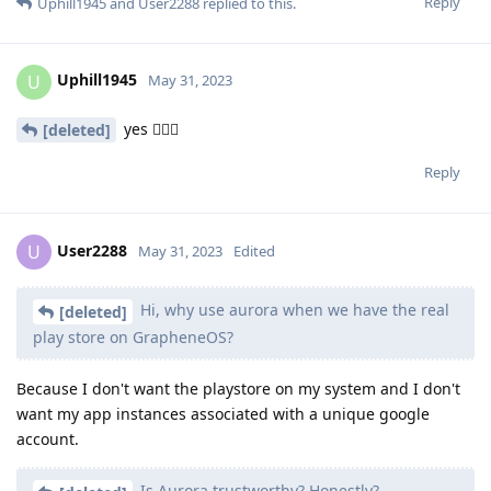
Reply
Uphill1945
and
User2288
replied to this.
Uphill1945
U
May 31, 2023
yes 😮‍💨🙄
[deleted]
Reply
User2288
U
May 31, 2023
Edited
Hi, why use aurora when we have the real
[deleted]
play store on GrapheneOS?
Because I don't want the playstore on my system and I don't
want my app instances associated with a unique google
account.
Is Aurora trustworthy? Honestly?