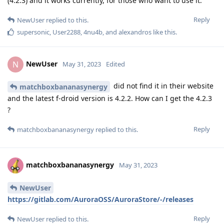
(4.2.3) and it works currently, for those who want to use it.
Reply
NewUser
replied to this.
supersonic
,
User2288
,
4nu4b
, and
alexandros
like this
.
NewUser
N
May 31, 2023
Edited
did not find it in their website
matchboxbananasynergy
and the latest f-droid version is 4.2.2. How can I get the 4.2.3
?
Reply
matchboxbananasynergy
replied to this.
matchboxbananasynergy
May 31, 2023
NewUser
https://gitlab.com/AuroraOSS/AuroraStore/-/releases
Reply
NewUser
replied to this.