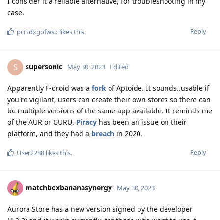
I consider it a reliable alternative, for troubleshooting in my
case.
Reply
pcrzdxgofwso
likes this
.
supersonic
S
May 30, 2023
Edited
Apparently F-droid was a
fork
of Aptoide. It sounds..usable if
you're vigilant; users can create their own stores so there can
be multiple versions of the same app available. It reminds me
of the AUR or GURU.
Piracy
has been an issue on their
platform, and they had a
breach
in 2020.
Reply
User2288
likes this
.
matchboxbananasynergy
May 30, 2023
Aurora Store has a new version signed by the developer