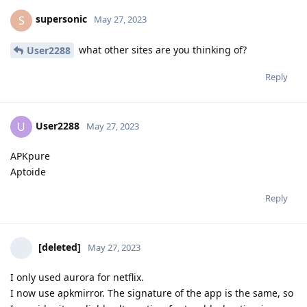
supersonic
S
May 27, 2023
what other sites are you thinking of?
User2288
Reply
User2288
U
May 27, 2023
APKpure
Aptoide
Reply
[deleted]
May 27, 2023
I only used aurora for netflix.
I now use apkmirror. The signature of the app is the same, so