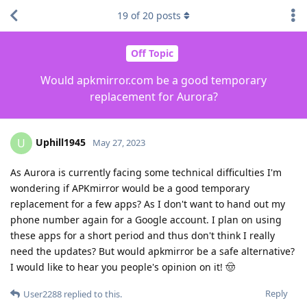
19
of
20
posts
Off Topic
Would apkmirror.com be a good temporary
replacement for Aurora?
Uphill1945
U
May 27, 2023
As Aurora is currently facing some technical difficulties I'm
wondering if APKmirror would be a good temporary
replacement for a few apps? As I don't want to hand out my
phone number again for a Google account. I plan on using
these apps for a short period and thus don't think I really
need the updates? But would apkmirror be a safe alternative?
I would like to hear you people's opinion on it! 🤠
Reply
User2288
replied to this.