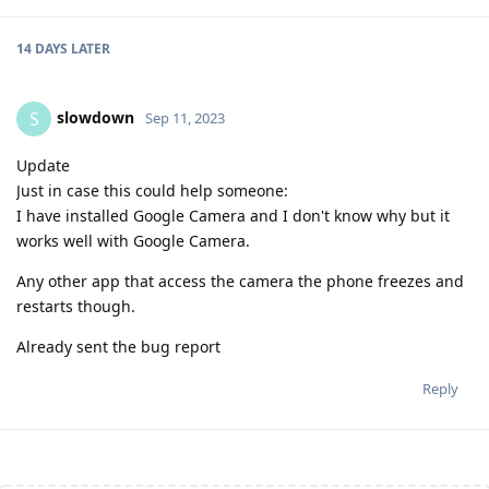
14 DAYS
LATER
slowdown
S
Sep 11, 2023
Update
Just in case this could help someone:
I have installed Google Camera and I don't know why but it
works well with Google Camera.
Any other app that access the camera the phone freezes and
restarts though.
Already sent the bug report
Reply