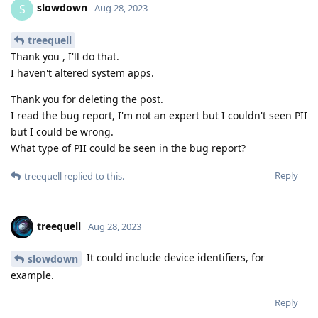
slowdown
S
Aug 28, 2023
treequell
Thank you , I'll do that.
I haven't altered system apps.
Thank you for deleting the post.
I read the bug report, I'm not an expert but I couldn't seen PII
but I could be wrong.
What type of PII could be seen in the bug report?
Reply
treequell
replied to this.
treequell
Aug 28, 2023
It could include device identifiers, for
slowdown
example.
Reply