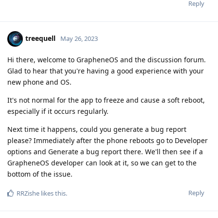
Reply
treequell
May 26, 2023
Hi there, welcome to GrapheneOS and the discussion forum.
Glad to hear that you're having a good experience with your
new phone and OS.
It's not normal for the app to freeze and cause a soft reboot,
especially if it occurs regularly.
Next time it happens, could you generate a bug report
please? Immediately after the phone reboots go to Developer
options and Generate a bug report there. We'll then see if a
GrapheneOS developer can look at it, so we can get to the
bottom of the issue.
Reply
RRZishe
likes this
.