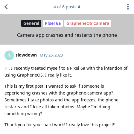
4
of
6
posts
General
Pixel 6a
GrapheneOS Camera
Camera app crashes and restarts the phone
slowdown
S
May 26, 2023
Hi, I recently treated myself to a Pixel 6a with the intention of
using GrapheneOS, I really like it.
This is my first post, I wanted to ask if someone is
experiencing crashes with the graphene camera app?
Sometimes I take photos and the app freezes, the phone
restarts and I lose all taken photos. Maybe I'm doing
something wrong?
Thank you for your hard work! I really love this project!!