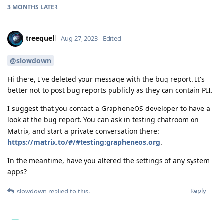
3 MONTHS
LATER
treequell
Aug 27, 2023
Edited
@slowdown
Hi there, I've deleted your message with the bug report. It's
better not to post bug reports publicly as they can contain PII.
I suggest that you contact a GrapheneOS developer to have a
look at the bug report. You can ask in testing chatroom on
Matrix, and start a private conversation there:
https://matrix.to/#/#testing:grapheneos.org
.
In the meantime, have you altered the settings of any system
apps?
Reply
slowdown
replied to this.