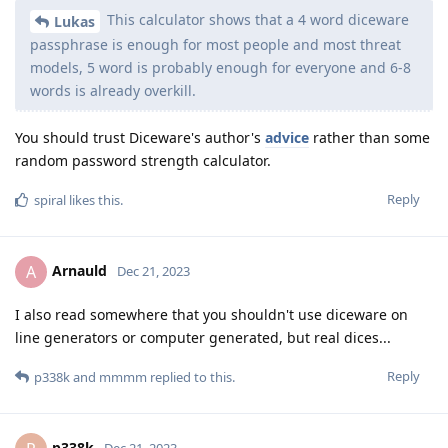
This calculator shows that a 4 word diceware
Lukas
passphrase is enough for most people and most threat
models, 5 word is probably enough for everyone and 6-8
words is already overkill.
You should trust Diceware's author's
advice
rather than some
random password strength calculator.
Reply
spiral
likes this
.
Arnauld
A
Dec 21, 2023
I also read somewhere that you shouldn't use diceware on
line generators or computer generated, but real dices...
Reply
p338k
and
mmmm
replied to this.
p338k
Dec 21, 2023