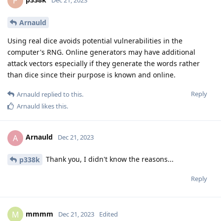
P
Arnauld
Using real dice avoids potential vulnerabilities in the
computer's RNG. Online generators may have additional
attack vectors especially if they generate the words rather
than dice since their purpose is known and online.
Reply
Arnauld
replied to this.
Arnauld
likes this
.
Arnauld
A
Dec 21, 2023
Thank you, I didn't know the reasons...
p338k
Reply
mmmm
M
Dec 21, 2023
Edited