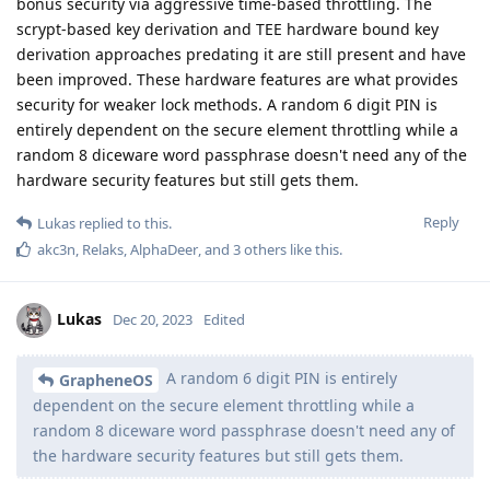
bonus security via aggressive time-based throttling. The
scrypt-based key derivation and TEE hardware bound key
derivation approaches predating it are still present and have
been improved. These hardware features are what provides
security for weaker lock methods. A random 6 digit PIN is
entirely dependent on the secure element throttling while a
random 8 diceware word passphrase doesn't need any of the
hardware security features but still gets them.
Reply
Lukas
replied to this.
akc3n
,
Relaks
,
AlphaDeer
, and
3
others
like this
.
Lukas
Dec 20, 2023
Edited
A random 6 digit PIN is entirely
GrapheneOS
dependent on the secure element throttling while a
random 8 diceware word passphrase doesn't need any of
the hardware security features but still gets them.