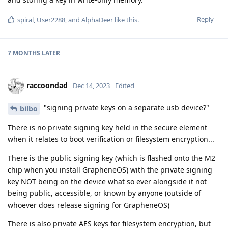
Reply
spiral
,
User2288
, and
AlphaDeer
like this
.
7 MONTHS
LATER
raccoondad
Dec 14, 2023
Edited
"signing private keys on a separate usb device?"
bilbo
There is no private signing key held in the secure element
when it relates to boot verification or filesystem encryption...
There is the public signing key (which is flashed onto the M2
chip when you install GrapheneOS) with the private signing
key NOT being on the device what so ever alongside it not
being public, accessible, or known by anyone (outside of
whoever does release signing for GrapheneOS)
There is also private AES keys for filesystem encryption, but