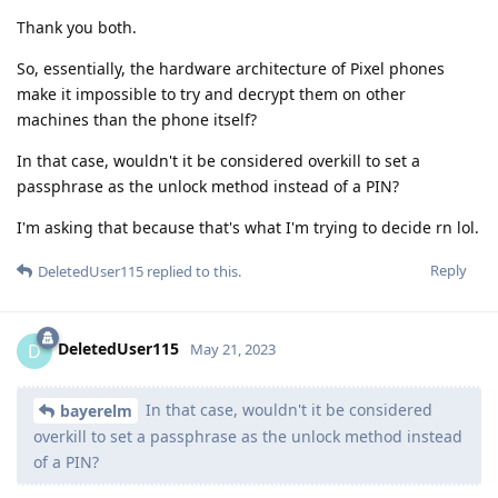
Thank you both.
So, essentially, the hardware architecture of Pixel phones
make it impossible to try and decrypt them on other
machines than the phone itself?
In that case, wouldn't it be considered overkill to set a
passphrase as the unlock method instead of a PIN?
I'm asking that because that's what I'm trying to decide rn lol.
Reply
DeletedUser115
replied to this.
DeletedUser115
D
May 21, 2023
In that case, wouldn't it be considered
bayerelm
overkill to set a passphrase as the unlock method instead
of a PIN?