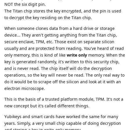
NOT the six digit pin.
The Titan chip stores the key encrypted, and the pin is used
to decrypt the key residing on the Titan chip.
When someone clones data from a hard drive or storage
device... They aren't getting anything from the Titan chip,
secure enclave, TPM, etc. Those exist on separate silicon
usually and are protected from reading. You've heard of read
only memory, this is kind of like
write only
memory. When the
key is generated randomly, it's written to this security chip,
and is never read. The chip itself will do the decryption
operations, so the key will never be read. The only real way to
do it would be to scrape off the silicon and look at it with an
electron microscope.
This is the basis of a trusted platform module, TPM. It's not a
new concept but it's called different things.
Yubikeys and smart cards have worked the same for many
years. Simply, a very small chip capable of doing decryption
and storing a key in write-only memory.