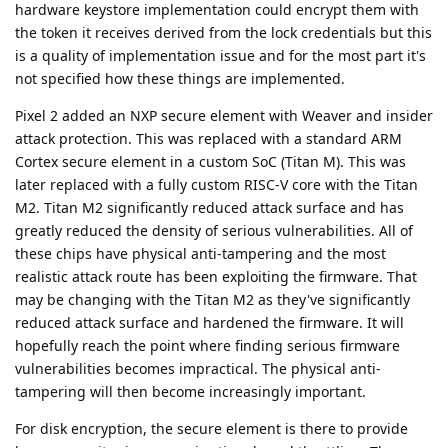
hardware keystore implementation could encrypt them with
the token it receives derived from the lock credentials but this
is a quality of implementation issue and for the most part it's
not specified how these things are implemented.
Pixel 2 added an NXP secure element with Weaver and insider
attack protection. This was replaced with a standard ARM
Cortex secure element in a custom SoC (Titan M). This was
later replaced with a fully custom RISC-V core with the Titan
M2. Titan M2 significantly reduced attack surface and has
greatly reduced the density of serious vulnerabilities. All of
these chips have physical anti-tampering and the most
realistic attack route has been exploiting the firmware. That
may be changing with the Titan M2 as they've significantly
reduced attack surface and hardened the firmware. It will
hopefully reach the point where finding serious firmware
vulnerabilities becomes impractical. The physical anti-
tampering will then become increasingly important.
For disk encryption, the secure element is there to provide