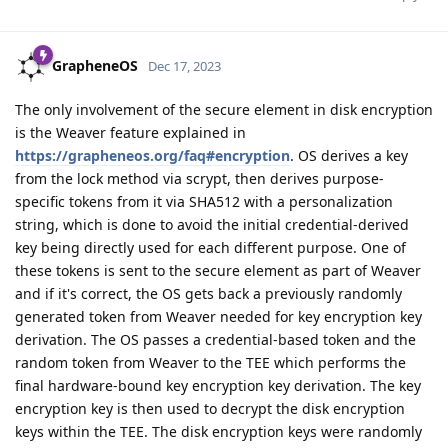
GrapheneOS
Dec 17, 2023
The only involvement of the secure element in disk encryption
is the Weaver feature explained in
https://grapheneos.org/faq#encryption
. OS derives a key
from the lock method via scrypt, then derives purpose-
specific tokens from it via SHA512 with a personalization
string, which is done to avoid the initial credential-derived
key being directly used for each different purpose. One of
these tokens is sent to the secure element as part of Weaver
and if it's correct, the OS gets back a previously randomly
generated token from Weaver needed for key encryption key
derivation. The OS passes a credential-based token and the
random token from Weaver to the TEE which performs the
final hardware-bound key encryption key derivation. The key
encryption key is then used to decrypt the disk encryption
keys within the TEE. The disk encryption keys were randomly