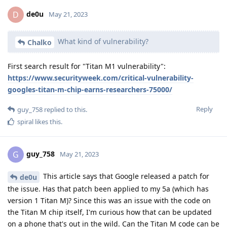
de0u
D
May 21, 2023
What kind of vulnerability?
Chalko
First search result for "Titan M1 vulnerability":
https://www.securityweek.com/critical-vulnerability-
googles-titan-m-chip-earns-researchers-75000/
Reply
guy_758
replied to this.
spiral
likes this
.
guy_758
G
May 21, 2023
This article says that Google released a patch for
de0u
the issue. Has that patch been applied to my 5a (which has
version 1 Titan M)? Since this was an issue with the code on
the Titan M chip itself, I'm curious how that can be updated
on a phone that's out in the wild. Can the Titan M code can be