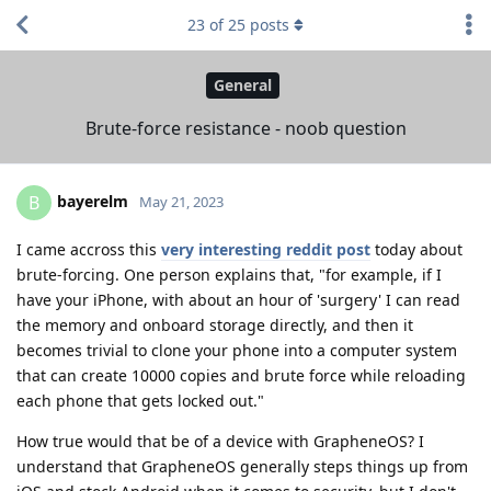
23
of
25
posts
General
Brute-force resistance - noob question
bayerelm
B
May 21, 2023
I came accross this
very interesting reddit post
today about
brute-forcing. One person explains that, "for example, if I
have your iPhone, with about an hour of 'surgery' I can read
the memory and onboard storage directly, and then it
becomes trivial to clone your phone into a computer system
that can create 10000 copies and brute force while reloading
each phone that gets locked out."
How true would that be of a device with GrapheneOS? I
understand that GrapheneOS generally steps things up from