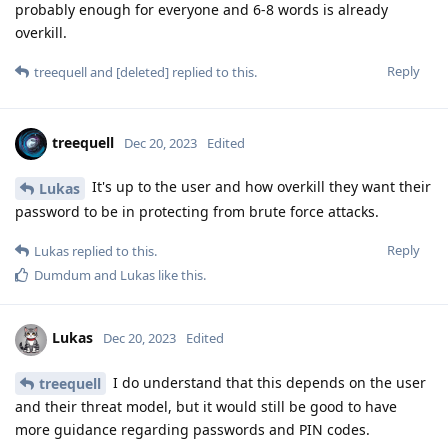
probably enough for everyone and 6-8 words is already
overkill.
Reply
treequell
and
[deleted]
replied to this.
treequell
Dec 20, 2023
Edited
It's up to the user and how overkill they want their
Lukas
password to be in protecting from brute force attacks.
Reply
Lukas
replied to this.
Dumdum
and
Lukas
like this
.
Lukas
Dec 20, 2023
Edited
I do understand that this depends on the user
treequell
and their threat model, but it would still be good to have
more guidance regarding passwords and PIN codes.