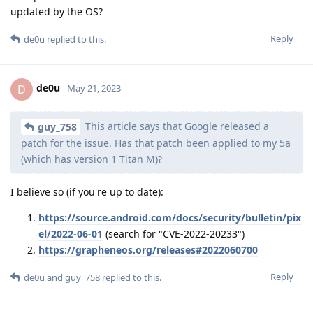
updated by the OS?
Reply
de0u
replied to this.
de0u
D
May 21, 2023
This article says that Google released a
guy_758
patch for the issue. Has that patch been applied to my 5a
(which has version 1 Titan M)?
I believe so (if you're up to date):
https://source.android.com/docs/security/bulletin/pix
el/2022-06-01
(search for "CVE-2022-20233")
https://grapheneos.org/releases#2022060700
Reply
de0u
and
guy_758
replied to this.