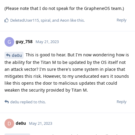
(Please note that I do not speak for the GrapheneOS team.)
Reply
DeletedUser115
,
spiral
, and
Aeon
like this
.
guy_758
G
May 21, 2023
This is good to hear. But I'm now wondering how is
de0u
the ability for the Titan M to be updated by the OS itself not
an attack vector? I'm sure there's some system in place that
mitigates this risk. However, to my uneducated ears it sounds
like this opens the door to malicious updates that could
weaken the security provided by Titan M.
Reply
de0u
replied to this.
de0u
D
May 21, 2023