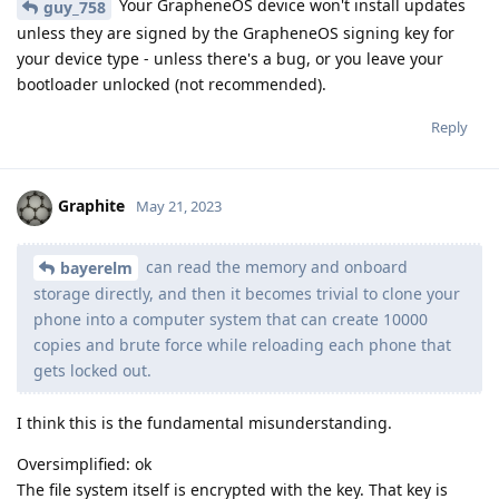
Your GrapheneOS device won't install updates
guy_758
unless they are signed by the GrapheneOS signing key for
your device type - unless there's a bug, or you leave your
bootloader unlocked (not recommended).
Reply
Graphite
May 21, 2023
can read the memory and onboard
bayerelm
storage directly, and then it becomes trivial to clone your
phone into a computer system that can create 10000
copies and brute force while reloading each phone that
gets locked out.
I think this is the fundamental misunderstanding.
Oversimplified: ok
The file system itself is encrypted with the key. That key is