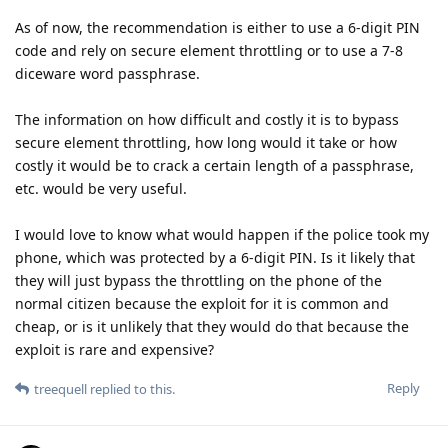
As of now, the recommendation is either to use a 6-digit PIN
code and rely on secure element throttling or to use a 7-8
diceware word passphrase.
The information on how difficult and costly it is to bypass
secure element throttling, how long would it take or how
costly it would be to crack a certain length of a passphrase,
etc. would be very useful.
I would love to know what would happen if the police took my
phone, which was protected by a 6-digit PIN. Is it likely that
they will just bypass the throttling on the phone of the
normal citizen because the exploit for it is common and
cheap, or is it unlikely that they would do that because the
exploit is rare and expensive?
Reply
treequell
replied to this.