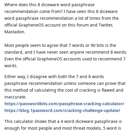
Where does this 8 diceware word passphrase
recommendation come from? I have seen this 8 diceware
word passphrase recommendation a lot of times from the
official GrapheneOS account on this forum and Twitter,
Mastadon.
Most people seem to agree that 7 words or 90 bits is the
standard, and I have never seen anyone recommend 8 words.
Even the official GrapheneOS accounts used to recommend 7
words.
Either way, I disagree with both the 7 and 8 words
passphrase recommendation unless someone can prove that
this method of calculating the cost of cracking is flawed and
inaccurate.
https://passwordbits.com/passphrase-cracking-calculator/
https://blog.1password.com/cracking-challenge-update/
This calculator shows that a 4 word diceware passphrase is
enough for most people and most threat models, 5 word is