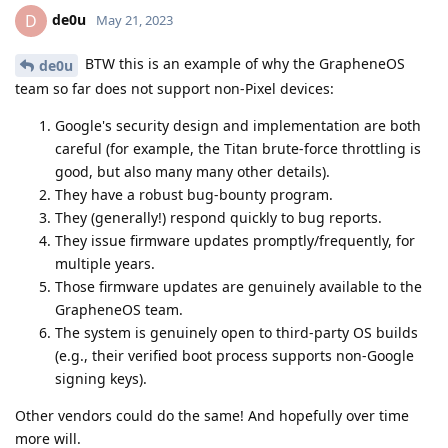
de0u
D
May 21, 2023
BTW this is an example of why the GrapheneOS
de0u
team so far does not support non-Pixel devices:
Google's security design and implementation are both
careful (for example, the Titan brute-force throttling is
good, but also many many other details).
They have a robust bug-bounty program.
They (generally!) respond quickly to bug reports.
They issue firmware updates promptly/frequently, for
multiple years.
Those firmware updates are genuinely available to the
GrapheneOS team.
The system is genuinely open to third-party OS builds
(e.g., their verified boot process supports non-Google
signing keys).
Other vendors could do the same! And hopefully over time
more will.