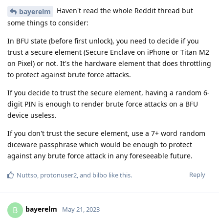
Haven't read the whole Reddit thread but
bayerelm
some things to consider:
In BFU state (before first unlock), you need to decide if you
trust a secure element (Secure Enclave on iPhone or Titan M2
on Pixel) or not. It's the hardware element that does throttling
to protect against brute force attacks.
If you decide to trust the secure element, having a random 6-
digit PIN is enough to render brute force attacks on a BFU
device useless.
If you don't trust the secure element, use a 7+ word random
diceware passphrase which would be enough to protect
against any brute force attack in any foreseeable future.
Reply
Nuttso
,
protonuser2
, and
bilbo
like this
.
bayerelm
B
May 21, 2023