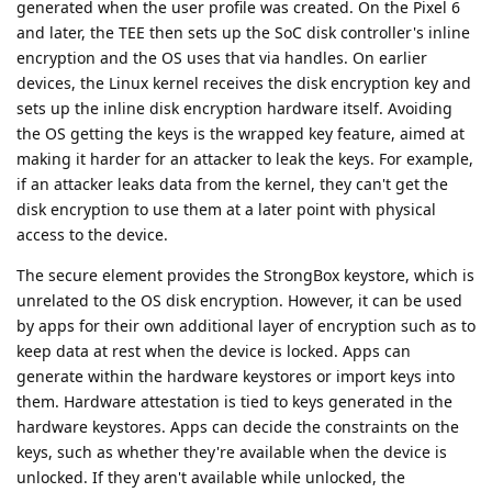
generated when the user profile was created. On the Pixel 6
and later, the TEE then sets up the SoC disk controller's inline
encryption and the OS uses that via handles. On earlier
devices, the Linux kernel receives the disk encryption key and
sets up the inline disk encryption hardware itself. Avoiding
the OS getting the keys is the wrapped key feature, aimed at
making it harder for an attacker to leak the keys. For example,
if an attacker leaks data from the kernel, they can't get the
disk encryption to use them at a later point with physical
access to the device.
The secure element provides the StrongBox keystore, which is
unrelated to the OS disk encryption. However, it can be used
by apps for their own additional layer of encryption such as to
keep data at rest when the device is locked. Apps can
generate within the hardware keystores or import keys into
them. Hardware attestation is tied to keys generated in the
hardware keystores. Apps can decide the constraints on the
keys, such as whether they're available when the device is
unlocked. If they aren't available while unlocked, the