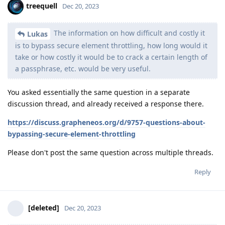
treequell
Dec 20, 2023
The information on how difficult and costly it
Lukas
is to bypass secure element throttling, how long would it
take or how costly it would be to crack a certain length of
a passphrase, etc. would be very useful.
You asked essentially the same question in a separate
discussion thread, and already received a response there.
https://discuss.grapheneos.org/d/9757-questions-about-
bypassing-secure-element-throttling
Please don't post the same question across multiple threads.
Reply
[deleted]
Dec 20, 2023