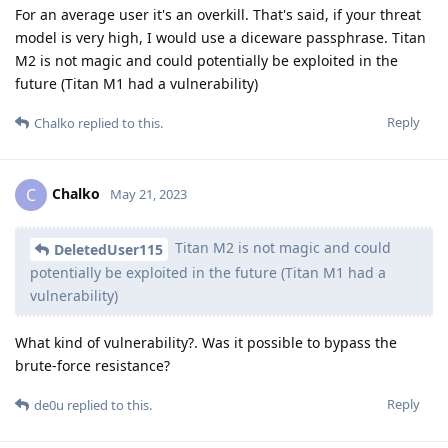
For an average user it's an overkill. That's said, if your threat
model is very high, I would use a diceware passphrase. Titan
M2 is not magic and could potentially be exploited in the
future (Titan M1 had a vulnerability)
Reply
Chalko
replied to this.
Chalko
C
May 21, 2023
Titan M2 is not magic and could
DeletedUser115
potentially be exploited in the future (Titan M1 had a
vulnerability)
What kind of vulnerability?. Was it possible to bypass the
brute-force resistance?
Reply
de0u
replied to this.