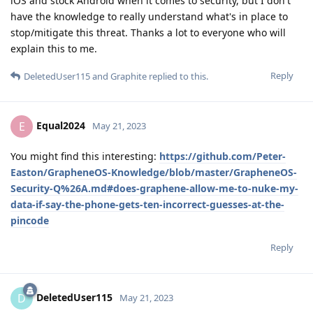
iOS and stock Android when it comes to security, but I don't
have the knowledge to really understand what's in place to
stop/mitigate this threat. Thanks a lot to everyone who will
explain this to me.
Reply
DeletedUser115
and
Graphite
replied to this.
Equal2024
E
May 21, 2023
You might find this interesting:
https://github.com/Peter-
Easton/GrapheneOS-Knowledge/blob/master/GrapheneOS-
Security-Q%26A.md#does-graphene-allow-me-to-nuke-my-
data-if-say-the-phone-gets-ten-incorrect-guesses-at-the-
pincode
Reply
DeletedUser115
D
May 21, 2023