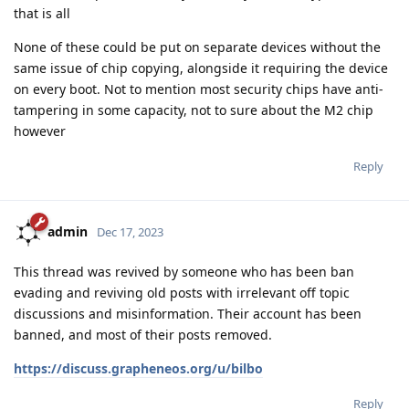
that is all
None of these could be put on separate devices without the
same issue of chip copying, alongside it requiring the device
on every boot. Not to mention most security chips have anti-
tampering in some capacity, not to sure about the M2 chip
however
Reply
admin
Dec 17, 2023
This thread was revived by someone who has been ban
evading and reviving old posts with irrelevant off topic
discussions and misinformation. Their account has been
banned, and most of their posts removed.
https://discuss.grapheneos.org/u/bilbo
Reply