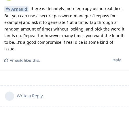
there is definitely more entropy using real dice.
Arnauld
But you can use a secure password manager (keepass for
example) and ask it to generate 1 at a time. Tap through a
random amount of times without looking, and pick the word it
lands on. Repeat for however many times you want the length
to be. It’s a good compromise if real dice is some kind of
issue.
Reply
Arnauld
likes this
.
Write a Reply...