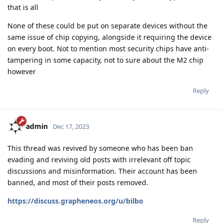
that is all
None of these could be put on separate devices without the
same issue of chip copying, alongside it requiring the device
on every boot. Not to mention most security chips have anti-
tampering in some capacity, not to sure about the M2 chip
however
Reply
admin
Dec 17, 2023
This thread was revived by someone who has been ban
evading and reviving old posts with irrelevant off topic
discussions and misinformation. Their account has been
banned, and most of their posts removed.
https://discuss.grapheneos.org/u/bilbo
Reply