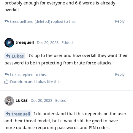
probably enough for everyone and 6-8 words is already
overkill.
Reply
treequell
and
[deleted]
replied to this.
treequell
Dec 20, 2023
Edited
It's up to the user and how overkill they want their
Lukas
password to be in protecting from brute force attacks.
Reply
Lukas
replied to this.
Dumdum
and
Lukas
like this
.
Lukas
Dec 20, 2023
Edited
I do understand that this depends on the user
treequell
and their threat model, but it would still be good to have
more guidance regarding passwords and PIN codes.