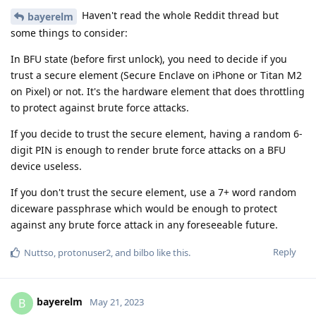
Haven't read the whole Reddit thread but
bayerelm
some things to consider:
In BFU state (before first unlock), you need to decide if you
trust a secure element (Secure Enclave on iPhone or Titan M2
on Pixel) or not. It's the hardware element that does throttling
to protect against brute force attacks.
If you decide to trust the secure element, having a random 6-
digit PIN is enough to render brute force attacks on a BFU
device useless.
If you don't trust the secure element, use a 7+ word random
diceware passphrase which would be enough to protect
against any brute force attack in any foreseeable future.
Reply
Nuttso
,
protonuser2
, and
bilbo
like this
.
bayerelm
B
May 21, 2023