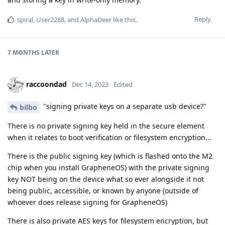
Reply
spiral
,
User2288
, and
AlphaDeer
like this
.
7 MONTHS
LATER
raccoondad
Dec 14, 2023
Edited
"signing private keys on a separate usb device?"
bilbo
There is no private signing key held in the secure element
when it relates to boot verification or filesystem encryption...
There is the public signing key (which is flashed onto the M2
chip when you install GrapheneOS) with the private signing
key NOT being on the device what so ever alongside it not
being public, accessible, or known by anyone (outside of
whoever does release signing for GrapheneOS)
There is also private AES keys for filesystem encryption, but