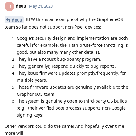
de0u
D
May 21, 2023
BTW this is an example of why the GrapheneOS
de0u
team so far does not support non-Pixel devices:
Google's security design and implementation are both
careful (for example, the Titan brute-force throttling is
good, but also many many other details).
They have a robust bug-bounty program.
They (generally!) respond quickly to bug reports.
They issue firmware updates promptly/frequently, for
multiple years.
Those firmware updates are genuinely available to the
GrapheneOS team.
The system is genuinely open to third-party OS builds
(e.g., their verified boot process supports non-Google
signing keys).
Other vendors could do the same! And hopefully over time
more will.