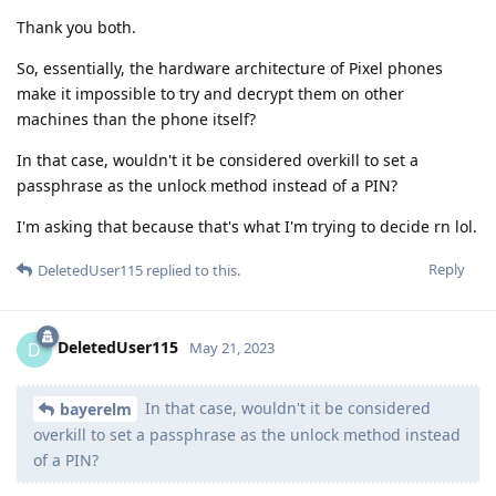
Thank you both.
So, essentially, the hardware architecture of Pixel phones
make it impossible to try and decrypt them on other
machines than the phone itself?
In that case, wouldn't it be considered overkill to set a
passphrase as the unlock method instead of a PIN?
I'm asking that because that's what I'm trying to decide rn lol.
Reply
DeletedUser115
replied to this.
DeletedUser115
D
May 21, 2023
In that case, wouldn't it be considered
bayerelm
overkill to set a passphrase as the unlock method instead
of a PIN?