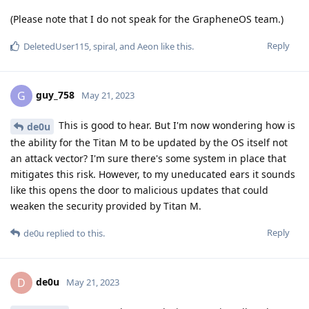
(Please note that I do not speak for the GrapheneOS team.)
Reply
DeletedUser115
,
spiral
, and
Aeon
like this
.
guy_758
G
May 21, 2023
This is good to hear. But I'm now wondering how is
de0u
the ability for the Titan M to be updated by the OS itself not
an attack vector? I'm sure there's some system in place that
mitigates this risk. However, to my uneducated ears it sounds
like this opens the door to malicious updates that could
weaken the security provided by Titan M.
Reply
de0u
replied to this.
de0u
D
May 21, 2023