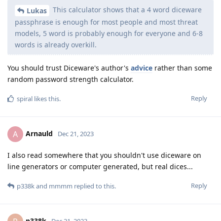
This calculator shows that a 4 word diceware
Lukas
passphrase is enough for most people and most threat
models, 5 word is probably enough for everyone and 6-8
words is already overkill.
You should trust Diceware's author's
advice
rather than some
random password strength calculator.
Reply
spiral
likes this
.
Arnauld
A
Dec 21, 2023
I also read somewhere that you shouldn't use diceware on
line generators or computer generated, but real dices...
Reply
p338k
and
mmmm
replied to this.
p338k
Dec 21, 2023