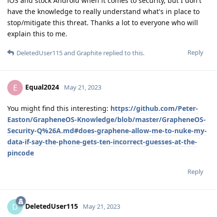
iOS and stock Android when it comes to security, but I don't
have the knowledge to really understand what's in place to
stop/mitigate this threat. Thanks a lot to everyone who will
explain this to me.
Reply
DeletedUser115
and
Graphite
replied to this.
Equal2024
E
May 21, 2023
You might find this interesting:
https://github.com/Peter-
Easton/GrapheneOS-Knowledge/blob/master/GrapheneOS-
Security-Q%26A.md#does-graphene-allow-me-to-nuke-my-
data-if-say-the-phone-gets-ten-incorrect-guesses-at-the-
pincode
Reply
DeletedUser115
D
May 21, 2023