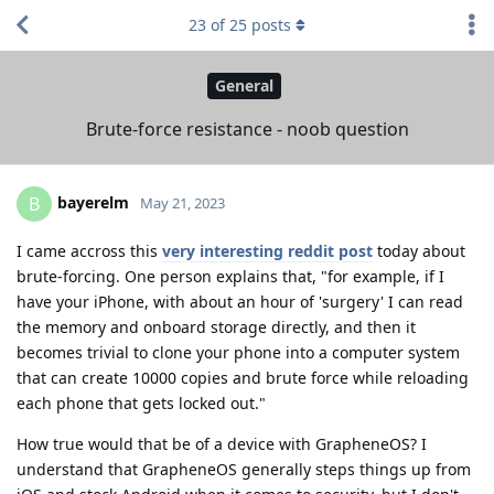
23
of
25
posts
General
Brute-force resistance - noob question
bayerelm
B
May 21, 2023
I came accross this
very interesting reddit post
today about
brute-forcing. One person explains that, "for example, if I
have your iPhone, with about an hour of 'surgery' I can read
the memory and onboard storage directly, and then it
becomes trivial to clone your phone into a computer system
that can create 10000 copies and brute force while reloading
each phone that gets locked out."
How true would that be of a device with GrapheneOS? I
understand that GrapheneOS generally steps things up from