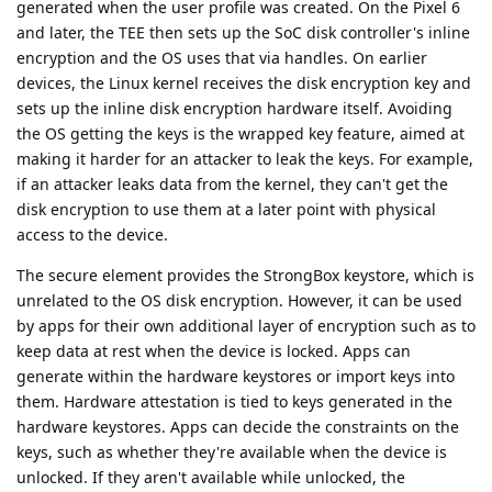
generated when the user profile was created. On the Pixel 6
and later, the TEE then sets up the SoC disk controller's inline
encryption and the OS uses that via handles. On earlier
devices, the Linux kernel receives the disk encryption key and
sets up the inline disk encryption hardware itself. Avoiding
the OS getting the keys is the wrapped key feature, aimed at
making it harder for an attacker to leak the keys. For example,
if an attacker leaks data from the kernel, they can't get the
disk encryption to use them at a later point with physical
access to the device.
The secure element provides the StrongBox keystore, which is
unrelated to the OS disk encryption. However, it can be used
by apps for their own additional layer of encryption such as to
keep data at rest when the device is locked. Apps can
generate within the hardware keystores or import keys into
them. Hardware attestation is tied to keys generated in the
hardware keystores. Apps can decide the constraints on the
keys, such as whether they're available when the device is
unlocked. If they aren't available while unlocked, the