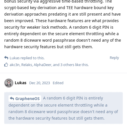
bonus security via aggressive time-based throttling. The
scrypt-based key derivation and TEE hardware bound key
derivation approaches predating it are still present and have
been improved. These hardware features are what provides
security for weaker lock methods. A random 6 digit PIN is
entirely dependent on the secure element throttling while a
random 8 diceware word passphrase doesn't need any of the
hardware security features but still gets them.
Reply
Lukas
replied to this.
akc3n
,
Relaks
,
AlphaDeer
, and
3
others
like this
.
Lukas
Dec 20, 2023
Edited
A random 6 digit PIN is entirely
GrapheneOS
dependent on the secure element throttling while a
random 8 diceware word passphrase doesn't need any of
the hardware security features but still gets them.