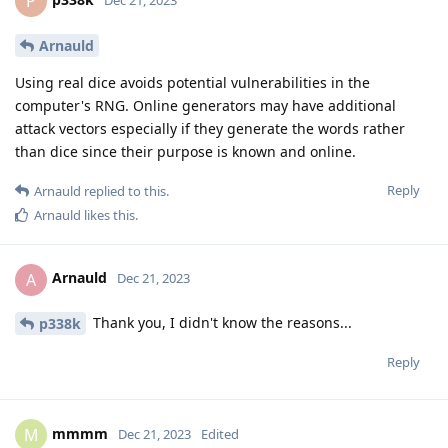
P
Arnauld
Using real dice avoids potential vulnerabilities in the
computer's RNG. Online generators may have additional
attack vectors especially if they generate the words rather
than dice since their purpose is known and online.
Reply
Arnauld
replied to this.
Arnauld
likes this
.
Arnauld
A
Dec 21, 2023
Thank you, I didn't know the reasons...
p338k
Reply
mmmm
M
Dec 21, 2023
Edited