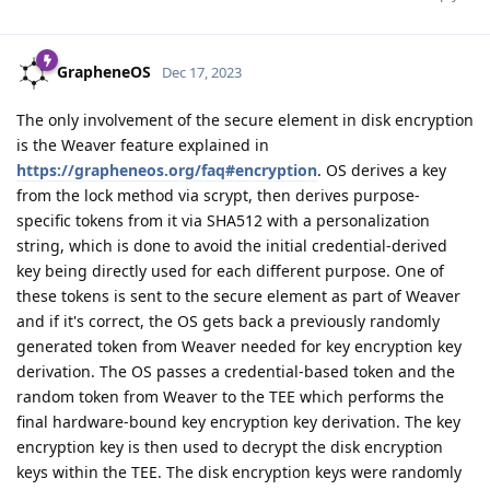
GrapheneOS
Dec 17, 2023
The only involvement of the secure element in disk encryption
is the Weaver feature explained in
https://grapheneos.org/faq#encryption
. OS derives a key
from the lock method via scrypt, then derives purpose-
specific tokens from it via SHA512 with a personalization
string, which is done to avoid the initial credential-derived
key being directly used for each different purpose. One of
these tokens is sent to the secure element as part of Weaver
and if it's correct, the OS gets back a previously randomly
generated token from Weaver needed for key encryption key
derivation. The OS passes a credential-based token and the
random token from Weaver to the TEE which performs the
final hardware-bound key encryption key derivation. The key
encryption key is then used to decrypt the disk encryption
keys within the TEE. The disk encryption keys were randomly