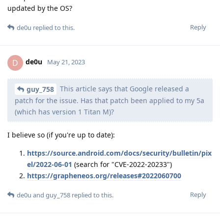
updated by the OS?
Reply
de0u
replied to this.
de0u
D
May 21, 2023
This article says that Google released a
guy_758
patch for the issue. Has that patch been applied to my 5a
(which has version 1 Titan M)?
I believe so (if you're up to date):
https://source.android.com/docs/security/bulletin/pix
el/2022-06-01
(search for "CVE-2022-20233")
https://grapheneos.org/releases#2022060700
Reply
de0u
and
guy_758
replied to this.