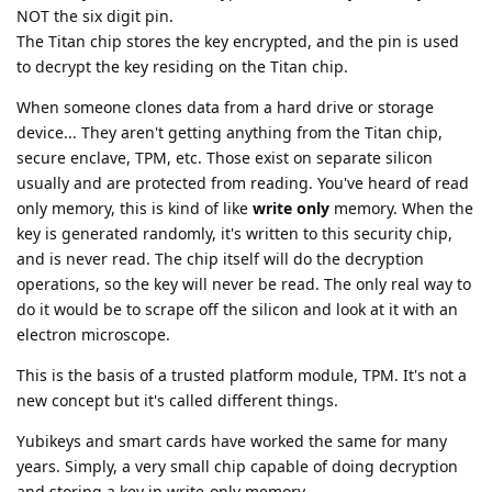
NOT the six digit pin.
The Titan chip stores the key encrypted, and the pin is used
to decrypt the key residing on the Titan chip.
When someone clones data from a hard drive or storage
device... They aren't getting anything from the Titan chip,
secure enclave, TPM, etc. Those exist on separate silicon
usually and are protected from reading. You've heard of read
only memory, this is kind of like
write only
memory. When the
key is generated randomly, it's written to this security chip,
and is never read. The chip itself will do the decryption
operations, so the key will never be read. The only real way to
do it would be to scrape off the silicon and look at it with an
electron microscope.
This is the basis of a trusted platform module, TPM. It's not a
new concept but it's called different things.
Yubikeys and smart cards have worked the same for many
years. Simply, a very small chip capable of doing decryption
and storing a key in write-only memory.