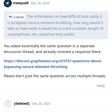
treequell
Dec 20, 2023
The information on how difficult and costly it
Lukas
is to bypass secure element throttling, how long would it
take or how costly it would be to crack a certain length of
a passphrase, etc. would be very useful.
You asked essentially the same question in a separate
discussion thread, and already received a response there.
https://discuss.grapheneos.org/d/9757-questions-about-
bypassing-secure-element-throttling
Please don't post the same question across multiple threads.
Reply
[deleted]
Dec 20, 2023