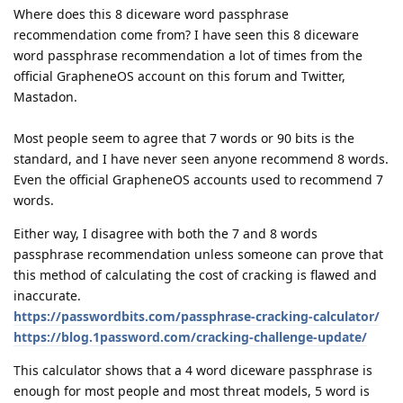
Where does this 8 diceware word passphrase
recommendation come from? I have seen this 8 diceware
word passphrase recommendation a lot of times from the
official GrapheneOS account on this forum and Twitter,
Mastadon.
Most people seem to agree that 7 words or 90 bits is the
standard, and I have never seen anyone recommend 8 words.
Even the official GrapheneOS accounts used to recommend 7
words.
Either way, I disagree with both the 7 and 8 words
passphrase recommendation unless someone can prove that
this method of calculating the cost of cracking is flawed and
inaccurate.
https://passwordbits.com/passphrase-cracking-calculator/
https://blog.1password.com/cracking-challenge-update/
This calculator shows that a 4 word diceware passphrase is
enough for most people and most threat models, 5 word is