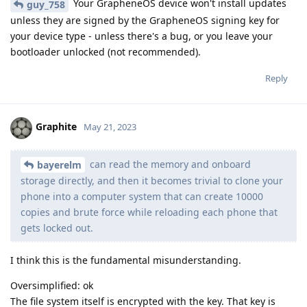
Your GrapheneOS device won't install updates
guy_758
unless they are signed by the GrapheneOS signing key for
your device type - unless there's a bug, or you leave your
bootloader unlocked (not recommended).
Reply
Graphite
May 21, 2023
can read the memory and onboard
bayerelm
storage directly, and then it becomes trivial to clone your
phone into a computer system that can create 10000
copies and brute force while reloading each phone that
gets locked out.
I think this is the fundamental misunderstanding.
Oversimplified: ok
The file system itself is encrypted with the key. That key is