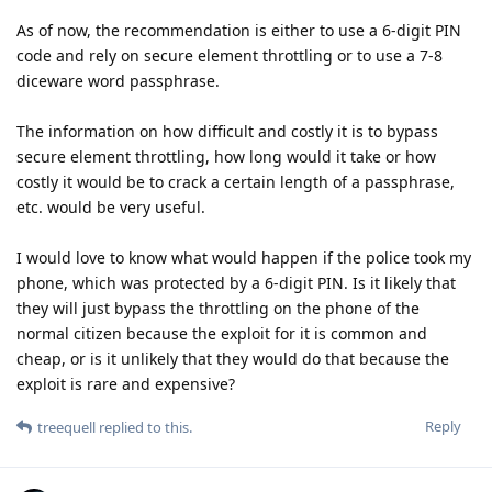
As of now, the recommendation is either to use a 6-digit PIN
code and rely on secure element throttling or to use a 7-8
diceware word passphrase.
The information on how difficult and costly it is to bypass
secure element throttling, how long would it take or how
costly it would be to crack a certain length of a passphrase,
etc. would be very useful.
I would love to know what would happen if the police took my
phone, which was protected by a 6-digit PIN. Is it likely that
they will just bypass the throttling on the phone of the
normal citizen because the exploit for it is common and
cheap, or is it unlikely that they would do that because the
exploit is rare and expensive?
Reply
treequell
replied to this.