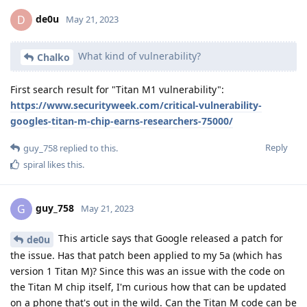
de0u
D
May 21, 2023
What kind of vulnerability?
Chalko
First search result for "Titan M1 vulnerability":
https://www.securityweek.com/critical-vulnerability-
googles-titan-m-chip-earns-researchers-75000/
Reply
guy_758
replied to this.
spiral
likes this
.
guy_758
G
May 21, 2023
This article says that Google released a patch for
de0u
the issue. Has that patch been applied to my 5a (which has
version 1 Titan M)? Since this was an issue with the code on
the Titan M chip itself, I'm curious how that can be updated
on a phone that's out in the wild. Can the Titan M code can be