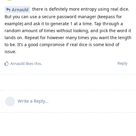
there is definitely more entropy using real dice.
Arnauld
But you can use a secure password manager (keepass for
example) and ask it to generate 1 at a time. Tap through a
random amount of times without looking, and pick the word it
lands on. Repeat for however many times you want the length
to be. It’s a good compromise if real dice is some kind of
issue.
Reply
Arnauld
likes this
.
Write a Reply...