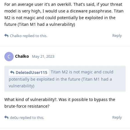
For an average user it's an overkill. That's said, if your threat
model is very high, I would use a diceware passphrase. Titan
M2 is not magic and could potentially be exploited in the
future (Titan M1 had a vulnerability)
Reply
Chalko
replied to this.
Chalko
C
May 21, 2023
Titan M2 is not magic and could
DeletedUser115
potentially be exploited in the future (Titan M1 had a
vulnerability)
What kind of vulnerability?. Was it possible to bypass the
brute-force resistance?
Reply
de0u
replied to this.