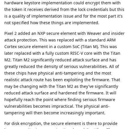
hardware keystore implementation could encrypt them with
the token it receives derived from the lock credentials but this
is a quality of implementation issue and for the most part it's
not specified how these things are implemented.
Pixel 2 added an NXP secure element with Weaver and insider
attack protection. This was replaced with a standard ARM
Cortex secure element in a custom SoC (Titan M). This was
later replaced with a fully custom RISC-V core with the Titan
M2. Titan M2 significantly reduced attack surface and has
greatly reduced the density of serious vulnerabilities. All of
these chips have physical anti-tampering and the most
realistic attack route has been exploiting the firmware. That
may be changing with the Titan M2 as they've significantly
reduced attack surface and hardened the firmware. It will
hopefully reach the point where finding serious firmware
vulnerabilities becomes impractical. The physical anti-
tampering will then become increasingly important.
For disk encryption, the secure element is there to provide