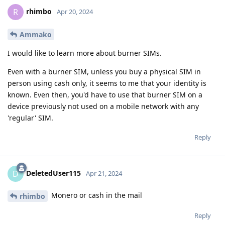
rhimbo
R
Apr 20, 2024
Ammako
I would like to learn more about burner SIMs.
Even with a burner SIM, unless you buy a physical SIM in
person using cash only, it seems to me that your identity is
known. Even then, you'd have to use that burner SIM on a
device previously not used on a mobile network with any
'regular' SIM.
Reply
DeletedUser115
D
Apr 21, 2024
Monero or cash in the mail
rhimbo
Reply