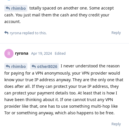
totally spaced on another one. Some accept
rhimbo
cash. You just mail them the cash and they credit your
account.
Reply
ryrona
replied to this.
ryrona
R
Apr 19, 2024
Edited
I never understood the reason
rhimbo
other8026
for paying for a VPN anonymously, your VPN provider would
know your true IP address anyway. They are the only one that
does after all. If they can protect your true IP address, they
can protect your payment details too. At least that is how I
have been thinking about it. If one cannot trust any VPN
provider like that, one has to use something multi-hop like
Tor or something anyway, which also happens to be free.
Reply