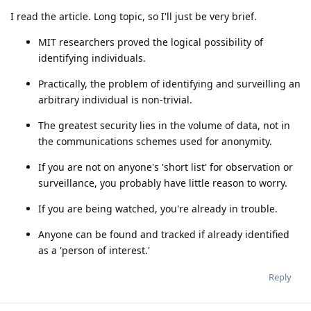
I read the article. Long topic, so I'll just be very brief.
MIT researchers proved the logical possibility of
identifying individuals.
Practically, the problem of identifying and surveilling an
arbitrary individual is non-trivial.
The greatest security lies in the volume of data, not in
the communications schemes used for anonymity.
If you are not on anyone's 'short list' for observation or
surveillance, you probably have little reason to worry.
If you are being watched, you're already in trouble.
Anyone can be found and tracked if already identified
as a 'person of interest.'
Reply