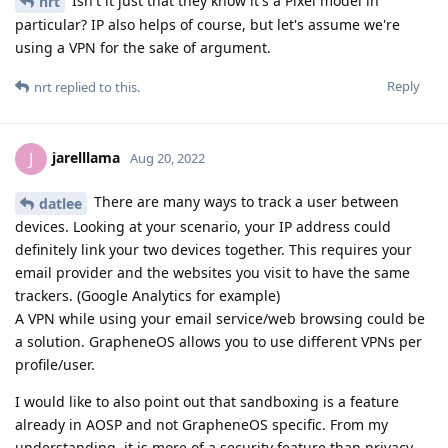
Isn't it just that they know it's a Pixel model in
nrt
particular? IP also helps of course, but let's assume we're
using a VPN for the sake of argument.
Reply
nrt
replied to this.
jarelllama
J
Aug 20, 2022
There are many ways to track a user between
datlee
devices. Looking at your scenario, your IP address could
definitely link your two devices together. This requires your
email provider and the websites you visit to have the same
trackers. (Google Analytics for example)
A VPN while using your email service/web browsing could be
a solution. GrapheneOS allows you to use different VPNs per
profile/user.
I would like to also point out that sandboxing is a feature
already in AOSP and not GrapheneOS specific. From my
understanding, it is more of a security feature than privacy