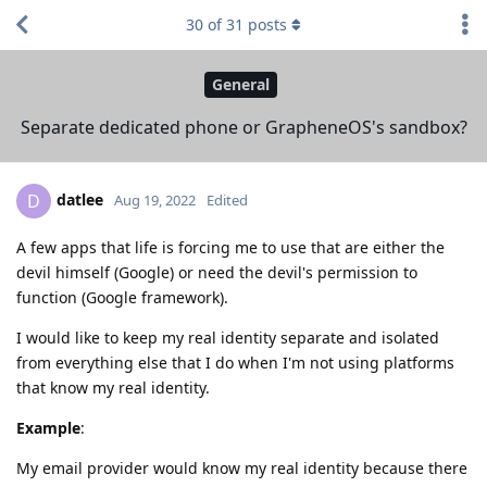
30
of
31
posts
General
Separate dedicated phone or GrapheneOS's sandbox?
datlee
D
Aug 19, 2022
Edited
A few apps that life is forcing me to use that are either the
devil himself (Google) or need the devil's permission to
function (Google framework).
I would like to keep my real identity separate and isolated
from everything else that I do when I'm not using platforms
that know my real identity.
Example
:
My email provider would know my real identity because there