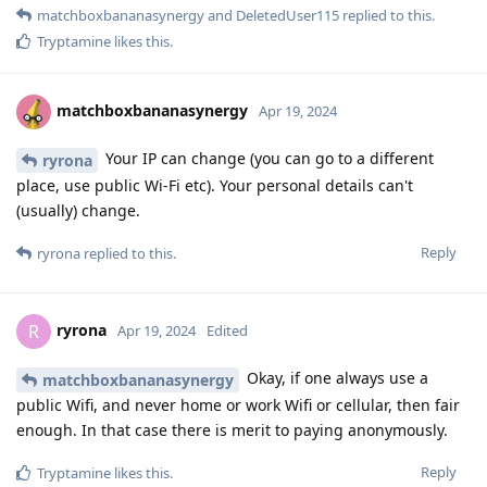
matchboxbananasynergy
and
DeletedUser115
replied to this.
Tryptamine
likes this
.
matchboxbananasynergy
Apr 19, 2024
Your IP can change (you can go to a different
ryrona
place, use public Wi-Fi etc). Your personal details can't
(usually) change.
Reply
ryrona
replied to this.
ryrona
R
Apr 19, 2024
Edited
Okay, if one always use a
matchboxbananasynergy
public Wifi, and never home or work Wifi or cellular, then fair
enough. In that case there is merit to paying anonymously.
Reply
Tryptamine
likes this
.