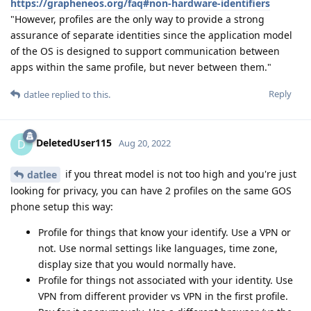
https://grapheneos.org/faq#non-hardware-identifiers
"However, profiles are the only way to provide a strong
assurance of separate identities since the application model
of the OS is designed to support communication between
apps within the same profile, but never between them."
Reply
datlee
replied to this.
DeletedUser115
D
Aug 20, 2022
if you threat model is not too high and you're just
datlee
looking for privacy, you can have 2 profiles on the same GOS
phone setup this way:
Profile for things that know your identify. Use a VPN or
not. Use normal settings like languages, time zone,
display size that you would normally have.
Profile for things not associated with your identity. Use
VPN from different provider vs VPN in the first profile.