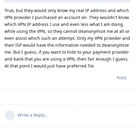
True, but they would only know my real IP address and which
VPN provider I purchased an account on. They wouldn't know
which VPN IP address I use and even less what I am doing
while using the VPN, so they cannot deanonymize me at all or
even assist which such an attempt. Only my VPN provider and
their ISP would have the information needed to deanonymize
me. But I guess, if you want to hide to your payment provider
and bank that you are using a VPN, then fair enough I guess.
At that point I would just have preferred Tor.
Reply
Write a Reply...