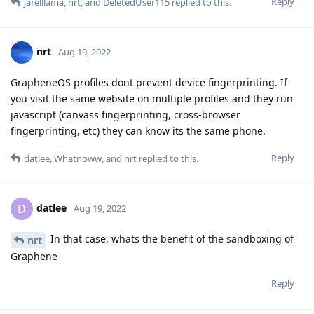
Reply
jarelllama
,
nrt
, and
DeletedUser115
replied to this.
nrt
Aug 19, 2022
GrapheneOS profiles dont prevent device fingerprinting. If
you visit the same website on multiple profiles and they run
javascript (canvass fingerprinting, cross-browser
fingerprinting, etc) they can know its the same phone.
Reply
datlee
,
Whatnoww
, and
nrt
replied to this.
datlee
D
Aug 19, 2022
In that case, whats the benefit of the sandboxing of
nrt
Graphene
Reply