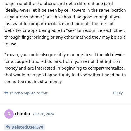
to get rid of the old phone and get a different one (and
ideally, never let it be seen by cell towers in the same location
as your new phone.) but this should be good enough if you
just want to compartmentalize and mitigate the risks of
websites or apps being able to "see" or recognize each other,
through fingerprinting or any other method they may be able
to use.
I mean, you could also possibly manage to sell the old device
for a couple hundred dollars, but if you're not that tight on
money and are interested in beginning to compartmentalize,
that would be a good opportunity to do so without needing to
spend too much extra money.
Reply
rhimbo
replied to this.
rhimbo
R
Apr 20, 2024
DeletedUser370