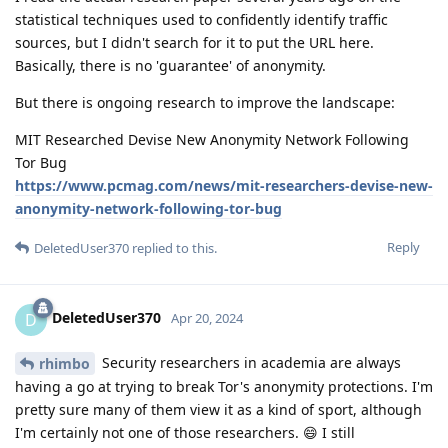
statistical techniques used to confidently identify traffic
sources, but I didn't search for it to put the URL here.
Basically, there is no 'guarantee' of anonymity.
But there is ongoing research to improve the landscape:
MIT Researched Devise New Anonymity Network Following
Tor Bug
https://www.pcmag.com/news/mit-researchers-devise-new-
anonymity-network-following-tor-bug
Reply
DeletedUser370
replied to this.
DeletedUser370
D
Apr 20, 2024
Security researchers in academia are always
rhimbo
having a go at trying to break Tor's anonymity protections. I'm
pretty sure many of them view it as a kind of sport, although
I'm certainly not one of those researchers. 😄 I still