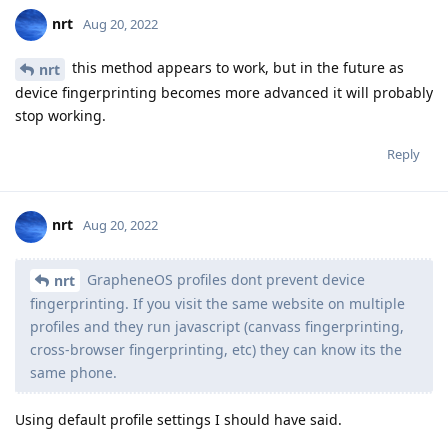
nrt
Aug 20, 2022
this method appears to work, but in the future as
nrt
device fingerprinting becomes more advanced it will probably
stop working.
Reply
nrt
Aug 20, 2022
GrapheneOS profiles dont prevent device
nrt
fingerprinting. If you visit the same website on multiple
profiles and they run javascript (canvass fingerprinting,
cross-browser fingerprinting, etc) they can know its the
same phone.
Using default profile settings I should have said.