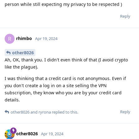
person while still expecting my privacy to be respected )
Reply
rhimbo
R
Apr 19, 2024
other8026
Ah, OK, thank you. I didn't even think of that (I avoid crypto
like the plague).
I was thinking that a credit card is not anonymous. Even if
you don't create a log in on a site selling the VPN
subscription, they know who you are by your credit card
details.
Reply
other8026
and
ryrona
replied to this.
other8026
Apr 19, 2024