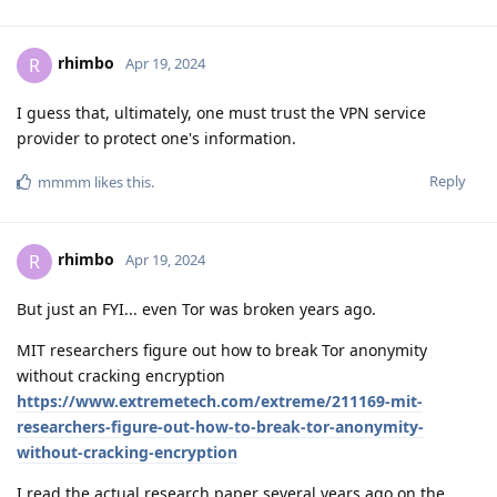
rhimbo
R
Apr 19, 2024
I guess that, ultimately, one must trust the VPN service
provider to protect one's information.
Reply
mmmm
likes this
.
rhimbo
R
Apr 19, 2024
But just an FYI... even Tor was broken years ago.
MIT researchers figure out how to break Tor anonymity
without cracking encryption
https://www.extremetech.com/extreme/211169-mit-
researchers-figure-out-how-to-break-tor-anonymity-
without-cracking-encryption
I read the actual research paper several years ago on the