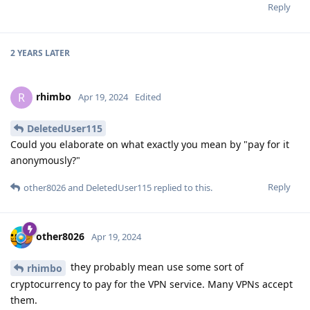
Reply
2 YEARS
LATER
rhimbo
R
Apr 19, 2024
Edited
DeletedUser115
Could you elaborate on what exactly you mean by "pay for it
anonymously?"
Reply
other8026
and
DeletedUser115
replied to this.
other8026
Apr 19, 2024
they probably mean use some sort of
rhimbo
cryptocurrency to pay for the VPN service. Many VPNs accept
them.