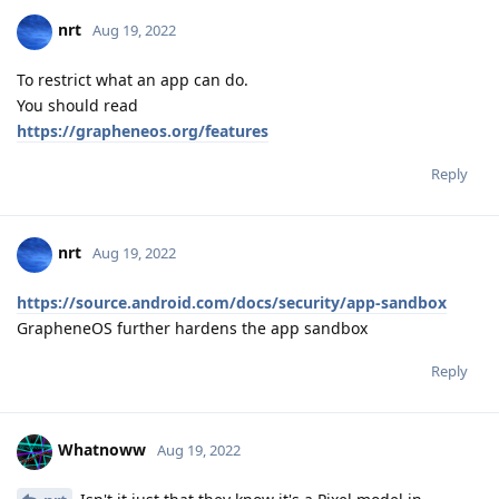
nrt
Aug 19, 2022
To restrict what an app can do.
You should read
https://grapheneos.org/features
Reply
nrt
Aug 19, 2022
https://source.android.com/docs/security/app-sandbox
GrapheneOS further hardens the app sandbox
Reply
Whatnoww
Aug 19, 2022