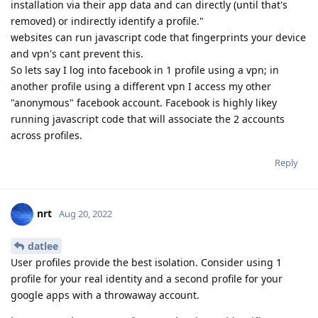
installation via their app data and can directly (until that's
removed) or indirectly identify a profile."
websites can run javascript code that fingerprints your device
and vpn's cant prevent this.
So lets say I log into facebook in 1 profile using a vpn; in
another profile using a different vpn I access my other
"anonymous" facebook account. Facebook is highly likey
running javascript code that will associate the 2 accounts
across profiles.
Reply
nrt
Aug 20, 2022
datlee
User profiles provide the best isolation. Consider using 1
profile for your real identity and a second profile for your
google apps with a throwaway account.