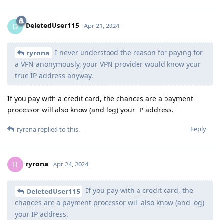
DeletedUser115
D
Apr 21, 2024
I never understood the reason for paying for
ryrona
a VPN anonymously, your VPN provider would know your
true IP address anyway.
If you pay with a credit card, the chances are a payment
processor will also know (and log) your IP address.
Reply
ryrona
replied to this.
ryrona
R
Apr 24, 2024
If you pay with a credit card, the
DeletedUser115
chances are a payment processor will also know (and log)
your IP address.