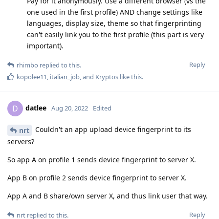
Pay for it anonymously. Use a different browser (vs the
one used in the first profile) AND change settings like
languages, display size, theme so that fingerprinting
can't easily link you to the first profile (this part is very
important).
Reply
rhimbo
replied to this.
kopolee11
,
italian_job
, and
Kryptos
like this
.
datlee
D
Aug 20, 2022
Edited
Couldn't an app upload device fingerprint to its
nrt
servers?
So app A on profile 1 sends device fingerprint to server X.
App B on profile 2 sends device fingerprint to server X.
App A and B share/own server X, and thus link user that way.
Reply
nrt
replied to this.