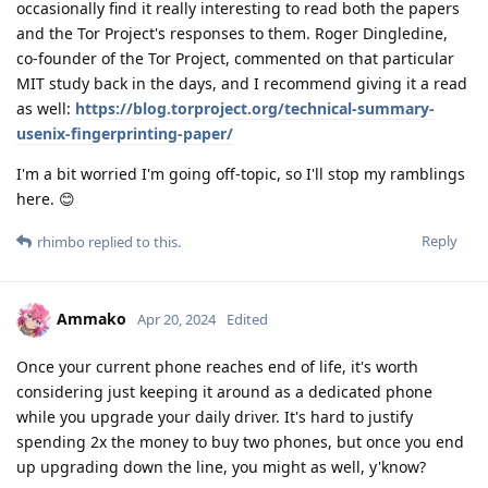
occasionally find it really interesting to read both the papers
and the Tor Project's responses to them. Roger Dingledine,
co-founder of the Tor Project, commented on that particular
MIT study back in the days, and I recommend giving it a read
as well:
https://blog.torproject.org/technical-summary-
usenix-fingerprinting-paper/
I'm a bit worried I'm going off-topic, so I'll stop my ramblings
here. 😊
Reply
rhimbo
replied to this.
Ammako
Apr 20, 2024
Edited
Once your current phone reaches end of life, it's worth
considering just keeping it around as a dedicated phone
while you upgrade your daily driver. It's hard to justify
spending 2x the money to buy two phones, but once you end
up upgrading down the line, you might as well, y'know?