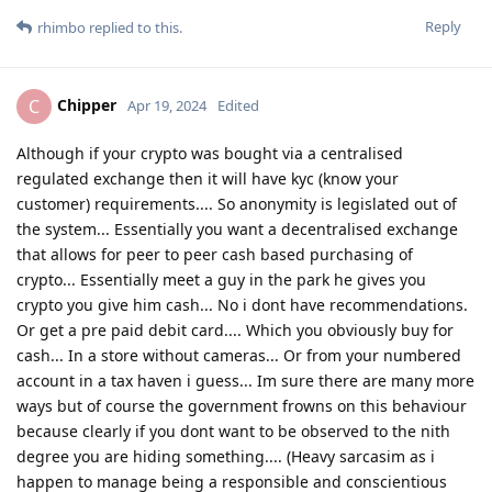
Reply
rhimbo
replied to this.
Chipper
C
Apr 19, 2024
Edited
Although if your crypto was bought via a centralised
regulated exchange then it will have kyc (know your
customer) requirements.... So anonymity is legislated out of
the system... Essentially you want a decentralised exchange
that allows for peer to peer cash based purchasing of
crypto... Essentially meet a guy in the park he gives you
crypto you give him cash... No i dont have recommendations.
Or get a pre paid debit card.... Which you obviously buy for
cash... In a store without cameras... Or from your numbered
account in a tax haven i guess... Im sure there are many more
ways but of course the government frowns on this behaviour
because clearly if you dont want to be observed to the nith
degree you are hiding something.... (Heavy sarcasim as i
happen to manage being a responsible and conscientious