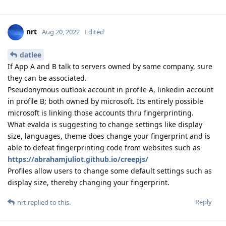
nrt
Aug 20, 2022
Edited
datlee
If App A and B talk to servers owned by same company, sure
they can be associated.
Pseudonymous outlook account in profile A, linkedin account
in profile B; both owned by microsoft. Its entirely possible
microsoft is linking those accounts thru fingerprinting.
What evalda is suggesting to change settings like display
size, languages, theme does change your fingerprint and is
able to defeat fingerprinting code from websites such as
https://abrahamjuliot.github.io/creepjs/
Profiles allow users to change some default settings such as
display size, thereby changing your fingerprint.
Reply
nrt
replied to this.