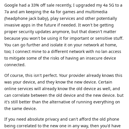
Google had a 33% off sale recently, I upgraded my 4a 5G to a
7a and am keeping the 4a for games and multimedia
(headphone jack baby), play services and other potentially
invasive apps in the future if needed. It won't be getting
proper security updates anymore, but that doesn't matter
because you won't be using it for important or sensitive stuff.
You can go further and isolate it on your network at home,
too; I connect mine to a different network with no lan access
to mitigate some of the risks of having an insecure device
connected.
Of course, this isn't perfect. Your provider already knows this
was your device, and they know the new device. Certain
online services will already know the old device as well, and
can correlate between the old device and the new device. but
it's still better than the alternative of running everything on
the same device.
If you need absolute privacy and can't afford the old phone
being correlated to the new one in any way, then you'd have