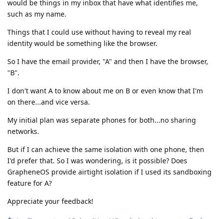
would be things in my inbox that have what identifies me,
such as my name.
Things that I could use without having to reveal my real
identity would be something like the browser.
So I have the email provider, "A" and then I have the browser,
"B".
I don't want A to know about me on B or even know that I'm
on there...and vice versa.
My initial plan was separate phones for both...no sharing
networks.
But if I can achieve the same isolation with one phone, then
I'd prefer that. So I was wondering, is it possible? Does
GrapheneOS provide airtight isolation if I used its sandboxing
feature for A?
Appreciate your feedback!