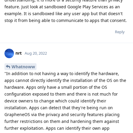
feature. Just look at sandboxed Google Play Services as an
example. It is sandboxed like any user app but that doesn't
stop it from being able to communicate to apps that consent.
Reply
nrt
Aug 20, 2022
Whatnoww
"In addition to not having a way to identify the hardware,
apps cannot directly identify the installation of the OS on the
hardware. Apps only have a small portion of the OS
configuration exposed to them and there is not much for
device owners to change which could identify their
installation. Apps can detect that they're being run on
GrapheneOS via the privacy and security features placing
further restrictions on them and hardening them against
further exploitation. Apps can identify their own app