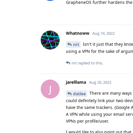
GrapheneOS further hardens the
Whatnoww
Aug 19, 2022
Isn't it just that they kno
nrt
using a VPN for the sake of argu
nrt
replied to this.
jarelllama
Aug 20, 2022
J
There are many ways t
datlee
could definitely link your two dev
have the same trackers. (Google A
A VPN while using your email ser
VPNs per profile/user.
I would like to also point out th