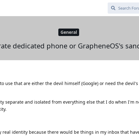
General
rate dedicated phone or GrapheneOS's san
 to use that are either the devil himself (Google) or need the devil'
tity separate and isolated from everything else that I do when I'm n
ity.
real identity because there would be things in my inbox that hav