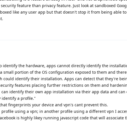
 security feature than privacy feature. Just look at sandboxed Goog
dboxed like any user app but that doesn't stop it from being able to
t.
o identify the hardware, apps cannot directly identify the installat
a small portion of the OS configuration exposed to them and there
 could identify their installation. Apps can detect that they're be
ecurity features placing further restrictions on them and harden
 can identify their own app installation via their app data and can 
 identify a profile."
that fingerprints your device and vpn's cant prevent this.
1 profile using a vpn; in another profile using a different vpn I acc
ebook is highly likey running javascript code that will associate 