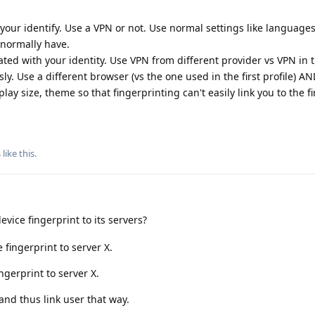
 your identify. Use a VPN or not. Use normal settings like languages
 normally have.
iated with your identity. Use VPN from different provider vs VPN in t
sly. Use a different browser (vs the one used in the first profile) 
lay size, theme so that fingerprinting can't easily link you to the fir
.
s
like this
.
vice fingerprint to its servers?
 fingerprint to server X.
ngerprint to server X.
nd thus link user that way.