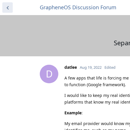
GrapheneOS Discussion Forum
Sepa
datlee
Aug 19, 2022
Edited
D
A few apps that life is forcing me
to function (Google framework).
I would like to keep my real iden
platforms that know my real ident
Example
:
My email provider would know my 