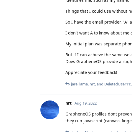
identifies me, such as my name.
Things that I could use without h
So I have the email provider, "A" 
I don't want A to know about me o
My initial plan was separate phon
But if I can achieve the same isol
Does GrapheneOS provide airtight 
Appreciate your feedback!
jarelllama
,
nrt
, and
DeletedUser11
nrt
Aug 19, 2022
GrapheneOS profiles dont prevent 
they run javascript (canvass fing