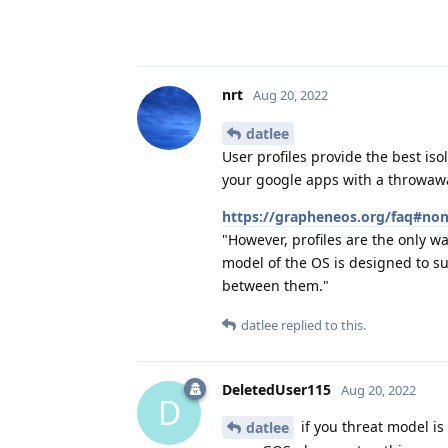
nrt
Aug 20, 2022
datlee
User profiles provide the best isol
your google apps with a throwaw
https://grapheneos.org/faq#non
"However, profiles are the only wa
model of the OS is designed to s
between them."
datlee
replied to this.
DeletedUser115
Aug 20, 2022
D
if you threat model is 
datlee