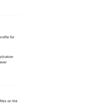
Reply
rofile for
plication
never
Reply
files on the