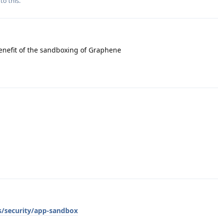
to this.
enefit of the sandboxing of Graphene
s/security/app-sandbox