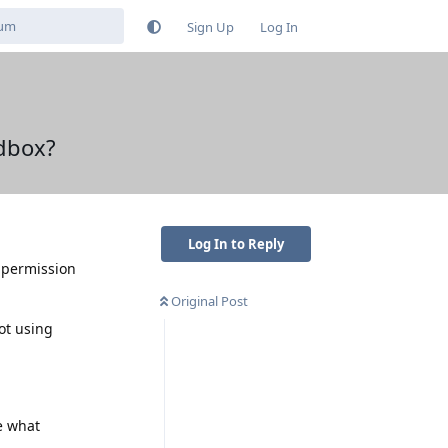
Sign Up
Log In
dbox?
Log In to Reply
s permission
Original Post
ot using
e what