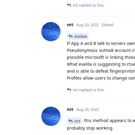
nrt
replied to this.
nrt
Aug 20, 2022
Edited
datlee
If App A and B talk to servers o
Pseudonymous outlook account in p
possible microsoft is linking thos
What evalda is suggesting to cha
and is able to defeat fingerprint
Profiles allow users to change so
nrt
replied to this.
nrt
Aug 20, 2022
this method appears to wo
nrt
probably stop working.