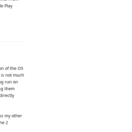
le Play
Reply
ion of the OS
 is not much
ing run on
ing them
directly
ess my other
the 2