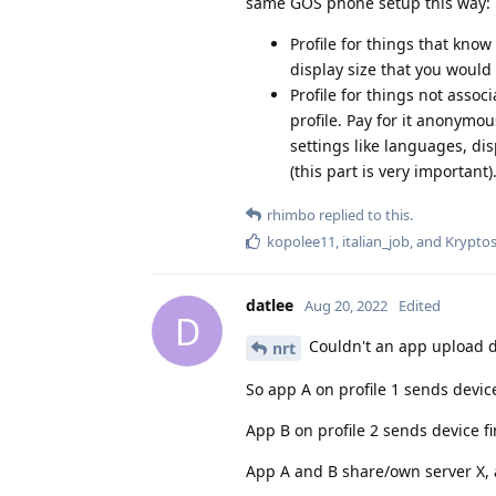
same GOS phone setup this way:
Profile for things that know
display size that you would
Profile for things not assoc
profile. Pay for it anonymou
settings like languages, disp
(this part is very important)
rhimbo
replied to this.
kopolee11
,
italian_job
, and
Krypto
datlee
Aug 20, 2022
Edited
D
Couldn't an app upload de
nrt
So app A on profile 1 sends device
App B on profile 2 sends device fi
App A and B share/own server X, a