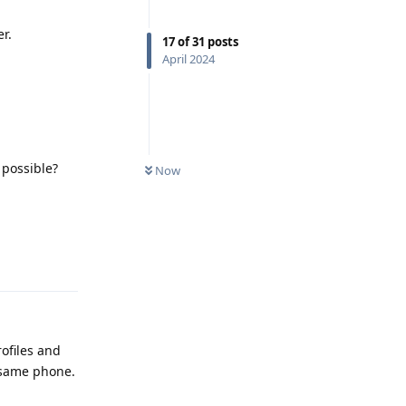
r.
17
of
31
posts
April 2024
 possible?
Now
Reply
ofiles and
e same phone.
Reply