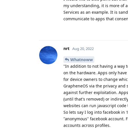
my understanding, it is more of a
Services as an example. It is san
communicate to apps that consen
nrt
Aug 20, 2022
Whatnoww
"In addition to not having a way t
on the hardware. Apps only have 
for device owners to change which
GrapheneOS via the privacy and s
against further exploitation. Apps
(until that's removed) or indirectly
websites can run javascript code 
So lets say I log into facebook in 
"anonymous" facebook account. Fac
accounts across profiles.