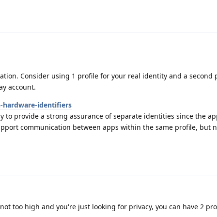
ation. Consider using 1 profile for your real identity and a second p
ay account.
-hardware-identifiers
y to provide a strong assurance of separate identities since the ap
upport communication between apps within the same profile, but 
not too high and you're just looking for privacy, you can have 2 pro