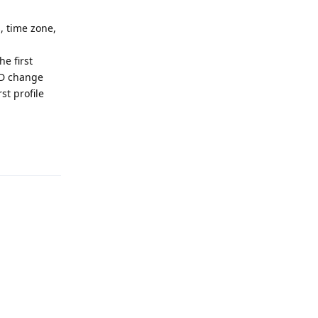
, time zone,
he first
AND change
st profile
Reply