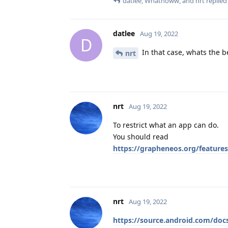
datlee
,
Whatnoww
, and
nrt
replied 
datlee
Aug 19, 2022
D
In that case, whats the b
nrt
nrt
Aug 19, 2022
To restrict what an app can do.
You should read
https://grapheneos.org/features
nrt
Aug 19, 2022
https://source.android.com/doc