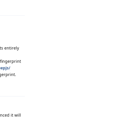
Reply
s entirely
fingerprint
eepjs/
gerprint.
Reply
ced it will