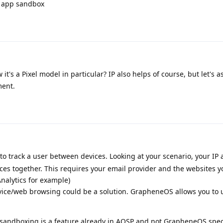
 app sandbox
w it's a Pixel model in particular? IP also helps of course, but let's
ment.
o track a user between devices. Looking at your scenario, your IP
ices together. This requires your email provider and the websites yo
nalytics for example)
vice/web browsing could be a solution. GrapheneOS allows you to u
at sandboxing is a feature already in AOSP and not GrapheneOS spec