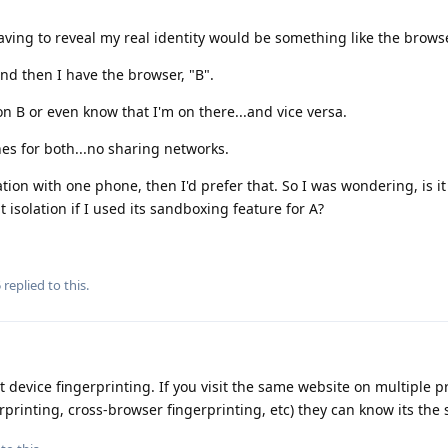
aving to reveal my real identity would be something like the browse
and then I have the browser, "B".
n B or even know that I'm on there...and vice versa.
es for both...no sharing networks.
ation with one phone, then I'd prefer that. So I was wondering, is it
isolation if I used its sandboxing feature for A?
5
replied to this.
device fingerprinting. If you visit the same website on multiple pr
erprinting, cross-browser fingerprinting, etc) they can know its th