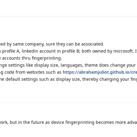
wned by same company, sure they can be associated.
rofile A, linkedin account in profile B; both owned by microsoft. It
e accounts thru fingerprinting.
nge settings like display size, languages, theme does change your 
ing code from websites such as
https://abrahamjuliot.github.io/cr
me default settings such as display size, thereby changing your fin
rk, but in the future as device fingerprinting becomes more advan