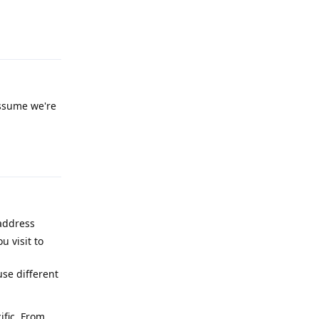
Reply
 assume we're
Reply
 address
u visit to
se different
ific. From