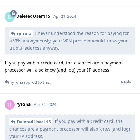
DeletedUser115
D
Apr 21, 2024
I never understood the reason for paying for
ryrona
a VPN anonymously, your VPN provider would know your
true IP address anyway.
If you pay with a credit card, the chances are a payment
processor will also know (and log) your IP address.
Reply
ryrona
replied to this.
ryrona
R
Apr 24, 2024
If you pay with a credit card, the
DeletedUser115
chances are a payment processor will also know (and log)
your IP address.