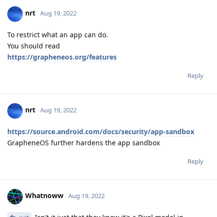
nrt
Aug 19, 2022
To restrict what an app can do.
You should read
https://grapheneos.org/features
Reply
nrt
Aug 19, 2022
https://source.android.com/docs/security/app-sandbox
GrapheneOS further hardens the app sandbox
Reply
Whatnoww
Aug 19, 2022