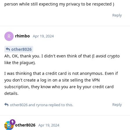
person while still expecting my privacy to be respected )
Reply
rhimbo
R
Apr 19, 2024
other8026
Ah, OK, thank you. I didn't even think of that (I avoid crypto
like the plague).
I was thinking that a credit card is not anonymous. Even if
you don't create a log in on a site selling the VPN
subscription, they know who you are by your credit card
details.
Reply
other8026
and
ryrona
replied to this.
other8026
Apr 19, 2024