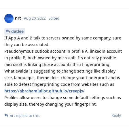
nrt
Aug 20, 2022
Edited
datlee
If App A and B talk to servers owned by same company, sure
they can be associated.
Pseudonymous outlook account in profile A, linkedin account
in profile B; both owned by microsoft. Its entirely possible
microsoft is linking those accounts thru fingerprinting.
What evalda is suggesting to change settings like display
size, languages, theme does change your fingerprint and is
able to defeat fingerprinting code from websites such as
https://abrahamjuliot.github.io/creepjs/
Profiles allow users to change some default settings such as
display size, thereby changing your fingerprint.
Reply
nrt
replied to this.