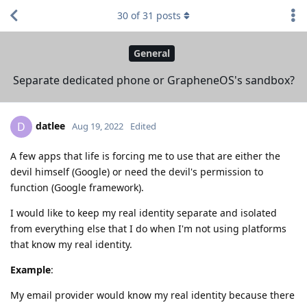
30
of
31
posts
General
Separate dedicated phone or GrapheneOS's sandbox?
datlee
D
Aug 19, 2022
Edited
A few apps that life is forcing me to use that are either the
devil himself (Google) or need the devil's permission to
function (Google framework).
I would like to keep my real identity separate and isolated
from everything else that I do when I'm not using platforms
that know my real identity.
Example
:
My email provider would know my real identity because there