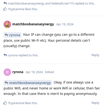
matchboxbananasynergy
and
DeletedUser115
replied to this.
Tryptamine
likes this
.
matchboxbananasynergy
Apr 19, 2024
Your IP can change (you can go to a different
ryrona
place, use public Wi-Fi etc). Your personal details can't
(usually) change.
Reply
ryrona
replied to this.
ryrona
R
Apr 19, 2024
Edited
Okay, if one always use a
matchboxbananasynergy
public Wifi, and never home or work Wifi or cellular, then fair
enough. In that case there is merit to paying anonymously.
Reply
Tryptamine
likes this
.