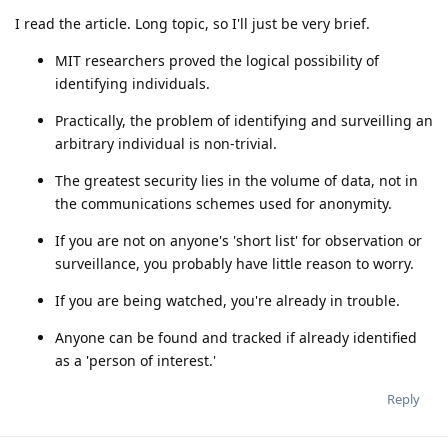
I read the article. Long topic, so I'll just be very brief.
MIT researchers proved the logical possibility of
identifying individuals.
Practically, the problem of identifying and surveilling an
arbitrary individual is non-trivial.
The greatest security lies in the volume of data, not in
the communications schemes used for anonymity.
If you are not on anyone's 'short list' for observation or
surveillance, you probably have little reason to worry.
If you are being watched, you're already in trouble.
Anyone can be found and tracked if already identified
as a 'person of interest.'
Reply