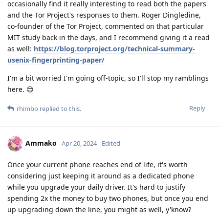
occasionally find it really interesting to read both the papers
and the Tor Project's responses to them. Roger Dingledine,
co-founder of the Tor Project, commented on that particular
MIT study back in the days, and I recommend giving it a read
as well:
https://blog.torproject.org/technical-summary-
usenix-fingerprinting-paper/
I'm a bit worried I'm going off-topic, so I'll stop my ramblings
here. 😊
Reply
rhimbo
replied to this.
Ammako
Apr 20, 2024
Edited
Once your current phone reaches end of life, it's worth
considering just keeping it around as a dedicated phone
while you upgrade your daily driver. It's hard to justify
spending 2x the money to buy two phones, but once you end
up upgrading down the line, you might as well, y'know?