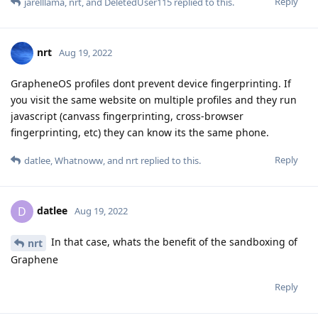
Reply
jarelllama
,
nrt
, and
DeletedUser115
replied to this.
nrt
Aug 19, 2022
GrapheneOS profiles dont prevent device fingerprinting. If
you visit the same website on multiple profiles and they run
javascript (canvass fingerprinting, cross-browser
fingerprinting, etc) they can know its the same phone.
Reply
datlee
,
Whatnoww
, and
nrt
replied to this.
datlee
D
Aug 19, 2022
In that case, whats the benefit of the sandboxing of
nrt
Graphene
Reply