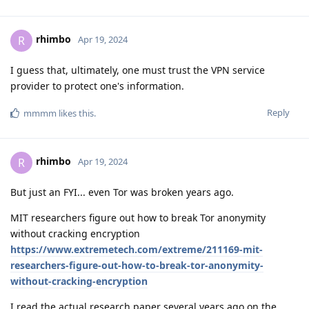
rhimbo
R
Apr 19, 2024
I guess that, ultimately, one must trust the VPN service
provider to protect one's information.
Reply
mmmm
likes this
.
rhimbo
R
Apr 19, 2024
But just an FYI... even Tor was broken years ago.
MIT researchers figure out how to break Tor anonymity
without cracking encryption
https://www.extremetech.com/extreme/211169-mit-
researchers-figure-out-how-to-break-tor-anonymity-
without-cracking-encryption
I read the actual research paper several years ago on the