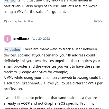
Isn't it just that they know it's a Pixel model in
nrt
particular? IP also helps of course, but let's assume we're
using a VPN for the sake of argument.
Reply
nrt
replied to this.
jarelllama
J
Aug 20, 2022
There are many ways to track a user between
datlee
devices. Looking at your scenario, your IP address could
definitely link your two devices together. This requires your
email provider and the websites you visit to have the same
trackers. (Google Analytics for example)
A VPN while using your email service/web browsing could be
a solution. GrapheneOS allows you to use different VPNs per
profile/user.
I would like to also point out that sandboxing is a feature
already in AOSP and not GrapheneOS specific. From my
understanding, it is more of a security feature than privacy