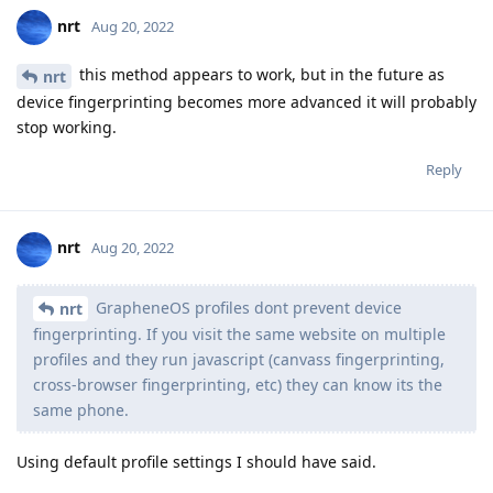
nrt
Aug 20, 2022
this method appears to work, but in the future as
nrt
device fingerprinting becomes more advanced it will probably
stop working.
Reply
nrt
Aug 20, 2022
GrapheneOS profiles dont prevent device
nrt
fingerprinting. If you visit the same website on multiple
profiles and they run javascript (canvass fingerprinting,
cross-browser fingerprinting, etc) they can know its the
same phone.
Using default profile settings I should have said.