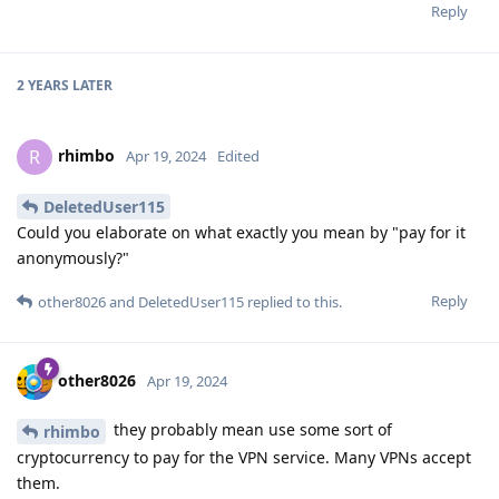
Reply
2 YEARS
LATER
rhimbo
R
Apr 19, 2024
Edited
DeletedUser115
Could you elaborate on what exactly you mean by "pay for it
anonymously?"
Reply
other8026
and
DeletedUser115
replied to this.
other8026
Apr 19, 2024
they probably mean use some sort of
rhimbo
cryptocurrency to pay for the VPN service. Many VPNs accept
them.