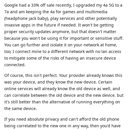
Google had a 33% off sale recently, I upgraded my 4a 5G to a
7a and am keeping the 4a for games and multimedia
(headphone jack baby), play services and other potentially
invasive apps in the future if needed. It won't be getting
proper security updates anymore, but that doesn't matter
because you won't be using it for important or sensitive stuff.
You can go further and isolate it on your network at home,
too; I connect mine to a different network with no lan access
to mitigate some of the risks of having an insecure device
connected.
Of course, this isn't perfect. Your provider already knows this
was your device, and they know the new device. Certain
online services will already know the old device as well, and
can correlate between the old device and the new device. but
it's still better than the alternative of running everything on
the same device.
If you need absolute privacy and can't afford the old phone
being correlated to the new one in any way, then you'd have