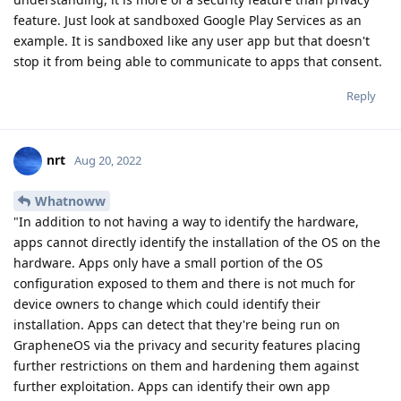
feature. Just look at sandboxed Google Play Services as an
example. It is sandboxed like any user app but that doesn't
stop it from being able to communicate to apps that consent.
Reply
nrt
Aug 20, 2022
Whatnoww
"In addition to not having a way to identify the hardware,
apps cannot directly identify the installation of the OS on the
hardware. Apps only have a small portion of the OS
configuration exposed to them and there is not much for
device owners to change which could identify their
installation. Apps can detect that they're being run on
GrapheneOS via the privacy and security features placing
further restrictions on them and hardening them against
further exploitation. Apps can identify their own app