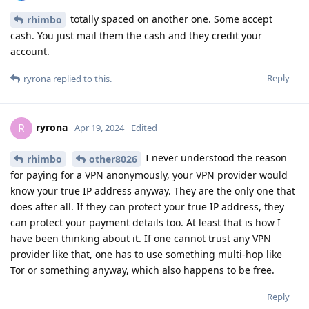
totally spaced on another one. Some accept
rhimbo
cash. You just mail them the cash and they credit your
account.
Reply
ryrona
replied to this.
ryrona
R
Apr 19, 2024
Edited
I never understood the reason
rhimbo
other8026
for paying for a VPN anonymously, your VPN provider would
know your true IP address anyway. They are the only one that
does after all. If they can protect your true IP address, they
can protect your payment details too. At least that is how I
have been thinking about it. If one cannot trust any VPN
provider like that, one has to use something multi-hop like
Tor or something anyway, which also happens to be free.
Reply