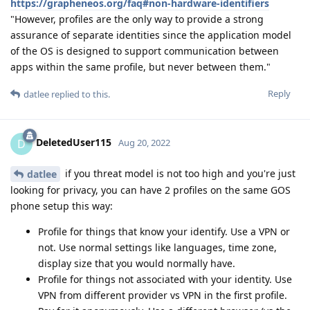
https://grapheneos.org/faq#non-hardware-identifiers
"However, profiles are the only way to provide a strong
assurance of separate identities since the application model
of the OS is designed to support communication between
apps within the same profile, but never between them."
Reply
datlee
replied to this.
DeletedUser115
D
Aug 20, 2022
if you threat model is not too high and you're just
datlee
looking for privacy, you can have 2 profiles on the same GOS
phone setup this way:
Profile for things that know your identify. Use a VPN or
not. Use normal settings like languages, time zone,
display size that you would normally have.
Profile for things not associated with your identity. Use
VPN from different provider vs VPN in the first profile.