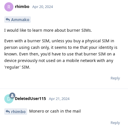
rhimbo
R
Apr 20, 2024
Ammako
I would like to learn more about burner SIMs.
Even with a burner SIM, unless you buy a physical SIM in
person using cash only, it seems to me that your identity is
known. Even then, you'd have to use that burner SIM on a
device previously not used on a mobile network with any
'regular' SIM.
Reply
DeletedUser115
D
Apr 21, 2024
Monero or cash in the mail
rhimbo
Reply