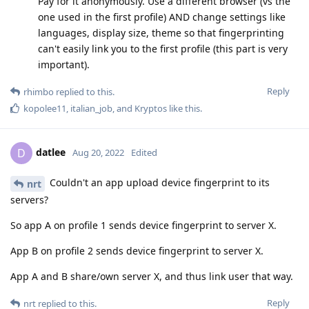
Pay for it anonymously. Use a different browser (vs the
one used in the first profile) AND change settings like
languages, display size, theme so that fingerprinting
can't easily link you to the first profile (this part is very
important).
Reply
rhimbo
replied to this.
kopolee11
,
italian_job
, and
Kryptos
like this
.
datlee
D
Aug 20, 2022
Edited
Couldn't an app upload device fingerprint to its
nrt
servers?
So app A on profile 1 sends device fingerprint to server X.
App B on profile 2 sends device fingerprint to server X.
App A and B share/own server X, and thus link user that way.
Reply
nrt
replied to this.