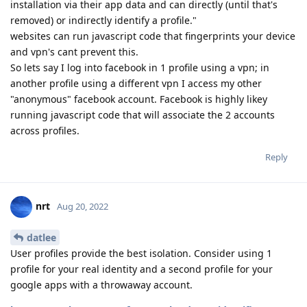
installation via their app data and can directly (until that's
removed) or indirectly identify a profile."
websites can run javascript code that fingerprints your device
and vpn's cant prevent this.
So lets say I log into facebook in 1 profile using a vpn; in
another profile using a different vpn I access my other
"anonymous" facebook account. Facebook is highly likey
running javascript code that will associate the 2 accounts
across profiles.
Reply
nrt
Aug 20, 2022
datlee
User profiles provide the best isolation. Consider using 1
profile for your real identity and a second profile for your
google apps with a throwaway account.