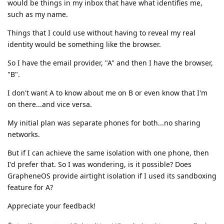
would be things in my inbox that have what identifies me,
such as my name.
Things that I could use without having to reveal my real
identity would be something like the browser.
So I have the email provider, "A" and then I have the browser,
"B".
I don't want A to know about me on B or even know that I'm
on there...and vice versa.
My initial plan was separate phones for both...no sharing
networks.
But if I can achieve the same isolation with one phone, then
I'd prefer that. So I was wondering, is it possible? Does
GrapheneOS provide airtight isolation if I used its sandboxing
feature for A?
Appreciate your feedback!