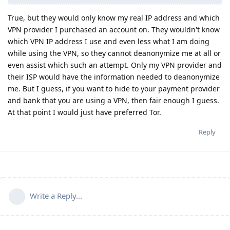
True, but they would only know my real IP address and which
VPN provider I purchased an account on. They wouldn't know
which VPN IP address I use and even less what I am doing
while using the VPN, so they cannot deanonymize me at all or
even assist which such an attempt. Only my VPN provider and
their ISP would have the information needed to deanonymize
me. But I guess, if you want to hide to your payment provider
and bank that you are using a VPN, then fair enough I guess.
At that point I would just have preferred Tor.
Reply
Write a Reply...