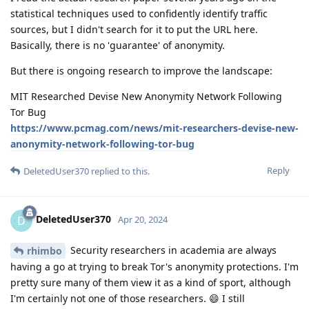
statistical techniques used to confidently identify traffic
sources, but I didn't search for it to put the URL here.
Basically, there is no 'guarantee' of anonymity.
But there is ongoing research to improve the landscape:
MIT Researched Devise New Anonymity Network Following
Tor Bug
https://www.pcmag.com/news/mit-researchers-devise-new-
anonymity-network-following-tor-bug
Reply
DeletedUser370
replied to this.
DeletedUser370
D
Apr 20, 2024
Security researchers in academia are always
rhimbo
having a go at trying to break Tor's anonymity protections. I'm
pretty sure many of them view it as a kind of sport, although
I'm certainly not one of those researchers. 😄 I still