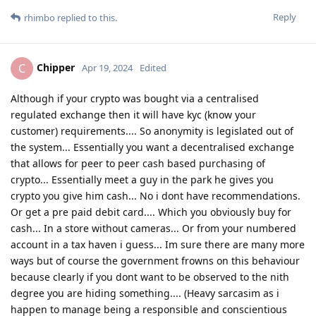
Reply
rhimbo
replied to this.
Chipper
C
Apr 19, 2024
Edited
Although if your crypto was bought via a centralised
regulated exchange then it will have kyc (know your
customer) requirements.... So anonymity is legislated out of
the system... Essentially you want a decentralised exchange
that allows for peer to peer cash based purchasing of
crypto... Essentially meet a guy in the park he gives you
crypto you give him cash... No i dont have recommendations.
Or get a pre paid debit card.... Which you obviously buy for
cash... In a store without cameras... Or from your numbered
account in a tax haven i guess... Im sure there are many more
ways but of course the government frowns on this behaviour
because clearly if you dont want to be observed to the nith
degree you are hiding something.... (Heavy sarcasim as i
happen to manage being a responsible and conscientious