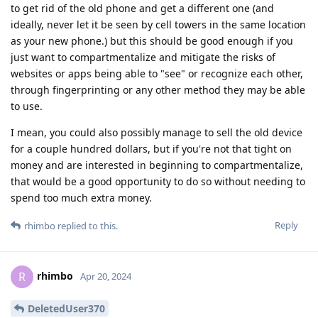
to get rid of the old phone and get a different one (and
ideally, never let it be seen by cell towers in the same location
as your new phone.) but this should be good enough if you
just want to compartmentalize and mitigate the risks of
websites or apps being able to "see" or recognize each other,
through fingerprinting or any other method they may be able
to use.
I mean, you could also possibly manage to sell the old device
for a couple hundred dollars, but if you're not that tight on
money and are interested in beginning to compartmentalize,
that would be a good opportunity to do so without needing to
spend too much extra money.
Reply
rhimbo
replied to this.
rhimbo
R
Apr 20, 2024
DeletedUser370