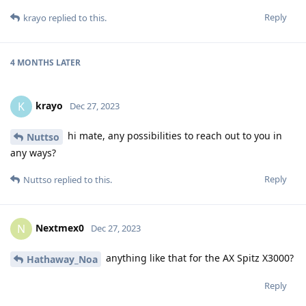
Reply
krayo
replied to this.
4 MONTHS
LATER
krayo
K
Dec 27, 2023
hi mate, any possibilities to reach out to you in
Nuttso
any ways?
Reply
Nuttso
replied to this.
Nextmex0
N
Dec 27, 2023
anything like that for the AX Spitz X3000?
Hathaway_Noa
Reply