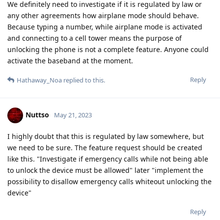
We definitely need to investigate if it is regulated by law or
any other agreements how airplane mode should behave.
Because typing a number, while airplane mode is activated
and connecting to a cell tower means the purpose of
unlocking the phone is not a complete feature. Anyone could
activate the baseband at the moment.
Reply
Hathaway_Noa
replied to this.
Nuttso
May 21, 2023
I highly doubt that this is regulated by law somewhere, but
we need to be sure. The feature request should be created
like this. "Investigate if emergency calls while not being able
to unlock the device must be allowed" later "implement the
possibility to disallow emergency calls whiteout unlocking the
device"
Reply