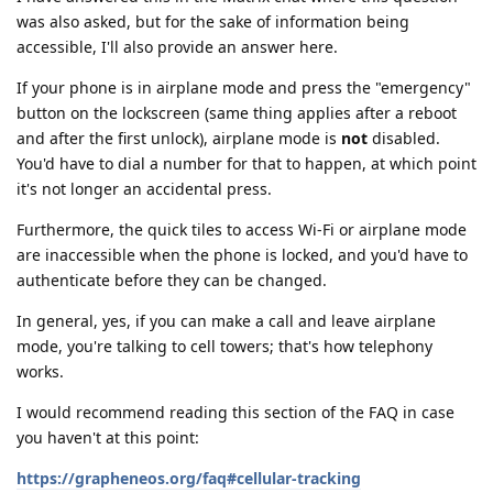
was also asked, but for the sake of information being
accessible, I'll also provide an answer here.
If your phone is in airplane mode and press the "emergency"
button on the lockscreen (same thing applies after a reboot
and after the first unlock), airplane mode is
not
disabled.
You'd have to dial a number for that to happen, at which point
it's not longer an accidental press.
Furthermore, the quick tiles to access Wi-Fi or airplane mode
are inaccessible when the phone is locked, and you'd have to
authenticate before they can be changed.
In general, yes, if you can make a call and leave airplane
mode, you're talking to cell towers; that's how telephony
works.
I would recommend reading this section of the FAQ in case
you haven't at this point:
https://grapheneos.org/faq#cellular-tracking