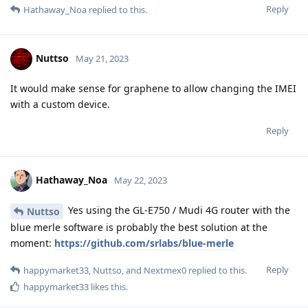
Reply
Hathaway_Noa
replied to this.
Nuttso
May 21, 2023
It would make sense for graphene to allow changing the IMEI
with a custom device.
Reply
Hathaway_Noa
May 22, 2023
Yes using the GL-E750 / Mudi 4G router with the
Nuttso
blue merle software is probably the best solution at the
moment:
https://github.com/srlabs/blue-merle
Reply
happymarket33
,
Nuttso
, and
Nextmex0
replied to this.
happymarket33
likes this
.