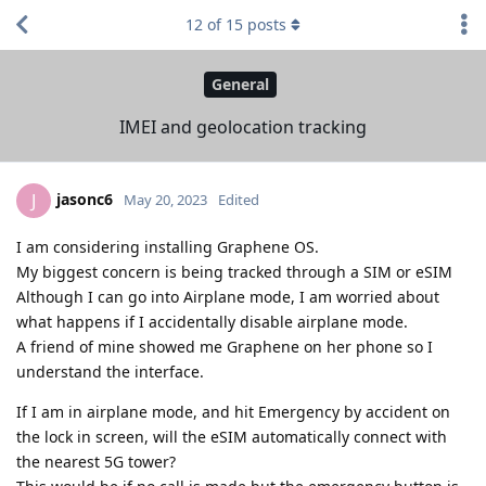
12
of
15
posts
General
IMEI and geolocation tracking
jasonc6
J
May 20, 2023
Edited
I am considering installing Graphene OS.
My biggest concern is being tracked through a SIM or eSIM
Although I can go into Airplane mode, I am worried about
what happens if I accidentally disable airplane mode.
A friend of mine showed me Graphene on her phone so I
understand the interface.
If I am in airplane mode, and hit Emergency by accident on
the lock in screen, will the eSIM automatically connect with
the nearest 5G tower?