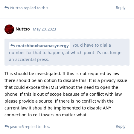
Reply
Nuttso
replied to this.
Nuttso
May 20, 2023
You'd have to dial a
matchboxbananasynergy
number for that to happen, at which point it's not longer
an accidental press.
This should be investigated. If this is not required by law
there should be an option to disable this. It is a privacy issue
that could expose the IMEI without the need to open the
phone. If this is out of scope because of a conflict with law
please provide a source. If there is no conflict with the
current law it should be implemented to disable ANY
connection to cell towers no matter what.
Reply
jasonc6
replied to this.