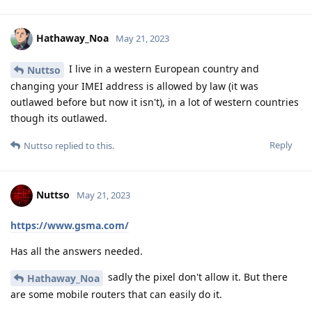
Hathaway_Noa
May 21, 2023
I live in a western European country and
Nuttso
changing your IMEI address is allowed by law (it was
outlawed before but now it isn't), in a lot of western countries
though its outlawed.
Reply
Nuttso
replied to this.
Nuttso
May 21, 2023
https://www.gsma.com/
Has all the answers needed.
sadly the pixel don't allow it. But there
Hathaway_Noa
are some mobile routers that can easily do it.