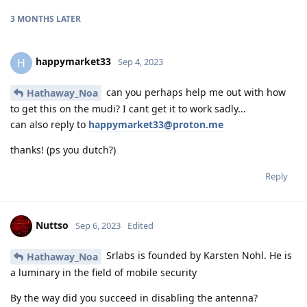
3 MONTHS
LATER
happymarket33
H
Sep 4, 2023
can you perhaps help me out with how
Hathaway_Noa
to get this on the mudi? I cant get it to work sadly...
can also reply to
happymarket33@proton.me
thanks! (ps you dutch?)
Reply
Nuttso
Sep 6, 2023
Edited
Srlabs is founded by Karsten Nohl. He is
Hathaway_Noa
a luminary in the field of mobile security
By the way did you succeed in disabling the antenna?