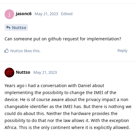
jasonc6
J
May 21, 2023
Edited
Nuttso
Can someone put on github request for implementation?
Reply
Nuttso
likes this
.
Nuttso
May 21, 2023
Years ago i had a conversation with Daniel about
implementing the possibility to change the IMEI of the
device. He is of course aware about the privacy impact a non
changeable identifier as the IMEI has. But there is nothing we
could do about this. Neither the hardware provides the
possibility to do that nor the law allows it. With the exception
Africa. This is the only continent where it is explicitly allowed.