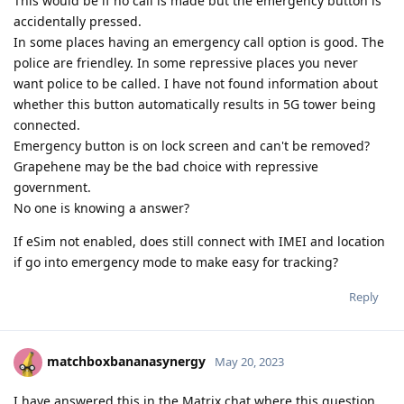
This would be if no call is made but the emergency button is
accidentally pressed.
In some places having an emergency call option is good. The
police are friendley. In some repressive places you never
want police to be called. I have not found information about
whether this button automatically results in 5G tower being
connected.
Emergency button is on lock screen and can't be removed?
Grapehene may be the bad choice with repressive
government.
No one is knowing a answer?
If eSim not enabled, does still connect with IMEI and location
if go into emergency mode to make easy for tracking?
Reply
matchboxbananasynergy
May 20, 2023
I have answered this in the Matrix chat where this question