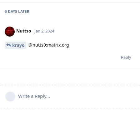
6 DAYS
LATER
Nuttso
Jan 2, 2024
@nutts0:matrix.org
krayo
Reply
Write a Reply...