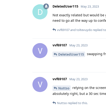
DeletedUser115
May 23, 2023
D
Not exactly related but would be 
need to go all the way up to conf
vvf69107
and
toltevuydo
replied to
vvf69107
May 23, 2023
V
swapping fr
DeletedUser115
vvf69107
May 23, 2023
V
relying on the screen 
Nuttso
absolutely right, but a 30 sec tim
Nuttso
replied to this.