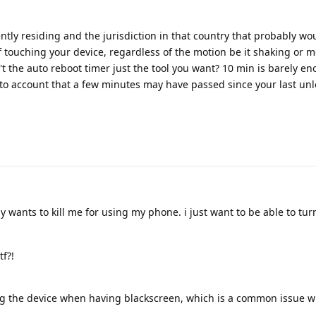
tly residing and the jurisdiction in that country that probably w
 touching your device, regardless of the motion be it shaking or m
't the auto reboot timer just the tool you want? 10 min is barely e
nto account that a few minutes may have passed since your last unl
 wants to kill me for using my phone. i just want to be able to turn
f?!
rting the device when having blackscreen, which is a common issue 