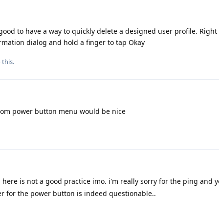
good to have a way to quickly delete a designed user profile. Righ
irmation dialog and hold a finger to tap Okay
 this.
om power button menu would be nice
here is not a good practice imo. i'm really sorry for the ping and 
er for the power button is indeed questionable..