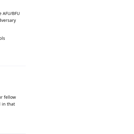
he AFU/BFU
dversary
pls
Reply
ur fellow
 in that
Reply