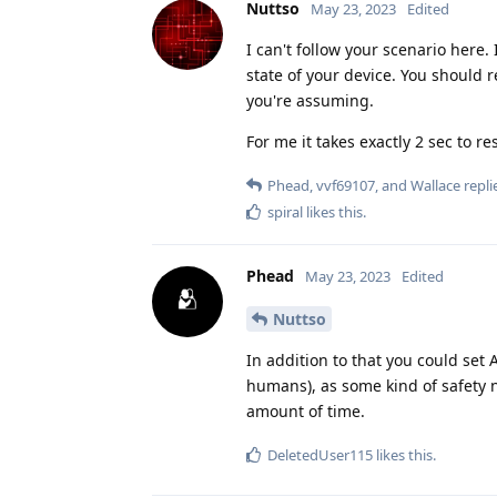
Nuttso
May 23, 2023
Edited
I can't follow your scenario here
state of your device. You should 
you're assuming.
For me it takes exactly 2 sec to r
Phead
,
vvf69107
, and
Wallace
replie
spiral
likes this
.
Phead
May 23, 2023
Edited
Nuttso
In addition to that you could set 
humans), as some kind of safety ne
amount of time.
DeletedUser115
likes this
.