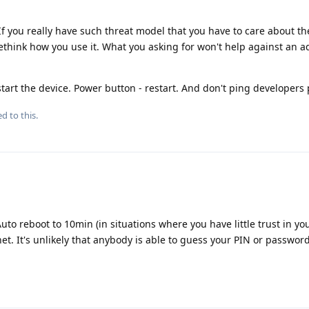
. If you really have such threat model that you have to care about t
rethink how you use it. What you asking for won't help against an a
estart the device. Power button - restart. And don't ping developers 
d to this.
Auto reboot to 10min (in situations where you have little trust in yo
t. It's unlikely that anybody is able to guess your PIN or password