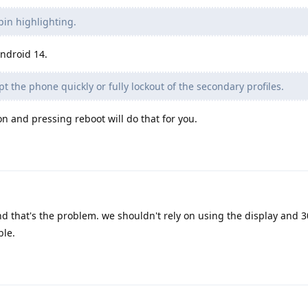
pin highlighting.
ndroid 14.
t the phone quickly or fully lockout of the secondary profiles.
 and pressing reboot will do that for you.
d that's the problem. we shouldn't rely on using the display and 3
ble.