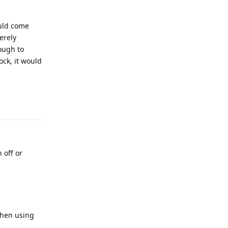
ould come
erely
nough to
ock, it would
Reply
 off or
when using