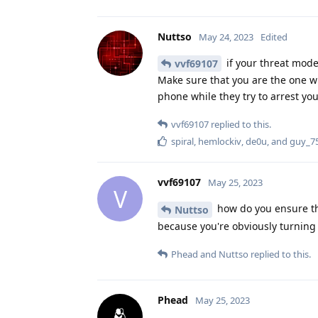
Nuttso
May 24, 2023
Edited
if your threat mode
vvf69107
Make sure that you are the one who
phone while they try to arrest yo
vvf69107
replied to this.
spiral
,
hemlockiv
,
de0u
, and
guy_7
vvf69107
May 25, 2023
V
how do you ensure thi
Nuttso
because you're obviously turning i
Phead
and
Nuttso
replied to this.
Phead
May 25, 2023