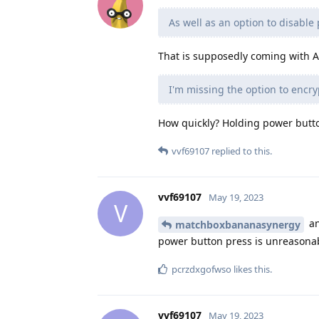
As well as an option to disable 
That is supposedly coming with A
I'm missing the option to encryp
How quickly? Holding power button
vvf69107
replied to this.
vvf69107
May 19, 2023
V
an
matchboxbananasynergy
power button press is unreasona
pcrzdxgofwso
likes this
.
vvf69107
May 19, 2023