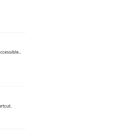
Reply
ccessible..
Reply
rtcut.
Reply