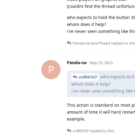
(couldnt find the thread unfortuna
who expects to hold the button 3
whom does it help?
i've never seen something like th
Panda-na
and
Phead
replied to this
Panda-na
May 25, 2023
P
who expects to h
vvf69107
whom does it help?
i've never seen something like
This action is standard on most p
amount of time it will hard resta
example.
vvf69107
replied to this.