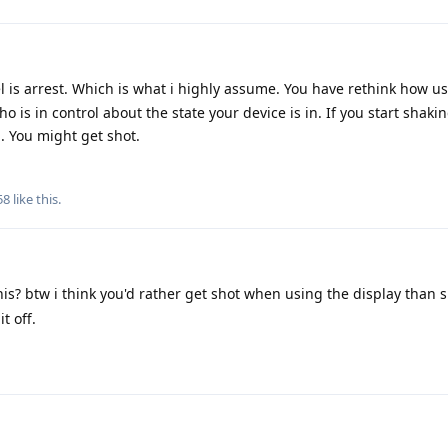
l is arrest. Which is what i highly assume. You have rethink how u
 is in control about the state your device is in. If you start shaki
u. You might get shot.
58
like this
.
s? btw i think you'd rather get shot when using the display than 
t off.