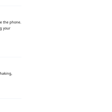
se the phone.
ng your
Reply
shaking,
Reply