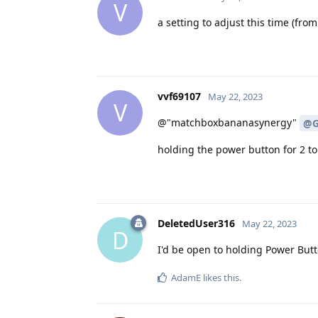
V
a setting to adjust this time (from
vvf69107
May 22, 2023
V
@"matchboxbananasynergy"
@G
holding the power button for 2 
DeletedUser316
May 22, 2023
D
I'd be open to holding Power Butto
AdamE
likes this
.