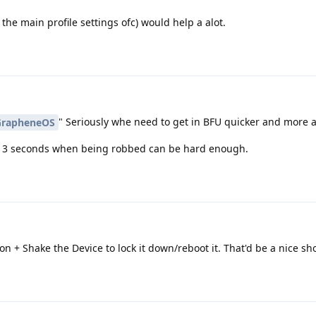
 the main profile settings ofc) would help a alot.
" Seriously whe need to get in BFU quicker and more a
rapheneOS
to 3 seconds when being robbed can be hard enough.
n + Shake the Device to lock it down/reboot it. That'd be a nice sho