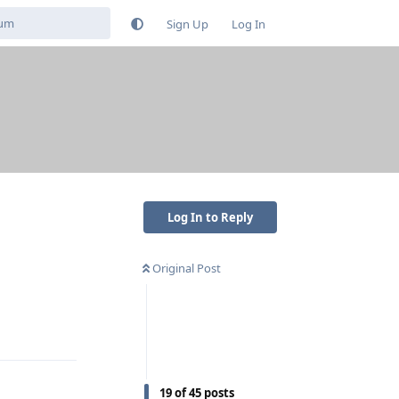
Sign Up
Log In
Log In to Reply
Original Post
Reply
19
of
45
posts