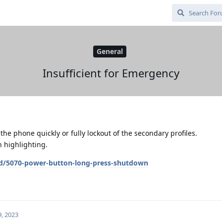
General
Insufficient for Emergency
the phone quickly or fully lockout of the secondary profiles.
n highlighting.
/d/5070-power-button-long-press-shutdown
, 2023