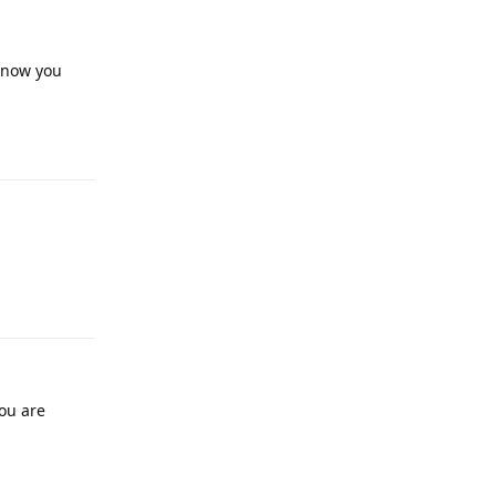
t now you
Reply
Reply
you are
Reply