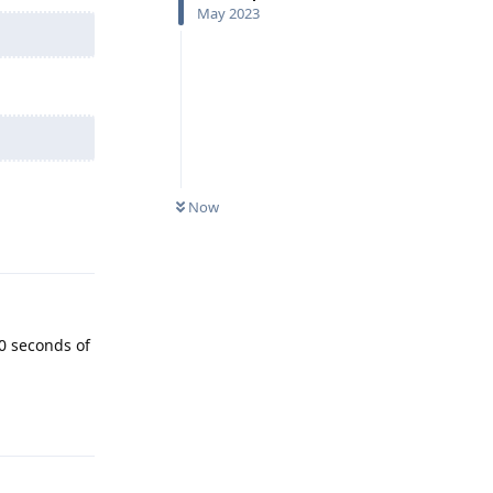
May 2023
Now
Reply
0 seconds of
Reply