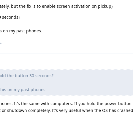
tely, but the fix is to enable screen activation on pickup)
0 seconds?
is on my past phones.
.
old the button 30 seconds?
 this on my past phones.
hones. It's the same with computers. If you hold the power button 
rt or shutdown completely. It's very useful when the OS has crashed