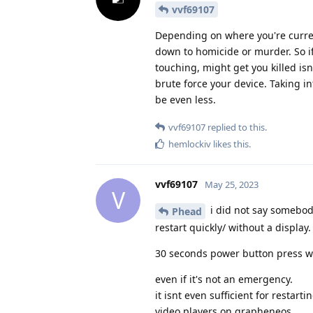
vvf69107
Depending on where you're curren
down to homicide or murder. So if
touching, might get you killed isn
brute force your device. Taking i
be even less.
vvf69107
replied to this.
hemlockiv
likes this
.
vvf69107
May 25, 2023
V
i did not say somebody
Phead
restart quickly/ without a display.
30 seconds power button press wt
even if it's not an emergency.
it isnt even sufficient for resta
video players on grapheneos.