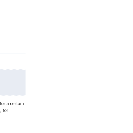
Reply
for a certain
, for
Reply