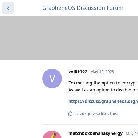
GrapheneOS Discussion Forum
vvf69107
May 19, 2023
V
I'm missing the option to encrypt 
As well as an option to disable pi
https://discuss.grapheneos.org
pcrzdxgofwso
likes this
.
matchboxbananasynergy
May 19