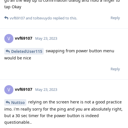
go all the way up to confirmation dialog and hold a finger to
tap Okay
Reply
vvf69107
and
toltevuydo
replied to this.
vvf69107
V
May 23, 2023
swapping from power button menu
DeletedUser115
would be nice
Reply
vvf69107
V
May 23, 2023
relying on the screen here is not a good practice
Nuttso
imo. i'm really sorry for the ping and you are absolutely right,
but a 30 sec timer for the power button is indeed
questionable..