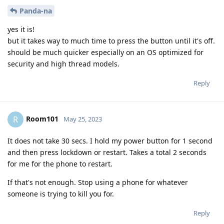
Panda-na
yes it is!
but it takes way to much time to press the button until it's off.
should be much quicker especially on an OS optimized for
security and high thread models.
Reply
Room101
R
May 25, 2023
It does not take 30 secs. I hold my power button for 1 second
and then press lockdown or restart. Takes a total 2 seconds
for me for the phone to restart.
If that's not enough. Stop using a phone for whatever
someone is trying to kill you for.
Reply