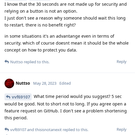
I know that the 30 seconds are not made up for security and
relying on a button is not an option.
I just don't see a reason why someone should wait this long
to restart. there is no benefit right?
in some situations it's an advantange even in terms of
security. which of course doesnt mean it should be the whole
concept on how to protect you data.
Reply
Nuttso
replied to this.
Nuttso
May 28, 2023
Edited
What time period would you suggest? 5 sec
vvf69107
would be good. Not to short not to long. If you agree open a
feature request on GitHub. I don't see a problem shortening
this period.
Reply
vvf69107
and
thisisnotanexit
replied to this.