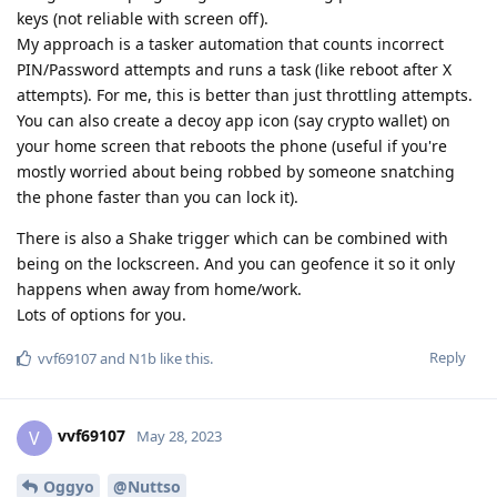
keys (not reliable with screen off).
My approach is a tasker automation that counts incorrect
PIN/Password attempts and runs a task (like reboot after X
attempts). For me, this is better than just throttling attempts.
You can also create a decoy app icon (say crypto wallet) on
your home screen that reboots the phone (useful if you're
mostly worried about being robbed by someone snatching
the phone faster than you can lock it).
There is also a Shake trigger which can be combined with
being on the lockscreen. And you can geofence it so it only
happens when away from home/work.
Lots of options for you.
Reply
vvf69107
and
N1b
like this
.
vvf69107
V
May 28, 2023
Oggyo
@Nuttso