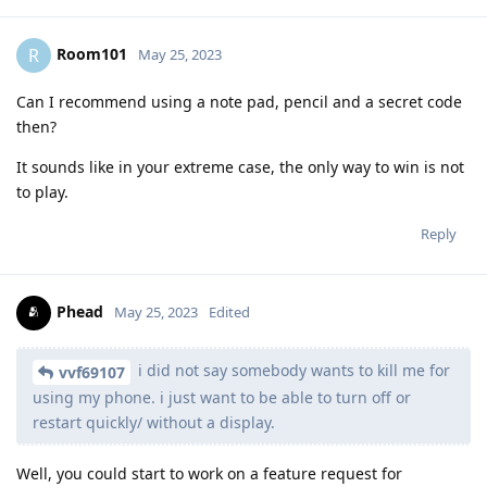
Room101
R
May 25, 2023
Can I recommend using a note pad, pencil and a secret code
then?
It sounds like in your extreme case, the only way to win is not
to play.
Reply
Phead
May 25, 2023
Edited
i did not say somebody wants to kill me for
vvf69107
using my phone. i just want to be able to turn off or
restart quickly/ without a display.
Well, you could start to work on a feature request for