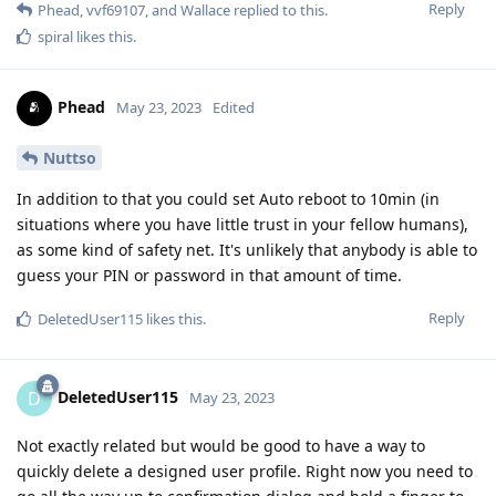
Reply
Phead
,
vvf69107
, and
Wallace
replied to this.
spiral
likes this
.
Phead
May 23, 2023
Edited
Nuttso
In addition to that you could set Auto reboot to 10min (in
situations where you have little trust in your fellow humans),
as some kind of safety net. It's unlikely that anybody is able to
guess your PIN or password in that amount of time.
Reply
DeletedUser115
likes this
.
DeletedUser115
D
May 23, 2023
Not exactly related but would be good to have a way to
quickly delete a designed user profile. Right now you need to