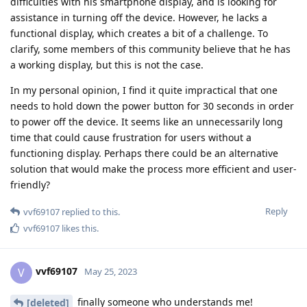
difficulties with his smartphone display, and is looking for
assistance in turning off the device. However, he lacks a
functional display, which creates a bit of a challenge. To
clarify, some members of this community believe that he has
a working display, but this is not the case.
In my personal opinion, I find it quite impractical that one
needs to hold down the power button for 30 seconds in order
to power off the device. It seems like an unnecessarily long
time that could cause frustration for users without a
functioning display. Perhaps there could be an alternative
solution that would make the process more efficient and user-
friendly?
Reply
vvf69107
replied to this.
vvf69107
likes this
.
vvf69107
V
May 25, 2023
finally someone who understands me!
[deleted]