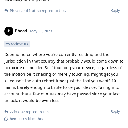
Reply
Phead
and
Nuttso
replied to this.
Phead
May 25, 2023
vvf69107
Depending on where you're currently residing and the
jurisdiction in that country that probably would come down to
homicide or murder. So if touching your device, regardless of
the motion be it shaking or merely touching, might get you
killed isn't the auto reboot timer just the tool you want? 10
min is barely enough to brute force your device. Taking into
account that a few minutes may have passed since your last
unlock, it would be even less.
Reply
vvf69107
replied to this.
hemlockiv
likes this
.