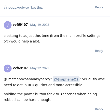
Reply
pcrzdxgofwso
likes this
.
vvf69107
V
May 19, 2023
a setting to adjust this time (from the main profile settings
ofc) would help a alot.
Reply
vvf69107
V
May 22, 2023
@"matchboxbananasynergy"
" Seriously whe
@GrapheneOS
need to get in BFU quicker and more accessible..
holding the power button for 2 to 3 seconds when being
robbed can be hard enough.
Reply