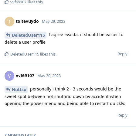
vvf69107
likes this
.
toltevuydo
T
May 29, 2023
I agree evalda. it should be easier to
DeletedUser115
delete a user profile
Reply
DeletedUser115
likes this
.
vvf69107
V
May 30, 2023
personally i think 2 - 3 seconds would be the
Nuttso
sweet spot between not shutting down by accident when
opening the power menu and being able to restart quickly.
Reply
2 MONTHS
LATER