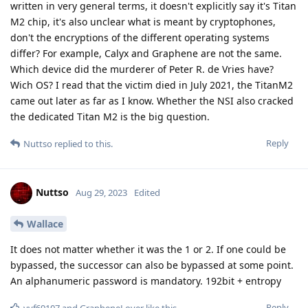
written in very general terms, it doesn't explicitly say it's Titan
M2 chip, it's also unclear what is meant by cryptophones,
don't the encryptions of the different operating systems
differ? For example, Calyx and Graphene are not the same.
Which device did the murderer of Peter R. de Vries have?
Wich OS? I read that the victim died in July 2021, the TitanM2
came out later as far as I know. Whether the NSI also cracked
the dedicated Titan M2 is the big question.
Reply
Nuttso
replied to this.
Nuttso
Aug 29, 2023
Edited
Wallace
It does not matter whether it was the 1 or 2. If one could be
bypassed, the successor can also be bypassed at some point.
An alphanumeric password is mandatory. 192bit + entropy
Reply