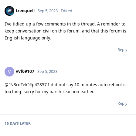
treequell
Sep 5, 2023
Edited
I've tidied up a few comments in this thread. A reminder to
keep conversation civil on this forum, and that this forum is
English language only.
Reply
vvf69107
V
Sep 5, 2023
@"N3rdTek"#p42857 I did not say 10 minutes auto reboot is
too long. sorry for my harsh reaction earlier.
Reply
16 DAYS
LATER