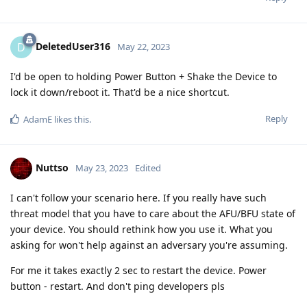
DeletedUser316
D
May 22, 2023
I'd be open to holding Power Button + Shake the Device to
lock it down/reboot it. That'd be a nice shortcut.
Reply
AdamE
likes this
.
Nuttso
May 23, 2023
Edited
I can't follow your scenario here. If you really have such
threat model that you have to care about the AFU/BFU state of
your device. You should rethink how you use it. What you
asking for won't help against an adversary you're assuming.
For me it takes exactly 2 sec to restart the device. Power
button - restart. And don't ping developers pls