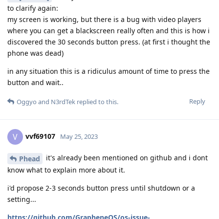
to clarify again:
my screen is working, but there is a bug with video players
where you can get a blackscreen really often and this is how i
discovered the 30 seconds button press. (at first i thought the
phone was dead)
in any situation this is a ridiculus amount of time to press the
button and wait..
Reply
Oggyo
and
N3rdTek
replied to this.
vvf69107
V
May 25, 2023
it's already been mentioned on github and i dont
Phead
know what to explain more about it.
i'd propose 2-3 seconds button press until shutdown or a
setting...
https://github.com/GrapheneOS/os-issue-