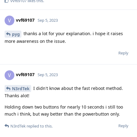
vvf69107
likes this
.
vvf69107
V
Sep 5, 2023
thanks a lot for your explanation. i hope it raises
pyg
more awareness on the issue.
Reply
vvf69107
V
Sep 5, 2023
I didn't know about the fast reboot method.
N3rdTek
Thanks alot!
Holding down two buttons for nearly 10 seconds i still too
much i think, but way better than the powerbutton only.
Reply
N3rdTek
replied to this.