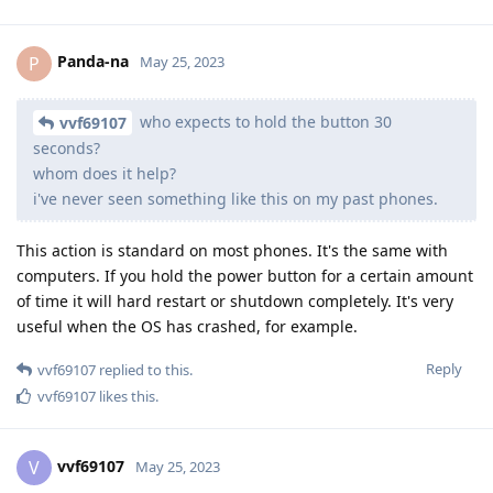
Panda-na
P
May 25, 2023
who expects to hold the button 30
vvf69107
seconds?
whom does it help?
i've never seen something like this on my past phones.
This action is standard on most phones. It's the same with
computers. If you hold the power button for a certain amount
of time it will hard restart or shutdown completely. It's very
useful when the OS has crashed, for example.
Reply
vvf69107
replied to this.
vvf69107
likes this
.
vvf69107
V
May 25, 2023