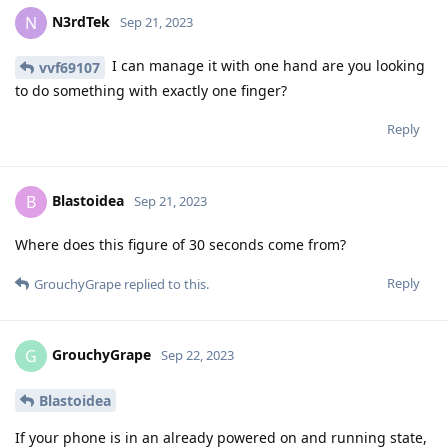
N3rdTek
N
Sep 21, 2023
I can manage it with one hand are you looking
vvf69107
to do something with exactly one finger?
Reply
Blastoidea
B
Sep 21, 2023
Where does this figure of 30 seconds come from?
Reply
GrouchyGrape
replied to this.
GrouchyGrape
G
Sep 22, 2023
Blastoidea
If your phone is in an already powered on and running state,