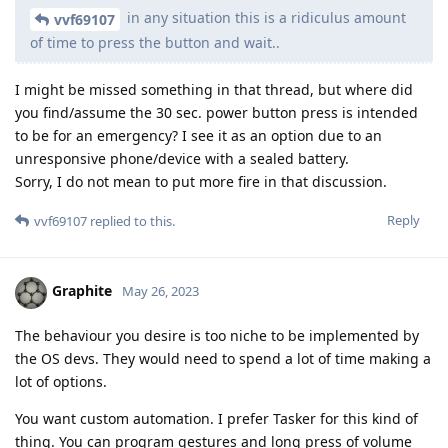
in any situation this is a ridiculus amount
vvf69107
of time to press the button and wait..
I might be missed something in that thread, but where did
you find/assume the 30 sec. power button press is intended
to be for an emergency? I see it as an option due to an
unresponsive phone/device with a sealed battery.
Sorry, I do not mean to put more fire in that discussion.
Reply
vvf69107
replied to this.
Graphite
May 26, 2023
The behaviour you desire is too niche to be implemented by
the OS devs. They would need to spend a lot of time making a
lot of options.
You want custom automation. I prefer Tasker for this kind of
thing. You can program gestures and long press of volume