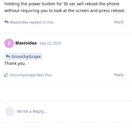
holding the power button for 30 sec will reboot the phone
without requiring you to look at the screen and press reboot.
Reply
Blastoidea
replied to this.
Blastoidea
B
Sep 22, 2023
GrouchyGrape
Thank you.
Reply
GrouchyGrape
likes this
.
Write a Reply...