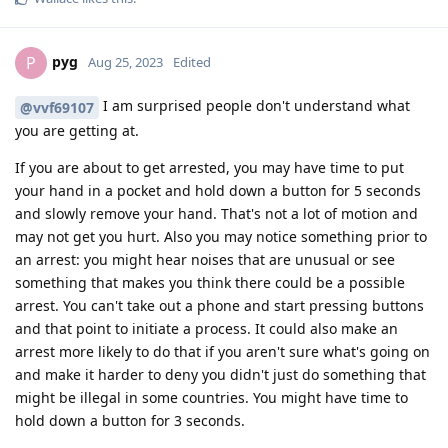
pyg
P
Aug 25, 2023
Edited
I am surprised people don't understand what
@vvf69107
you are getting at.
If you are about to get arrested, you may have time to put
your hand in a pocket and hold down a button for 5 seconds
and slowly remove your hand. That's not a lot of motion and
may not get you hurt. Also you may notice something prior to
an arrest: you might hear noises that are unusual or see
something that makes you think there could be a possible
arrest. You can't take out a phone and start pressing buttons
and that point to initiate a process. It could also make an
arrest more likely to do that if you aren't sure what's going on
and make it harder to deny you didn't just do something that
might be illegal in some countries. You might have time to
hold down a button for 3 seconds.