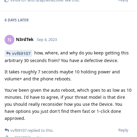
vvf69107
and
GrapheneLover
like this
.
6 DAYS
LATER
N3rdTek
N
Sep 4, 2023
how, where, and why do you keep getting this
vvf69107
arbitrary 30 seconds from? You have a defective device.
It takes roughly 7 seconds maybe 10 holding power and
volume+ and the phone reboots.
You've been given the auto reboot, which goes to as low as 10
minutes. I'd have to agree, if your threat model is that dire
you should really reconsider how you use the Device. You
have options you just don't find them fast or 1-click done
approved.
Reply
vvf69107
replied to this.