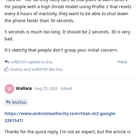
For people with a high threat model using Profile 2 that resets
every 8 hours of inactivity, they want to be able to shut down
the phone faster than 30 seconds.
5 seconds is much too long. It should be 2 seconds. 30 is very
bad.
It's sketchy that people don't grasp your initial concern.
Reply
vvf69107
replied to this.
Nuttso
and
vvf69107
like this
.
Wallace
W
Aug 25, 2023
Edited
Nuttso
https://www.androidauthority.com/titan-m2-google-
3261547/
Thanks for the quick reply, I'm not an expert, but the article is