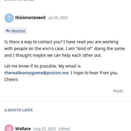
thisisnotanexit
T
Jul 25, 2023
Nuttso
Is there a way to contact you? I have read you are working
with people on the encro case. I am "kind of" doing the same
and I thought maybe we can help each other out.
Let me know if its possible. My email is
therealbunnygame@proton.me
. I hope to hear from you.
Cheers
Reply
A MONTH
LATER
Wallace
W
Aug 25, 2023
Edited