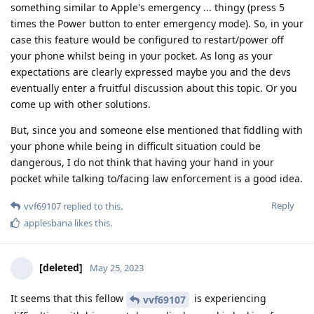
something similar to Apple's emergency ... thingy (press 5
times the Power button to enter emergency mode). So, in your
case this feature would be configured to restart/power off
your phone whilst being in your pocket. As long as your
expectations are clearly expressed maybe you and the devs
eventually enter a fruitful discussion about this topic. Or you
come up with other solutions.
But, since you and someone else mentioned that fiddling with
your phone while being in difficult situation could be
dangerous, I do not think that having your hand in your
pocket while talking to/facing law enforcement is a good idea.
Reply
vvf69107
replied to this.
applesbana
likes this
.
[deleted]
May 25, 2023
It seems that this fellow
is experiencing
vvf69107