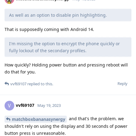
As well as an option to disable pin highlighting.
That is supposedly coming with Android 14.
I'm missing the option to encrypt the phone quickly or
fully lockout of the secondary profiles.
How quickly? Holding power button and pressing reboot will
do that for you.
Reply
vvf69107
replied to this.
vvf69107
V
May 19, 2023
and that's the problem. we
matchboxbananasynergy
shouldn't rely on using the display and 30 seconds of power
button press is unreasonable.