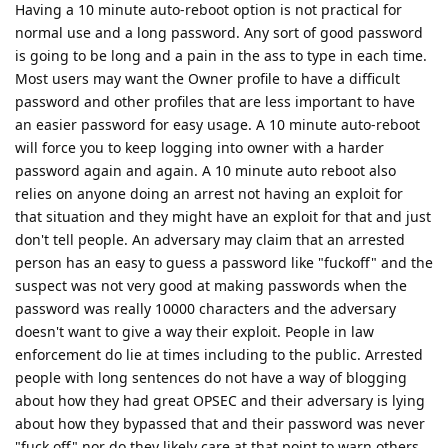
Having a 10 minute auto-reboot option is not practical for
normal use and a long password. Any sort of good password
is going to be long and a pain in the ass to type in each time.
Most users may want the Owner profile to have a difficult
password and other profiles that are less important to have
an easier password for easy usage. A 10 minute auto-reboot
will force you to keep logging into owner with a harder
password again and again. A 10 minute auto reboot also
relies on anyone doing an arrest not having an exploit for
that situation and they might have an exploit for that and just
don't tell people. An adversary may claim that an arrested
person has an easy to guess a password like "fuckoff" and the
suspect was not very good at making passwords when the
password was really 10000 characters and the adversary
doesn't want to give a way their exploit. People in law
enforcement do lie at times including to the public. Arrested
people with long sentences do not have a way of blogging
about how they had great OPSEC and their adversary is lying
about how they bypassed that and their password was never
"fuck off" nor do they likely care at that point to warn others.