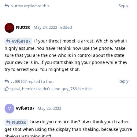
Reply
Nuttso
replied to this.
Nuttso
May 24, 2023
Edited
if your threat model is arrest. Which is what i
vvf69107
highly assume. You have rethink how use the phone. Make
sure that you are the one who is in control about the state
your device is in. If you start shaking your phone while they
try to arrest you. You might get shot.
Reply
vvf69107
replied to this.
spiral
,
hemlockiv
,
de0u
, and
guy_758
like this
.
vvf69107
V
May 25, 2023
how do you ensure this? btw i think you'd rather
Nuttso
get shot when using the display than shaking, because you're
obviously turning it off.