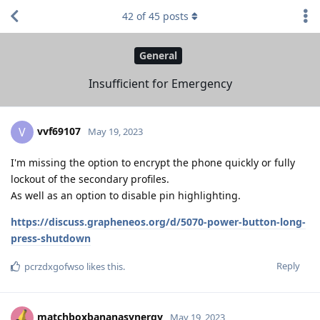
42
of
45
posts
General
Insufficient for Emergency
vvf69107
V
May 19, 2023
I'm missing the option to encrypt the phone quickly or fully
lockout of the secondary profiles.
As well as an option to disable pin highlighting.
https://discuss.grapheneos.org/d/5070-power-button-long-
press-shutdown
Reply
pcrzdxgofwso
likes this
.
matchboxbananasynergy
May 19, 2023