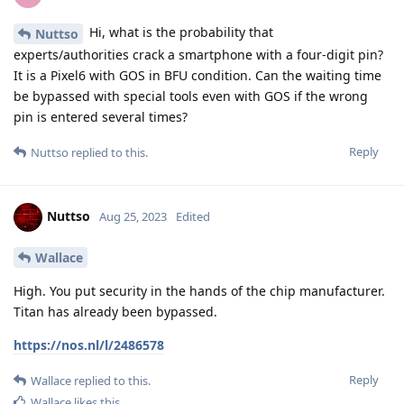
Hi, what is the probability that
Nuttso
experts/authorities crack a smartphone with a four-digit pin?
It is a Pixel6 with GOS in BFU condition. Can the waiting time
be bypassed with special tools even with GOS if the wrong
pin is entered several times?
Reply
Nuttso
replied to this.
Nuttso
Aug 25, 2023
Edited
Wallace
High. You put security in the hands of the chip manufacturer.
Titan has already been bypassed.
https://nos.nl/l/2486578
Reply
Wallace
replied to this.
Wallace
likes this
.