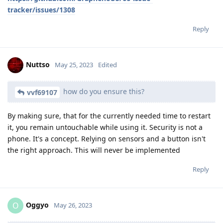
tracker/issues/1308
Reply
Nuttso
May 25, 2023
Edited
how do you ensure this?
vvf69107
By making sure, that for the currently needed time to restart
it, you remain untouchable while using it. Security is not a
phone. It's a concept. Relying on sensors and a button isn't
the right approach. This will never be implemented
Reply
Oggyo
O
May 26, 2023