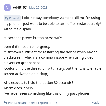
vvf69107
V
May 25, 2023
i did not say somebody wants to kill me for using
Phead
my phone. i just want to be able to turn off or restart quickly/
without a display.
30 seconds power button press wtf?!
even if it's not an emergency.
it isnt even sufficient for restarting the device when having
blackscreen, which is a common issue when using video
players on grapheneos.
(couldnt find the thread unfortunately, but the fix is to enable
screen activation on pickup)
who expects to hold the button 30 seconds?
whom does it help?
i've never seen something like this on my past phones.
Reply
Panda-na
and
Phead
replied to this.