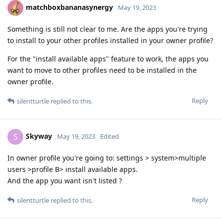
matchboxbananasynergy
May 19, 2023
Something is still not clear to me. Are the apps you're trying
to install to your other profiles installed in your owner profile?
For the "install available apps" feature to work, the apps you
want to move to other profiles need to be installed in the
owner profile.
Reply
silentturtle
replied to this.
Skyway
S
May 19, 2023
Edited
In owner profile you're going to: settings > system>multiple
users >profile B> install available apps.
And the app you want isn't listed ?
Reply
silentturtle
replied to this.