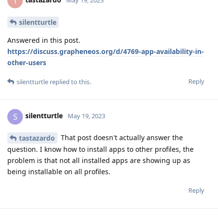
T
silentturtle
Answered in this post.
https://discuss.grapheneos.org/d/4769-app-availability-in-
other-users
Reply
silentturtle
replied to this.
silentturtle
S
May 19, 2023
That post doesn't actually answer the
tastazardo
question. I know how to install apps to other profiles, the
problem is that not all installed apps are showing up as
being installable on all profiles.
Reply