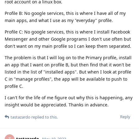
root account on a linux box.
Profile B: No google services, this is where I have all of my
main apps, and what I use as my "everyday" profile.
Profile C: No google services, this is where I install Facebook
Messenger and other Google programs I don't use often but
don't want on my main profile so I can keep them separated.
The problem is that I will log on to the Primary profile, install
an app that I want on profile B, but then find that it won't be
listed in the list of "installed apps". But when I look at profile
C in "manage profiles", the app will be available to push to
profile C.
I can't for the life of me figure out why this is happening, any
insight would be appreciated. Thanks in advance.
Reply
tastazardo
replied to this.
tastazardo
May 19, 2023