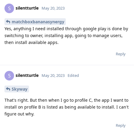
silentturtle
S
May 20, 2023
matchboxbananasynergy
Yes, anything I need installed through google play is done by
switching to owner, installing app, going to manage users,
then install available apps.
Reply
silentturtle
S
May 20, 2023
Edited
Skyway
That's right. But then when I go to profile C, the app I want to
install on profile B is listed as being available to install. I can't
figure out why.
Reply