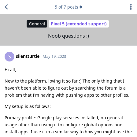
5
of
7
posts
General
Pixel 5 (extended support)
Noob questions :)
silentturtle
S
May 19, 2023
Hi all,
New to the platform, loving it so far :) The only thing that I
haven't been able to figure out by searching the forum is a
problem that I'm having with pushing apps to other profiles.
My setup is as follows:
Primary profile: Google play services installed, no general
usage other than using it to configure global options and
install apps. I use it in a similar way to how you might use the