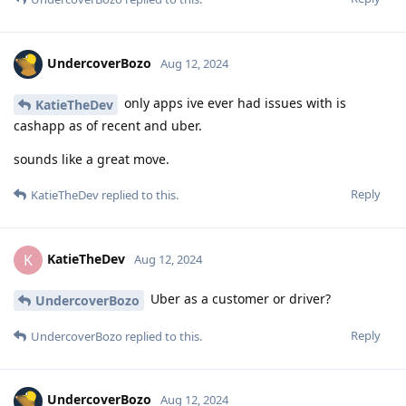
UndercoverBozo
Aug 12, 2024
only apps ive ever had issues with is
KatieTheDev
cashapp as of recent and uber.
sounds like a great move.
Reply
KatieTheDev
replied to this.
KatieTheDev
K
Aug 12, 2024
Uber as a customer or driver?
UndercoverBozo
Reply
UndercoverBozo
replied to this.
UndercoverBozo
Aug 12, 2024