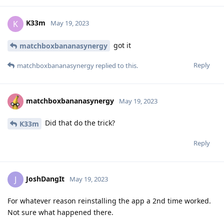
K33m
K
May 19, 2023
got it
matchboxbananasynergy
Reply
matchboxbananasynergy
replied to this.
matchboxbananasynergy
May 19, 2023
Did that do the trick?
K33m
Reply
JoshDangIt
J
May 19, 2023
For whatever reason reinstalling the app a 2nd time worked.
Not sure what happened there.