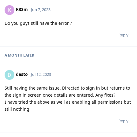
K33m
K
Jun 7, 2023
Do you guys still have the error ?
Reply
A MONTH
LATER
desto
D
Jul 12, 2023
Still having the same issue. Directed to sign in but returns to
the sign in screen once details are entered. Any fixes?
I have tried the above as well as enabling all permissions but
still nothing.
Reply