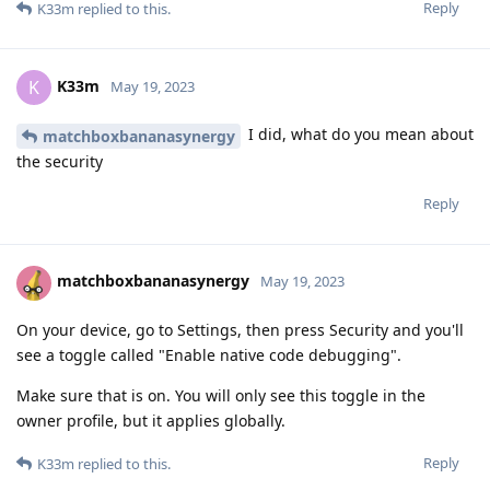
Reply
K33m
replied to this.
K33m
K
May 19, 2023
I did, what do you mean about
matchboxbananasynergy
the security
Reply
matchboxbananasynergy
May 19, 2023
On your device, go to Settings, then press Security and you'll
see a toggle called "Enable native code debugging".
Make sure that is on. You will only see this toggle in the
owner profile, but it applies globally.
Reply
K33m
replied to this.