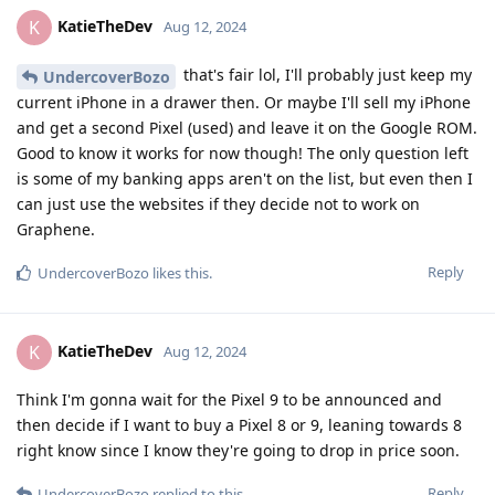
KatieTheDev
K
Aug 12, 2024
that's fair lol, I'll probably just keep my
UndercoverBozo
current iPhone in a drawer then. Or maybe I'll sell my iPhone
and get a second Pixel (used) and leave it on the Google ROM.
Good to know it works for now though! The only question left
is some of my banking apps aren't on the list, but even then I
can just use the websites if they decide not to work on
Graphene.
Reply
UndercoverBozo
likes this
.
KatieTheDev
K
Aug 12, 2024
Think I'm gonna wait for the Pixel 9 to be announced and
then decide if I want to buy a Pixel 8 or 9, leaning towards 8
right know since I know they're going to drop in price soon.
Reply
UndercoverBozo
replied to this.