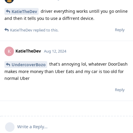
driver everything works untill you go online
KatieTheDev
and then it tells you to use a diffrrent device.
Reply
KatieTheDev
replied to this.
KatieTheDev
K
Aug 12, 2024
that's annoying lol, whatever DoorDash
UndercoverBozo
makes more money than Uber Eats and my car is too old for
normal Uber
Reply
Write a Reply...