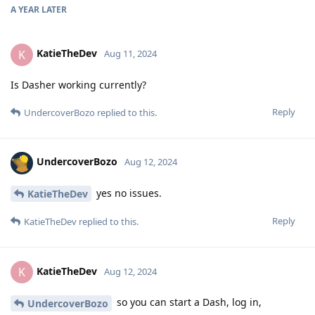
A YEAR
LATER
KatieTheDev
K
Aug 11, 2024
Is Dasher working currently?
Reply
UndercoverBozo
replied to this.
UndercoverBozo
Aug 12, 2024
yes no issues.
KatieTheDev
Reply
KatieTheDev
replied to this.
KatieTheDev
K
Aug 12, 2024
so you can start a Dash, log in,
UndercoverBozo