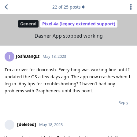
22
of
25
posts
General
Pixel 4a (legacy extended support)
Dasher App stopped working
JoshDangIt
J
May 18, 2023
I'm a driver for doordash. Everything was working fine until I
updated the OS a few days ago. The app now crashes when I
log in. Any tips for troubleshooting? I haven't had any
problems with Grapheneos until this point.
Reply
[deleted]
May 18, 2023