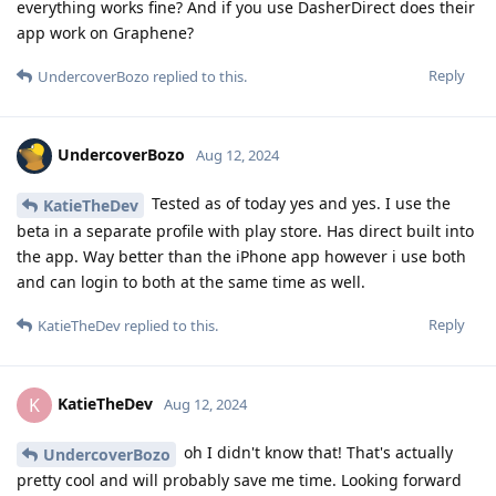
everything works fine? And if you use DasherDirect does their
app work on Graphene?
Reply
UndercoverBozo
replied to this.
UndercoverBozo
Aug 12, 2024
Tested as of today yes and yes. I use the
KatieTheDev
beta in a separate profile with play store. Has direct built into
the app. Way better than the iPhone app however i use both
and can login to both at the same time as well.
Reply
KatieTheDev
replied to this.
KatieTheDev
K
Aug 12, 2024
oh I didn't know that! That's actually
UndercoverBozo
pretty cool and will probably save me time. Looking forward