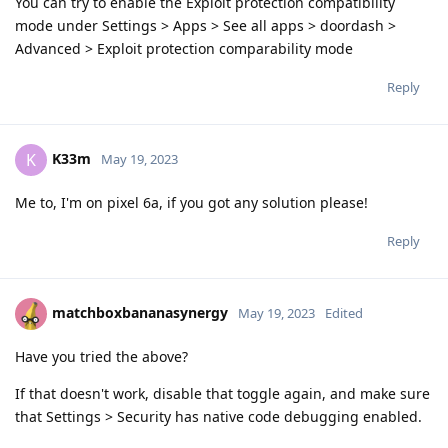
You can try to enable the Exploit protection compatibility
mode under Settings > Apps > See all apps > doordash >
Advanced > Exploit protection comparability mode
Reply
K33m
K
May 19, 2023
Me to, I'm on pixel 6a, if you got any solution please!
Reply
matchboxbananasynergy
May 19, 2023
Edited
Have you tried the above?
If that doesn't work, disable that toggle again, and make sure
that Settings > Security has native code debugging enabled.