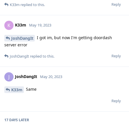
Reply
K33m
replied to this.
K33m
K
May 19, 2023
I got im, but now I'm getting doordash
JoshDangIt
server error
Reply
JoshDangIt
replied to this.
JoshDangIt
J
May 20, 2023
Same
K33m
Reply
17 DAYS
LATER