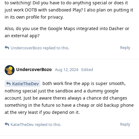
to switching! Did you have to do anything special or does it
just work OOTB with sandboxed Play? I also plan on putting it
in its own profile for privacy.
Also, do you use the Google Maps integrated into Dasher or
an external app?
Reply
UndercoverBozo
replied to this.
UndercoverBozo
Aug 12, 2024
Edited
both work fine the app is super smooth,
KatieTheDev
nothing special just the sandbox and a dummy google
account. Just be aware theres always a chance dd changes
something in the future so have a cheap or old backup phone
at the very least if you depend on it.
Reply
KatieTheDev
replied to this.